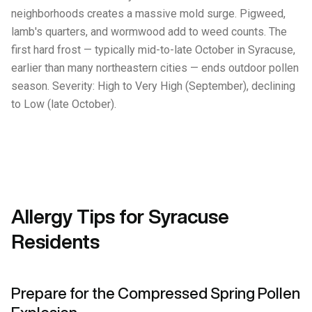
neighborhoods creates a massive mold surge. Pigweed,
lamb's quarters, and wormwood add to weed counts. The
first hard frost — typically mid-to-late October in Syracuse,
earlier than many northeastern cities — ends outdoor pollen
season. Severity: High to Very High (September), declining
to Low (late October).
Allergy Tips for Syracuse
Residents
Prepare for the Compressed Spring Pollen