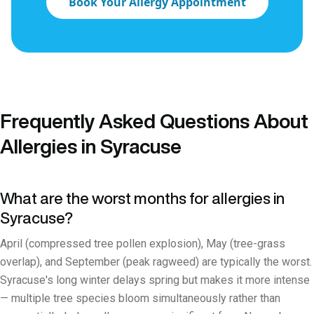
Book Your Allergy Appointment
Frequently Asked Questions About
Allergies in Syracuse
What are the worst months for allergies in
Syracuse?
April (compressed tree pollen explosion), May (tree-grass
overlap), and September (peak ragweed) are typically the worst.
Syracuse's long winter delays spring but makes it more intense
— multiple tree species bloom simultaneously rather than