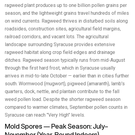
ragweed plant produces up to one billion pollen grains per
season, and the lightweight grains travel hundreds of miles
on wind currents. Ragweed thrives in disturbed soils along
roadsides, construction sites, agricultural field margins,
railroad corridors, and vacant lots. The agricultural
landscape surrounding Syracuse provides extensive
ragweed habitat along crop field edges and drainage
ditches. Ragweed season typically runs from mid-August
through the first hard frost, which in Syracuse usually
arrives in mid-to-late October — earlier than in cities further
south. Wormwood (mugwort), pigweed (amaranth), lamb's
quarters, dock, nettle, and plantain contribute to the fall
weed pollen load. Despite the shorter ragweed season
compared to warmer climates, September pollen counts in
Syracuse can reach "Very High" levels.
Mold Spores — Peak Season: July–
November (Year-Round Indoors)