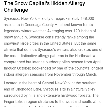
The Snow Capital's Hidden Allergy
Challenge
Syracuse, New York — a city of approximately 148,000
residents in Onondaga County — is best known for its
legendary winter weather. Averaging over 120 inches of
snow annually, Syracuse consistently ranks among the
snowiest large cities in the United States. But the same
climate that defines Syracuse's winters also creates one of
the most distinctive allergy patterns in the Northeast: a
compressed but intense outdoor pollen season from April
through October, bookended by one of the country's longest
indoor allergen seasons from November through March.
Located in the heart of Central New York at the southern
end of Onondaga Lake, Syracuse sits in a natural valley
surrounded by hills and extensive hardwood forests. The
Finger Lakes region stretches to the west and south, while