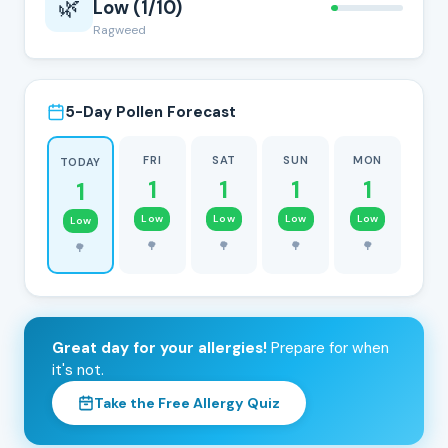
🌿
Low (1/10)
Ragweed
5-Day Pollen Forecast
FRI
SAT
SUN
MON
TODAY
1
1
1
1
1
Low
Low
Low
Low
Low
🌳
🌳
🌳
🌳
🌳
Great day for your allergies!
Prepare for when
it's not.
Take the Free Allergy Quiz