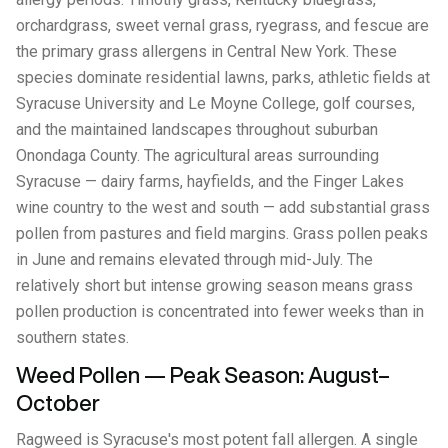
orchardgrass, sweet vernal grass, ryegrass, and fescue are
the primary grass allergens in Central New York. These
species dominate residential lawns, parks, athletic fields at
Syracuse University and Le Moyne College, golf courses,
and the maintained landscapes throughout suburban
Onondaga County. The agricultural areas surrounding
Syracuse — dairy farms, hayfields, and the Finger Lakes
wine country to the west and south — add substantial grass
pollen from pastures and field margins. Grass pollen peaks
in June and remains elevated through mid-July. The
relatively short but intense growing season means grass
pollen production is concentrated into fewer weeks than in
southern states.
Weed Pollen — Peak Season: August–
October
Ragweed is Syracuse's most potent fall allergen. A single