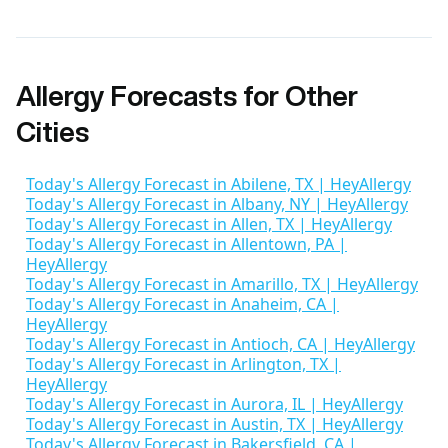
Allergy Forecasts for Other
Cities
Today's Allergy Forecast in Abilene, TX | HeyAllergy
Today's Allergy Forecast in Albany, NY | HeyAllergy
Today's Allergy Forecast in Allen, TX | HeyAllergy
Today's Allergy Forecast in Allentown, PA |
HeyAllergy
Today's Allergy Forecast in Amarillo, TX | HeyAllergy
Today's Allergy Forecast in Anaheim, CA |
HeyAllergy
Today's Allergy Forecast in Antioch, CA | HeyAllergy
Today's Allergy Forecast in Arlington, TX |
HeyAllergy
Today's Allergy Forecast in Aurora, IL | HeyAllergy
Today's Allergy Forecast in Austin, TX | HeyAllergy
Today's Allergy Forecast in Bakersfield, CA |