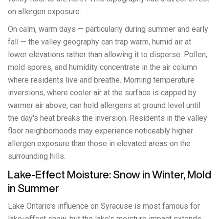
on allergen exposure.
On calm, warm days — particularly during summer and early
fall — the valley geography can trap warm, humid air at
lower elevations rather than allowing it to disperse. Pollen,
mold spores, and humidity concentrate in the air column
where residents live and breathe. Morning temperature
inversions, where cooler air at the surface is capped by
warmer air above, can hold allergens at ground level until
the day's heat breaks the inversion. Residents in the valley
floor neighborhoods may experience noticeably higher
allergen exposure than those in elevated areas on the
surrounding hills.
Lake-Effect Moisture: Snow in Winter, Mold
in Summer
Lake Ontario's influence on Syracuse is most famous for
lake-effect snow, but the lake's moisture impact extends