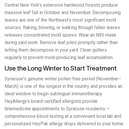
Central New York's extensive hardwood forests produce
massive leaf fall in October and November. Decomposing
leaves are one of the Northeast's most significant mold
sources. Raking, blowing, or walking through fallen leaves
releases concentrated mold spores. Wear an N95 mask
during yard work. Remove leaf piles promptly rather than
letting them decompose in your yard. Clean gutters
regularly to prevent mold-producing leaf accumulation.
Use the Long Winter to Start Treatment
Syracuse's genuine winter pollen-free period (November–
March) is one of the longest in the country and provides an
ideal window to begin sublingual immunotherapy.
HeyAllergy's board-certified allergists provide
telemedicine appointments to Syracuse residents —
comprehensive blood testing at a convenient local lab and
personalized HeyPak allergy drops delivered to your home.