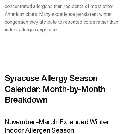
concentrated allergens than residents of most other
American cities. Many experience persistent winter
congestion they attribute to repeated colds rather than
indoor allergen exposure.
Syracuse Allergy Season
Calendar: Month-by-Month
Breakdown
November–March: Extended Winter
Indoor Allergen Season