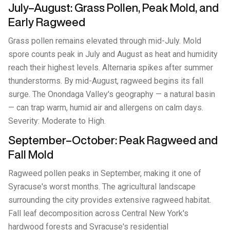
July–August: Grass Pollen, Peak Mold, and
Early Ragweed
Grass pollen remains elevated through mid-July. Mold
spore counts peak in July and August as heat and humidity
reach their highest levels. Alternaria spikes after summer
thunderstorms. By mid-August, ragweed begins its fall
surge. The Onondaga Valley's geography — a natural basin
— can trap warm, humid air and allergens on calm days.
Severity: Moderate to High.
September–October: Peak Ragweed and
Fall Mold
Ragweed pollen peaks in September, making it one of
Syracuse's worst months. The agricultural landscape
surrounding the city provides extensive ragweed habitat.
Fall leaf decomposition across Central New York's
hardwood forests and Syracuse's residential