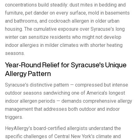
concentrations build steadily: dust mites in bedding and
furniture, pet dander on every surface, mold in basements
and bathrooms, and cockroach allergen in older urban
housing. The cumulative exposure over Syracuse's long
winter can sensitize residents who might not develop
indoor allergies in milder climates with shorter heating
seasons.
Year-Round Relief for Syracuse's Unique
Allergy Pattern
Syracuse's distinctive pattern — compressed but intense
outdoor seasons sandwiching one of America's longest
indoor allergen periods — demands comprehensive allergy
management that addresses both outdoor and indoor
triggers.
HeyAllergy's board-certified allergists understand the
specific challenges of Central New York's climate and