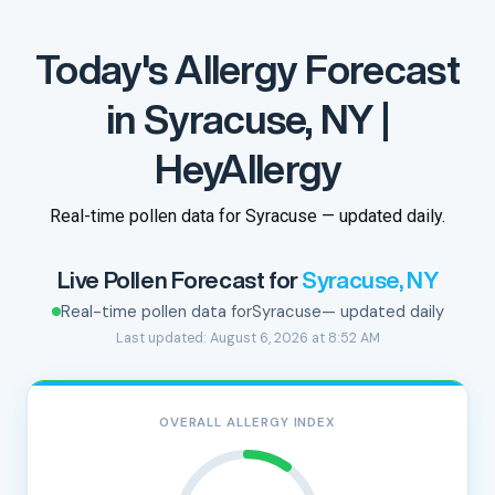
Today's Allergy Forecast
in Syracuse, NY |
HeyAllergy
Real-time pollen data for Syracuse — updated daily.
Live Pollen Forecast for
Syracuse, NY
Real-time pollen data for
Syracuse
— updated daily
Last updated: August 6, 2026 at 8:52 AM
OVERALL ALLERGY INDEX