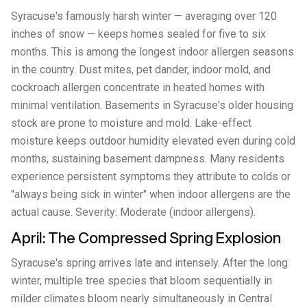
Syracuse's famously harsh winter — averaging over 120
inches of snow — keeps homes sealed for five to six
months. This is among the longest indoor allergen seasons
in the country. Dust mites, pet dander, indoor mold, and
cockroach allergen concentrate in heated homes with
minimal ventilation. Basements in Syracuse's older housing
stock are prone to moisture and mold. Lake-effect
moisture keeps outdoor humidity elevated even during cold
months, sustaining basement dampness. Many residents
experience persistent symptoms they attribute to colds or
"always being sick in winter" when indoor allergens are the
actual cause. Severity: Moderate (indoor allergens).
April: The Compressed Spring Explosion
Syracuse's spring arrives late and intensely. After the long
winter, multiple tree species that bloom sequentially in
milder climates bloom nearly simultaneously in Central