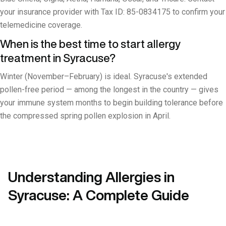
your insurance provider with Tax ID: 85-0834175 to confirm your
telemedicine coverage.
When is the best time to start allergy
treatment in Syracuse?
Winter (November–February) is ideal. Syracuse's extended
pollen-free period — among the longest in the country — gives
your immune system months to begin building tolerance before
the compressed spring pollen explosion in April.
Understanding Allergies in
Syracuse: A Complete Guide