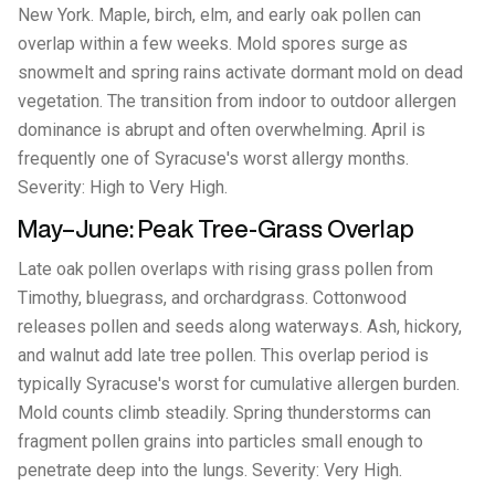
New York. Maple, birch, elm, and early oak pollen can
overlap within a few weeks. Mold spores surge as
snowmelt and spring rains activate dormant mold on dead
vegetation. The transition from indoor to outdoor allergen
dominance is abrupt and often overwhelming. April is
frequently one of Syracuse's worst allergy months.
Severity: High to Very High.
May–June: Peak Tree-Grass Overlap
Late oak pollen overlaps with rising grass pollen from
Timothy, bluegrass, and orchardgrass. Cottonwood
releases pollen and seeds along waterways. Ash, hickory,
and walnut add late tree pollen. This overlap period is
typically Syracuse's worst for cumulative allergen burden.
Mold counts climb steadily. Spring thunderstorms can
fragment pollen grains into particles small enough to
penetrate deep into the lungs. Severity: Very High.