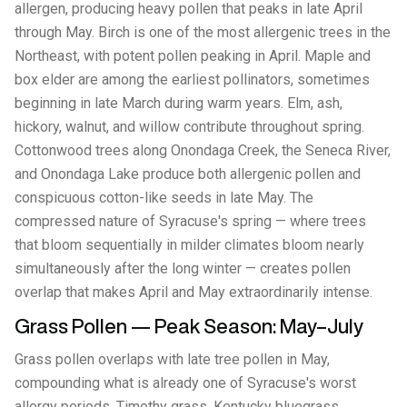
allergen, producing heavy pollen that peaks in late April
through May. Birch is one of the most allergenic trees in the
Northeast, with potent pollen peaking in April. Maple and
box elder are among the earliest pollinators, sometimes
beginning in late March during warm years. Elm, ash,
hickory, walnut, and willow contribute throughout spring.
Cottonwood trees along Onondaga Creek, the Seneca River,
and Onondaga Lake produce both allergenic pollen and
conspicuous cotton-like seeds in late May. The
compressed nature of Syracuse's spring — where trees
that bloom sequentially in milder climates bloom nearly
simultaneously after the long winter — creates pollen
overlap that makes April and May extraordinarily intense.
Grass Pollen — Peak Season: May–July
Grass pollen overlaps with late tree pollen in May,
compounding what is already one of Syracuse's worst
allergy periods. Timothy grass, Kentucky bluegrass,