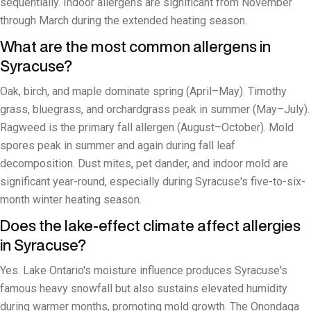
sequentially. Indoor allergens are significant from November
through March during the extended heating season.
What are the most common allergens in
Syracuse?
Oak, birch, and maple dominate spring (April–May). Timothy
grass, bluegrass, and orchardgrass peak in summer (May–July).
Ragweed is the primary fall allergen (August–October). Mold
spores peak in summer and again during fall leaf
decomposition. Dust mites, pet dander, and indoor mold are
significant year-round, especially during Syracuse's five-to-six-
month winter heating season.
Does the lake-effect climate affect allergies
in Syracuse?
Yes. Lake Ontario's moisture influence produces Syracuse's
famous heavy snowfall but also sustains elevated humidity
during warmer months, promoting mold growth. The Onondaga