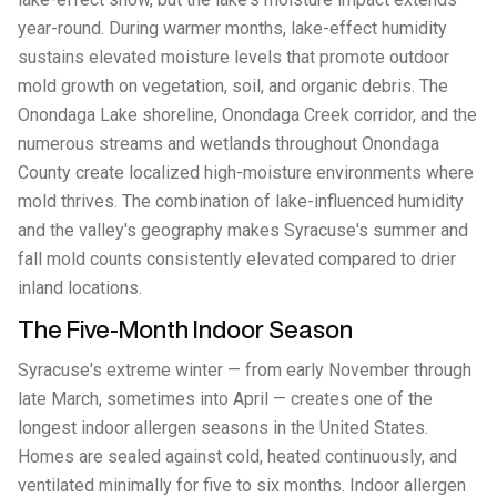
year-round. During warmer months, lake-effect humidity
sustains elevated moisture levels that promote outdoor
mold growth on vegetation, soil, and organic debris. The
Onondaga Lake shoreline, Onondaga Creek corridor, and the
numerous streams and wetlands throughout Onondaga
County create localized high-moisture environments where
mold thrives. The combination of lake-influenced humidity
and the valley's geography makes Syracuse's summer and
fall mold counts consistently elevated compared to drier
inland locations.
The Five-Month Indoor Season
Syracuse's extreme winter — from early November through
late March, sometimes into April — creates one of the
longest indoor allergen seasons in the United States.
Homes are sealed against cold, heated continuously, and
ventilated minimally for five to six months. Indoor allergen