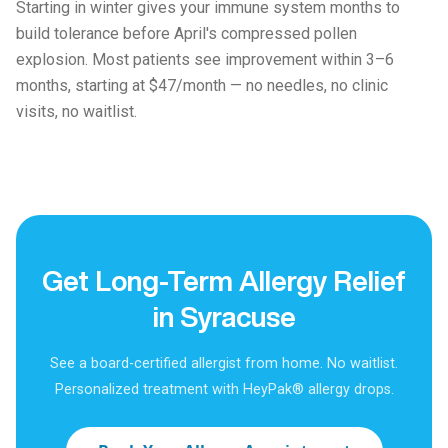
Starting in winter gives your immune system months to
build tolerance before April's compressed pollen
explosion. Most patients see improvement within 3–6
months, starting at $47/month — no needles, no clinic
visits, no waitlist.
Get Long-Term Allergy Relief
in Syracuse
See a board-certified allergist from home. No waitlist.
Personalized treatment with HeyPak® allergy drops.