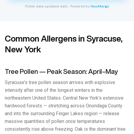
Pollen data updated daily · Powered by
HeyAllergy
Common Allergens in Syracuse,
New York
Tree Pollen — Peak Season: April–May
Syracuse's tree pollen season arrives with explosive
intensity after one of the longest winters in the
northeastern United States. Central New York's extensive
hardwood forests — stretching across Onondaga County
and into the surrounding Finger Lakes region — release
massive quantities of pollen once temperatures
consistently rise above freezing. Oak is the dominant tree