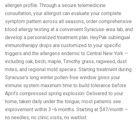
allergen profile. Through a secure telemedicine
consultation, your allergist can evaluate your complete
symptom pattern across all seasons, order comprehensive
blood allergy testing at a convenient Syracuse-area lab, and
develop a personalized treatment plan. HeyPak sublingual
immunotherapy drops are customized to your specific
triggers and the allergens endemic to Central New York —
including oak, birch, maple, Timothy grass, ragweed, dust
mites, and regional mold species. Starting treatment during
Syracuse's long winter pollen-free window gives your
immune system maximum time to build tolerance before
April's compressed spring explosion. Delivered to your
home, taken daily under the tongue, most patients see
improvement within 3–6 months. Starting at $47/month —
no needles, no clinic visits, no waitlist.