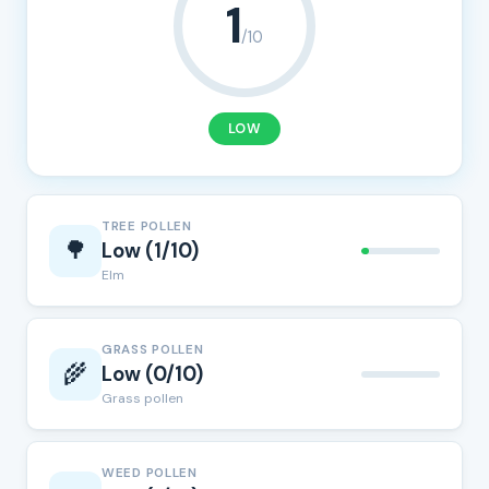
1
/10
LOW
TREE POLLEN
🌳
Low (1/10)
Elm
GRASS POLLEN
🌾
Low (0/10)
Grass pollen
WEED POLLEN