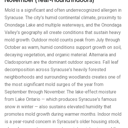
Mold is a significant and often underrecognized allergen in
Syracuse. The city's humid continental climate, proximity to
Onondaga Lake and multiple waterways, and the Onondaga
Valley's geography all create conditions that sustain heavy
mold growth. Outdoor mold counts peak from July through
October as warm, humid conditions support growth on soil,
decaying vegetation, and organic material. Alternaria and
Cladosporium are the dominant outdoor species. Fall leaf
decomposition across Syracuse's heavily forested
neighborhoods and surrounding woodlands creates one of
the most significant mold surges of the year from
September through November. The lake-effect moisture
from Lake Ontario — which produces Syracuse's famous
snow in winter — also sustains elevated humidity that
promotes mold growth during warmer months. Indoor mold
is a year-round concern in Syracuse's older housing stock,