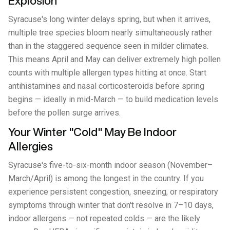
Explosion
Syracuse's long winter delays spring, but when it arrives,
multiple tree species bloom nearly simultaneously rather
than in the staggered sequence seen in milder climates.
This means April and May can deliver extremely high pollen
counts with multiple allergen types hitting at once. Start
antihistamines and nasal corticosteroids before spring
begins — ideally in mid-March — to build medication levels
before the pollen surge arrives.
Your Winter "Cold" May Be Indoor
Allergies
Syracuse's five-to-six-month indoor season (November–
March/April) is among the longest in the country. If you
experience persistent congestion, sneezing, or respiratory
symptoms through winter that don't resolve in 7–10 days,
indoor allergens — not repeated colds — are the likely