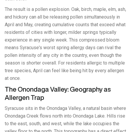
The result is a pollen explosion. Oak, birch, maple, elm, ash,
and hickory can all be releasing pollen simultaneously in
April and May, creating cumulative counts that exceed what
residents of cities with longer, milder springs typically
experience in any single week. This compressed bloom
means Syracuse's worst spring allergy days can rival the
pollen intensity of any city in the country, even though the
season is shorter overall. For residents allergic to multiple
tree species, April can feel like being hit by every allergen
at once.
The Onondaga Valley: Geography as
Allergen Trap
Syracuse sits in the Onondaga Valley, a natural basin where
Onondaga Creek flows north into Onondaga Lake. Hills rise
to the east, south, and west, while the lake occupies the
valley floor to the north. This topography has a direct effect