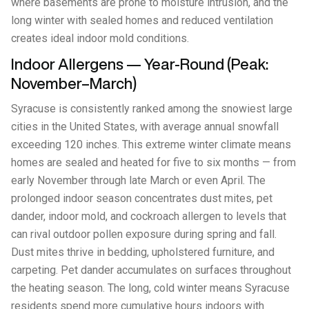
where basements are prone to moisture intrusion, and the
long winter with sealed homes and reduced ventilation
creates ideal indoor mold conditions.
Indoor Allergens — Year-Round (Peak:
November–March)
Syracuse is consistently ranked among the snowiest large
cities in the United States, with average annual snowfall
exceeding 120 inches. This extreme winter climate means
homes are sealed and heated for five to six months — from
early November through late March or even April. The
prolonged indoor season concentrates dust mites, pet
dander, indoor mold, and cockroach allergen to levels that
can rival outdoor pollen exposure during spring and fall.
Dust mites thrive in bedding, upholstered furniture, and
carpeting. Pet dander accumulates on surfaces throughout
the heating season. The long, cold winter means Syracuse
residents spend more cumulative hours indoors with