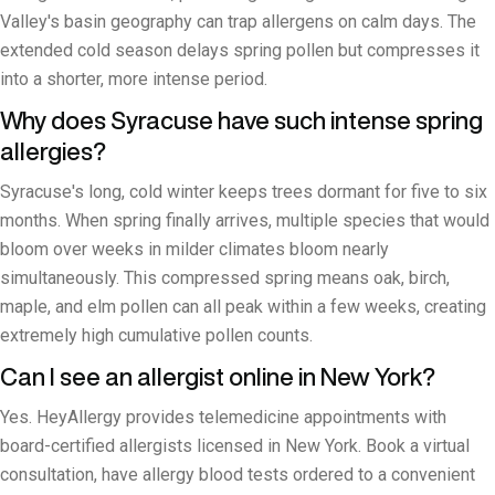
Valley's basin geography can trap allergens on calm days. The
extended cold season delays spring pollen but compresses it
into a shorter, more intense period.
Why does Syracuse have such intense spring
allergies?
Syracuse's long, cold winter keeps trees dormant for five to six
months. When spring finally arrives, multiple species that would
bloom over weeks in milder climates bloom nearly
simultaneously. This compressed spring means oak, birch,
maple, and elm pollen can all peak within a few weeks, creating
extremely high cumulative pollen counts.
Can I see an allergist online in New York?
Yes. HeyAllergy provides telemedicine appointments with
board-certified allergists licensed in New York. Book a virtual
consultation, have allergy blood tests ordered to a convenient