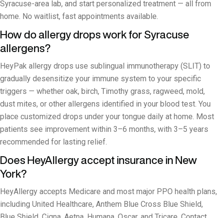
Syracuse-area lab, and start personalized treatment — all from
home. No waitlist, fast appointments available.
How do allergy drops work for Syracuse
allergens?
HeyPak allergy drops use sublingual immunotherapy (SLIT) to
gradually desensitize your immune system to your specific
triggers — whether oak, birch, Timothy grass, ragweed, mold,
dust mites, or other allergens identified in your blood test. You
place customized drops under your tongue daily at home. Most
patients see improvement within 3–6 months, with 3–5 years
recommended for lasting relief.
Does HeyAllergy accept insurance in New
York?
HeyAllergy accepts Medicare and most major PPO health plans,
including United Healthcare, Anthem Blue Cross Blue Shield,
Blue Shield, Cigna, Aetna, Humana, Oscar, and Tricare. Contact