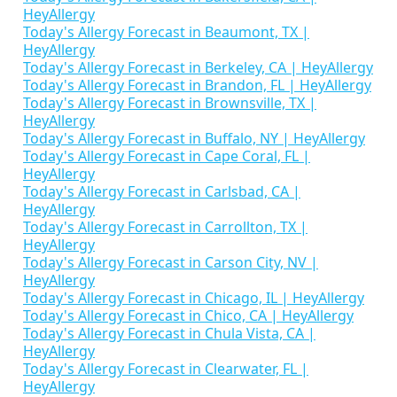
HeyAllergy
Today's Allergy Forecast in Beaumont, TX |
HeyAllergy
Today's Allergy Forecast in Berkeley, CA | HeyAllergy
Today's Allergy Forecast in Brandon, FL | HeyAllergy
Today's Allergy Forecast in Brownsville, TX |
HeyAllergy
Today's Allergy Forecast in Buffalo, NY | HeyAllergy
Today's Allergy Forecast in Cape Coral, FL |
HeyAllergy
Today's Allergy Forecast in Carlsbad, CA |
HeyAllergy
Today's Allergy Forecast in Carrollton, TX |
HeyAllergy
Today's Allergy Forecast in Carson City, NV |
HeyAllergy
Today's Allergy Forecast in Chicago, IL | HeyAllergy
Today's Allergy Forecast in Chico, CA | HeyAllergy
Today's Allergy Forecast in Chula Vista, CA |
HeyAllergy
Today's Allergy Forecast in Clearwater, FL |
HeyAllergy