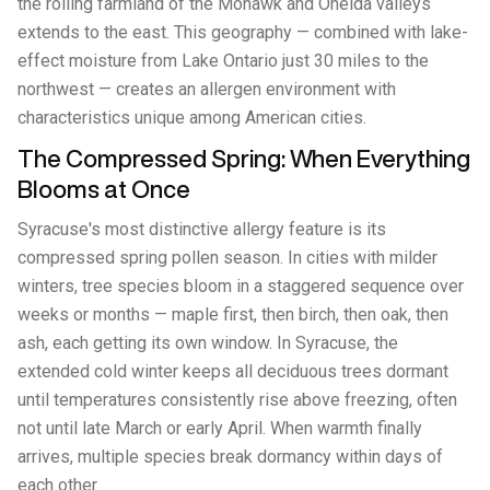
the rolling farmland of the Mohawk and Oneida valleys
extends to the east. This geography — combined with lake-
effect moisture from Lake Ontario just 30 miles to the
northwest — creates an allergen environment with
characteristics unique among American cities.
The Compressed Spring: When Everything
Blooms at Once
Syracuse's most distinctive allergy feature is its
compressed spring pollen season. In cities with milder
winters, tree species bloom in a staggered sequence over
weeks or months — maple first, then birch, then oak, then
ash, each getting its own window. In Syracuse, the
extended cold winter keeps all deciduous trees dormant
until temperatures consistently rise above freezing, often
not until late March or early April. When warmth finally
arrives, multiple species break dormancy within days of
each other.