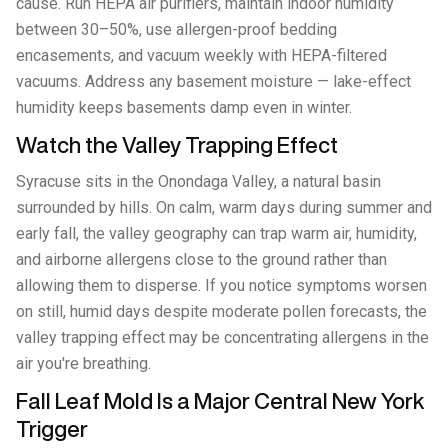
cause. Run HEPA air purifiers, maintain indoor humidity
between 30–50%, use allergen-proof bedding
encasements, and vacuum weekly with HEPA-filtered
vacuums. Address any basement moisture — lake-effect
humidity keeps basements damp even in winter.
Watch the Valley Trapping Effect
Syracuse sits in the Onondaga Valley, a natural basin
surrounded by hills. On calm, warm days during summer and
early fall, the valley geography can trap warm air, humidity,
and airborne allergens close to the ground rather than
allowing them to disperse. If you notice symptoms worsen
on still, humid days despite moderate pollen forecasts, the
valley trapping effect may be concentrating allergens in the
air you're breathing.
Fall Leaf Mold Is a Major Central New York
Trigger