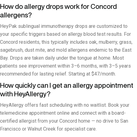
How do allergy drops work for Concord
allergens?
HeyPak sublingual immunotherapy drops are customized to
your specific triggers based on allergy blood test results. For
Concord residents, this typically includes oak, mulberry, grass,
sagebrush, dust mite, and mold allergens endemic to the East
Bay. Drops are taken daily under the tongue at home. Most
patients see improvement within 3–6 months, with 3–5 years
recommended for lasting relief. Starting at $47/month.
How quickly can I get an allergy appointment
with HeyAllergy?
HeyAllergy offers fast scheduling with no waitlist. Book your
telemedicine appointment online and connect with a board-
certified allergist from your Concord home — no drive to San
Francisco or Walnut Creek for specialist care.