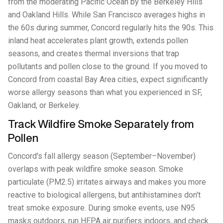
from the moderating Pacific Ocean by the Berkeley Hills
and Oakland Hills. While San Francisco averages highs in
the 60s during summer, Concord regularly hits the 90s. This
inland heat accelerates plant growth, extends pollen
seasons, and creates thermal inversions that trap
pollutants and pollen close to the ground. If you moved to
Concord from coastal Bay Area cities, expect significantly
worse allergy seasons than what you experienced in SF,
Oakland, or Berkeley.
Track Wildfire Smoke Separately from
Pollen
Concord's fall allergy season (September–November)
overlaps with peak wildfire smoke season. Smoke
particulate (PM2.5) irritates airways and makes you more
reactive to biological allergens, but antihistamines don't
treat smoke exposure. During smoke events, use N95
masks outdoors, run HEPA air purifiers indoors, and check