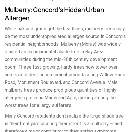
Mulberry: Concord's Hidden Urban
Allergen
While oak and grass get the headlines, mulberry trees may
be the most underappreciated allergen source in Concord's
residential neighborhoods. Mulberry (Morus) was widely
planted as an ornamental shade tree in Bay Area
communities during the mid-20th century development
boom. These fast-growing, hardy trees now tower over
homes in older Concord neighborhoods along Willow Pass
Road, Monument Boulevard, and Concord Avenue. Male
mulberry trees produce prodigious quantities of highly
allergenic pollen in March and April, ranking among the
worst trees for allergy sufferers.
Many Concord residents don't realize the large shade tree
in their front yard or along their street is a mulberry — and
therefore a major contributor to their spring symptoms.