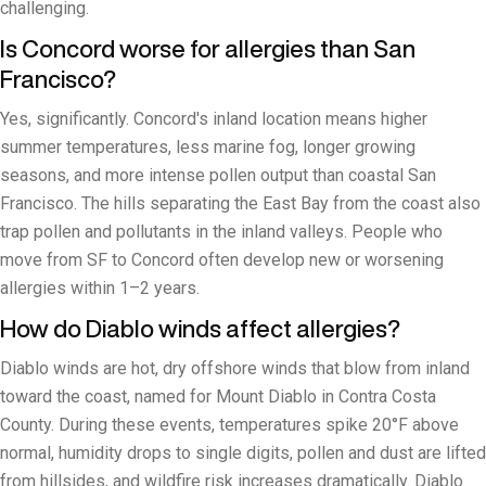
challenging.
Is Concord worse for allergies than San
Francisco?
Yes, significantly. Concord's inland location means higher
summer temperatures, less marine fog, longer growing
seasons, and more intense pollen output than coastal San
Francisco. The hills separating the East Bay from the coast also
trap pollen and pollutants in the inland valleys. People who
move from SF to Concord often develop new or worsening
allergies within 1–2 years.
How do Diablo winds affect allergies?
Diablo winds are hot, dry offshore winds that blow from inland
toward the coast, named for Mount Diablo in Contra Costa
County. During these events, temperatures spike 20°F above
normal, humidity drops to single digits, pollen and dust are lifted
from hillsides, and wildfire risk increases dramatically. Diablo