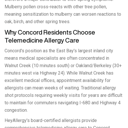
Mulberry pollen cross-reacts with other tree pollen,
meaning sensitization to mulberry can worsen reactions to
oak, birch, and other spring trees.
Why Concord Residents Choose
Telemedicine Allergy Care
Concord's position as the East Bay's largest inland city
means medical specialists are often concentrated in
Walnut Creek (10 minutes south) or Oakland/Berkeley (30+
minutes west via Highway 24). While Walnut Creek has
excellent medical offices, appointment availability for
allergists can mean weeks of waiting. Traditional allergy
shot protocols requiring weekly visits for years are difficult
to maintain for commuters navigating I-680 and Highway 4
congestion.
HeyAllergy's board-certified allergists provide
comprehensive telemedicine allergy care to Concord