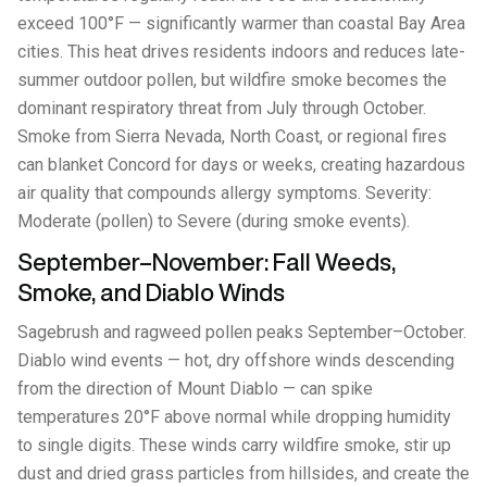
exceed 100°F — significantly warmer than coastal Bay Area
cities. This heat drives residents indoors and reduces late-
summer outdoor pollen, but wildfire smoke becomes the
dominant respiratory threat from July through October.
Smoke from Sierra Nevada, North Coast, or regional fires
can blanket Concord for days or weeks, creating hazardous
air quality that compounds allergy symptoms. Severity:
Moderate (pollen) to Severe (during smoke events).
September–November: Fall Weeds,
Smoke, and Diablo Winds
Sagebrush and ragweed pollen peaks September–October.
Diablo wind events — hot, dry offshore winds descending
from the direction of Mount Diablo — can spike
temperatures 20°F above normal while dropping humidity
to single digits. These winds carry wildfire smoke, stir up
dust and dried grass particles from hillsides, and create the