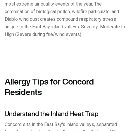
most extreme air quality events of the year. The
combination of biological pollen, wildfire particulate, and
Diablo wind dust creates compound respiratory stress
unique to the East Bay inland valleys. Severity: Moderate to
High (Severe during fire/wind events).
Allergy Tips for Concord
Residents
Understand the Inland Heat Trap
Concord sits in the East Bay's inland valleys, separated