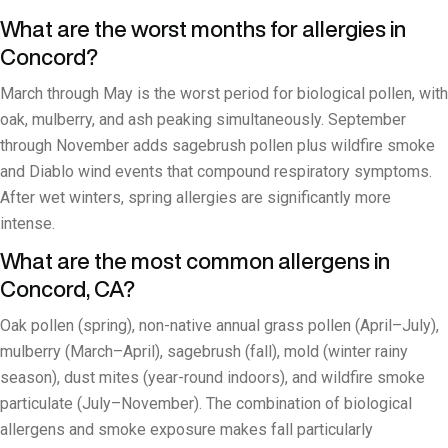
What are the worst months for allergies in
Concord?
March through May is the worst period for biological pollen, with
oak, mulberry, and ash peaking simultaneously. September
through November adds sagebrush pollen plus wildfire smoke
and Diablo wind events that compound respiratory symptoms.
After wet winters, spring allergies are significantly more
intense.
What are the most common allergens in
Concord, CA?
Oak pollen (spring), non-native annual grass pollen (April–July),
mulberry (March–April), sagebrush (fall), mold (winter rainy
season), dust mites (year-round indoors), and wildfire smoke
particulate (July–November). The combination of biological
allergens and smoke exposure makes fall particularly