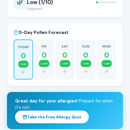
🌿
Low (1/10)
Ragweed
5-Day Pollen Forecast
FRI
SAT
SUN
MON
TODAY
0
0
0
0
0
Low
Low
Low
Low
Low
🌿
🌿
🌿
🌿
🌿
Great day for your allergies!
Prepare for when
it's not.
Take the Free Allergy Quiz