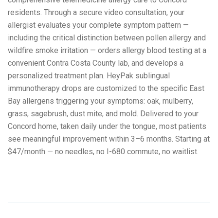
residents. Through a secure video consultation, your
allergist evaluates your complete symptom pattern —
including the critical distinction between pollen allergy and
wildfire smoke irritation — orders allergy blood testing at a
convenient Contra Costa County lab, and develops a
personalized treatment plan. HeyPak sublingual
immunotherapy drops are customized to the specific East
Bay allergens triggering your symptoms: oak, mulberry,
grass, sagebrush, dust mite, and mold. Delivered to your
Concord home, taken daily under the tongue, most patients
see meaningful improvement within 3–6 months. Starting at
$47/month — no needles, no I-680 commute, no waitlist.