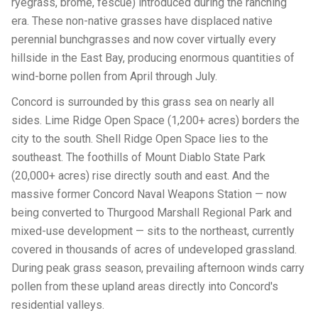
ryegrass, brome, fescue) introduced during the ranching
era. These non-native grasses have displaced native
perennial bunchgrasses and now cover virtually every
hillside in the East Bay, producing enormous quantities of
wind-borne pollen from April through July.
Concord is surrounded by this grass sea on nearly all
sides. Lime Ridge Open Space (1,200+ acres) borders the
city to the south. Shell Ridge Open Space lies to the
southeast. The foothills of Mount Diablo State Park
(20,000+ acres) rise directly south and east. And the
massive former Concord Naval Weapons Station — now
being converted to Thurgood Marshall Regional Park and
mixed-use development — sits to the northeast, currently
covered in thousands of acres of undeveloped grassland.
During peak grass season, prevailing afternoon winds carry
pollen from these upland areas directly into Concord's
residential valleys.