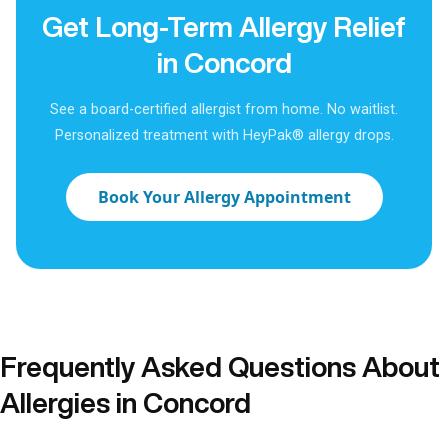
Get Long-Term Allergy Relief
in Concord
See a board-certified allergist from home. No waitlist.
Personalized treatment with HeyPak® allergy drops.
Book Your Allergy Appointment
Frequently Asked Questions About
Allergies in Concord