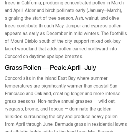
trees in California, producing concentrated pollen in March
and April. Alder and birch pollinate early (January–March),
signaling the start of tree season. Ash, walnut, and olive
trees contribute through May. Juniper and cypress pollen
appears as early as December in mild winters. The foothills
of Mount Diablo south of the city support mixed oak-bay
laurel woodland that adds pollen carried northward into
Concord on daytime upslope breezes.
Grass Pollen — Peak: April–July
Concord sits in the inland East Bay where summer
temperatures are significantly warmer than coastal San
Francisco and Oakland, creating longer and more intense
grass seasons. Non-native annual grasses — wild oat,
ryegrass, brome, and fescue — dominate the golden
hillsides surrounding the city and produce heavy pollen
from April through June. Bermuda grass in residential lawns
and athletic fields adds to the load from May through