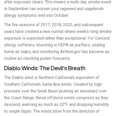
after exposure clears. This means a multi-day smoke event
in September can worsen your ragweed and sagebrush
allergy symptoms well into October.
The fire seasons of 2017, 2018, 2020, and subsequent
years have created a new normal where weeks-long smoke
exposure is expected rather than exceptional. For Concord
allergy sufferers, investing in HEPA air purifiers, sealing
home air leaks, and monitoring AirNow.gov has become as
routine as checking pollen forecasts.
Diablo Winds: The Devil's Breath
The Diablo wind is Northern California's equivalent of
Southern California's Santa Ana winds. Created by high
pressure over the Great Basin pushing air westward over
the Coast Range, these offshore winds compress as they
descend, warming as much as 20°F and dropping humidity
to single digits. The winds blow from the direction of