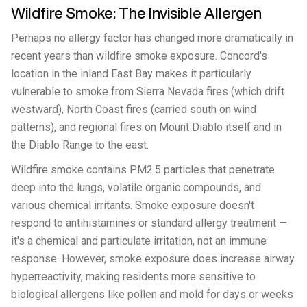
Wildfire Smoke: The Invisible Allergen
Perhaps no allergy factor has changed more dramatically in
recent years than wildfire smoke exposure. Concord's
location in the inland East Bay makes it particularly
vulnerable to smoke from Sierra Nevada fires (which drift
westward), North Coast fires (carried south on wind
patterns), and regional fires on Mount Diablo itself and in
the Diablo Range to the east.
Wildfire smoke contains PM2.5 particles that penetrate
deep into the lungs, volatile organic compounds, and
various chemical irritants. Smoke exposure doesn't
respond to antihistamines or standard allergy treatment —
it's a chemical and particulate irritation, not an immune
response. However, smoke exposure does increase airway
hyperreactivity, making residents more sensitive to
biological allergens like pollen and mold for days or weeks