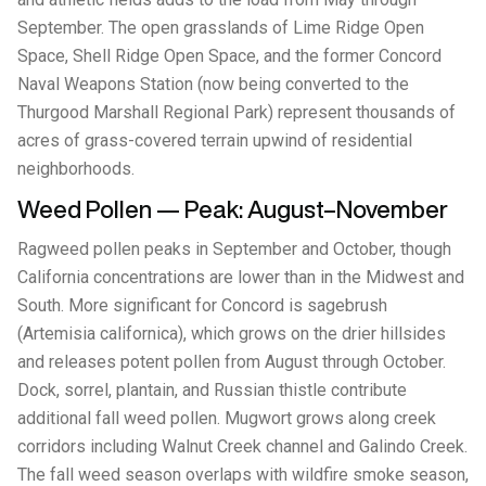
September. The open grasslands of Lime Ridge Open
Space, Shell Ridge Open Space, and the former Concord
Naval Weapons Station (now being converted to the
Thurgood Marshall Regional Park) represent thousands of
acres of grass-covered terrain upwind of residential
neighborhoods.
Weed Pollen — Peak: August–November
Ragweed pollen peaks in September and October, though
California concentrations are lower than in the Midwest and
South. More significant for Concord is sagebrush
(Artemisia californica), which grows on the drier hillsides
and releases potent pollen from August through October.
Dock, sorrel, plantain, and Russian thistle contribute
additional fall weed pollen. Mugwort grows along creek
corridors including Walnut Creek channel and Galindo Creek.
The fall weed season overlaps with wildfire smoke season,