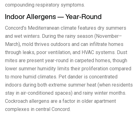
compounding respiratory symptoms.
Indoor Allergens — Year-Round
Concord's Mediterranean climate features dry summers
and wet winters. During the rainy season (November–
March), mold thrives outdoors and can infiltrate homes
through leaks, poor ventilation, and HVAC systems. Dust
mites are present year-round in carpeted homes, though
lower summer humidity limits their proliferation compared
to more humid climates. Pet dander is concentrated
indoors during both extreme summer heat (when residents
stay in air-conditioned spaces) and rainy winter months.
Cockroach allergens are a factor in older apartment
complexes in central Concord.