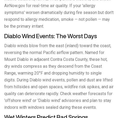
AirNow.gov for real-time air quality. If your 'allergy
symptoms' worsen dramatically during fire season but don't
respond to allergy medication, smoke — not pollen — may
be the primary irritant.
Diablo Wind Events: The Worst Days
Diablo winds blow from the east (inland) toward the coast,
reversing the normal Pacific airflow pattern. Named for
Mount Diablo in adjacent Contra Costa County, these hot,
dry winds compress as they descend from the Coast
Range, warming 20°F and dropping humidity to single
digits. During Diablo wind events, pollen and dust are lifted
from hillsides and open spaces, wildfire risk spikes, and air
quality can deteriorate rapidly. Check weather forecasts for
'offshore wind' or 'Diablo wind' advisories and plan to stay
indoors with windows sealed during these events.
Wet Winters Predict Bad Springs