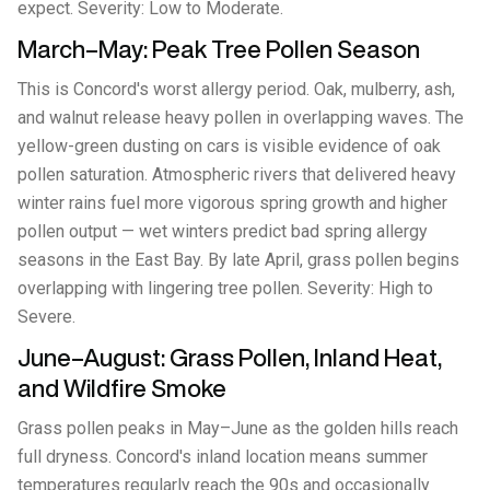
expect. Severity: Low to Moderate.
March–May: Peak Tree Pollen Season
This is Concord's worst allergy period. Oak, mulberry, ash,
and walnut release heavy pollen in overlapping waves. The
yellow-green dusting on cars is visible evidence of oak
pollen saturation. Atmospheric rivers that delivered heavy
winter rains fuel more vigorous spring growth and higher
pollen output — wet winters predict bad spring allergy
seasons in the East Bay. By late April, grass pollen begins
overlapping with lingering tree pollen. Severity: High to
Severe.
June–August: Grass Pollen, Inland Heat,
and Wildfire Smoke
Grass pollen peaks in May–June as the golden hills reach
full dryness. Concord's inland location means summer
temperatures regularly reach the 90s and occasionally