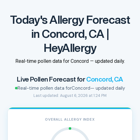
Today's Allergy Forecast
in Concord, CA |
HeyAllergy
Real-time pollen data for Concord — updated daily.
Live Pollen Forecast for
Concord, CA
Real-time pollen data for
Concord
— updated daily
Last updated: August 6, 2026 at 1:24 PM
OVERALL ALLERGY INDEX