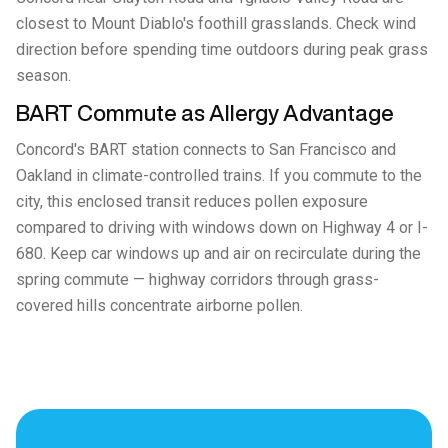
closest to Mount Diablo's foothill grasslands. Check wind
direction before spending time outdoors during peak grass
season.
BART Commute as Allergy Advantage
Concord's BART station connects to San Francisco and
Oakland in climate-controlled trains. If you commute to the
city, this enclosed transit reduces pollen exposure
compared to driving with windows down on Highway 4 or I-
680. Keep car windows up and air on recirculate during the
spring commute — highway corridors through grass-
covered hills concentrate airborne pollen.