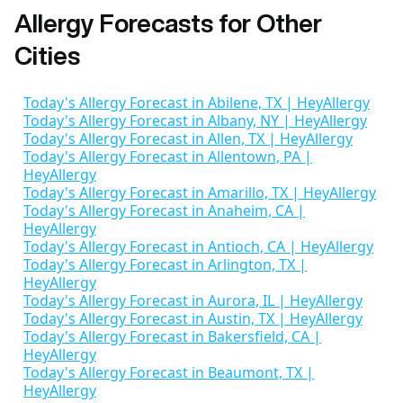
Allergy Forecasts for Other
Cities
Today's Allergy Forecast in Abilene, TX | HeyAllergy
Today's Allergy Forecast in Albany, NY | HeyAllergy
Today's Allergy Forecast in Allen, TX | HeyAllergy
Today's Allergy Forecast in Allentown, PA |
HeyAllergy
Today's Allergy Forecast in Amarillo, TX | HeyAllergy
Today's Allergy Forecast in Anaheim, CA |
HeyAllergy
Today's Allergy Forecast in Antioch, CA | HeyAllergy
Today's Allergy Forecast in Arlington, TX |
HeyAllergy
Today's Allergy Forecast in Aurora, IL | HeyAllergy
Today's Allergy Forecast in Austin, TX | HeyAllergy
Today's Allergy Forecast in Bakersfield, CA |
HeyAllergy
Today's Allergy Forecast in Beaumont, TX |
HeyAllergy