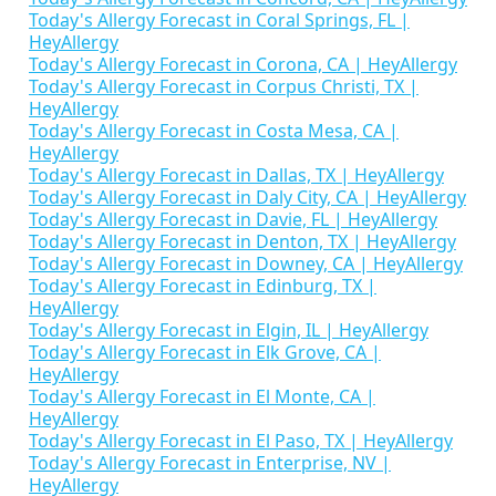
Today's Allergy Forecast in Coral Springs, FL |
HeyAllergy
Today's Allergy Forecast in Corona, CA | HeyAllergy
Today's Allergy Forecast in Corpus Christi, TX |
HeyAllergy
Today's Allergy Forecast in Costa Mesa, CA |
HeyAllergy
Today's Allergy Forecast in Dallas, TX | HeyAllergy
Today's Allergy Forecast in Daly City, CA | HeyAllergy
Today's Allergy Forecast in Davie, FL | HeyAllergy
Today's Allergy Forecast in Denton, TX | HeyAllergy
Today's Allergy Forecast in Downey, CA | HeyAllergy
Today's Allergy Forecast in Edinburg, TX |
HeyAllergy
Today's Allergy Forecast in Elgin, IL | HeyAllergy
Today's Allergy Forecast in Elk Grove, CA |
HeyAllergy
Today's Allergy Forecast in El Monte, CA |
HeyAllergy
Today's Allergy Forecast in El Paso, TX | HeyAllergy
Today's Allergy Forecast in Enterprise, NV |
HeyAllergy