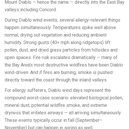
Mount Diablo — hence the name — directly into the East Bay
valleys including Concord.
During Diablo wind events, several allergy-relevant things
happen simultaneously. Temperatures spike well above
normal, drying out vegetation and reducing ambient
humidity. Strong gusts (40+ mph along ridgetops) lift
pollen, dust, and dried grass particles from hillsides and
open spaces. Fire risk escalates dramatically — many of
the Bay Area's most destructive wildfires have been Diablo
wind-driven. And if fires are burning, smoke is pushed
directly toward the coast through the inland valleys.
For allergy sufferers, Diablo wind days represent the
compound worst-case scenario: elevated biological pollen,
mineral dust, potential wildfire smoke, and extreme
dryness that irritates airways — all arriving simultaneously.
These events typically occur in fall (September–
November) but can happen in spring as well.