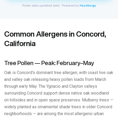
Pollen data updated daily · Powered by
HeyAllergy
Common Allergens in Concord,
California
Tree Pollen — Peak: February–May
Oak is Concord's dominant tree allergen, with coast live oak
and valley oak releasing heavy pollen loads from March
through early May. The Ygnacio and Clayton valleys
surrounding Concord support dense native oak woodland
on hillsides and in open space preserves. Mulberry trees —
widely planted as ornamental shade trees in older Concord
neighborhoods — are among the most allergenic urban