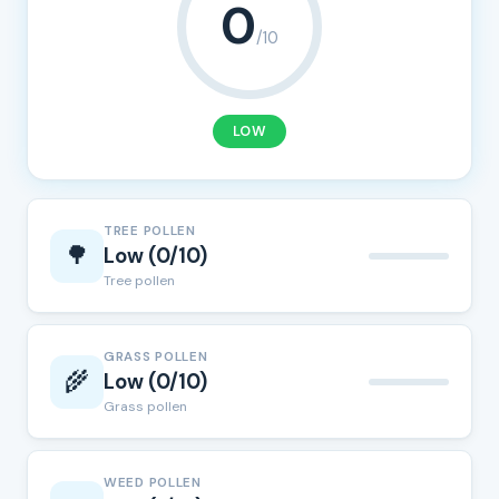
0
/10
LOW
TREE POLLEN
🌳
Low (0/10)
Tree pollen
GRASS POLLEN
🌾
Low (0/10)
Grass pollen
WEED POLLEN