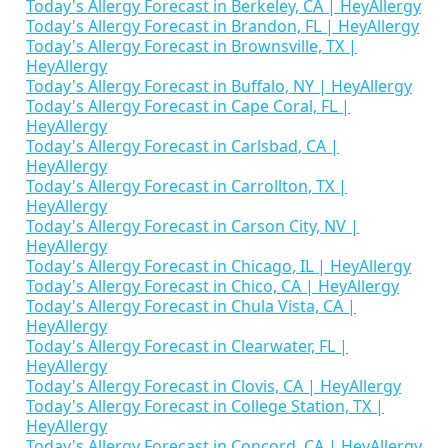
Today's Allergy Forecast in Berkeley, CA | HeyAllergy
Today's Allergy Forecast in Brandon, FL | HeyAllergy
Today's Allergy Forecast in Brownsville, TX |
HeyAllergy
Today's Allergy Forecast in Buffalo, NY | HeyAllergy
Today's Allergy Forecast in Cape Coral, FL |
HeyAllergy
Today's Allergy Forecast in Carlsbad, CA |
HeyAllergy
Today's Allergy Forecast in Carrollton, TX |
HeyAllergy
Today's Allergy Forecast in Carson City, NV |
HeyAllergy
Today's Allergy Forecast in Chicago, IL | HeyAllergy
Today's Allergy Forecast in Chico, CA | HeyAllergy
Today's Allergy Forecast in Chula Vista, CA |
HeyAllergy
Today's Allergy Forecast in Clearwater, FL |
HeyAllergy
Today's Allergy Forecast in Clovis, CA | HeyAllergy
Today's Allergy Forecast in College Station, TX |
HeyAllergy
Today's Allergy Forecast in Concord, CA | HeyAllergy