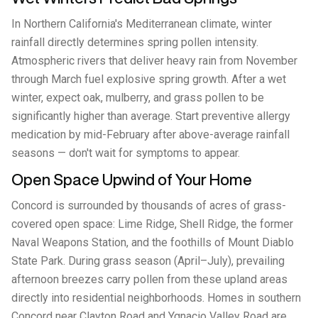
In Northern California's Mediterranean climate, winter
rainfall directly determines spring pollen intensity.
Atmospheric rivers that deliver heavy rain from November
through March fuel explosive spring growth. After a wet
winter, expect oak, mulberry, and grass pollen to be
significantly higher than average. Start preventive allergy
medication by mid-February after above-average rainfall
seasons — don't wait for symptoms to appear.
Open Space Upwind of Your Home
Concord is surrounded by thousands of acres of grass-
covered open space: Lime Ridge, Shell Ridge, the former
Naval Weapons Station, and the foothills of Mount Diablo
State Park. During grass season (April–July), prevailing
afternoon breezes carry pollen from these upland areas
directly into residential neighborhoods. Homes in southern
Concord near Clayton Road and Ygnacio Valley Road are