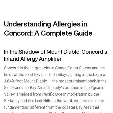
Understanding Allergies in
Concord: A Complete Guide
In the Shadow of Mount Diablo: Concord's
Inland Allergy Amplifier
Concord is the largest city in Contra Costa County and the
heart of the East Bay's inland valleys, sitting at the base of
3,849-foot Mount Diablo — the most prominent peak in the
San Francisco Bay Area. The city's position in the Ygnacio
Valley, shielded from Pacific Ocean moderation by the
Berkeley and Oakland Hills to the west, creates a climate
fundamentally different from the coastal Bay Area that