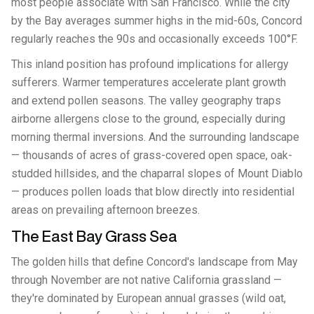
most people associate with San Francisco. While the city
by the Bay averages summer highs in the mid-60s, Concord
regularly reaches the 90s and occasionally exceeds 100°F.
This inland position has profound implications for allergy
sufferers. Warmer temperatures accelerate plant growth
and extend pollen seasons. The valley geography traps
airborne allergens close to the ground, especially during
morning thermal inversions. And the surrounding landscape
— thousands of acres of grass-covered open space, oak-
studded hillsides, and the chaparral slopes of Mount Diablo
— produces pollen loads that blow directly into residential
areas on prevailing afternoon breezes.
The East Bay Grass Sea
The golden hills that define Concord's landscape from May
through November are not native California grassland —
they're dominated by European annual grasses (wild oat,