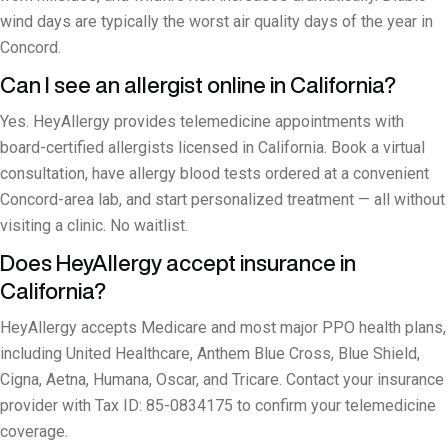
wind days are typically the worst air quality days of the year in
Concord.
Can I see an allergist online in California?
Yes. HeyAllergy provides telemedicine appointments with
board-certified allergists licensed in California. Book a virtual
consultation, have allergy blood tests ordered at a convenient
Concord-area lab, and start personalized treatment — all without
visiting a clinic. No waitlist.
Does HeyAllergy accept insurance in
California?
HeyAllergy accepts Medicare and most major PPO health plans,
including United Healthcare, Anthem Blue Cross, Blue Shield,
Cigna, Aetna, Humana, Oscar, and Tricare. Contact your insurance
provider with Tax ID: 85-0834175 to confirm your telemedicine
coverage.