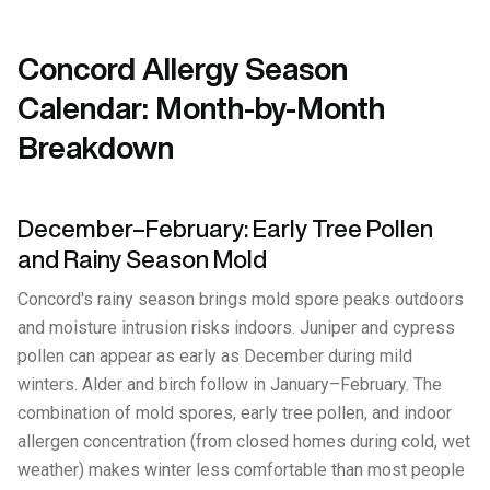
Concord Allergy Season
Calendar: Month-by-Month
Breakdown
December–February: Early Tree Pollen
and Rainy Season Mold
Concord's rainy season brings mold spore peaks outdoors
and moisture intrusion risks indoors. Juniper and cypress
pollen can appear as early as December during mild
winters. Alder and birch follow in January–February. The
combination of mold spores, early tree pollen, and indoor
allergen concentration (from closed homes during cold, wet
weather) makes winter less comfortable than most people