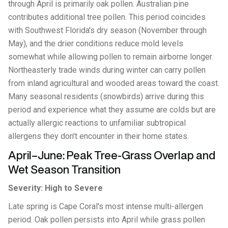
through April is primarily oak pollen. Australian pine
contributes additional tree pollen. This period coincides
with Southwest Florida's dry season (November through
May), and the drier conditions reduce mold levels
somewhat while allowing pollen to remain airborne longer.
Northeasterly trade winds during winter can carry pollen
from inland agricultural and wooded areas toward the coast.
Many seasonal residents (snowbirds) arrive during this
period and experience what they assume are colds but are
actually allergic reactions to unfamiliar subtropical
allergens they don't encounter in their home states.
April–June: Peak Tree-Grass Overlap and
Wet Season Transition
Severity: High to Severe
Late spring is Cape Coral's most intense multi-allergen
period. Oak pollen persists into April while grass pollen