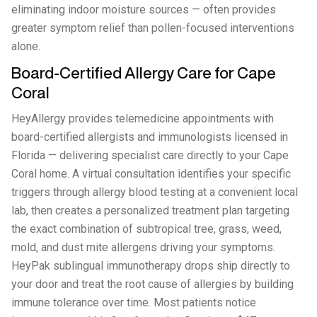
eliminating indoor moisture sources — often provides
greater symptom relief than pollen-focused interventions
alone.
Board-Certified Allergy Care for Cape
Coral
HeyAllergy provides telemedicine appointments with
board-certified allergists and immunologists licensed in
Florida — delivering specialist care directly to your Cape
Coral home. A virtual consultation identifies your specific
triggers through allergy blood testing at a convenient local
lab, then creates a personalized treatment plan targeting
the exact combination of subtropical tree, grass, weed,
mold, and dust mite allergens driving your symptoms.
HeyPak sublingual immunotherapy drops ship directly to
your door and treat the root cause of allergies by building
immune tolerance over time. Most patients notice