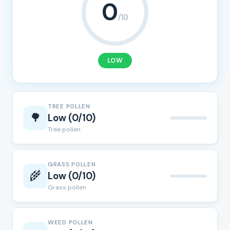
0
/10
LOW
TREE POLLEN
🌳
Low (0/10)
Tree pollen
GRASS POLLEN
🌾
Low (0/10)
Grass pollen
WEED POLLEN