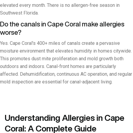
elevated every month. There is no allergen-free season in
Southwest Florida.
Do the canals in Cape Coral make allergies
worse?
Yes. Cape Coral's 400+ miles of canals create a pervasive
moisture environment that elevates humidity in homes citywide.
This promotes dust mite proliferation and mold growth both
outdoors and indoors. Canal-front homes are particularly
affected. Dehumidification, continuous AC operation, and regular
mold inspection are essential for canal-adjacent living.
Understanding Allergies in Cape
Coral: A Complete Guide