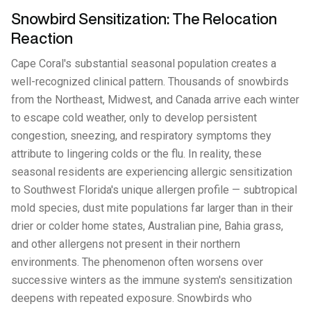
Snowbird Sensitization: The Relocation
Reaction
Cape Coral's substantial seasonal population creates a
well-recognized clinical pattern. Thousands of snowbirds
from the Northeast, Midwest, and Canada arrive each winter
to escape cold weather, only to develop persistent
congestion, sneezing, and respiratory symptoms they
attribute to lingering colds or the flu. In reality, these
seasonal residents are experiencing allergic sensitization
to Southwest Florida's unique allergen profile — subtropical
mold species, dust mite populations far larger than in their
drier or colder home states, Australian pine, Bahia grass,
and other allergens not present in their northern
environments. The phenomenon often worsens over
successive winters as the immune system's sensitization
deepens with repeated exposure. Snowbirds who