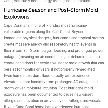
Coral, you likely need allergy testing, not antibiotics.
Hurricane Season and Post-Storm Mold
Explosions
Cape Coral sits in one of Florida's most hurricane-
vulnerable regions along the Gulf Coast. Beyond the
immediate physical dangers, hurricanes and tropical storms
create massive allergy and respiratory health events in
their aftermath. Storm surge, flooding, and prolonged power
outages (meaning no air conditioning or dehumidification)
create conditions for explosive indoor mold growth that can
persist for months or years if not properly remediated.
Even homes that don't flood directly can experience
elevated indoor humidity from prolonged AC outage and
storm-driven moisture intrusion. Post-hurricane mold
exposure has been documented to cause new-onset
allergic sensitization in previously non-allergic individuals.
If your Cape Coral home has experienced hurricane