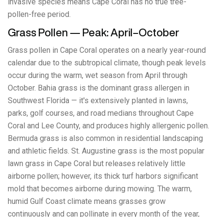
invasive species means Cape Coral has no true tree-
pollen-free period.
Grass Pollen — Peak: April–October
Grass pollen in Cape Coral operates on a nearly year-round
calendar due to the subtropical climate, though peak levels
occur during the warm, wet season from April through
October. Bahia grass is the dominant grass allergen in
Southwest Florida — it's extensively planted in lawns,
parks, golf courses, and road medians throughout Cape
Coral and Lee County, and produces highly allergenic pollen.
Bermuda grass is also common in residential landscaping
and athletic fields. St. Augustine grass is the most popular
lawn grass in Cape Coral but releases relatively little
airborne pollen; however, its thick turf harbors significant
mold that becomes airborne during mowing. The warm,
humid Gulf Coast climate means grasses grow
continuously and can pollinate in every month of the year,