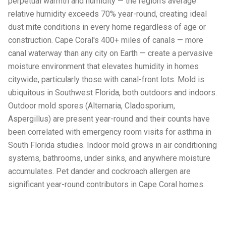
perpetual warmth and humidity — the region's average
relative humidity exceeds 70% year-round, creating ideal
dust mite conditions in every home regardless of age or
construction. Cape Coral's 400+ miles of canals — more
canal waterway than any city on Earth — create a pervasive
moisture environment that elevates humidity in homes
citywide, particularly those with canal-front lots. Mold is
ubiquitous in Southwest Florida, both outdoors and indoors.
Outdoor mold spores (Alternaria, Cladosporium,
Aspergillus) are present year-round and their counts have
been correlated with emergency room visits for asthma in
South Florida studies. Indoor mold grows in air conditioning
systems, bathrooms, under sinks, and anywhere moisture
accumulates. Pet dander and cockroach allergen are
significant year-round contributors in Cape Coral homes.