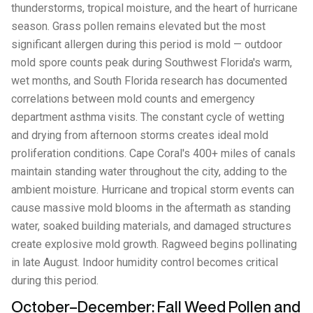
thunderstorms, tropical moisture, and the heart of hurricane
season. Grass pollen remains elevated but the most
significant allergen during this period is mold — outdoor
mold spore counts peak during Southwest Florida's warm,
wet months, and South Florida research has documented
correlations between mold counts and emergency
department asthma visits. The constant cycle of wetting
and drying from afternoon storms creates ideal mold
proliferation conditions. Cape Coral's 400+ miles of canals
maintain standing water throughout the city, adding to the
ambient moisture. Hurricane and tropical storm events can
cause massive mold blooms in the aftermath as standing
water, soaked building materials, and damaged structures
create explosive mold growth. Ragweed begins pollinating
in late August. Indoor humidity control becomes critical
during this period.
October–December: Fall Weed Pollen and