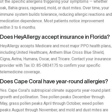
of the specific allergens triggering your symptoms — whether
oak, Bahia grass, ragweed, mold, or dust mites. Over time, your
immune system builds tolerance, reducing allergic reactions and
medication dependence. Most patients notice improvement
within 3 to 6 months.
Does HeyAllergy accept insurance in Florida?
HeyAllergy accepts Medicare and most major PPO health plans,
including United Healthcare, Anthem Blue Cross Blue Shield,
Cigna, Aetna, Humana, Oscar, and Tricare. Contact your insurance
provider with Tax ID: 85-0834175 to confirm your specific
telemedicine coverage.
Does Cape Coral have year-round allergies?
Yes. Cape Coral's subtropical climate supports year-round plant
growth and pollination. Tree pollen peaks December through
May, grass pollen peaks April through October, weed pollen
peaks August through November, and mold and dust mites are