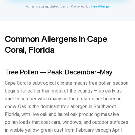
Pollen data updated daily · Powered by
HeyAllergy
Common Allergens in Cape
Coral, Florida
Tree Pollen — Peak: December–May
Cape Coral's subtropical climate means tree pollen season
begins far earlier than most of the country — as early as
mid-December when many northern states are buried in
snow. Oak is the dominant tree allergen in Southwest
Florida, with live oak and laurel oak producing massive
pollen loads that coat cars, windows, and outdoor surfaces
in visible yellow-green dust from February through April.