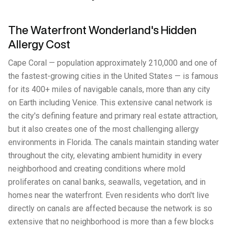
The Waterfront Wonderland's Hidden
Allergy Cost
Cape Coral — population approximately 210,000 and one of
the fastest-growing cities in the United States — is famous
for its 400+ miles of navigable canals, more than any city
on Earth including Venice. This extensive canal network is
the city's defining feature and primary real estate attraction,
but it also creates one of the most challenging allergy
environments in Florida. The canals maintain standing water
throughout the city, elevating ambient humidity in every
neighborhood and creating conditions where mold
proliferates on canal banks, seawalls, vegetation, and in
homes near the waterfront. Even residents who don't live
directly on canals are affected because the network is so
extensive that no neighborhood is more than a few blocks