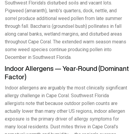
Southwest Florida's disturbed soils and vacant lots.
Pigweed (amaranth), lamb's quarters, dock, nettle, and
sorrel produce additional weed pollen from late summer
through fall. Baccharis (groundsel bush) pollinates in fall
along canal banks, wetland margins, and disturbed areas
throughout Cape Coral. The extended warm season means
some weed species continue producing pollen into
December in Southwest Florida.
Indoor Allergens — Year-Round (Dominant
Factor)
Indoor allergens are arguably the most clinically significant
allergy challenge in Cape Coral. Southwest Florida
allergists note that because outdoor pollen counts are
actually lower than many other US regions, indoor allergen
exposure is the primary driver of allergy symptoms for
many local residents. Dust mites thrive in Cape Coral's