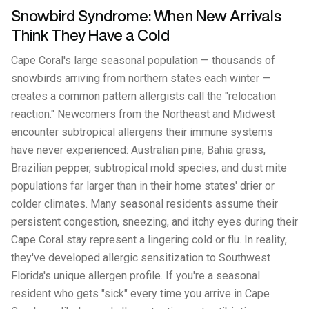
Snowbird Syndrome: When New Arrivals
Think They Have a Cold
Cape Coral's large seasonal population — thousands of
snowbirds arriving from northern states each winter —
creates a common pattern allergists call the "relocation
reaction." Newcomers from the Northeast and Midwest
encounter subtropical allergens their immune systems
have never experienced: Australian pine, Bahia grass,
Brazilian pepper, subtropical mold species, and dust mite
populations far larger than in their home states' drier or
colder climates. Many seasonal residents assume their
persistent congestion, sneezing, and itchy eyes during their
Cape Coral stay represent a lingering cold or flu. In reality,
they've developed allergic sensitization to Southwest
Florida's unique allergen profile. If you're a seasonal
resident who gets "sick" every time you arrive in Cape