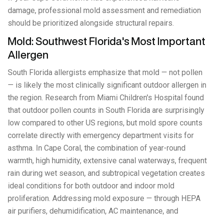
damage, professional mold assessment and remediation
should be prioritized alongside structural repairs.
Mold: Southwest Florida's Most Important
Allergen
South Florida allergists emphasize that mold — not pollen
— is likely the most clinically significant outdoor allergen in
the region. Research from Miami Children's Hospital found
that outdoor pollen counts in South Florida are surprisingly
low compared to other US regions, but mold spore counts
correlate directly with emergency department visits for
asthma. In Cape Coral, the combination of year-round
warmth, high humidity, extensive canal waterways, frequent
rain during wet season, and subtropical vegetation creates
ideal conditions for both outdoor and indoor mold
proliferation. Addressing mold exposure — through HEPA
air purifiers, dehumidification, AC maintenance, and