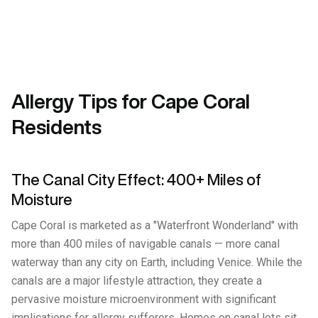
Allergy Tips for Cape Coral
Residents
The Canal City Effect: 400+ Miles of
Moisture
Cape Coral is marketed as a "Waterfront Wonderland" with
more than 400 miles of navigable canals — more canal
waterway than any city on Earth, including Venice. While the
canals are a major lifestyle attraction, they create a
pervasive moisture microenvironment with significant
implications for allergy sufferers. Homes on canal lots sit