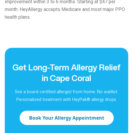
improvement within 3 to 6 months. Starting at $47 per
month. HeyAllergy accepts Medicare and most major PPO
health plans.
Get Long-Term Allergy Relief
in Cape Coral
See a board-certified allergist from home. No waitlist.
Personalized treatment with HeyPak® allergy drops.
Book Your Allergy Appointment