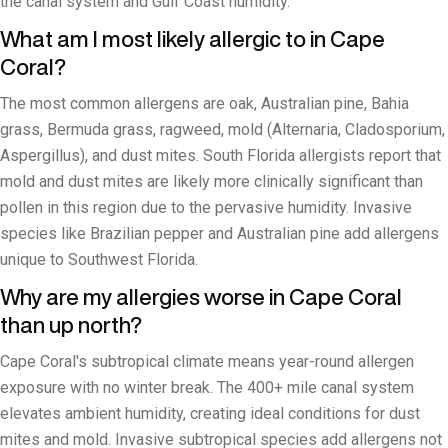
the canal system and Gulf Coast humidity.
What am I most likely allergic to in Cape
Coral?
The most common allergens are oak, Australian pine, Bahia
grass, Bermuda grass, ragweed, mold (Alternaria, Cladosporium,
Aspergillus), and dust mites. South Florida allergists report that
mold and dust mites are likely more clinically significant than
pollen in this region due to the pervasive humidity. Invasive
species like Brazilian pepper and Australian pine add allergens
unique to Southwest Florida.
Why are my allergies worse in Cape Coral
than up north?
Cape Coral's subtropical climate means year-round allergen
exposure with no winter break. The 400+ mile canal system
elevates ambient humidity, creating ideal conditions for dust
mites and mold. Invasive subtropical species add allergens not