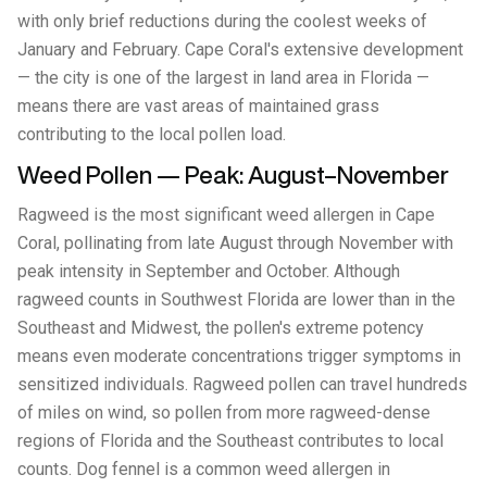
with only brief reductions during the coolest weeks of
January and February. Cape Coral's extensive development
— the city is one of the largest in land area in Florida —
means there are vast areas of maintained grass
contributing to the local pollen load.
Weed Pollen — Peak: August–November
Ragweed is the most significant weed allergen in Cape
Coral, pollinating from late August through November with
peak intensity in September and October. Although
ragweed counts in Southwest Florida are lower than in the
Southeast and Midwest, the pollen's extreme potency
means even moderate concentrations trigger symptoms in
sensitized individuals. Ragweed pollen can travel hundreds
of miles on wind, so pollen from more ragweed-dense
regions of Florida and the Southeast contributes to local
counts. Dog fennel is a common weed allergen in