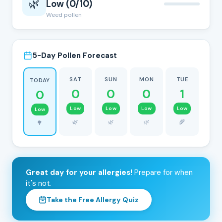
🌿
Low (0/10)
Weed pollen
5-Day Pollen Forecast
SAT
SUN
MON
TUE
TODAY
0
0
0
1
0
Low
Low
Low
Low
Low
🌿
🌿
🌿
🌾
🌳
Great day for your allergies!
Prepare for when
it's not.
Take the Free Allergy Quiz