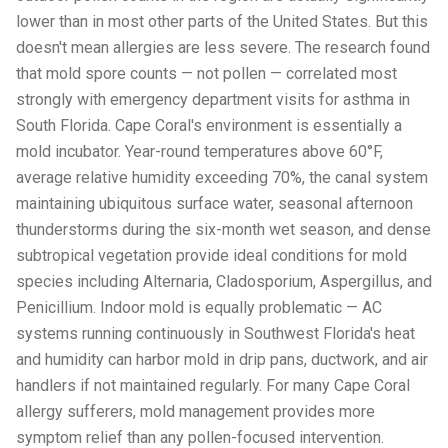
lower than in most other parts of the United States. But this
doesn't mean allergies are less severe. The research found
that mold spore counts — not pollen — correlated most
strongly with emergency department visits for asthma in
South Florida. Cape Coral's environment is essentially a
mold incubator. Year-round temperatures above 60°F,
average relative humidity exceeding 70%, the canal system
maintaining ubiquitous surface water, seasonal afternoon
thunderstorms during the six-month wet season, and dense
subtropical vegetation provide ideal conditions for mold
species including Alternaria, Cladosporium, Aspergillus, and
Penicillium. Indoor mold is equally problematic — AC
systems running continuously in Southwest Florida's heat
and humidity can harbor mold in drip pans, ductwork, and air
handlers if not maintained regularly. For many Cape Coral
allergy sufferers, mold management provides more
symptom relief than any pollen-focused intervention.