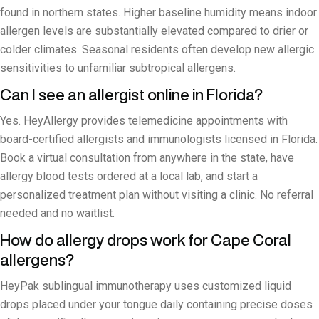
found in northern states. Higher baseline humidity means indoor
allergen levels are substantially elevated compared to drier or
colder climates. Seasonal residents often develop new allergic
sensitivities to unfamiliar subtropical allergens.
Can I see an allergist online in Florida?
Yes. HeyAllergy provides telemedicine appointments with
board-certified allergists and immunologists licensed in Florida.
Book a virtual consultation from anywhere in the state, have
allergy blood tests ordered at a local lab, and start a
personalized treatment plan without visiting a clinic. No referral
needed and no waitlist.
How do allergy drops work for Cape Coral
allergens?
HeyPak sublingual immunotherapy uses customized liquid
drops placed under your tongue daily containing precise doses