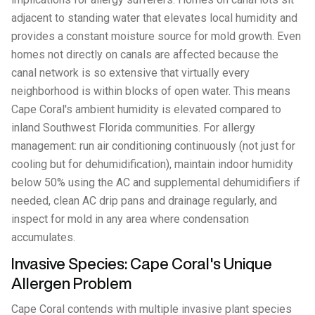
adjacent to standing water that elevates local humidity and
provides a constant moisture source for mold growth. Even
homes not directly on canals are affected because the
canal network is so extensive that virtually every
neighborhood is within blocks of open water. This means
Cape Coral's ambient humidity is elevated compared to
inland Southwest Florida communities. For allergy
management: run air conditioning continuously (not just for
cooling but for dehumidification), maintain indoor humidity
below 50% using the AC and supplemental dehumidifiers if
needed, clean AC drip pans and drainage regularly, and
inspect for mold in any area where condensation
accumulates.
Invasive Species: Cape Coral's Unique
Allergen Problem
Cape Coral contends with multiple invasive plant species