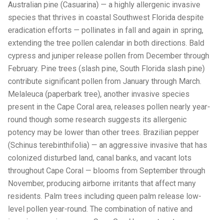
Australian pine (Casuarina) — a highly allergenic invasive
species that thrives in coastal Southwest Florida despite
eradication efforts — pollinates in fall and again in spring,
extending the tree pollen calendar in both directions. Bald
cypress and juniper release pollen from December through
February. Pine trees (slash pine, South Florida slash pine)
contribute significant pollen from January through March.
Melaleuca (paperbark tree), another invasive species
present in the Cape Coral area, releases pollen nearly year-
round though some research suggests its allergenic
potency may be lower than other trees. Brazilian pepper
(Schinus terebinthifolia) — an aggressive invasive that has
colonized disturbed land, canal banks, and vacant lots
throughout Cape Coral — blooms from September through
November, producing airborne irritants that affect many
residents. Palm trees including queen palm release low-
level pollen year-round. The combination of native and