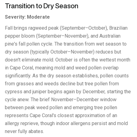
Transition to Dry Season
Severity: Moderate
Fall brings ragweed peak (September–October), Brazilian
pepper bloom (September–November), and Australian
pine's fall pollen cycle. The transition from wet season to
dry season (typically October–November) reduces but
doesn't eliminate mold. October is often the wettest month
in Cape Coral, meaning mold and weed pollen overlap
significantly. As the dry season establishes, pollen counts
from grasses and weeds decline but tree pollen from
cypress and juniper begins again by December, starting the
cycle anew. The brief November–December window
between peak weed pollen and emerging tree pollen
represents Cape Coral's closest approximation of an
allergy reprieve, though indoor allergens persist and mold
never fully abates.