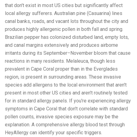
that don't exist in most US cities but significantly affect
local allergy sufferers. Australian pine (Casuarina) lines
canal banks, roads, and vacant lots throughout the city and
produces highly allergenic pollen in both fall and spring.
Brazilian pepper has colonized disturbed land, empty lots,
and canal margins extensively and produces airborne
irritants during its September–November bloom that cause
reactions in many residents. Melaleuca, though less
prevalent in Cape Coral proper than in the Everglades
region, is present in surrounding areas. These invasive
species add allergens to the local environment that aren't
present in most other US cities and aren't routinely tested
for in standard allergy panels. If you're experiencing allergy
symptoms in Cape Coral that don't correlate with standard
pollen counts, invasive species exposure may be the
explanation. A comprehensive allergy blood test through
HeyAllergy can identify your specific triggers.