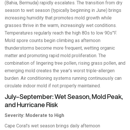
(Bahia, Bermuda) rapidly escalates. The transition from dry
season to wet season (typically beginning in June) brings
increasing humidity that promotes mold growth while
grasses thrive in the warm, increasingly wet conditions.
Temperatures regularly reach the high 80s to low 90s°F.
Mold spore counts begin climbing as afternoon
thunderstorms become more frequent, wetting organic
matter and promoting rapid mold proliferation. The
combination of lingering tree pollen, rising grass pollen, and
emerging mold creates the year's worst triple-allergen
burden. Air conditioning systems running continuously can
circulate indoor mold if not properly maintained.
July–September: Wet Season, Mold Peak,
and Hurricane Risk
Severity: Moderate to High
Cape Coral's wet season brings daily afternoon