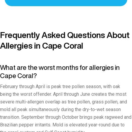
Frequently Asked Questions About
Allergies in Cape Coral
What are the worst months for allergies in
Cape Coral?
February through April is peak tree pollen season, with oak
being the worst offender. April through June creates the most
severe multi-allergen overlap as tree pollen, grass pollen, and
mold all peak simultaneously during the dry-to-wet season
transition. September through October brings peak ragweed and
Brazilian pepper irritants. Mold is elevated year-round due to