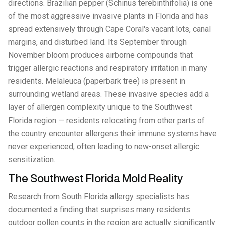
directions. Brazilian pepper (Schinus terebinthifolia) is one
of the most aggressive invasive plants in Florida and has
spread extensively through Cape Coral's vacant lots, canal
margins, and disturbed land. Its September through
November bloom produces airborne compounds that
trigger allergic reactions and respiratory irritation in many
residents. Melaleuca (paperbark tree) is present in
surrounding wetland areas. These invasive species add a
layer of allergen complexity unique to the Southwest
Florida region — residents relocating from other parts of
the country encounter allergens their immune systems have
never experienced, often leading to new-onset allergic
sensitization.
The Southwest Florida Mold Reality
Research from South Florida allergy specialists has
documented a finding that surprises many residents:
outdoor pollen counts in the region are actually significantly