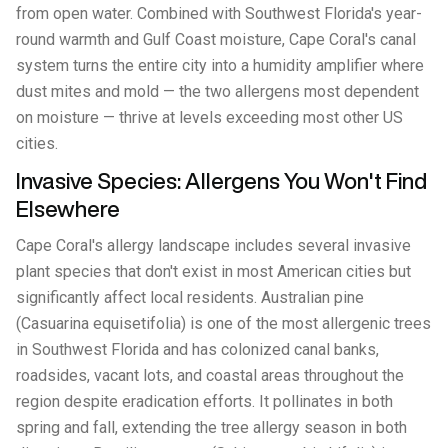
from open water. Combined with Southwest Florida's year-
round warmth and Gulf Coast moisture, Cape Coral's canal
system turns the entire city into a humidity amplifier where
dust mites and mold — the two allergens most dependent
on moisture — thrive at levels exceeding most other US
cities.
Invasive Species: Allergens You Won't Find
Elsewhere
Cape Coral's allergy landscape includes several invasive
plant species that don't exist in most American cities but
significantly affect local residents. Australian pine
(Casuarina equisetifolia) is one of the most allergenic trees
in Southwest Florida and has colonized canal banks,
roadsides, vacant lots, and coastal areas throughout the
region despite eradication efforts. It pollinates in both
spring and fall, extending the tree allergy season in both