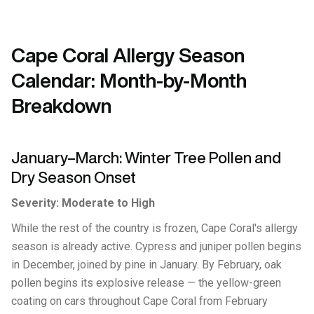
Cape Coral Allergy Season
Calendar: Month-by-Month
Breakdown
January–March: Winter Tree Pollen and
Dry Season Onset
Severity: Moderate to High
While the rest of the country is frozen, Cape Coral's allergy
season is already active. Cypress and juniper pollen begins
in December, joined by pine in January. By February, oak
pollen begins its explosive release — the yellow-green
coating on cars throughout Cape Coral from February