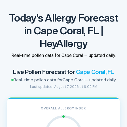
Today's Allergy Forecast
in Cape Coral, FL |
HeyAllergy
Real-time pollen data for Cape Coral — updated daily.
Live Pollen Forecast for
Cape Coral, FL
Real-time pollen data for
Cape Coral
— updated daily
Last updated: August 7, 2026 at 9:02 PM
OVERALL ALLERGY INDEX