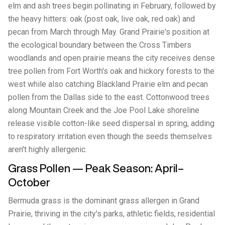
elm and ash trees begin pollinating in February, followed by
the heavy hitters: oak (post oak, live oak, red oak) and
pecan from March through May. Grand Prairie's position at
the ecological boundary between the Cross Timbers
woodlands and open prairie means the city receives dense
tree pollen from Fort Worth's oak and hickory forests to the
west while also catching Blackland Prairie elm and pecan
pollen from the Dallas side to the east. Cottonwood trees
along Mountain Creek and the Joe Pool Lake shoreline
release visible cotton-like seed dispersal in spring, adding
to respiratory irritation even though the seeds themselves
aren't highly allergenic.
Grass Pollen — Peak Season: April–
October
Bermuda grass is the dominant grass allergen in Grand
Prairie, thriving in the city's parks, athletic fields, residential