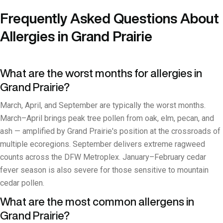
Frequently Asked Questions About
Allergies in Grand Prairie
What are the worst months for allergies in
Grand Prairie?
March, April, and September are typically the worst months.
March–April brings peak tree pollen from oak, elm, pecan, and
ash — amplified by Grand Prairie's position at the crossroads of
multiple ecoregions. September delivers extreme ragweed
counts across the DFW Metroplex. January–February cedar
fever season is also severe for those sensitive to mountain
cedar pollen.
What are the most common allergens in
Grand Prairie?