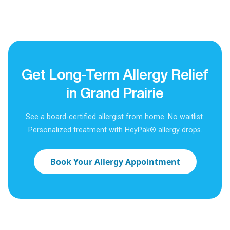
Get Long-Term Allergy Relief
in Grand Prairie
See a board-certified allergist from home. No waitlist.
Personalized treatment with HeyPak® allergy drops.
Book Your Allergy Appointment