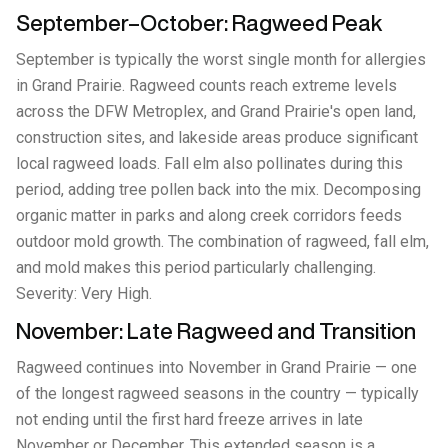
September–October: Ragweed Peak
September is typically the worst single month for allergies
in Grand Prairie. Ragweed counts reach extreme levels
across the DFW Metroplex, and Grand Prairie's open land,
construction sites, and lakeside areas produce significant
local ragweed loads. Fall elm also pollinates during this
period, adding tree pollen back into the mix. Decomposing
organic matter in parks and along creek corridors feeds
outdoor mold growth. The combination of ragweed, fall elm,
and mold makes this period particularly challenging.
Severity: Very High.
November: Late Ragweed and Transition
Ragweed continues into November in Grand Prairie — one
of the longest ragweed seasons in the country — typically
not ending until the first hard freeze arrives in late
November or December. This extended season is a