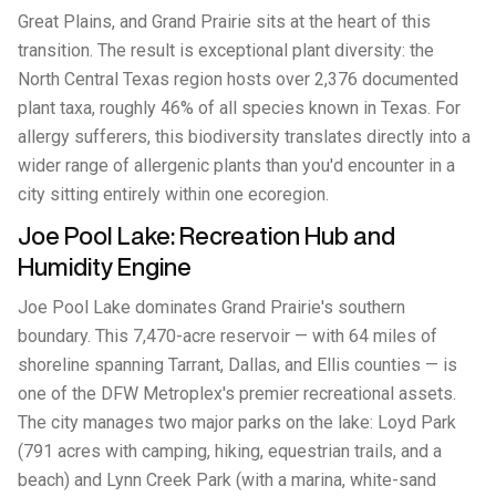
Great Plains, and Grand Prairie sits at the heart of this
transition. The result is exceptional plant diversity: the
North Central Texas region hosts over 2,376 documented
plant taxa, roughly 46% of all species known in Texas. For
allergy sufferers, this biodiversity translates directly into a
wider range of allergenic plants than you'd encounter in a
city sitting entirely within one ecoregion.
Joe Pool Lake: Recreation Hub and
Humidity Engine
Joe Pool Lake dominates Grand Prairie's southern
boundary. This 7,470-acre reservoir — with 64 miles of
shoreline spanning Tarrant, Dallas, and Ellis counties — is
one of the DFW Metroplex's premier recreational assets.
The city manages two major parks on the lake: Loyd Park
(791 acres with camping, hiking, equestrian trails, and a
beach) and Lynn Creek Park (with a marina, white-sand