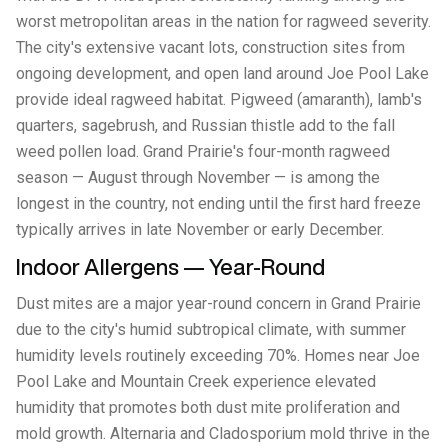
worst metropolitan areas in the nation for ragweed severity.
The city's extensive vacant lots, construction sites from
ongoing development, and open land around Joe Pool Lake
provide ideal ragweed habitat. Pigweed (amaranth), lamb's
quarters, sagebrush, and Russian thistle add to the fall
weed pollen load. Grand Prairie's four-month ragweed
season — August through November — is among the
longest in the country, not ending until the first hard freeze
typically arrives in late November or early December.
Indoor Allergens — Year-Round
Dust mites are a major year-round concern in Grand Prairie
due to the city's humid subtropical climate, with summer
humidity levels routinely exceeding 70%. Homes near Joe
Pool Lake and Mountain Creek experience elevated
humidity that promotes both dust mite proliferation and
mold growth. Alternaria and Cladosporium mold thrive in the