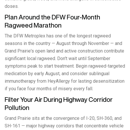
doses.
Plan Around the DFW Four-Month
Ragweed Marathon
The DFW Metroplex has one of the longest ragweed
seasons in the country — August through November — and
Grand Prairie's open land and active construction contribute
significant local ragweed. Don't wait until September
symptoms peak to start treatment. Begin ragweed-targeted
medication by early August, and consider sublingual
immunotherapy from HeyAllergy for lasting desensitization
if you face four months of misery every fall.
Filter Your Air During Highway Corridor
Pollution
Grand Prairie sits at the convergence of I-20, SH-360, and
SH-161 — major highway corridors that concentrate vehicle