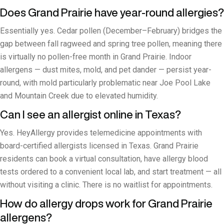
Does Grand Prairie have year-round allergies?
Essentially yes. Cedar pollen (December–February) bridges the
gap between fall ragweed and spring tree pollen, meaning there
is virtually no pollen-free month in Grand Prairie. Indoor
allergens — dust mites, mold, and pet dander — persist year-
round, with mold particularly problematic near Joe Pool Lake
and Mountain Creek due to elevated humidity.
Can I see an allergist online in Texas?
Yes. HeyAllergy provides telemedicine appointments with
board-certified allergists licensed in Texas. Grand Prairie
residents can book a virtual consultation, have allergy blood
tests ordered to a convenient local lab, and start treatment — all
without visiting a clinic. There is no waitlist for appointments.
How do allergy drops work for Grand Prairie
allergens?