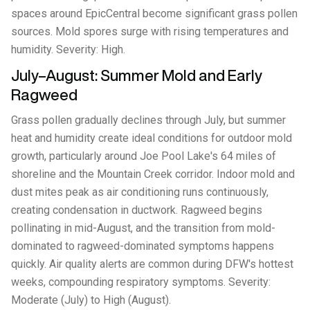
spaces around EpicCentral become significant grass pollen
sources. Mold spores surge with rising temperatures and
humidity. Severity: High.
July–August: Summer Mold and Early
Ragweed
Grass pollen gradually declines through July, but summer
heat and humidity create ideal conditions for outdoor mold
growth, particularly around Joe Pool Lake's 64 miles of
shoreline and the Mountain Creek corridor. Indoor mold and
dust mites peak as air conditioning runs continuously,
creating condensation in ductwork. Ragweed begins
pollinating in mid-August, and the transition from mold-
dominated to ragweed-dominated symptoms happens
quickly. Air quality alerts are common during DFW's hottest
weeks, compounding respiratory symptoms. Severity:
Moderate (July) to High (August).