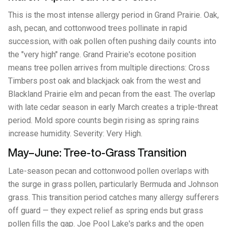
This is the most intense allergy period in Grand Prairie. Oak,
ash, pecan, and cottonwood trees pollinate in rapid
succession, with oak pollen often pushing daily counts into
the "very high" range. Grand Prairie's ecotone position
means tree pollen arrives from multiple directions: Cross
Timbers post oak and blackjack oak from the west and
Blackland Prairie elm and pecan from the east. The overlap
with late cedar season in early March creates a triple-threat
period. Mold spore counts begin rising as spring rains
increase humidity. Severity: Very High.
May–June: Tree-to-Grass Transition
Late-season pecan and cottonwood pollen overlaps with
the surge in grass pollen, particularly Bermuda and Johnson
grass. This transition period catches many allergy sufferers
off guard — they expect relief as spring ends but grass
pollen fills the gap. Joe Pool Lake's parks and the open