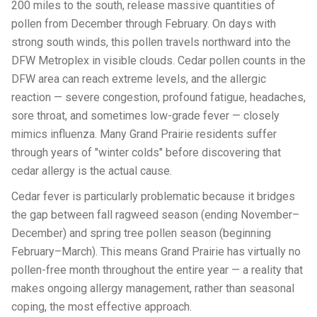
200 miles to the south, release massive quantities of
pollen from December through February. On days with
strong south winds, this pollen travels northward into the
DFW Metroplex in visible clouds. Cedar pollen counts in the
DFW area can reach extreme levels, and the allergic
reaction — severe congestion, profound fatigue, headaches,
sore throat, and sometimes low-grade fever — closely
mimics influenza. Many Grand Prairie residents suffer
through years of "winter colds" before discovering that
cedar allergy is the actual cause.
Cedar fever is particularly problematic because it bridges
the gap between fall ragweed season (ending November–
December) and spring tree pollen season (beginning
February–March). This means Grand Prairie has virtually no
pollen-free month throughout the entire year — a reality that
makes ongoing allergy management, rather than seasonal
coping, the most effective approach.