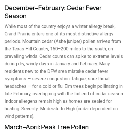
December–February: Cedar Fever
Season
While most of the country enjoys a winter allergy break,
Grand Prairie enters one of its most distinctive allergy
periods. Mountain cedar (Ashe juniper) pollen arrives from
the Texas Hill Country, 150–200 miles to the south, on
prevailing winds. Cedar counts can spike to extreme levels
during dry, windy days in January and February. Many
residents new to the DFW area mistake cedar fever
symptoms — severe congestion, fatigue, sore throat,
headaches — for a cold or flu. Elm trees begin pollinating in
late February, overlapping with the tail end of cedar season.
Indoor allergens remain high as homes are sealed for
heating. Severity: Moderate to High (cedar dependent on
wind patterns).
March–April: Peak Tree Pollen