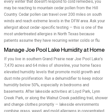
every winter that doesn't respond to cold remedies, you
may be reacting to mountain cedar pollen from the Hill
Country. Cedar pollen can travel over 200 miles on south
winds and reach extreme levels in the DFW area. Ask your
allergist about cedar-specific testing — this is one of the
most undertreated allergies in North Texas because
patients assume they have recurring winter colds or flu.
Manage Joe Pool Lake Humidity at Home
If you live in southern Grand Prairie near Joe Pool Lake's
7,470 acres and 64 miles of shoreline, your home faces
elevated humidity levels that promote mold growth and
dust mite proliferation. Run a dehumidifier to keep indoor
humidity below 50%, especially in bedrooms and
basements. After lakeside activities at Loyd Park, Lynn
Creek Park, or along the Walnut Creek paddling trail, shower
and change clothes promptly — lakeside environments
combine grass, weed, and mold allergens in concentrated