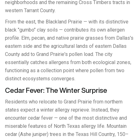
neighborhoods and the remaining Cross Timbers tracts in
western Tarrant County.
From the east, the Blackland Prairie — with its distinctive
black "gumbo" clay soils — contributes its own allergen
profile. Elm, pecan, and native prairie grasses from Dallas's
eastern side and the agricultural lands of eastern Dallas
County add to Grand Prairie's pollen load. The city
essentially catches allergens from both ecological zones,
functioning as a collection point where pollen from two
distinct ecosystems converges.
Cedar Fever: The Winter Surprise
Residents who relocate to Grand Prairie from northern
states expect a winter allergy reprieve. Instead, they
encounter cedar fever — one of the most distinctive and
miserable features of North Texas allergy life. Mountain
cedar (Ashe juniper) trees in the Texas Hill Country, 150–