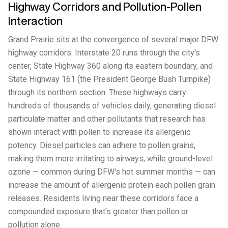
Highway Corridors and Pollution-Pollen
Interaction
Grand Prairie sits at the convergence of several major DFW
highway corridors: Interstate 20 runs through the city's
center, State Highway 360 along its eastern boundary, and
State Highway 161 (the President George Bush Turnpike)
through its northern section. These highways carry
hundreds of thousands of vehicles daily, generating diesel
particulate matter and other pollutants that research has
shown interact with pollen to increase its allergenic
potency. Diesel particles can adhere to pollen grains,
making them more irritating to airways, while ground-level
ozone — common during DFW's hot summer months — can
increase the amount of allergenic protein each pollen grain
releases. Residents living near these corridors face a
compounded exposure that's greater than pollen or
pollution alone.