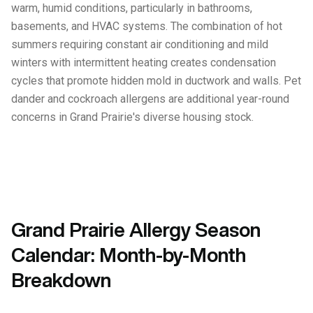
warm, humid conditions, particularly in bathrooms,
basements, and HVAC systems. The combination of hot
summers requiring constant air conditioning and mild
winters with intermittent heating creates condensation
cycles that promote hidden mold in ductwork and walls. Pet
dander and cockroach allergens are additional year-round
concerns in Grand Prairie's diverse housing stock.
Grand Prairie Allergy Season
Calendar: Month-by-Month
Breakdown