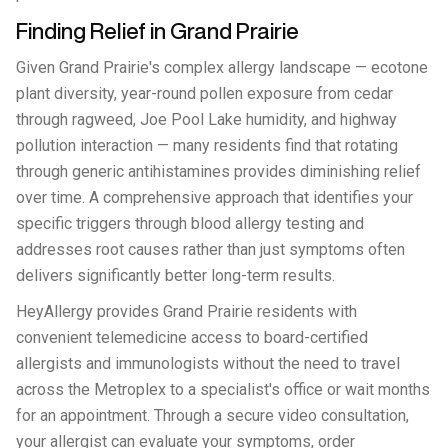
Finding Relief in Grand Prairie
Given Grand Prairie's complex allergy landscape — ecotone
plant diversity, year-round pollen exposure from cedar
through ragweed, Joe Pool Lake humidity, and highway
pollution interaction — many residents find that rotating
through generic antihistamines provides diminishing relief
over time. A comprehensive approach that identifies your
specific triggers through blood allergy testing and
addresses root causes rather than just symptoms often
delivers significantly better long-term results.
HeyAllergy provides Grand Prairie residents with
convenient telemedicine access to board-certified
allergists and immunologists without the need to travel
across the Metroplex to a specialist's office or wait months
for an appointment. Through a secure video consultation,
your allergist can evaluate your symptoms, order