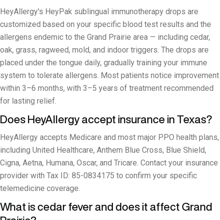
HeyAllergy's HeyPak sublingual immunotherapy drops are
customized based on your specific blood test results and the
allergens endemic to the Grand Prairie area — including cedar,
oak, grass, ragweed, mold, and indoor triggers. The drops are
placed under the tongue daily, gradually training your immune
system to tolerate allergens. Most patients notice improvement
within 3–6 months, with 3–5 years of treatment recommended
for lasting relief.
Does HeyAllergy accept insurance in Texas?
HeyAllergy accepts Medicare and most major PPO health plans,
including United Healthcare, Anthem Blue Cross, Blue Shield,
Cigna, Aetna, Humana, Oscar, and Tricare. Contact your insurance
provider with Tax ID: 85-0834175 to confirm your specific
telemedicine coverage.
What is cedar fever and does it affect Grand