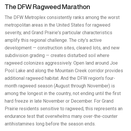
The DFW Ragweed Marathon
The DFW Metroplex consistently ranks among the worst
metropolitan areas in the United States for ragweed
severity, and Grand Prairie's particular characteristics
amplify this regional challenge. The city's active
development — construction sites, cleared lots, and new
subdivision grading — creates disturbed soil where
ragweed colonizes aggressively. Open land around Joe
Pool Lake and along the Mountain Creek corridor provides
additional ragweed habitat. And the DFW region's four-
month ragweed season (August through November) is
among the longest in the country, not ending until the first
hard freeze in late November or December. For Grand
Prairie residents sensitive to ragweed, this represents an
endurance test that overwhelms many over-the-counter
antihistamines long before the season ends.