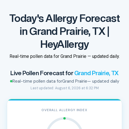
Today's Allergy Forecast
in Grand Prairie, TX |
HeyAllergy
Real-time pollen data for Grand Prairie — updated daily.
Live Pollen Forecast for
Grand Prairie, TX
Real-time pollen data for
Grand Prairie
— updated daily
Last updated: August 6, 2026 at 6:32 PM
OVERALL ALLERGY INDEX