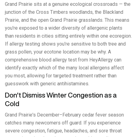
Grand Prairie sits at a genuine ecological crossroads — the
junction of the Cross Timbers woodlands, the Blackland
Prairie, and the open Grand Prairie grasslands. This means
you're exposed to a wider diversity of allergenic plants
than residents in cities sitting entirely within one ecoregion.
If allergy testing shows you're sensitive to both tree and
grass pollen, your ecotone location may be why. A
comprehensive blood allergy test from HeyAllergy can
identify exactly which of the many local allergens affect
you most, allowing for targeted treatment rather than
guesswork with generic antihistamines.
Don't Dismiss Winter Congestion as a
Cold
Grand Prairie's December–February cedar fever season
catches many newcomers off guard. If you experience
severe congestion, fatigue, headaches, and sore throat