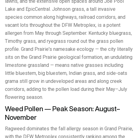
lawns, and the extensive open spaces around Joe Pool
Lake and EpicCentral. Johnson grass, a tall invasive
species common along highways, railroad corridors, and
vacant lots throughout the DFW Metroplex, is a potent
allergen from May through September. Kentucky bluegrass,
Timothy grass, and ryegrass round out the grass pollen
profile. Grand Prairie's namesake ecology — the city literally
sits on the Grand Prairie geological formation, an undulating
limestone grassland — means native grasses including
little bluestem, big bluestem, Indian grass, and side-oats
grama still grow in undeveloped areas and along creek
corridors, adding to the pollen load during their May–July
flowering season.
Weed Pollen — Peak Season: August–
November
Ragweed dominates the fall allergy season in Grand Prairie,
with the DFW Metroplex consistently ranking among the