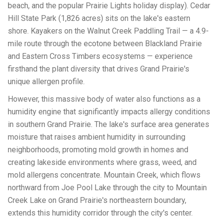
beach, and the popular Prairie Lights holiday display). Cedar
Hill State Park (1,826 acres) sits on the lake's eastern
shore. Kayakers on the Walnut Creek Paddling Trail — a 4.9-
mile route through the ecotone between Blackland Prairie
and Eastern Cross Timbers ecosystems — experience
firsthand the plant diversity that drives Grand Prairie's
unique allergen profile.
However, this massive body of water also functions as a
humidity engine that significantly impacts allergy conditions
in southern Grand Prairie. The lake's surface area generates
moisture that raises ambient humidity in surrounding
neighborhoods, promoting mold growth in homes and
creating lakeside environments where grass, weed, and
mold allergens concentrate. Mountain Creek, which flows
northward from Joe Pool Lake through the city to Mountain
Creek Lake on Grand Prairie's northeastern boundary,
extends this humidity corridor through the city's center.