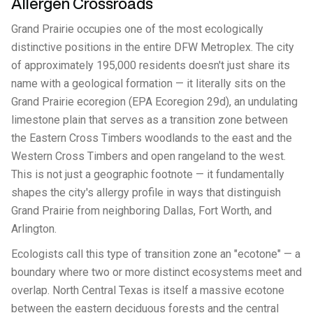
Allergen Crossroads
Grand Prairie occupies one of the most ecologically
distinctive positions in the entire DFW Metroplex. The city
of approximately 195,000 residents doesn't just share its
name with a geological formation — it literally sits on the
Grand Prairie ecoregion (EPA Ecoregion 29d), an undulating
limestone plain that serves as a transition zone between
the Eastern Cross Timbers woodlands to the east and the
Western Cross Timbers and open rangeland to the west.
This is not just a geographic footnote — it fundamentally
shapes the city's allergy profile in ways that distinguish
Grand Prairie from neighboring Dallas, Fort Worth, and
Arlington.
Ecologists call this type of transition zone an "ecotone" — a
boundary where two or more distinct ecosystems meet and
overlap. North Central Texas is itself a massive ecotone
between the eastern deciduous forests and the central