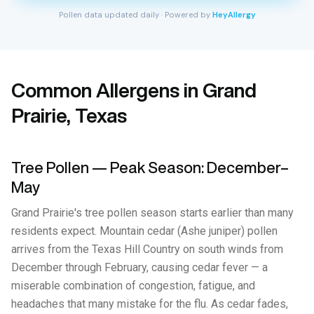
Pollen data updated daily · Powered by
HeyAllergy
Common Allergens in Grand
Prairie, Texas
Tree Pollen — Peak Season: December–
May
Grand Prairie's tree pollen season starts earlier than many
residents expect. Mountain cedar (Ashe juniper) pollen
arrives from the Texas Hill Country on south winds from
December through February, causing cedar fever — a
miserable combination of congestion, fatigue, and
headaches that many mistake for the flu. As cedar fades,