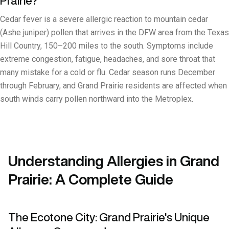
Prairie?
Cedar fever is a severe allergic reaction to mountain cedar
(Ashe juniper) pollen that arrives in the DFW area from the Texas
Hill Country, 150–200 miles to the south. Symptoms include
extreme congestion, fatigue, headaches, and sore throat that
many mistake for a cold or flu. Cedar season runs December
through February, and Grand Prairie residents are affected when
south winds carry pollen northward into the Metroplex.
Understanding Allergies in Grand
Prairie: A Complete Guide
The Ecotone City: Grand Prairie's Unique