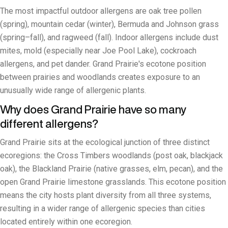
The most impactful outdoor allergens are oak tree pollen
(spring), mountain cedar (winter), Bermuda and Johnson grass
(spring–fall), and ragweed (fall). Indoor allergens include dust
mites, mold (especially near Joe Pool Lake), cockroach
allergens, and pet dander. Grand Prairie's ecotone position
between prairies and woodlands creates exposure to an
unusually wide range of allergenic plants.
Why does Grand Prairie have so many
different allergens?
Grand Prairie sits at the ecological junction of three distinct
ecoregions: the Cross Timbers woodlands (post oak, blackjack
oak), the Blackland Prairie (native grasses, elm, pecan), and the
open Grand Prairie limestone grasslands. This ecotone position
means the city hosts plant diversity from all three systems,
resulting in a wider range of allergenic species than cities
located entirely within one ecoregion.