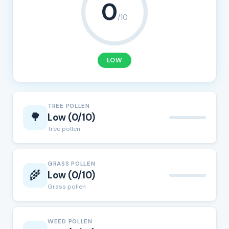
0
/10
LOW
TREE POLLEN
🌳
Low (0/10)
Tree pollen
GRASS POLLEN
🌾
Low (0/10)
Grass pollen
WEED POLLEN