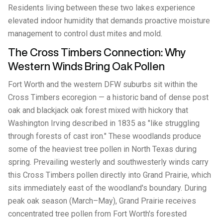
Residents living between these two lakes experience
elevated indoor humidity that demands proactive moisture
management to control dust mites and mold.
The Cross Timbers Connection: Why
Western Winds Bring Oak Pollen
Fort Worth and the western DFW suburbs sit within the
Cross Timbers ecoregion — a historic band of dense post
oak and blackjack oak forest mixed with hickory that
Washington Irving described in 1835 as "like struggling
through forests of cast iron." These woodlands produce
some of the heaviest tree pollen in North Texas during
spring. Prevailing westerly and southwesterly winds carry
this Cross Timbers pollen directly into Grand Prairie, which
sits immediately east of the woodland's boundary. During
peak oak season (March–May), Grand Prairie receives
concentrated tree pollen from Fort Worth's forested