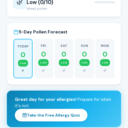
🌿
Low (0/10)
Weed pollen
5-Day Pollen Forecast
FRI
SAT
SUN
MON
TODAY
0
0
0
0
0
Low
Low
Low
Low
Low
🌿
🌿
🌿
🌿
🌳
Great day for your allergies!
Prepare for when
it's not.
Take the Free Allergy Quiz