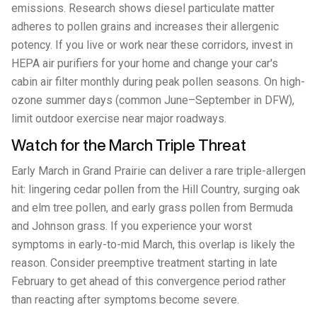
emissions. Research shows diesel particulate matter
adheres to pollen grains and increases their allergenic
potency. If you live or work near these corridors, invest in
HEPA air purifiers for your home and change your car's
cabin air filter monthly during peak pollen seasons. On high-
ozone summer days (common June–September in DFW),
limit outdoor exercise near major roadways.
Watch for the March Triple Threat
Early March in Grand Prairie can deliver a rare triple-allergen
hit: lingering cedar pollen from the Hill Country, surging oak
and elm tree pollen, and early grass pollen from Bermuda
and Johnson grass. If you experience your worst
symptoms in early-to-mid March, this overlap is likely the
reason. Consider preemptive treatment starting in late
February to get ahead of this convergence period rather
than reacting after symptoms become severe.