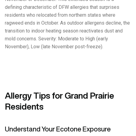
defining characteristic of DFW allergies that surprises
residents who relocated from northern states where
ragweed ends in October. As outdoor allergens decline, the
transition to indoor heating season reactivates dust and
mold concerns. Severity: Moderate to High (early
November), Low (late November post-freeze).
Allergy Tips for Grand Prairie
Residents
Understand Your Ecotone Exposure