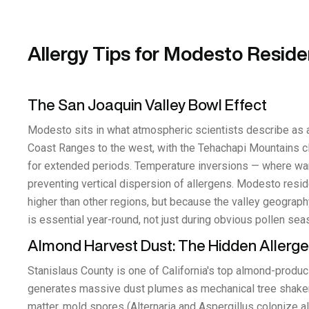
Allergy Tips for Modesto Reside
The San Joaquin Valley Bowl Effect
Modesto sits in what atmospheric scientists describe as a
Coast Ranges to the west, with the Tehachapi Mountains clos
for extended periods. Temperature inversions — where warm
preventing vertical dispersion of allergens. Modesto resid
higher than other regions, but because the valley geograph
is essential year-round, not just during obvious pollen sea
Almond Harvest Dust: The Hidden Allerg
Stanislaus County is one of California's top almond-produ
generates massive dust plumes as mechanical tree shakers 
matter, mold spores (Alternaria and Aspergillus colonize a