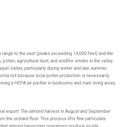
a range to the east (peaks exceeding 14,000 feet) and the
ollen, agricultural dust, and wildfire smoke in the valley
in Valley, particularly during winter and late summer,
ornia not because local pollen production is necessarily
nning a HEPA air purifier in bedrooms and main living areas
tural export. The almond harvest in August and September
he orchard floor. This process lifts fine particulate
n that almond harvesting operations produce locally