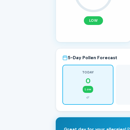
LOW
5-Day Pollen Forecast
TODAY
0
Low
🌿
Great day for your allergies!
P