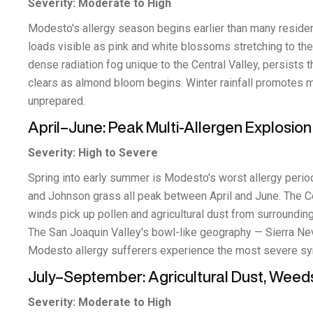
Severity: Moderate to High
Modesto's allergy season begins earlier than many reside
loads visible as pink and white blossoms stretching to the 
dense radiation fog unique to the Central Valley, persists 
clears as almond bloom begins. Winter rainfall promotes 
unprepared.
April–June: Peak Multi-Allergen Explosion
Severity: High to Severe
Spring into early summer is Modesto's worst allergy period
and Johnson grass all peak between April and June. The Ce
winds pick up pollen and agricultural dust from surrounding 
The San Joaquin Valley's bowl-like geography — Sierra Neva
Modesto allergy sufferers experience the most severe s
July–September: Agricultural Dust, Weed
Severity: Moderate to High