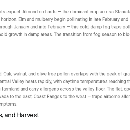
nts expect. Almond orchards — the dominant crop across Stanisl
horizon. Elm and mulberry begin pollinating in late February and M
through January and into February — this cold, damp fog traps pol
mold growth in damp areas. The transition from fog season to b
. Oak, walnut, and olive tree pollen overlaps with the peak of gr
ntral Valley heats rapidly, with daytime temperatures reaching 
farmland and carry allergens across the valley floor. The flat, ope
da to the east, Coast Ranges to the west — traps airborne aller
ymptoms.
s, and Harvest