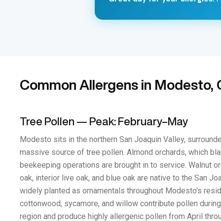
Common Allergens in Modesto, C
Tree Pollen — Peak: February–May
Modesto sits in the northern San Joaquin Valley, surrounde
massive source of tree pollen. Almond orchards, which bla
beekeeping operations are brought in to service. Walnut or
oak, interior live oak, and blue oak are native to the San 
widely planted as ornamentals throughout Modesto's residen
cottonwood, sycamore, and willow contribute pollen during 
region and produce highly allergenic pollen from April throu