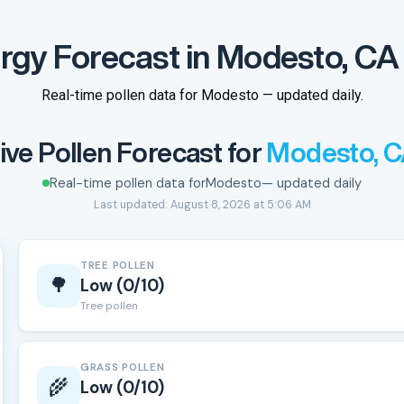
ergy Forecast in Modesto, CA 
Real-time pollen data for Modesto — updated daily.
ive Pollen Forecast for
Modesto, 
Real-time pollen data for
Modesto
— updated daily
Last updated: August 8, 2026 at 5:06 AM
TREE POLLEN
🌳
Low (0/10)
Tree pollen
GRASS POLLEN
🌾
Low (0/10)