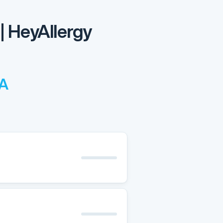
| HeyAllergy
CA