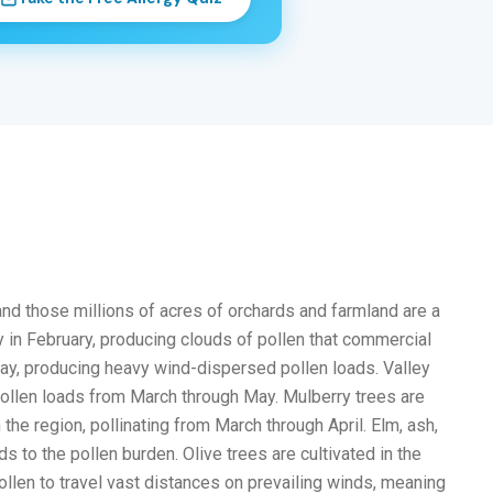
and those millions of acres of orchards and farmland are a
 in February, producing clouds of pollen that commercial
May, producing heavy wind-dispersed pollen loads. Valley
t pollen loads from March through May. Mulberry trees are
e region, pollinating from March through April. Elm, ash,
 to the pollen burden. Olive trees are cultivated in the
pollen to travel vast distances on prevailing winds, meaning