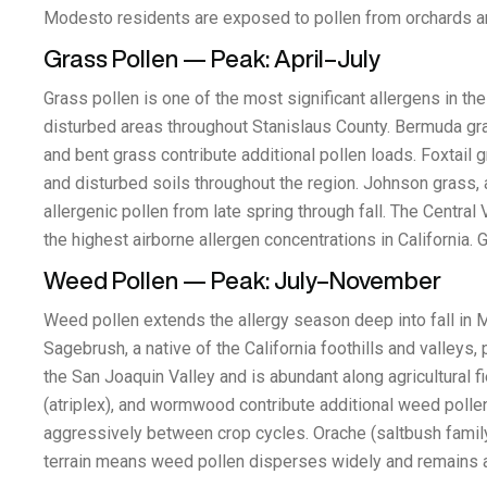
Modesto residents are exposed to pollen from orchards a
Grass Pollen — Peak: April–July
Grass pollen is one of the most significant allergens in th
disturbed areas throughout Stanislaus County. Bermuda gras
and bent grass contribute additional pollen loads. Foxtail gr
and disturbed soils throughout the region. Johnson grass, 
allergenic pollen from late spring through fall. The Centr
the highest airborne allergen concentrations in California
Weed Pollen — Peak: July–November
Weed pollen extends the allergy season deep into fall in 
Sagebrush, a native of the California foothills and valleys
the San Joaquin Valley and is abundant along agricultural f
(atriplex), and wormwood contribute additional weed poll
aggressively between crop cycles. Orache (saltbush family)
terrain means weed pollen disperses widely and remains a