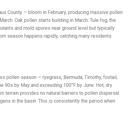
aus County — bloom in February, producing massive pollen
arch. Oak pollen starts building in March. Tule fog, the
lutants and mold spores near ground level but typically
loom season happens rapidly, catching many residents
ass pollen season — ryegrass, Bermuda, Timothy, foxtail,
the 90s by May and exceeding 100°F by June. Hot, dry
n terrain provides no natural barriers to pollen dispersal.
gens in the basin. This is consistently the period when