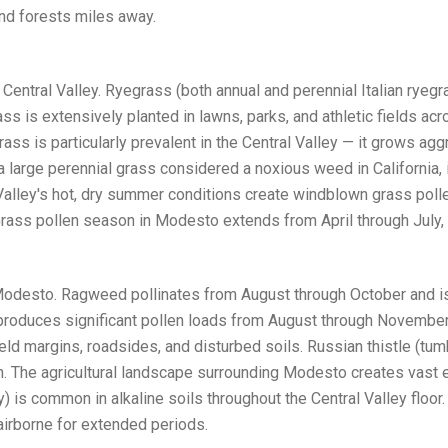
nd forests miles away.
e Central Valley. Ryegrass (both annual and perennial Italian ry
s is extensively planted in lawns, parks, and athletic fields a
ass is particularly prevalent in the Central Valley — it grows aggr
a large perennial grass considered a noxious weed in California
al Valley's hot, dry summer conditions create windblown grass pol
. Grass pollen season in Modesto extends from April through July
Modesto. Ragweed pollinates from August through October and is 
, produces significant pollen loads from August through November.
ield margins, roadsides, and disturbed soils. Russian thistle (tum
en. The agricultural landscape surrounding Modesto creates vas
 is common in alkaline soils throughout the Central Valley floor.
irborne for extended periods.