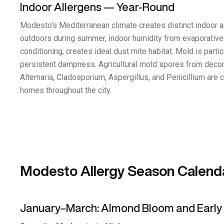
Indoor Allergens — Year-Round
Modesto's Mediterranean climate creates distinct indoor al
outdoors during summer, indoor humidity from evaporative 
conditioning, creates ideal dust mite habitat. Mold is part
persistent dampness. Agricultural mold spores from decom
Alternaria, Cladosporium, Aspergillus, and Penicillium are 
homes throughout the city.
Modesto Allergy Season Calend
January–March: Almond Bloom and Early 