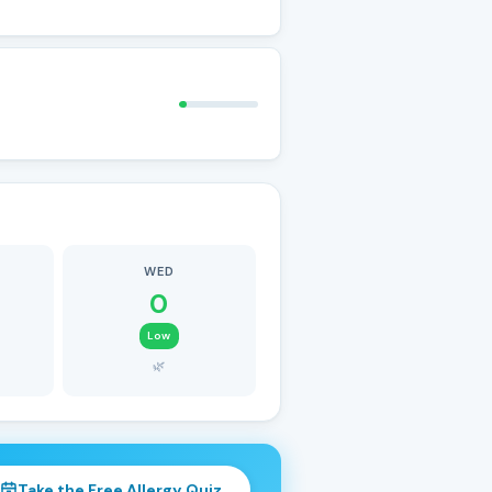
WED
0
Low
🌿
Take the Free Allergy Quiz