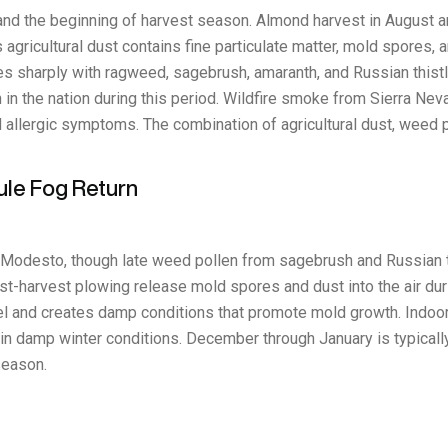
and the beginning of harvest season. Almond harvest in August
ricultural dust contains fine particulate matter, mold spores, a
es sharply with ragweed, sagebrush, amaranth, and Russian this
in the nation during this period. Wildfire smoke from Sierra Nevad
nd allergic symptoms. The combination of agricultural dust, wee
ule Fog Return
in Modesto, though late weed pollen from sagebrush and Russian th
st-harvest plowing release mold spores and dust into the air dur
 and creates damp conditions that promote mold growth. Indoor
n damp winter conditions. December through January is typically
season.