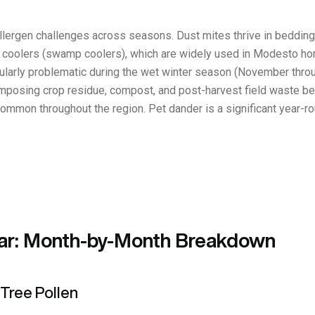
lergen challenges across seasons. Dust mites thrive in bedding, 
coolers (swamp coolers), which are widely used in Modesto homes
icularly problematic during the wet winter season (November thro
posing crop residue, compost, and post-harvest field waste bec
common throughout the region. Pet dander is a significant year-ro
ar: Month-by-Month Breakdown
Tree Pollen