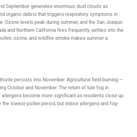
 and September generates enormous dust clouds as
nd organic debris that triggers respiratory symptoms in
tle. Ozone levels peak during summer, and the San Joaquin
a and Northern California fires frequently settles into the
d pollen, ozone, and wildfire smoke makes summer a
istle persists into November. Agricultural field burning —
ing October and November. The return of tule fog in
 allergens become more significant as residents close up
 the lowest-pollen period, but indoor allergens and fog-