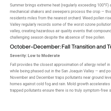
Summer brings extreme heat (regularly exceeding 100°F) 
mechanical shakers and sweepers process the crop — this ag
residents miles from the nearest orchard. Weed pollen ris
Valley regularly records some of the worst ozone pollution 
valley, creating hazardous air quality events that compou
challenging season despite the absence of tree pollen.
October–December: Fall Transition and T
Severity: Low to Moderate
Fall provides the closest approximation of allergy relief 
while being phased out in the San Joaquin Valley — and po
November and December traps pollutants near ground level
homes against cold fog and rain. Mold growth accelerates i
trapped pollutants ensure there is no truly symptom-free 