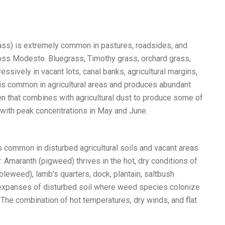
egrass) is extremely common in pastures, roadsides, and
cross Modesto. Bluegrass, Timothy grass, orchard grass,
essively in vacant lots, canal banks, agricultural margins,
, is common in agricultural areas and produces abundant
len that combines with agricultural dust to produce some of
, with peak concentrations in May and June.
common in disturbed agricultural soils and vacant areas.
 Amaranth (pigweed) thrives in the hot, dry conditions of
bleweed), lamb's quarters, dock, plantain, saltbush
t expanses of disturbed soil where weed species colonize
 The combination of hot temperatures, dry winds, and flat