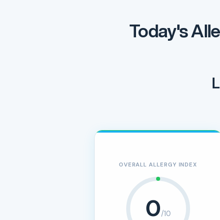
Today's All
L
OVERALL ALLERGY INDEX
0
/10