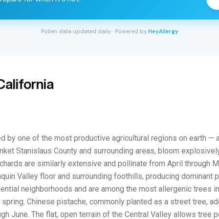
Pollen data updated daily · Powered by
HeyAllergy
alifornia
d by one of the most productive agricultural regions on earth — 
nket Stanislaus County and surrounding areas, bloom explosively
chards are similarly extensive and pollinate from April through 
Joaquin Valley floor and surrounding foothills, producing dominan
tial neighborhoods and are among the most allergenic trees in th
spring. Chinese pistache, commonly planted as a street tree, adds
gh June. The flat, open terrain of the Central Valley allows tree 