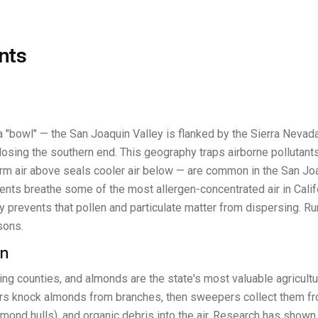
nts
 "bowl" — the San Joaquin Valley is flanked by the Sierra Nevad
ing the southern end. This geography traps airborne pollutants, p
 air above seals cooler air below — are common in the San Joaqu
ents breathe some of the most allergen-concentrated air in Calif
y prevents that pollen and particulate matter from dispersing. Ru
sons.
en
cing counties, and almonds are the state's most valuable agricul
knock almonds from branches, then sweepers collect them from t
lmond hulls), and organic debris into the air. Research has show