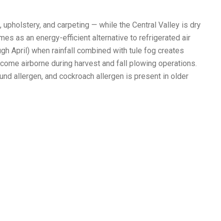
upholstery, and carpeting — while the Central Valley is dry
 as an energy-efficient alternative to refrigerated air
ugh April) when rainfall combined with tule fog creates
ome airborne during harvest and fall plowing operations.
und allergen, and cockroach allergen is present in older