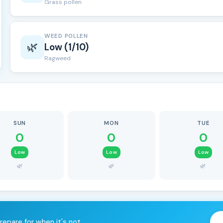
Grass pollen
WEED POLLEN
🌿
Low (1/10)
Ragweed
SUN
MON
TUE
0
0
0
Low
Low
Low
🌿
🌿
🌿
repare for when it's not.