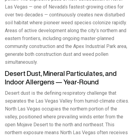
Las Vegas — one of Nevada's fastest-growing cities for
over two decades — continuously creates new disturbed
soil habitat where pioneer weed species colonize rapidly.
Areas of active development along the city's northern and
eastern frontiers, including ongoing master-planned
community construction and the Apex Industrial Park area,
generate both construction dust and weed pollen
simultaneously.
Desert Dust, Mineral Particulates, and
Indoor Allergens — Year-Round
Desert dust is the defining respiratory challenge that
separates the Las Vegas Valley from humid-climate cities.
North Las Vegas occupies the northern portion of the
valley, positioned where prevailing winds enter from the
open Mojave Desert to the north and northeast. This
northern exposure means North Las Vegas often receives