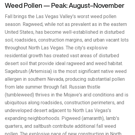
Weed Pollen — Peak: August–November
Fall brings the Las Vegas Valley's worst weed pollen
season. Ragweed, while not as prevalent as in the eastern
United States, has become well-established in disturbed
soil, roadsides, construction margins, and urban vacant lots
throughout North Las Vegas. The city's explosive
residential growth has created vast areas of disturbed
desert soil that provide ideal ragweed and weed habitat.
Sagebrush (Artemisia) is the most significant native weed
allergen in southern Nevada, producing substantial pollen
from late summer through fall. Russian thistle
(tumbleweed) thrives in the Mojave's arid conditions and is
ubiquitous along roadsides, construction perimeters, and
undeveloped desert adjacent to North Las Vegas's
expanding neighborhoods. Pigweed (amaranth), lamb's
quarters, and saltbush contribute additional fall weed
pollen. The explosive pace of new construction in North