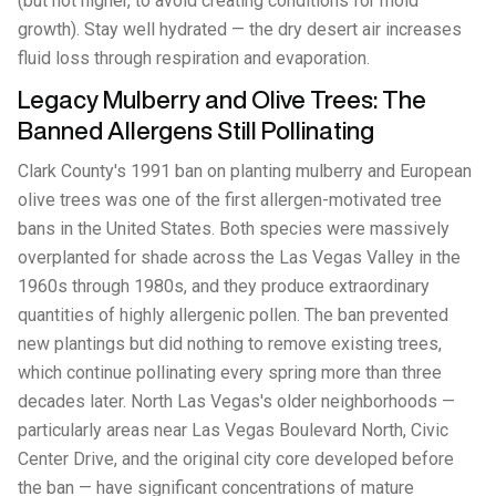
(but not higher, to avoid creating conditions for mold
growth). Stay well hydrated — the dry desert air increases
fluid loss through respiration and evaporation.
Legacy Mulberry and Olive Trees: The
Banned Allergens Still Pollinating
Clark County's 1991 ban on planting mulberry and European
olive trees was one of the first allergen-motivated tree
bans in the United States. Both species were massively
overplanted for shade across the Las Vegas Valley in the
1960s through 1980s, and they produce extraordinary
quantities of highly allergenic pollen. The ban prevented
new plantings but did nothing to remove existing trees,
which continue pollinating every spring more than three
decades later. North Las Vegas's older neighborhoods —
particularly areas near Las Vegas Boulevard North, Civic
Center Drive, and the original city core developed before
the ban — have significant concentrations of mature