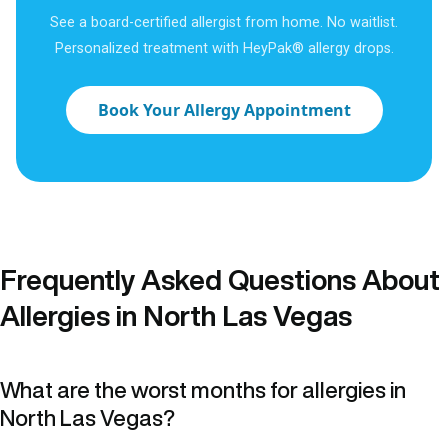
See a board-certified allergist from home. No waitlist.
Personalized treatment with HeyPak® allergy drops.
Book Your Allergy Appointment
Frequently Asked Questions About
Allergies in North Las Vegas
What are the worst months for allergies in
North Las Vegas?