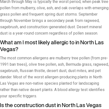
March through May is typically the worst period, when peak tree
pollen from mulberry, olive, ash, and oak overlaps with emerging
grass pollen and frequent spring dust storms. September
through November brings a secondary peak from ragweed,
sagebrush, and construction-generated dust. Desert mineral
dust is a year-round concern regardless of pollen season.
What am I most likely allergic to in North Las
Vegas?
The most common allergens are mulberry tree pollen (from pre-
1991 ban trees), olive tree pollen, ash, Bermuda grass, ragweed,
sagebrush, Russian thistle, desert dust, dust mites, and pet
dander. Most of the worst allergen-producing plants in North
Las Vegas are non-native species planted for landscaping
rather than native desert plants. A blood allergy test identifies
your specific triggers.
Is the construction dust in North Las Vegas