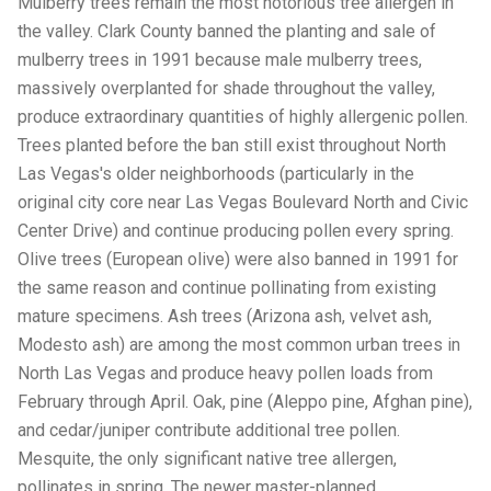
Mulberry trees remain the most notorious tree allergen in
the valley. Clark County banned the planting and sale of
mulberry trees in 1991 because male mulberry trees,
massively overplanted for shade throughout the valley,
produce extraordinary quantities of highly allergenic pollen.
Trees planted before the ban still exist throughout North
Las Vegas's older neighborhoods (particularly in the
original city core near Las Vegas Boulevard North and Civic
Center Drive) and continue producing pollen every spring.
Olive trees (European olive) were also banned in 1991 for
the same reason and continue pollinating from existing
mature specimens. Ash trees (Arizona ash, velvet ash,
Modesto ash) are among the most common urban trees in
North Las Vegas and produce heavy pollen loads from
February through April. Oak, pine (Aleppo pine, Afghan pine),
and cedar/juniper contribute additional tree pollen.
Mesquite, the only significant native tree allergen,
pollinates in spring. The newer master-planned