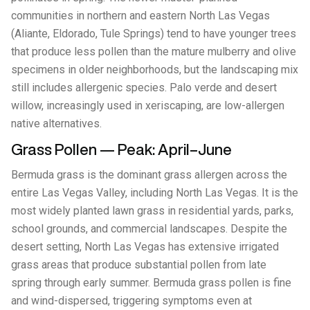
communities in northern and eastern North Las Vegas
(Aliante, Eldorado, Tule Springs) tend to have younger trees
that produce less pollen than the mature mulberry and olive
specimens in older neighborhoods, but the landscaping mix
still includes allergenic species. Palo verde and desert
willow, increasingly used in xeriscaping, are low-allergen
native alternatives.
Grass Pollen — Peak: April–June
Bermuda grass is the dominant grass allergen across the
entire Las Vegas Valley, including North Las Vegas. It is the
most widely planted lawn grass in residential yards, parks,
school grounds, and commercial landscapes. Despite the
desert setting, North Las Vegas has extensive irrigated
grass areas that produce substantial pollen from late
spring through early summer. Bermuda grass pollen is fine
and wind-dispersed, triggering symptoms even at