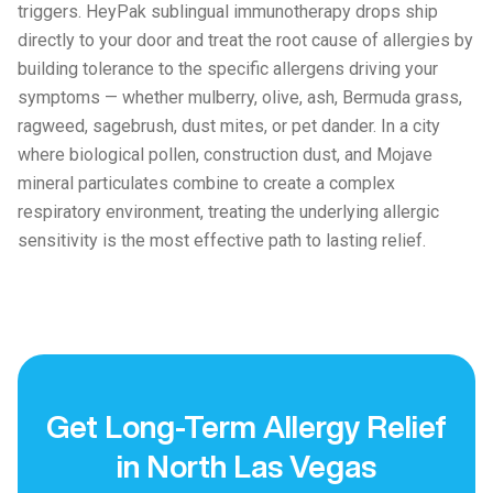
triggers. HeyPak sublingual immunotherapy drops ship
directly to your door and treat the root cause of allergies by
building tolerance to the specific allergens driving your
symptoms — whether mulberry, olive, ash, Bermuda grass,
ragweed, sagebrush, dust mites, or pet dander. In a city
where biological pollen, construction dust, and Mojave
mineral particulates combine to create a complex
respiratory environment, treating the underlying allergic
sensitivity is the most effective path to lasting relief.
Get Long-Term Allergy Relief
in North Las Vegas