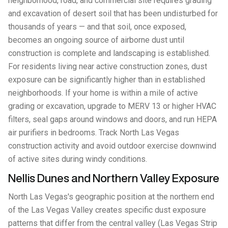
neighborhood, road, and commercial site requires grading
and excavation of desert soil that has been undisturbed for
thousands of years — and that soil, once exposed,
becomes an ongoing source of airborne dust until
construction is complete and landscaping is established.
For residents living near active construction zones, dust
exposure can be significantly higher than in established
neighborhoods. If your home is within a mile of active
grading or excavation, upgrade to MERV 13 or higher HVAC
filters, seal gaps around windows and doors, and run HEPA
air purifiers in bedrooms. Track North Las Vegas
construction activity and avoid outdoor exercise downwind
of active sites during windy conditions.
Nellis Dunes and Northern Valley Exposure
North Las Vegas's geographic position at the northern end
of the Las Vegas Valley creates specific dust exposure
patterns that differ from the central valley (Las Vegas Strip