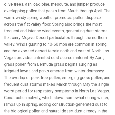
olive trees, ash, oak, pine, mesquite, and juniper produce
overlapping pollen that peaks from March through April. The
warm, windy spring weather promotes pollen dispersal
across the flat valley floor. Spring also brings the most
frequent and intense wind events, generating dust storms
that carry Mojave Desert particulates through the northern
valley. Winds gusting to 40-60 mph are common in spring,
and the exposed desert terrain north and east of North Las
Vegas provides unlimited dust source material. By April,
grass pollen from Bermuda grass begins surging as
irrigated lawns and parks emerge from winter dormancy.
The overlap of peak tree pollen, emerging grass pollen, and
frequent dust storms makes March through May the single
worst period for respiratory symptoms in North Las Vegas.
Construction activity, which slows somewhat during winter,
ramps up in spring, adding construction-generated dust to
the biological pollen and natural desert dust already in the