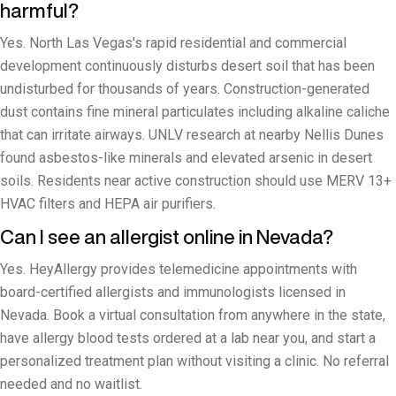
harmful?
Yes. North Las Vegas's rapid residential and commercial
development continuously disturbs desert soil that has been
undisturbed for thousands of years. Construction-generated
dust contains fine mineral particulates including alkaline caliche
that can irritate airways. UNLV research at nearby Nellis Dunes
found asbestos-like minerals and elevated arsenic in desert
soils. Residents near active construction should use MERV 13+
HVAC filters and HEPA air purifiers.
Can I see an allergist online in Nevada?
Yes. HeyAllergy provides telemedicine appointments with
board-certified allergists and immunologists licensed in
Nevada. Book a virtual consultation from anywhere in the state,
have allergy blood tests ordered at a lab near you, and start a
personalized treatment plan without visiting a clinic. No referral
needed and no waitlist.