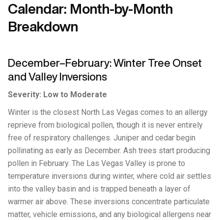
Calendar: Month-by-Month
Breakdown
December–February: Winter Tree Onset
and Valley Inversions
Severity: Low to Moderate
Winter is the closest North Las Vegas comes to an allergy
reprieve from biological pollen, though it is never entirely
free of respiratory challenges. Juniper and cedar begin
pollinating as early as December. Ash trees start producing
pollen in February. The Las Vegas Valley is prone to
temperature inversions during winter, where cold air settles
into the valley basin and is trapped beneath a layer of
warmer air above. These inversions concentrate particulate
matter, vehicle emissions, and any biological allergens near