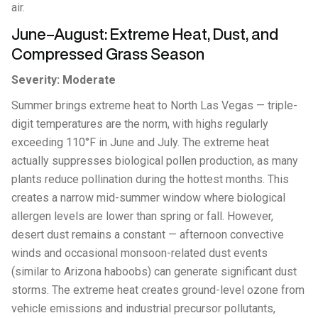
air.
June–August: Extreme Heat, Dust, and
Compressed Grass Season
Severity: Moderate
Summer brings extreme heat to North Las Vegas — triple-
digit temperatures are the norm, with highs regularly
exceeding 110°F in June and July. The extreme heat
actually suppresses biological pollen production, as many
plants reduce pollination during the hottest months. This
creates a narrow mid-summer window where biological
allergen levels are lower than spring or fall. However,
desert dust remains a constant — afternoon convective
winds and occasional monsoon-related dust events
(similar to Arizona haboobs) can generate significant dust
storms. The extreme heat creates ground-level ozone from
vehicle emissions and industrial precursor pollutants,