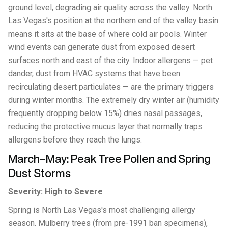
ground level, degrading air quality across the valley. North
Las Vegas's position at the northern end of the valley basin
means it sits at the base of where cold air pools. Winter
wind events can generate dust from exposed desert
surfaces north and east of the city. Indoor allergens — pet
dander, dust from HVAC systems that have been
recirculating desert particulates — are the primary triggers
during winter months. The extremely dry winter air (humidity
frequently dropping below 15%) dries nasal passages,
reducing the protective mucus layer that normally traps
allergens before they reach the lungs.
March–May: Peak Tree Pollen and Spring
Dust Storms
Severity: High to Severe
Spring is North Las Vegas's most challenging allergy
season. Mulberry trees (from pre-1991 ban specimens),