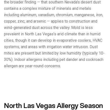
the broader finding — that southern Nevada's desert dust
contains a complex mixture of minerals and metals
including aluminum, vanadium, chromium, manganese, iron,
copper, zinc, and arsenic — applies to construction and
wind-generated dust across the valley. Mold is less
prevalent in North Las Vegas's arid climate than in humid
cities, though it can develop in evaporative coolers, HVAC
systems, and areas with irrigation water intrusion. Dust
mites are present but limited by low humidity (typically 10-
30%). Indoor allergens including pet dander and cockroach
allergen are year-round concerns.
North Las Vegas Allergy Season