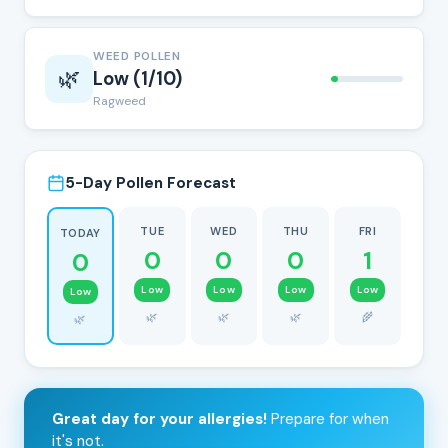
WEED POLLEN
🌿
Low (1/10)
Ragweed
5-Day Pollen Forecast
TUE
WED
THU
FRI
TODAY
0
0
0
1
0
Low
Low
Low
Low
Low
🌿
🌿
🌿
🌾
🌿
Great day for your allergies!
Prepare for when
it's not.