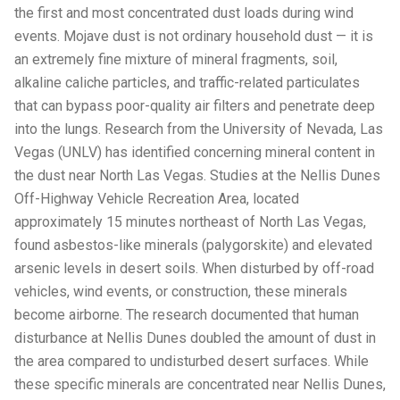
the first and most concentrated dust loads during wind
events. Mojave dust is not ordinary household dust — it is
an extremely fine mixture of mineral fragments, soil,
alkaline caliche particles, and traffic-related particulates
that can bypass poor-quality air filters and penetrate deep
into the lungs. Research from the University of Nevada, Las
Vegas (UNLV) has identified concerning mineral content in
the dust near North Las Vegas. Studies at the Nellis Dunes
Off-Highway Vehicle Recreation Area, located
approximately 15 minutes northeast of North Las Vegas,
found asbestos-like minerals (palygorskite) and elevated
arsenic levels in desert soils. When disturbed by off-road
vehicles, wind events, or construction, these minerals
become airborne. The research documented that human
disturbance at Nellis Dunes doubled the amount of dust in
the area compared to undisturbed desert surfaces. While
these specific minerals are concentrated near Nellis Dunes,