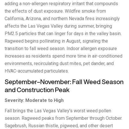
adding a non-allergen respiratory irritant that compounds
the effects of dust exposure. Wildfire smoke from
California, Arizona, and northern Nevada fires increasingly
affects the Las Vegas Valley during summer, bringing
PM2.5 particles that can linger for days in the valley basin.
Ragweed begins pollinating in August, signaling the
transition to fall weed season. Indoor allergen exposure
increases as residents spend more time in air-conditioned
environments, recirculating dust mites, pet dander, and
HVAC-accumulated particulates.
September–November: Fall Weed Season
and Construction Peak
Severity: Moderate to High
Fall brings the Las Vegas Valley's worst weed pollen
season. Ragweed peaks from September through October.
Sagebrush, Russian thistle, pigweed, and other desert