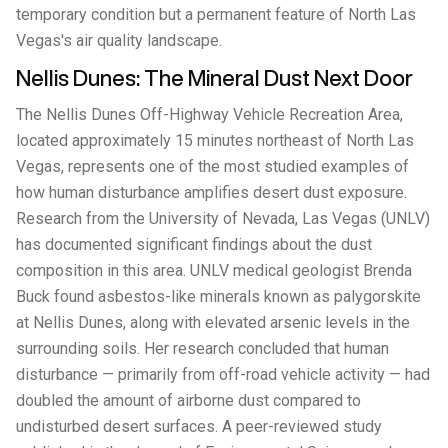
temporary condition but a permanent feature of North Las
Vegas's air quality landscape.
Nellis Dunes: The Mineral Dust Next Door
The Nellis Dunes Off-Highway Vehicle Recreation Area,
located approximately 15 minutes northeast of North Las
Vegas, represents one of the most studied examples of
how human disturbance amplifies desert dust exposure.
Research from the University of Nevada, Las Vegas (UNLV)
has documented significant findings about the dust
composition in this area. UNLV medical geologist Brenda
Buck found asbestos-like minerals known as palygorskite
at Nellis Dunes, along with elevated arsenic levels in the
surrounding soils. Her research concluded that human
disturbance — primarily from off-road vehicle activity — had
doubled the amount of airborne dust compared to
undisturbed desert surfaces. A peer-reviewed study