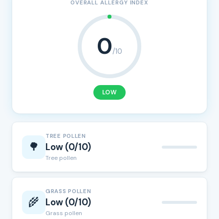
OVERALL ALLERGY INDEX
0
/10
LOW
TREE POLLEN
🌳
Low (0/10)
Tree pollen
GRASS POLLEN
🌾
Low (0/10)
Grass pollen