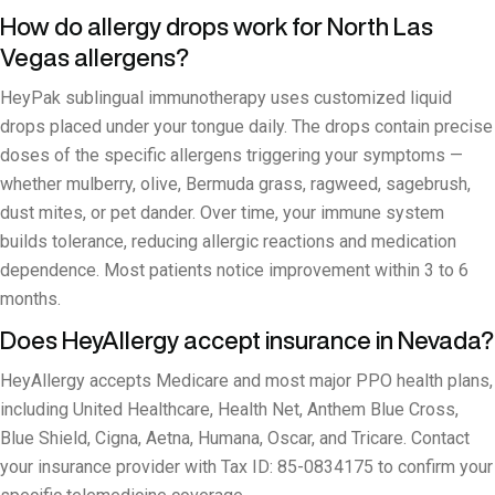
How do allergy drops work for North Las
Vegas allergens?
HeyPak sublingual immunotherapy uses customized liquid
drops placed under your tongue daily. The drops contain precise
doses of the specific allergens triggering your symptoms —
whether mulberry, olive, Bermuda grass, ragweed, sagebrush,
dust mites, or pet dander. Over time, your immune system
builds tolerance, reducing allergic reactions and medication
dependence. Most patients notice improvement within 3 to 6
months.
Does HeyAllergy accept insurance in Nevada?
HeyAllergy accepts Medicare and most major PPO health plans,
including United Healthcare, Health Net, Anthem Blue Cross,
Blue Shield, Cigna, Aetna, Humana, Oscar, and Tricare. Contact
your insurance provider with Tax ID: 85-0834175 to confirm your