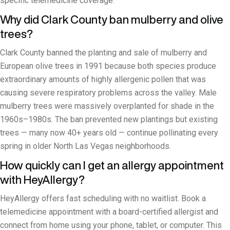
specific telemedicine coverage.
Why did Clark County ban mulberry and olive
trees?
Clark County banned the planting and sale of mulberry and
European olive trees in 1991 because both species produce
extraordinary amounts of highly allergenic pollen that was
causing severe respiratory problems across the valley. Male
mulberry trees were massively overplanted for shade in the
1960s–1980s. The ban prevented new plantings but existing
trees — many now 40+ years old — continue pollinating every
spring in older North Las Vegas neighborhoods.
How quickly can I get an allergy appointment
with HeyAllergy?
HeyAllergy offers fast scheduling with no waitlist. Book a
telemedicine appointment with a board-certified allergist and
connect from home using your phone, tablet, or computer. This