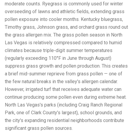
moderate counts. Ryegrass is commonly used for winter
overseeding of lawns and athletic fields, extending grass
pollen exposure into cooler months. Kentucky bluegrass,
Timothy grass, Johnson grass, and orchard grass round out
the grass allergen mix. The grass pollen season in North
Las Vegas is relatively compressed compared to humid
climates because triple-digit summer temperatures
(regularly exceeding 110°F in June through August)
suppress grass growth and pollen production. This creates
a brief mid-summer reprieve from grass pollen — one of
the few natural breaks in the valley's allergen calendar.
However, irrigated turf that receives adequate water can
continue producing some pollen even during extreme heat.
North Las Vegas's parks (including Craig Ranch Regional
Park, one of Clark County's largest), school grounds, and
the city's expanding residential neighborhoods contribute
significant grass pollen sources.