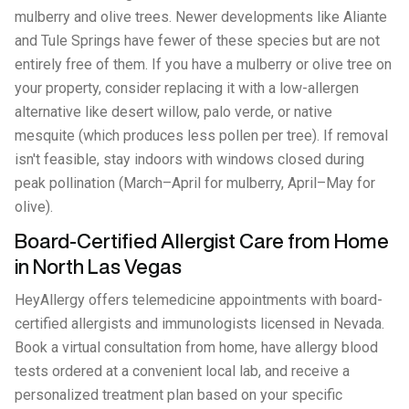
mulberry and olive trees. Newer developments like Aliante
and Tule Springs have fewer of these species but are not
entirely free of them. If you have a mulberry or olive tree on
your property, consider replacing it with a low-allergen
alternative like desert willow, palo verde, or native
mesquite (which produces less pollen per tree). If removal
isn't feasible, stay indoors with windows closed during
peak pollination (March–April for mulberry, April–May for
olive).
Board-Certified Allergist Care from Home
in North Las Vegas
HeyAllergy offers telemedicine appointments with board-
certified allergists and immunologists licensed in Nevada.
Book a virtual consultation from home, have allergy blood
tests ordered at a convenient local lab, and receive a
personalized treatment plan based on your specific