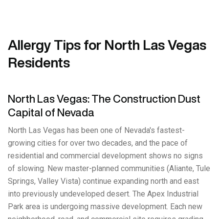
Allergy Tips for North Las Vegas
Residents
North Las Vegas: The Construction Dust
Capital of Nevada
North Las Vegas has been one of Nevada's fastest-
growing cities for over two decades, and the pace of
residential and commercial development shows no signs
of slowing. New master-planned communities (Aliante, Tule
Springs, Valley Vista) continue expanding north and east
into previously undeveloped desert. The Apex Industrial
Park area is undergoing massive development. Each new