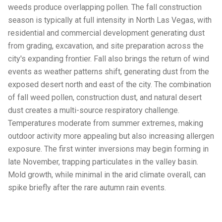
weeds produce overlapping pollen. The fall construction
season is typically at full intensity in North Las Vegas, with
residential and commercial development generating dust
from grading, excavation, and site preparation across the
city's expanding frontier. Fall also brings the return of wind
events as weather patterns shift, generating dust from the
exposed desert north and east of the city. The combination
of fall weed pollen, construction dust, and natural desert
dust creates a multi-source respiratory challenge.
Temperatures moderate from summer extremes, making
outdoor activity more appealing but also increasing allergen
exposure. The first winter inversions may begin forming in
late November, trapping particulates in the valley basin.
Mold growth, while minimal in the arid climate overall, can
spike briefly after the rare autumn rain events.