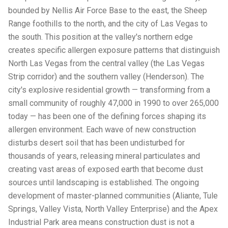
bounded by Nellis Air Force Base to the east, the Sheep
Range foothills to the north, and the city of Las Vegas to
the south. This position at the valley's northern edge
creates specific allergen exposure patterns that distinguish
North Las Vegas from the central valley (the Las Vegas
Strip corridor) and the southern valley (Henderson). The
city's explosive residential growth — transforming from a
small community of roughly 47,000 in 1990 to over 265,000
today — has been one of the defining forces shaping its
allergen environment. Each wave of new construction
disturbs desert soil that has been undisturbed for
thousands of years, releasing mineral particulates and
creating vast areas of exposed earth that become dust
sources until landscaping is established. The ongoing
development of master-planned communities (Aliante, Tule
Springs, Valley Vista, North Valley Enterprise) and the Apex
Industrial Park area means construction dust is not a