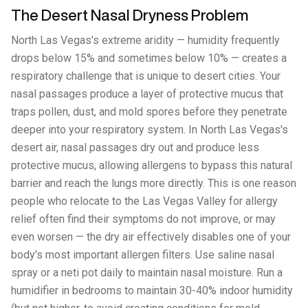
The Desert Nasal Dryness Problem
North Las Vegas's extreme aridity — humidity frequently
drops below 15% and sometimes below 10% — creates a
respiratory challenge that is unique to desert cities. Your
nasal passages produce a layer of protective mucus that
traps pollen, dust, and mold spores before they penetrate
deeper into your respiratory system. In North Las Vegas's
desert air, nasal passages dry out and produce less
protective mucus, allowing allergens to bypass this natural
barrier and reach the lungs more directly. This is one reason
people who relocate to the Las Vegas Valley for allergy
relief often find their symptoms do not improve, or may
even worsen — the dry air effectively disables one of your
body's most important allergen filters. Use saline nasal
spray or a neti pot daily to maintain nasal moisture. Run a
humidifier in bedrooms to maintain 30-40% indoor humidity