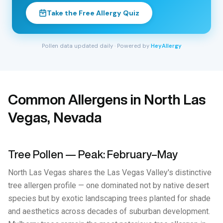
Take the Free Allergy Quiz
Pollen data updated daily · Powered by
HeyAllergy
Common Allergens in North Las
Vegas, Nevada
Tree Pollen — Peak: February–May
North Las Vegas shares the Las Vegas Valley's distinctive
tree allergen profile — one dominated not by native desert
species but by exotic landscaping trees planted for shade
and aesthetics across decades of suburban development.