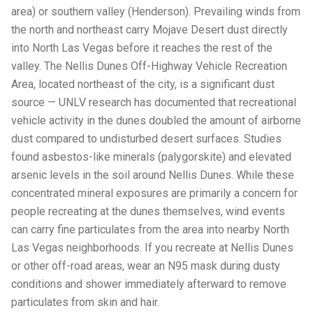
area) or southern valley (Henderson). Prevailing winds from
the north and northeast carry Mojave Desert dust directly
into North Las Vegas before it reaches the rest of the
valley. The Nellis Dunes Off-Highway Vehicle Recreation
Area, located northeast of the city, is a significant dust
source — UNLV research has documented that recreational
vehicle activity in the dunes doubled the amount of airborne
dust compared to undisturbed desert surfaces. Studies
found asbestos-like minerals (palygorskite) and elevated
arsenic levels in the soil around Nellis Dunes. While these
concentrated mineral exposures are primarily a concern for
people recreating at the dunes themselves, wind events
can carry fine particulates from the area into nearby North
Las Vegas neighborhoods. If you recreate at Nellis Dunes
or other off-road areas, wear an N95 mask during dusty
conditions and shower immediately afterward to remove
particulates from skin and hair.