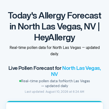
Today's Allergy Forecast
in North Las Vegas, NV |
HeyAllergy
Real-time pollen data for North Las Vegas — updated
daily.
Live Pollen Forecast for
North Las Vegas,
NV
Real-time pollen data for
North Las Vegas
— updated daily
Last updated: August 10, 2026 at 6:24 AM