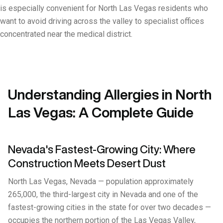
is especially convenient for North Las Vegas residents who
want to avoid driving across the valley to specialist offices
concentrated near the medical district.
Understanding Allergies in North
Las Vegas: A Complete Guide
Nevada's Fastest-Growing City: Where
Construction Meets Desert Dust
North Las Vegas, Nevada — population approximately
265,000, the third-largest city in Nevada and one of the
fastest-growing cities in the state for over two decades —
occupies the northern portion of the Las Vegas Valley,