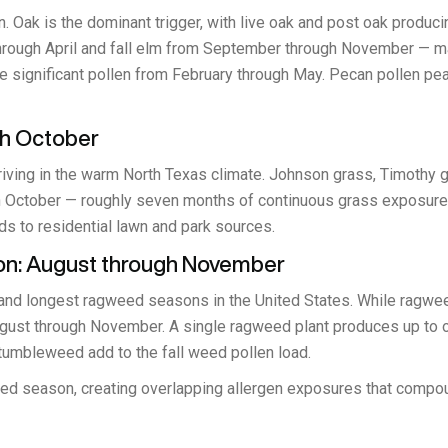
on. Oak is the dominant trigger, with live oak and post oak prod
hrough April and fall elm from September through November — mak
e significant pollen from February through May. Pecan pollen peaks
gh October
riving in the warm North Texas climate. Johnson grass, Timothy gr
 October — roughly seven months of continuous grass exposure. W
 to residential lawn and park sources.
n: August through November
nd longest ragweed seasons in the United States. While ragweed
ugust through November. A single ragweed plant produces up to one
 tumbleweed add to the fall weed pollen load.
eed season, creating overlapping allergen exposures that compo