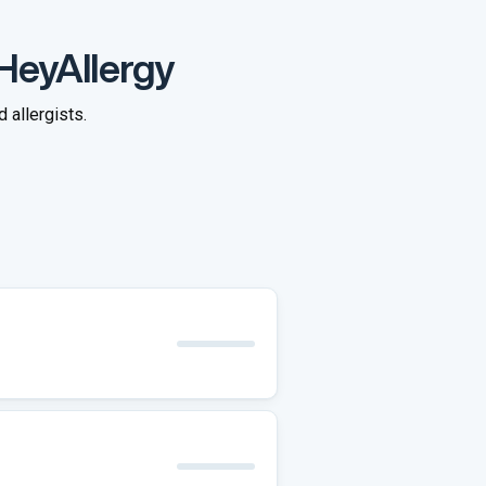
 HeyAllergy
 allergists.