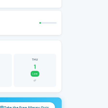
THU
1
Low
🌿
Take the Free Allergy Quiz