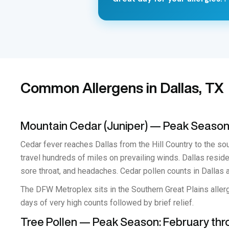
Common Allergens in Dallas, TX
Mountain Cedar (Juniper) — Peak Seaso
Cedar fever reaches Dallas from the Hill Country to the sou
travel hundreds of miles on prevailing winds. Dallas resi
sore throat, and headaches. Cedar pollen counts in Dallas a
The DFW Metroplex sits in the Southern Great Plains allerg
days of very high counts followed by brief relief.
Tree Pollen — Peak Season: February th