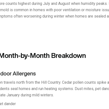
spore counts highest during July and August when humidity peaks.
r mold is common in homes with poor ventilation or moisture issu
symptoms often worsening during winter when homes are sealed an
: Month-by-Month Breakdown
ndoor Allergens
n travels north from the Hill Country. Cedar pollen counts spike a
idents seal homes and run heating systems. Dust mites, pet dand
ate January during mild winters.
pet dander