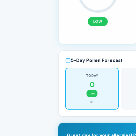
LOW
5-Day Pollen Forecast
TODAY
0
Low
🌿
Great day for your allergies!
P