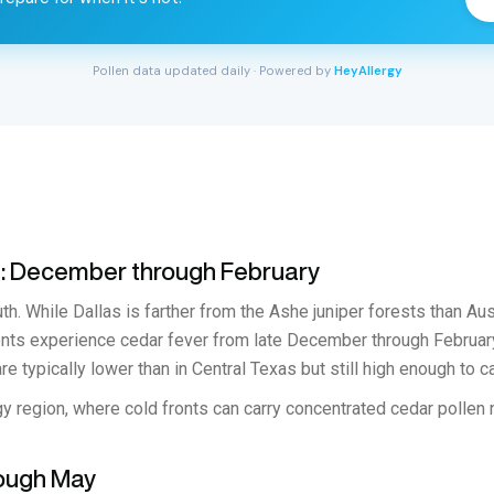
Pollen data updated daily · Powered by
HeyAllergy
n: December through February
th. While Dallas is farther from the Ashe juniper forests than Aus
dents experience cedar fever from late December through Februar
re typically lower than in Central Texas but still high enough to 
y region, where cold fronts can carry concentrated cedar pollen n
rough May