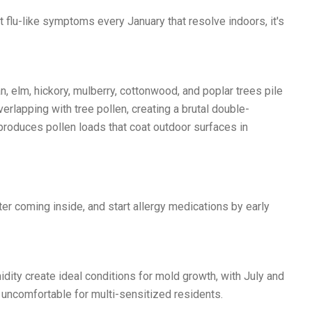
 flu-like symptoms every January that resolve indoors, it's
 elm, hickory, mulberry, cottonwood, and poplar trees pile
verlapping with tree pollen, creating a brutal double-
oduces pollen loads that coat outdoor surfaces in
r coming inside, and start allergy medications by early
ity create ideal conditions for mold growth, with July and
ncomfortable for multi-sensitized residents.