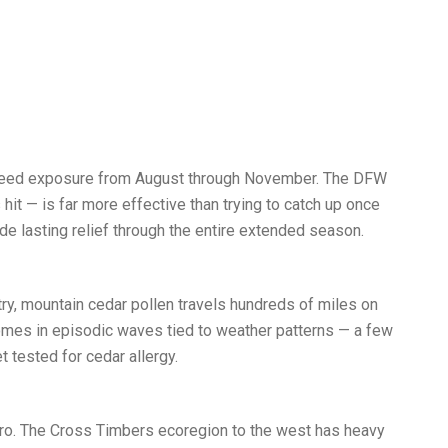
agweed exposure from August through November. The DFW
it — is far more effective than trying to catch up once
e lasting relief through the entire extended season.
try, mountain cedar pollen travels hundreds of miles on
comes in episodic waves tied to weather patterns — a few
t tested for cedar allergy.
tro. The Cross Timbers ecoregion to the west has heavy