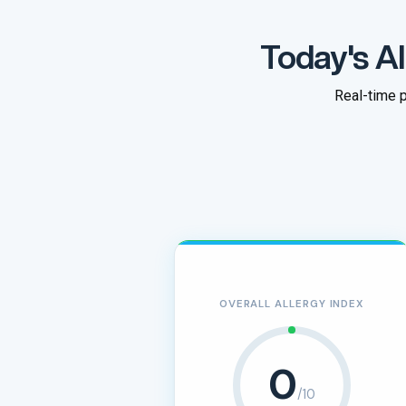
Today's Al
Real-time p
OVERALL ALLERGY INDEX
0
/10