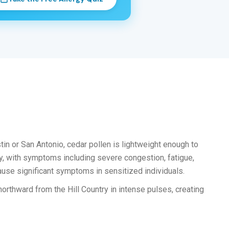
tin or San Antonio, cedar pollen is lightweight enough to
y, with symptoms including severe congestion, fatigue,
cause significant symptoms in sensitized individuals.
orthward from the Hill Country in intense pulses, creating