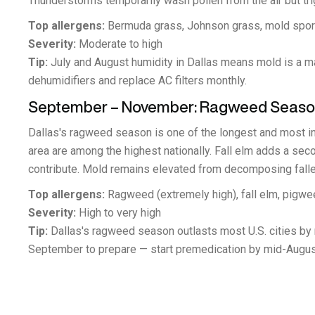
Thunderstorms temporarily wash pollen from the air but tr
Top allergens:
Bermuda grass, Johnson grass, mold spore
Severity:
Moderate to high
Tip:
July and August humidity in Dallas means mold is a ma
dehumidifiers and replace AC filters monthly.
September – November: Ragweed Season
Dallas's ragweed season is one of the longest and most i
area are among the highest nationally. Fall elm adds a 
contribute. Mold remains elevated from decomposing falle
Top allergens:
Ragweed (extremely high), fall elm, pigwe
Severity:
High to very high
Tip:
Dallas's ragweed season outlasts most U.S. cities by m
September to prepare — start premedication by mid-Augus