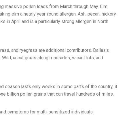
ucing massive pollen loads from March through May. Elm
ing elm a nearly year-round allergen. Ash, pecan, hickory,
 in April and is a particularly strong allergen in North
ass, and ryegrass are additional contributors. Dallas's
ild, uncut grass along roadsides, vacant lots, and
 season lasts only weeks in some parts of the country, it
 billion pollen grains that can travel hundreds of miles.
und symptoms for multi-sensitized individuals.