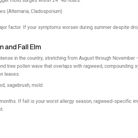
igger mold surges within 24–48 hours.
s (Alternaria, Cladosporium)
jor factor. If your symptoms worsen during summer despite dropp
 and Fall Elm
ntense in the country, stretching from August through November
second tree pollen wave that overlaps with ragweed, compoundin
n leaves.
ed, sagebrush, mold
onths. If fall is your worst allergy season, ragweed-specific im
t.