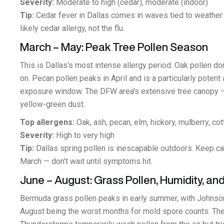
Severity:
Moderate to high (cedar), moderate (indoor)
Tip:
Cedar fever in Dallas comes in waves tied to weather f
likely cedar allergy, not the flu.
March – May: Peak Tree Pollen Season
This is Dallas's most intense allergy period. Oak pollen d
on. Pecan pollen peaks in April and is a particularly potent 
exposure window. The DFW area's extensive tree canopy —
yellow-green dust.
Top allergens:
Oak, ash, pecan, elm, hickory, mulberry, co
Severity:
High to very high
Tip:
Dallas spring pollen is inescapable outdoors. Keep ca
March — don't wait until symptoms hit.
June – August: Grass Pollen, Humidity, 
Bermuda grass pollen peaks in early summer, with Johnson 
August being the worst months for mold spore counts. Th