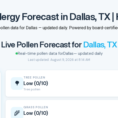
lergy Forecast in Dallas, TX |
ollen data for Dallas — updated daily. Powered by board-certified
Live Pollen Forecast for
Dallas, TX
Real-time pollen data for
Dallas
— updated daily
Last updated: August 9, 2026 at 8:14 AM
TREE POLLEN
🌳
Low (0/10)
Tree pollen
GRASS POLLEN
🌾
Low (0/10)