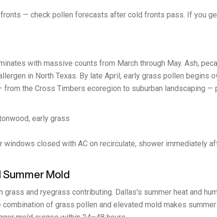
ronts — check pollen forecasts after cold fronts pass. If you get
ominates with massive counts from March through May. Ash, pecan,
allergen in North Texas. By late April, early grass pollen begins o
 from the Cross Timbers ecoregion to suburban landscaping — pr
ttonwood, early grass
r windows closed with AC on recirculate, shower immediately afte
and Summer Mold
grass and ryegrass contributing. Dallas's summer heat and humid
e combination of grass pollen and elevated mold makes summer u