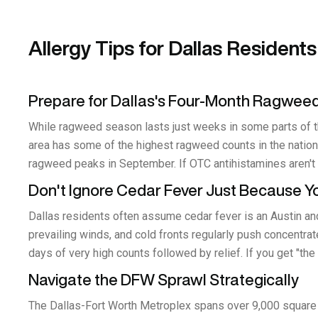
Allergy Tips for Dallas Residents
Prepare for Dallas's Four-Month Ragwee
While ragweed season lasts just weeks in some parts of 
area has some of the highest ragweed counts in the nation.
ragweed peaks in September. If OTC antihistamines aren't c
Don't Ignore Cedar Fever Just Because You
Dallas residents often assume cedar fever is an Austin and
prevailing winds, and cold fronts regularly push concentr
days of very high counts followed by relief. If you get "the
Navigate the DFW Sprawl Strategically
The Dallas-Fort Worth Metroplex spans over 9,000 square 