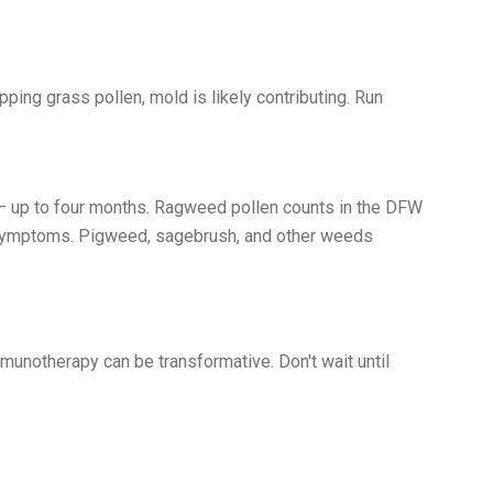
ing grass pollen, mold is likely contributing. Run
 — up to four months. Ragweed pollen counts in the DFW
g symptoms. Pigweed, sagebrush, and other weeds
munotherapy can be transformative. Don't wait until