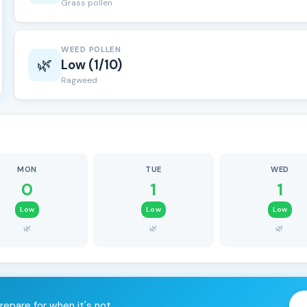
Grass pollen
WEED POLLEN
🌿
Low (1/10)
Ragweed
MON
TUE
WED
0
1
1
Low
Low
Low
🌿
🌿
🌿
repare for when it's not.