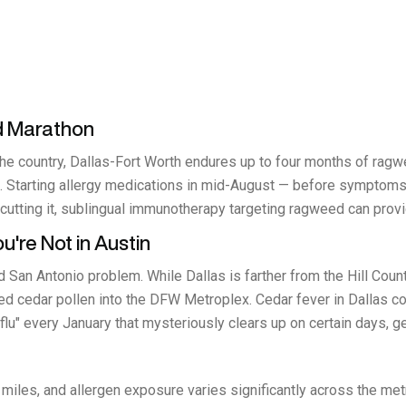
d Marathon
the country, Dallas-Fort Worth endures up to four months of r
 Starting allergy medications in mid-August — before symptoms h
utting it, sublingual immunotherapy targeting ragweed can provid
're Not in Austin
 San Antonio problem. While Dallas is farther from the Hill Coun
ated cedar pollen into the DFW Metroplex. Cedar fever in Dallas 
 flu" every January that mysteriously clears up on certain days, ge
miles, and allergen exposure varies significantly across the me