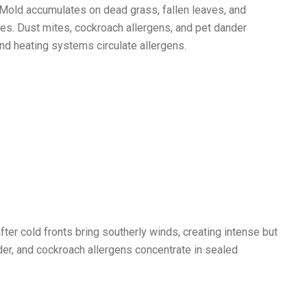
 Mold accumulates on dead grass, fallen leaves, and
es. Dust mites, cockroach allergens, and pet dander
d heating systems circulate allergens.
fter cold fronts bring southerly winds, creating intense but
er, and cockroach allergens concentrate in sealed