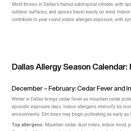
Mold thrives in Dallas's humid subtropical climate, with 
outdoor surfaces, and spores travel easily on wind. Indoo
contribute to year-round indoor allergen exposure, with 
Dallas Allergy Season Calendar
December – February: Cedar Fever and I
Winter in Dallas brings cedar fever as mountain cedar polle
episodic exposure days. Indoor allergens intensify as res
environments. Elm trees may begin pollinating as early as l
Top allergens:
Mountain cedar, dust mites, indoor mold, 