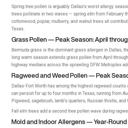
Spring tree pollen is arguably Dallas's worst allergy seas
trees pollinate in two waves — spring elm from February t
cottonwood, poplar, mulberry, and walnut trees all contribut
Texas.
Grass Pollen — Peak Season: April throu
Bermuda grass is the dominant grass allergen in Dallas, th
long warm season extends grass pollen from April through
highway medians across the sprawling DFW Metroplex adds
Ragweed and Weed Pollen — Peak Seaso
Dallas-Fort Worth has among the highest ragweed counts a
can persist for up to four months in Texas, running from A
Pigweed, sagebrush, lamb's quarters, Russian thistle, and
Fall elm trees add a second tree pollen wave during ragw
Mold and Indoor Allergens — Year-Round