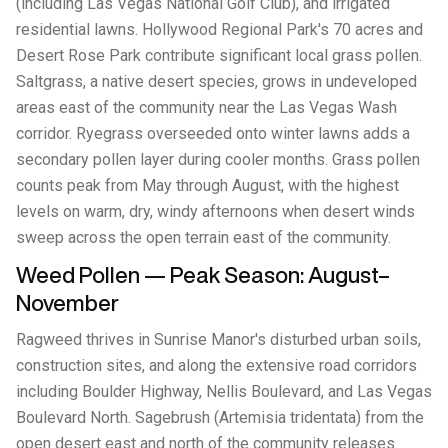
(including Las Vegas National Golf Club), and irrigated
residential lawns. Hollywood Regional Park's 70 acres and
Desert Rose Park contribute significant local grass pollen.
Saltgrass, a native desert species, grows in undeveloped
areas east of the community near the Las Vegas Wash
corridor. Ryegrass overseeded onto winter lawns adds a
secondary pollen layer during cooler months. Grass pollen
counts peak from May through August, with the highest
levels on warm, dry, windy afternoons when desert winds
sweep across the open terrain east of the community.
Weed Pollen — Peak Season: August–
November
Ragweed thrives in Sunrise Manor's disturbed urban soils,
construction sites, and along the extensive road corridors
including Boulder Highway, Nellis Boulevard, and Las Vegas
Boulevard North. Sagebrush (Artemisia tridentata) from the
open desert east and north of the community releases