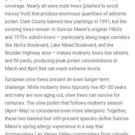
coverage. Nearly all were male trees (planted to avoid
messy fruit) that produce enormous quantities of airborne
pollen. Clark County banned new plantings in 1991, but the
existing trees remain. In Sunrise Manor's original 1960s
and 1970s subdivisions — particularly along major corridors
like Nellis Boulevard, Lake Mead Boulevard, and the
Boulder Highway area — mature mulberry trees line streets
and fill yards, producing peak pollen concentrations in
March and April that can reach extreme levels.
European olive trees present an even longer-term
challenge. While mulberry trees typically live 40–50 years
and many are now aging out, olive trees can survive for
centuries. The olive pollen that follows mulberry season
(April–May) is considered even more allergenic. Together,
these two banned-but-still-present species define Sunrise
Manor's spring allergy experience in a way that
distinguishes Las Vegas Valley communities from virtually