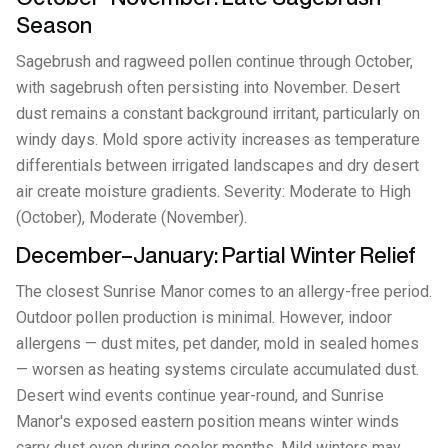
Season
Sagebrush and ragweed pollen continue through October,
with sagebrush often persisting into November. Desert
dust remains a constant background irritant, particularly on
windy days. Mold spore activity increases as temperature
differentials between irrigated landscapes and dry desert
air create moisture gradients. Severity: Moderate to High
(October), Moderate (November).
December–January: Partial Winter Relief
The closest Sunrise Manor comes to an allergy-free period.
Outdoor pollen production is minimal. However, indoor
allergens — dust mites, pet dander, mold in sealed homes
— worsen as heating systems circulate accumulated dust.
Desert wind events continue year-round, and Sunrise
Manor's exposed eastern position means winter winds
carry dust even during cooler months. Mild winters may