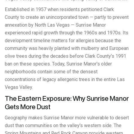
Established in 1957 when residents petitioned Clark
County to create an unincorporated town — partly to prevent
annexation by North Las Vegas — Sunrise Manor
experienced rapid growth through the 1960s and 1970s. Its
development timeline matters for allergies because the
community was heavily planted with mulberry and European
olive trees during the decades before Clark County's 1991
ban on these species. Today, Sunrise Manor's older
neighborhoods contain some of the densest
concentrations of legacy allergenic trees in the entire Las
Vegas Valley.
The Eastern Exposure: Why Sunrise Manor
Gets More Dust
Geography makes Sunrise Manor more vulnerable to desert
dust than communities on the valley's western side. The
Spring Mountains and Red Rock Canyon provide western