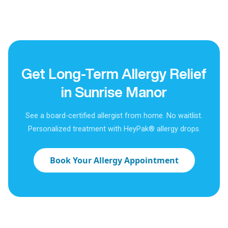
Get Long-Term Allergy Relief
in Sunrise Manor
See a board-certified allergist from home. No waitlist.
Personalized treatment with HeyPak® allergy drops.
Book Your Allergy Appointment