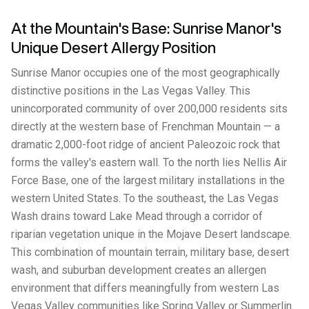
At the Mountain's Base: Sunrise Manor's
Unique Desert Allergy Position
Sunrise Manor occupies one of the most geographically
distinctive positions in the Las Vegas Valley. This
unincorporated community of over 200,000 residents sits
directly at the western base of Frenchman Mountain — a
dramatic 2,000-foot ridge of ancient Paleozoic rock that
forms the valley's eastern wall. To the north lies Nellis Air
Force Base, one of the largest military installations in the
western United States. To the southeast, the Las Vegas
Wash drains toward Lake Mead through a corridor of
riparian vegetation unique in the Mojave Desert landscape.
This combination of mountain terrain, military base, desert
wash, and suburban development creates an allergen
environment that differs meaningfully from western Las
Vegas Valley communities like Spring Valley or Summerlin.