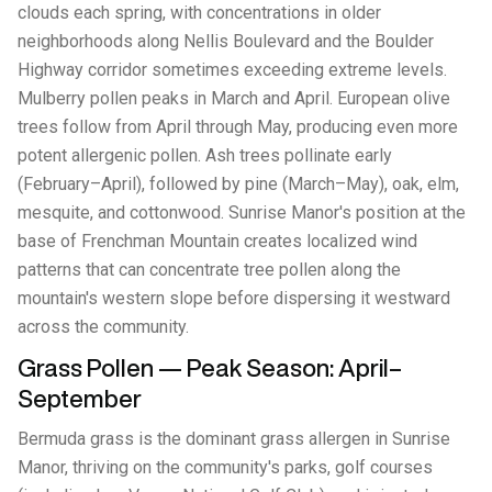
clouds each spring, with concentrations in older
neighborhoods along Nellis Boulevard and the Boulder
Highway corridor sometimes exceeding extreme levels.
Mulberry pollen peaks in March and April. European olive
trees follow from April through May, producing even more
potent allergenic pollen. Ash trees pollinate early
(February–April), followed by pine (March–May), oak, elm,
mesquite, and cottonwood. Sunrise Manor's position at the
base of Frenchman Mountain creates localized wind
patterns that can concentrate tree pollen along the
mountain's western slope before dispersing it westward
across the community.
Grass Pollen — Peak Season: April–
September
Bermuda grass is the dominant grass allergen in Sunrise
Manor, thriving on the community's parks, golf courses