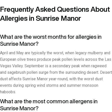
Frequently Asked Questions About
Allergies in Sunrise Manor
What are the worst months for allergies in
Sunrise Manor?
April and May are typically the worst, when legacy mulberry and
European olive trees produce peak pollen levels across the Las
Vegas Valley. September is a secondary peak when ragweed
and sagebrush pollen surge from the surrounding desert. Desert
dust affects Sunrise Manor year-round, with the worst dust
events during spring wind storms and summer monsoon
haboobs.
What are the most common allergens in
Sunrise Manor?