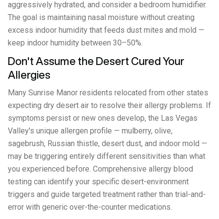
aggressively hydrated, and consider a bedroom humidifier.
The goal is maintaining nasal moisture without creating
excess indoor humidity that feeds dust mites and mold —
keep indoor humidity between 30–50%.
Don't Assume the Desert Cured Your
Allergies
Many Sunrise Manor residents relocated from other states
expecting dry desert air to resolve their allergy problems. If
symptoms persist or new ones develop, the Las Vegas
Valley's unique allergen profile — mulberry, olive,
sagebrush, Russian thistle, desert dust, and indoor mold —
may be triggering entirely different sensitivities than what
you experienced before. Comprehensive allergy blood
testing can identify your specific desert-environment
triggers and guide targeted treatment rather than trial-and-
error with generic over-the-counter medications.