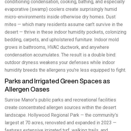
conditioning condensation, cooking, bathing, and especially
evaporative (swamp) coolers create surprisingly humid
micro-environments inside otherwise dry homes. Dust
mites — which many residents assume can't survive in the
desert — thrive in these indoor humidity pockets, colonizing
bedding, carpets, and upholstered furniture. Indoor mold
grows in bathrooms, HVAC ductwork, and anywhere
condensation accumulates. The result is a double bind:
outdoor dryness weakens your defenses while indoor
humidity breeds the allergens you're less equipped to fight.
Parks and Irrigated Green Spaces as
Allergen Oases
Sunrise Manor's public parks and recreational facilities
create concentrated allergen sources within the desert
landscape. Hollywood Regional Park — the community's
largest at 70 acres, renovated and expanded in 2023 —
features extensive irrigated turf, walking trails, and