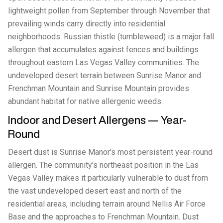
lightweight pollen from September through November that
prevailing winds carry directly into residential
neighborhoods. Russian thistle (tumbleweed) is a major fall
allergen that accumulates against fences and buildings
throughout eastern Las Vegas Valley communities. The
undeveloped desert terrain between Sunrise Manor and
Frenchman Mountain and Sunrise Mountain provides
abundant habitat for native allergenic weeds.
Indoor and Desert Allergens — Year-
Round
Desert dust is Sunrise Manor's most persistent year-round
allergen. The community's northeast position in the Las
Vegas Valley makes it particularly vulnerable to dust from
the vast undeveloped desert east and north of the
residential areas, including terrain around Nellis Air Force
Base and the approaches to Frenchman Mountain. Dust