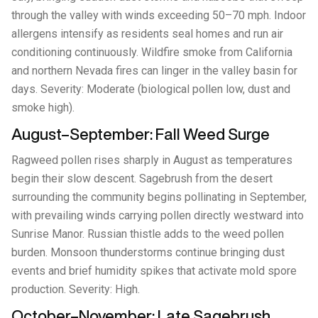
through the valley with winds exceeding 50–70 mph. Indoor
allergens intensify as residents seal homes and run air
conditioning continuously. Wildfire smoke from California
and northern Nevada fires can linger in the valley basin for
days. Severity: Moderate (biological pollen low, dust and
smoke high).
August–September: Fall Weed Surge
Ragweed pollen rises sharply in August as temperatures
begin their slow descent. Sagebrush from the desert
surrounding the community begins pollinating in September,
with prevailing winds carrying pollen directly westward into
Sunrise Manor. Russian thistle adds to the weed pollen
burden. Monsoon thunderstorms continue bringing dust
events and brief humidity spikes that activate mold spore
production. Severity: High.
October–November: Late Sagebrush