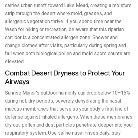
carries urban runoff toward Lake Mead, creating a moisture
strip through the desert where mold, grasses, and
allergenic vegetation thrive. If you spend time near the
Wash for hiking or recreation, be aware that this riparian
corridor is a concentrated allergen zone. Shower and
change clothes after visits, particularly during spring and
fall when both biological pollen and mold spore counts are
elevated.
Combat Desert Dryness to Protect Your
Airways
Sunrise Manor's outdoor humidity can drop below 10–15%
during hot, dry periods, severely dehydrating the nasal
mucous membranes that serve as your body's first line of
defense against inhaled allergens. When these membranes
dry out, pollen and dust particles penetrate deeper into your
respiratory system. Use saline nasal rinses daily, stay