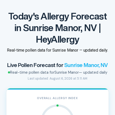
Today's Allergy Forecast
in Sunrise Manor, NV |
HeyAllergy
Real-time pollen data for Sunrise Manor — updated daily.
Live Pollen Forecast for
Sunrise Manor, NV
Real-time pollen data for
Sunrise Manor
— updated daily
Last updated: August 6, 2026 at 5:11 AM
OVERALL ALLERGY INDEX