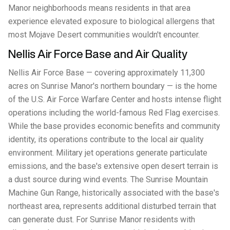
Manor neighborhoods means residents in that area
experience elevated exposure to biological allergens that
most Mojave Desert communities wouldn't encounter.
Nellis Air Force Base and Air Quality
Nellis Air Force Base — covering approximately 11,300
acres on Sunrise Manor's northern boundary — is the home
of the U.S. Air Force Warfare Center and hosts intense flight
operations including the world-famous Red Flag exercises.
While the base provides economic benefits and community
identity, its operations contribute to the local air quality
environment. Military jet operations generate particulate
emissions, and the base's extensive open desert terrain is
a dust source during wind events. The Sunrise Mountain
Machine Gun Range, historically associated with the base's
northeast area, represents additional disturbed terrain that
can generate dust. For Sunrise Manor residents with