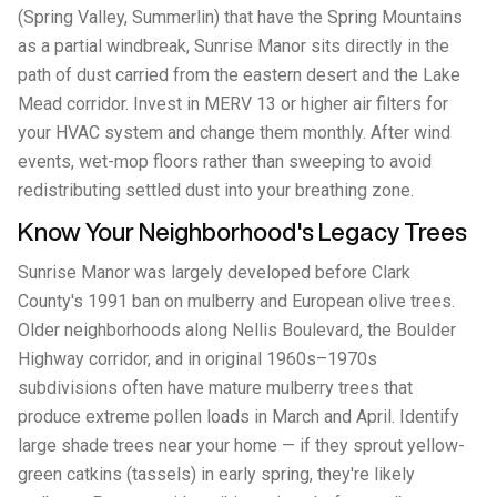
(Spring Valley, Summerlin) that have the Spring Mountains
as a partial windbreak, Sunrise Manor sits directly in the
path of dust carried from the eastern desert and the Lake
Mead corridor. Invest in MERV 13 or higher air filters for
your HVAC system and change them monthly. After wind
events, wet-mop floors rather than sweeping to avoid
redistributing settled dust into your breathing zone.
Know Your Neighborhood's Legacy Trees
Sunrise Manor was largely developed before Clark
County's 1991 ban on mulberry and European olive trees.
Older neighborhoods along Nellis Boulevard, the Boulder
Highway corridor, and in original 1960s–1970s
subdivisions often have mature mulberry trees that
produce extreme pollen loads in March and April. Identify
large shade trees near your home — if they sprout yellow-
green catkins (tassels) in early spring, they're likely