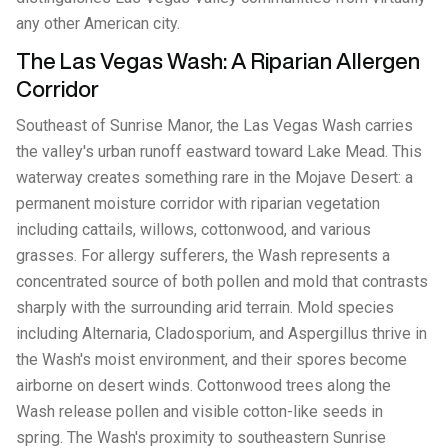
any other American city.
The Las Vegas Wash: A Riparian Allergen
Corridor
Southeast of Sunrise Manor, the Las Vegas Wash carries
the valley's urban runoff eastward toward Lake Mead. This
waterway creates something rare in the Mojave Desert: a
permanent moisture corridor with riparian vegetation
including cattails, willows, cottonwood, and various
grasses. For allergy sufferers, the Wash represents a
concentrated source of both pollen and mold that contrasts
sharply with the surrounding arid terrain. Mold species
including Alternaria, Cladosporium, and Aspergillus thrive in
the Wash's moist environment, and their spores become
airborne on desert winds. Cottonwood trees along the
Wash release pollen and visible cotton-like seeds in
spring. The Wash's proximity to southeastern Sunrise