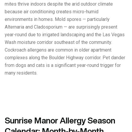
mites thrive indoors despite the arid outdoor climate
because air conditioning creates micro-humid
environments in homes. Mold spores — particularly
Alternaria and Cladosporium — are surprisingly present
year-round due to irrigated landscaping and the Las Vegas
Wash moisture corridor southeast of the community.
Cockroach allergens are common in older apartment
complexes along the Boulder Highway corridor. Pet dander
from dogs and cats is a significant year-round trigger for
many residents.
Sunrise Manor Allergy Season
Calendar: Month-by-Month