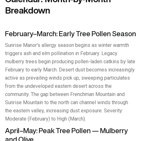
Breakdown
February–March: Early Tree Pollen Season
Sunrise Manor's allergy season begins as winter warmth
triggers ash and elm pollination in February. Legacy
mulberry trees begin producing pollen-laden catkins by late
February to early March. Desert dust becomes increasingly
active as prevailing winds pick up, sweeping particulates
from the undeveloped eastern desert across the
community. The gap between Frenchman Mountain and
Sunrise Mountain to the north can channel winds through
the eastern valley, increasing dust exposure. Severity:
Moderate (February) to High (March).
April–May: Peak Tree Pollen — Mulberry
and Olive