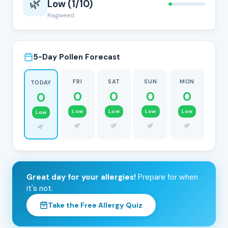
🌿
Low (1/10)
Ragweed
5-Day Pollen Forecast
FRI
SAT
SUN
MON
TODAY
0
0
0
0
0
Low
Low
Low
Low
Low
🌿
🌿
🌿
🌿
🌿
Great day for your allergies!
Prepare for when
it's not.
Take the Free Allergy Quiz