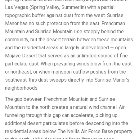
Las Vegas (Spring Valley, Summerlin) with a partial
topographic buffer against dust from the west. Sunrise
Manor has no such protection from the east. Frenchman
Mountain and Sunrise Mountain rise steeply behind the
community, but the desert terrain between these mountains
and the residential areas is largely undeveloped — open
Mojave Desert that serves as an unlimited source of fine
particulate dust. When prevailing winds blow from the east
or northeast, or when monsoon outflow pushes from the
southeast, this dust sweeps directly into Sunrise Manor's
neighborhoods.
The gap between Frenchman Mountain and Sunrise
Mountain to the north creates a natural wind channel. Air
funneling through this gap can accelerate, picking up
additional desert particulates before descending into the
residential areas below. The Nellis Air Force Base property