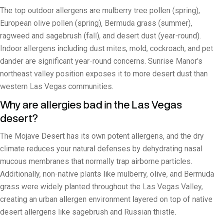
The top outdoor allergens are mulberry tree pollen (spring),
European olive pollen (spring), Bermuda grass (summer),
ragweed and sagebrush (fall), and desert dust (year-round).
Indoor allergens including dust mites, mold, cockroach, and pet
dander are significant year-round concerns. Sunrise Manor's
northeast valley position exposes it to more desert dust than
western Las Vegas communities.
Why are allergies bad in the Las Vegas
desert?
The Mojave Desert has its own potent allergens, and the dry
climate reduces your natural defenses by dehydrating nasal
mucous membranes that normally trap airborne particles.
Additionally, non-native plants like mulberry, olive, and Bermuda
grass were widely planted throughout the Las Vegas Valley,
creating an urban allergen environment layered on top of native
desert allergens like sagebrush and Russian thistle.