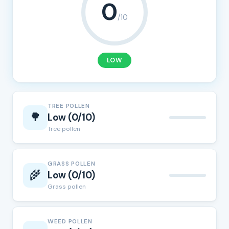
0
/10
LOW
TREE POLLEN
🌳
Low (0/10)
Tree pollen
GRASS POLLEN
🌾
Low (0/10)
Grass pollen
WEED POLLEN