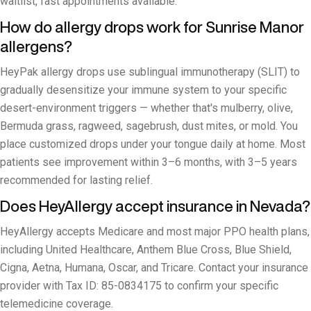
waitlist, fast appointments available.
How do allergy drops work for Sunrise Manor
allergens?
HeyPak allergy drops use sublingual immunotherapy (SLIT) to
gradually desensitize your immune system to your specific
desert-environment triggers — whether that's mulberry, olive,
Bermuda grass, ragweed, sagebrush, dust mites, or mold. You
place customized drops under your tongue daily at home. Most
patients see improvement within 3–6 months, with 3–5 years
recommended for lasting relief.
Does HeyAllergy accept insurance in Nevada?
HeyAllergy accepts Medicare and most major PPO health plans,
including United Healthcare, Anthem Blue Cross, Blue Shield,
Cigna, Aetna, Humana, Oscar, and Tricare. Contact your insurance
provider with Tax ID: 85-0834175 to confirm your specific
telemedicine coverage.