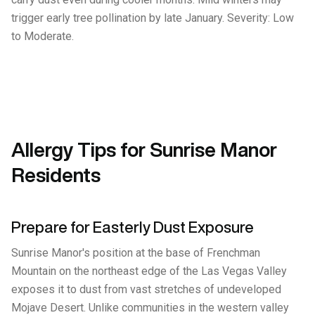
trigger early tree pollination by late January. Severity: Low
to Moderate.
Allergy Tips for Sunrise Manor
Residents
Prepare for Easterly Dust Exposure
Sunrise Manor's position at the base of Frenchman
Mountain on the northeast edge of the Las Vegas Valley
exposes it to dust from vast stretches of undeveloped
Mojave Desert. Unlike communities in the western valley