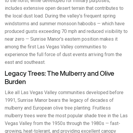
to the north, while developed for military purposes,
includes extensive open desert terrain that contributes to
the local dust load. During the valley's frequent spring
windstorms and summer monsoon haboobs — which have
produced gusts exceeding 70 mph and reduced visibility to
near zero — Sunrise Manor's eastern position makes it
among the first Las Vegas Valley communities to
experience the full force of dust events arriving from the
east and southeast.
Legacy Trees: The Mulberry and Olive
Burden
Like all Las Vegas Valley communities developed before
1991, Sunrise Manor bears the legacy of decades of
mulberry and European olive tree planting. Fruitless
mulberry trees were the most popular shade tree in the Las
Vegas Valley from the 1950s through the 1980s — fast-
growing, heat-tolerant, and providing excellent canopy