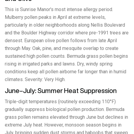
This is Sunrise Manor's most intense allergy period.
Mulberry pollen peaks in April at extreme levels,
particularly in older neighborhoods along Nellis Boulevard
and the Boulder Highway corridor where pre-1991 trees are
densest. European olive pollen follows from late April
through May. Oak, pine, and mesquite overlap to create
sustained high pollen counts. Bermuda grass pollen begins
rising in irrigated parks and lawns. Dry, windy spring
conditions keep all pollen airborne far longer than in humid
climates. Severity: Very High.
June–July: Summer Heat Suppression
Triple-digit temperatures (routinely exceeding 110°F)
gradually suppress biological pollen production. Bermuda
grass pollen remains elevated through June but declines in
extreme July heat. However, monsoon season begins in
July, bringing sudden dust storms and haboobs that sweep