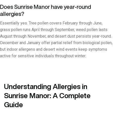
Does Sunrise Manor have year-round
allergies?
Essentially yes. Tree pollen covers February through June,
grass pollen runs April through September, weed pollen lasts
August through November, and desert dust persists year-round.
December and January offer partial relief from biological pollen,
but indoor allergens and desert wind events keep symptoms
active for sensitive individuals throughout winter.
Understanding Allergies in
Sunrise Manor: A Complete
Guide