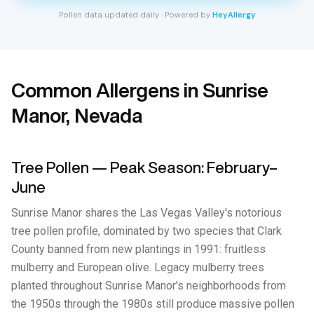
Pollen data updated daily · Powered by
HeyAllergy
Common Allergens in Sunrise
Manor, Nevada
Tree Pollen — Peak Season: February–
June
Sunrise Manor shares the Las Vegas Valley's notorious
tree pollen profile, dominated by two species that Clark
County banned from new plantings in 1991: fruitless
mulberry and European olive. Legacy mulberry trees
planted throughout Sunrise Manor's neighborhoods from
the 1950s through the 1980s still produce massive pollen