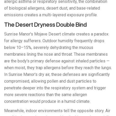
allergic asthma or respiratory sensitivity, the combination
of biological allergens, desert dust, and base-related
emissions creates a multi-layered exposure profile.
The Desert Dryness Double Bind
Sunrise Manor's Mojave Desert climate creates a paradox
for allergy sufferers. Outdoor humidity frequently drops
below 10–15%, severely dehydrating the mucous
membranes lining the nose and throat. These membranes
are the body's primary defense against inhaled particles —
when moist, they trap allergens before they reach the lungs.
In Sunrise Manor's dry air, these defenses are significantly
compromised, allowing pollen and dust particles to
penetrate deeper into the respiratory system and trigger
more severe reactions than the same allergen
concentration would produce in a humid climate.
Meanwhile, indoor environments tell the opposite story. Air