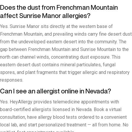
Does the dust from Frenchman Mountain
affect Sunrise Manor allergies?
Yes. Sunrise Manor sits directly at the western base of
Frenchman Mountain, and prevailing winds carry fine desert dust
from the undeveloped eastern desert into the community. The
gap between Frenchman Mountain and Sunrise Mountain to the
north can channel winds, concentrating dust exposure. This
eastern desert dust contains mineral particulates, fungal
spores, and plant fragments that trigger allergic and respiratory
responses.
Can I see an allergist online in Nevada?
Yes. HeyAllergy provides telemedicine appointments with
board-certified allergists licensed in Nevada. Book a virtual
consultation, have allergy blood tests ordered to a convenient
local lab, and start personalized treatment — all from home. No