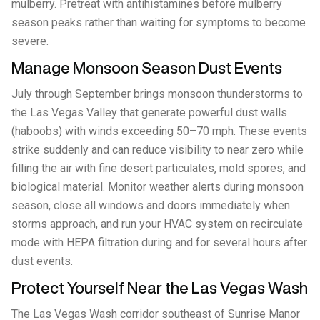
mulberry. Pretreat with antihistamines before mulberry
season peaks rather than waiting for symptoms to become
severe.
Manage Monsoon Season Dust Events
July through September brings monsoon thunderstorms to
the Las Vegas Valley that generate powerful dust walls
(haboobs) with winds exceeding 50–70 mph. These events
strike suddenly and can reduce visibility to near zero while
filling the air with fine desert particulates, mold spores, and
biological material. Monitor weather alerts during monsoon
season, close all windows and doors immediately when
storms approach, and run your HVAC system on recirculate
mode with HEPA filtration during and for several hours after
dust events.
Protect Yourself Near the Las Vegas Wash
The Las Vegas Wash corridor southeast of Sunrise Manor