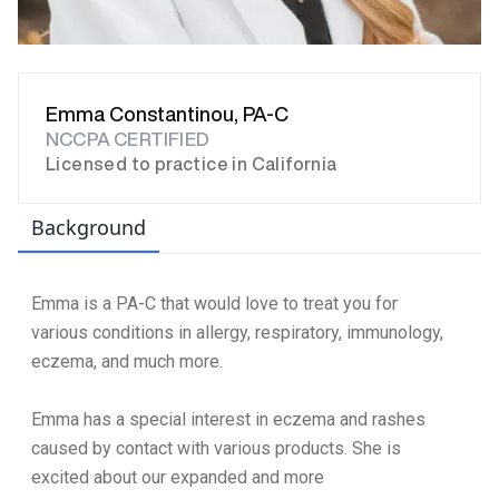
Emma Constantinou, PA-C
NCCPA CERTIFIED
Licensed to practice in California
Background
Emma is a PA-C that would love to treat you for
various conditions in allergy, respiratory, immunology,
eczema, and much more.
Emma has a special interest in eczema and rashes
caused by contact with various products. She is
excited about our expanded and more