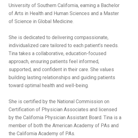
University of Southern California, earning a Bachelor
of Arts in Health and Human Sciences and a Master
of Science in Global Medicine.
She is dedicated to delivering compassionate,
individualized care tailored to each patient’s needs.
Tina takes a collaborative, education-focused
approach, ensuring patients feel informed,
supported, and confident in their care. She values
building lasting relationships and guiding patients
toward optimal health and well-being.
She is certified by the National Commission on
Certification of Physician Associates and licensed
by the California Physician Assistant Board. Tina is a
member of both the American Academy of PAs and
the California Academy of PAs.