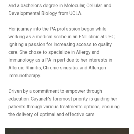
and a bachelor’s degree in Molecular, Cellular, and
Developmental Biology from UCLA.
Her journey into the PA profession began while
working as a medical scribe in an ENT clinic at USC,
igniting a passion for increasing access to quality
care. She chose to specialize in Allergy and
Immunology as a PA in part due to her interests in
Allergic Rhinitis, Chronic sinusitis, and Allergen
immunotherapy.
Driven by a commitment to empower through
education, Gayaneh’s foremost priority is guiding her
patients through various treatments options, ensuring
the delivery of optimal and effective care.