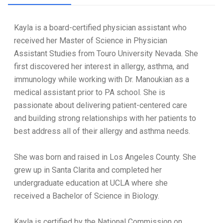
Kayla is a board-certified physician assistant who
received her Master of Science in Physician
Assistant Studies from Touro University Nevada. She
first discovered her interest in allergy, asthma, and
immunology while working with Dr. Manoukian as a
medical assistant prior to PA school. She is
passionate about delivering patient-centered care
and building strong relationships with her patients to
best address all of their allergy and asthma needs.
She was born and raised in Los Angeles County. She
grew up in Santa Clarita and completed her
undergraduate education at UCLA where she
received a Bachelor of Science in Biology.
Kayla is certified by the National Commission on