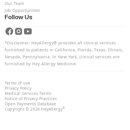
Our Team
Job Opportunities
Follow Us
*Disclaimer: HeyAllergy® provides all clinical services
furnished to patients in California, Florida, Texas, Illinois,
Nevada, Pennsylvania. In New York, clinical services are
furnished by Hey Allergy Medicine.
Terms of use
Privacy Policy
Medical Services Terms
Notice of Privacy Practices
Open Payments Database
®
Copyright © 2026 HeyAllergy