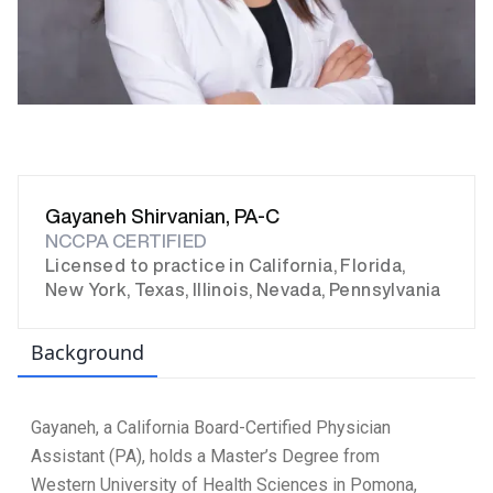
Gayaneh Shirvanian, PA-C
NCCPA CERTIFIED
Licensed to practice in California, Florida,
New York, Texas, Illinois, Nevada, Pennsylvania
Background
Gayaneh, a California Board-Certified Physician
Assistant (PA), holds a Master’s Degree from
Western University of Health Sciences in Pomona,