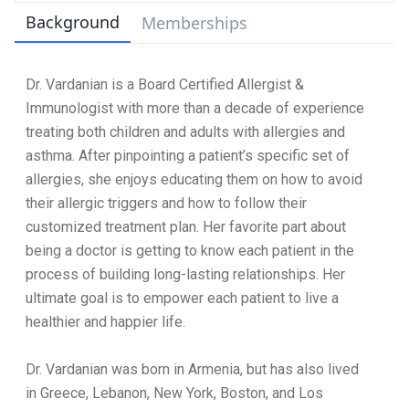
Background
Memberships
Dr. Vardanian is a Board Certified Allergist &
Immunologist with more than a decade of experience
treating both children and adults with allergies and
asthma. After pinpointing a patient’s specific set of
allergies, she enjoys educating them on how to avoid
their allergic triggers and how to follow their
customized treatment plan. Her favorite part about
being a doctor is getting to know each patient in the
process of building long-lasting relationships. Her
ultimate goal is to empower each patient to live a
healthier and happier life.
Dr. Vardanian was born in Armenia, but has also lived
in Greece, Lebanon, New York, Boston, and Los