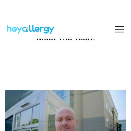
Meet The Team