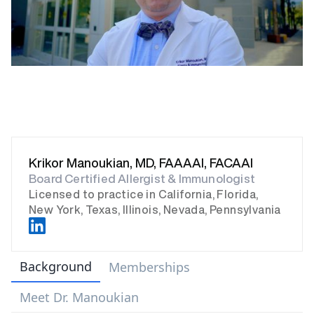
Krikor Manoukian, MD, FAAAAI, FACAAI
Board Certified Allergist & Immunologist
Licensed to practice in California, Florida,
New York, Texas, Illinois, Nevada, Pennsylvania
Background
Memberships
Meet Dr. Manoukian