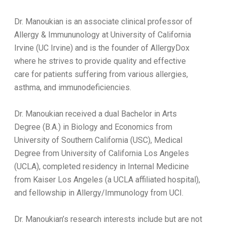
Dr. Manoukian is an associate clinical professor of
Allergy & Immununology at University of California
Irvine (UC Irvine) and is the founder of AllergyDox
where he strives to provide quality and effective
care for patients suffering from various allergies,
asthma, and immunodeficiencies.
Dr. Manoukian received a dual Bachelor in Arts
Degree (B.A.) in Biology and Economics from
University of Southern California (USC), Medical
Degree from University of California Los Angeles
(UCLA), completed residency in Internal Medicine
from Kaiser Los Angeles (a UCLA affiliated hospital),
and fellowship in Allergy/Immunology from UCI.
Dr. Manoukian’s research interests include but are not