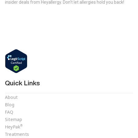
insider deals from Heyallergy. Don't let allergies hold you back!
Quick Links
About
Blog
FAQ
Sitemap
®
HeyPak
Treatments