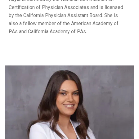
Certification of Physician Associates and is licensed
by the California Physician Assistant Board. She is
also a fellow member of the American Academy of
PAs and California Academy of PAs.