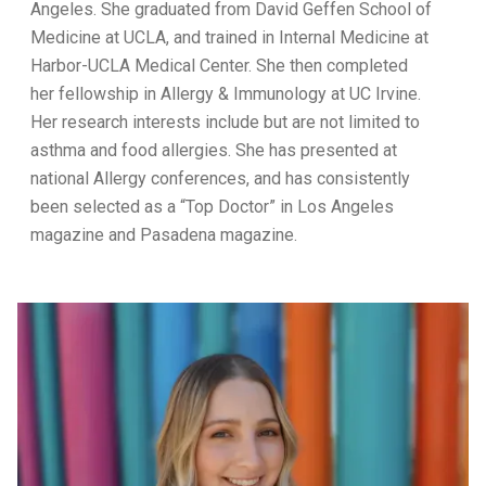
Angeles. She graduated from David Geffen School of
Medicine at UCLA, and trained in Internal Medicine at
Harbor-UCLA Medical Center. She then completed
her fellowship in Allergy & Immunology at UC Irvine.
Her research interests include but are not limited to
asthma and food allergies. She has presented at
national Allergy conferences, and has consistently
been selected as a “Top Doctor” in Los Angeles
magazine and Pasadena magazine.