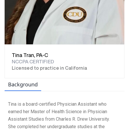
Tina Tran, PA-C
NCCPA CERTIFIED
Licensed to practice in California
Background
Tina is a board-certified Physician Assistant who
earned her Master of Health Science in Physician
Assistant Studies from Charles R. Drew University.
She completed her undergraduate studies at the