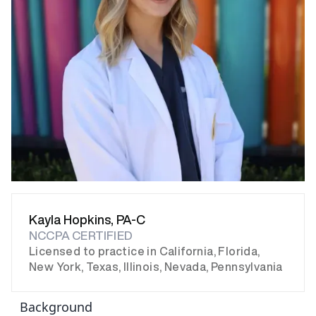
Kayla Hopkins, PA-C
NCCPA CERTIFIED
Licensed to practice in California, Florida,
New York, Texas, Illinois, Nevada, Pennsylvania
Background