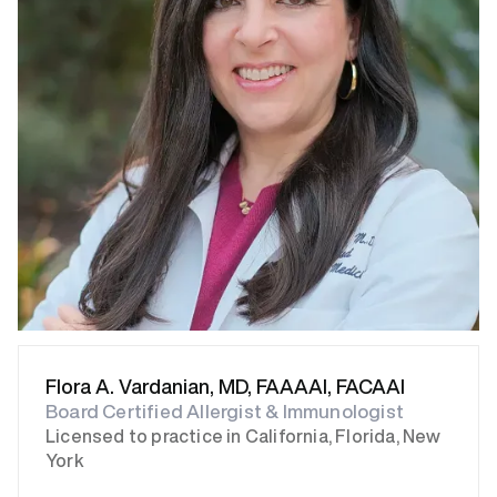
Flora A. Vardanian, MD, FAAAAI, FACAAI
Board Certified Allergist & Immunologist
Licensed to practice in California, Florida, New
York