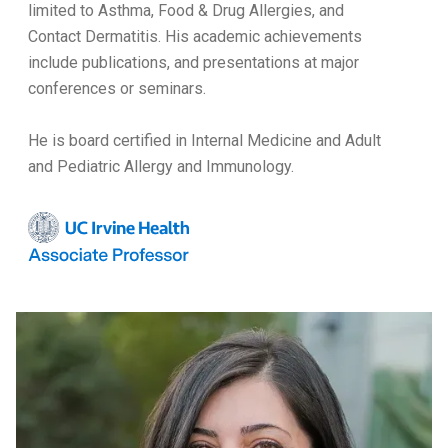
limited to Asthma, Food & Drug Allergies, and
Contact Dermatitis. His academic achievements
include publications, and presentations at major
conferences or seminars.
He is board certified in Internal Medicine and Adult
and Pediatric Allergy and Immunology.