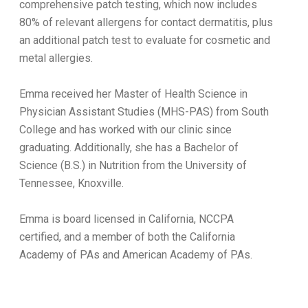
comprehensive patch testing, which now includes
80% of relevant allergens for contact dermatitis, plus
an additional patch test to evaluate for cosmetic and
metal allergies.
Emma received her Master of Health Science in
Physician Assistant Studies (MHS-PAS) from South
College and has worked with our clinic since
graduating. Additionally, she has a Bachelor of
Science (B.S.) in Nutrition from the University of
Tennessee, Knoxville.
Emma is board licensed in California, NCCPA
certified, and a member of both the California
Academy of PAs and American Academy of PAs.