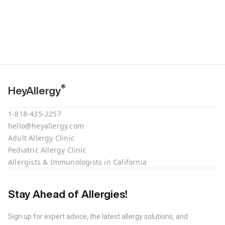
®
HeyAllergy
1-818-435-2257
hello@heyallergy.com
Adult Allergy Clinic
Pediatric Allergy Clinic
Allergists & Immunologists in California
Stay Ahead of Allergies!
Sign up for expert advice, the latest allergy solutions, and