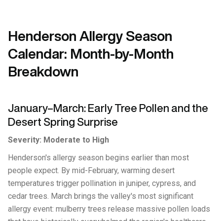
Henderson Allergy Season
Calendar: Month-by-Month
Breakdown
January–March: Early Tree Pollen and the
Desert Spring Surprise
Severity: Moderate to High
Henderson's allergy season begins earlier than most
people expect. By mid-February, warming desert
temperatures trigger pollination in juniper, cypress, and
cedar trees. March brings the valley's most significant
allergy event: mulberry trees release massive pollen loads