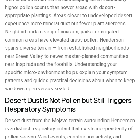
higher pollen counts than newer areas with desert-
appropriate plantings. Areas closer to undeveloped desert
experience more mineral dust but fewer plant allergens.
Neighborhoods near golf courses, parks, or irrigated
common areas have elevated grass pollen. Henderson
spans diverse terrain — from established neighborhoods
near Green Valley to newer master-planned communities
near Inspirada and the foothills. Understanding your
specific micro-environment helps explain your symptom
patterns and guides practical decisions about when to keep
windows open versus sealed.
Desert Dust Is Not Pollen but Still Triggers
Respiratory Symptoms
Desert dust from the Mojave terrain surrounding Henderson
is a distinct respiratory irritant that exists independently of
pollen season. Wind events, construction activity, and