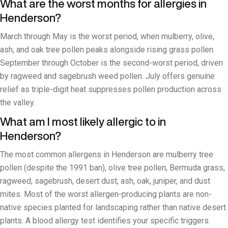
What are the worst months for allergies in
Henderson?
March through May is the worst period, when mulberry, olive,
ash, and oak tree pollen peaks alongside rising grass pollen.
September through October is the second-worst period, driven
by ragweed and sagebrush weed pollen. July offers genuine
relief as triple-digit heat suppresses pollen production across
the valley.
What am I most likely allergic to in
Henderson?
The most common allergens in Henderson are mulberry tree
pollen (despite the 1991 ban), olive tree pollen, Bermuda grass,
ragweed, sagebrush, desert dust, ash, oak, juniper, and dust
mites. Most of the worst allergen-producing plants are non-
native species planted for landscaping rather than native desert
plants. A blood allergy test identifies your specific triggers.