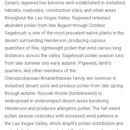
Desert, ragweed has become well-established in disturbed
habitats, roadsides, construction sites, and urban areas
throughout the Las Vegas Valley. Ragweed releases
abundant pollen from late August through October.
Sagebrush is one of the most prevalent native plants in the
desert surrounding Henderson, producing copious
quantities of fine, lightweight pollen that wind carries long
distances across the valley. Sagebrush pollen season runs
from late summer into early autumn. Pigweed, lamb's
quarters, and other members of the
Chenopodiaceae/Amaranthaceae family are common in
disturbed desert soils and produce pollen from late spring
through autumn. Russian thistle (tumbleweed) is
widespread in undeveloped desert areas bordering
Henderson and produces allergenic pollen. The fall weed
pollen season coincides with increased wind patterns in
the Las Vegas Valley, which amplify pollen distribution and