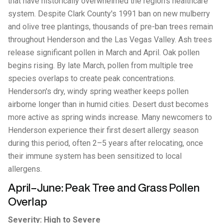
that have historically overwhelmed the region's healthcare
system. Despite Clark County's 1991 ban on new mulberry
and olive tree plantings, thousands of pre-ban trees remain
throughout Henderson and the Las Vegas Valley. Ash trees
release significant pollen in March and April. Oak pollen
begins rising. By late March, pollen from multiple tree
species overlaps to create peak concentrations.
Henderson's dry, windy spring weather keeps pollen
airborne longer than in humid cities. Desert dust becomes
more active as spring winds increase. Many newcomers to
Henderson experience their first desert allergy season
during this period, often 2–5 years after relocating, once
their immune system has been sensitized to local
allergens.
April–June: Peak Tree and Grass Pollen
Overlap
Severity: High to Severe