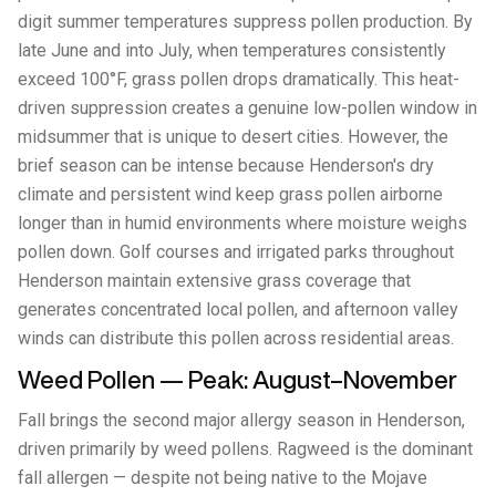
digit summer temperatures suppress pollen production. By
late June and into July, when temperatures consistently
exceed 100°F, grass pollen drops dramatically. This heat-
driven suppression creates a genuine low-pollen window in
midsummer that is unique to desert cities. However, the
brief season can be intense because Henderson's dry
climate and persistent wind keep grass pollen airborne
longer than in humid environments where moisture weighs
pollen down. Golf courses and irrigated parks throughout
Henderson maintain extensive grass coverage that
generates concentrated local pollen, and afternoon valley
winds can distribute this pollen across residential areas.
Weed Pollen — Peak: August–November
Fall brings the second major allergy season in Henderson,
driven primarily by weed pollens. Ragweed is the dominant
fall allergen — despite not being native to the Mojave