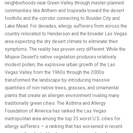
neighborhoods near Green Valley through master-planned
communities like Anthem and Inspirada toward the desert
foothills and the corridor connecting to Boulder City and
Lake Mead. For decades, allergy sufferers from across the
country relocated to Henderson and the broader Las Vegas
area expecting the dry desert climate to eliminate their
symptoms. The reality has proven very different. While the
Mojave Desert's native vegetation produces relatively
modest pollen, the explosive urban growth of the Las
Vegas Valley from the 1960s through the 2000s
transformed the landscape by introducing massive
quantities of non-native trees, grasses, and ornamental
plants that create an allergen environment rivaling many
traditionally green cities. The Asthma and Allergy
Foundation of America has ranked the Las Vegas
metropolitan area among the top 35 worst U.S. cities for
allergy sufferers — a ranking that has worsened in recent