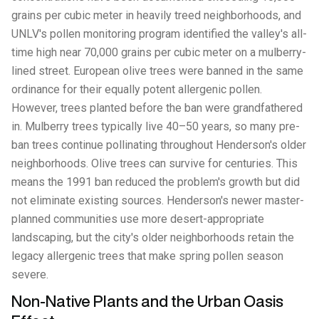
grains per cubic meter in heavily treed neighborhoods, and
UNLV's pollen monitoring program identified the valley's all-
time high near 70,000 grains per cubic meter on a mulberry-
lined street. European olive trees were banned in the same
ordinance for their equally potent allergenic pollen.
However, trees planted before the ban were grandfathered
in. Mulberry trees typically live 40–50 years, so many pre-
ban trees continue pollinating throughout Henderson's older
neighborhoods. Olive trees can survive for centuries. This
means the 1991 ban reduced the problem's growth but did
not eliminate existing sources. Henderson's newer master-
planned communities use more desert-appropriate
landscaping, but the city's older neighborhoods retain the
legacy allergenic trees that make spring pollen season
severe.
Non-Native Plants and the Urban Oasis