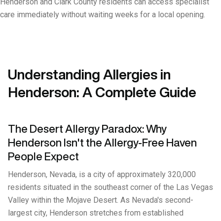
Henderson and Clark County residents can access specialist
care immediately without waiting weeks for a local opening.
Understanding Allergies in
Henderson: A Complete Guide
The Desert Allergy Paradox: Why
Henderson Isn't the Allergy-Free Haven
People Expect
Henderson, Nevada, is a city of approximately 320,000
residents situated in the southeast corner of the Las Vegas
Valley within the Mojave Desert. As Nevada's second-
largest city, Henderson stretches from established