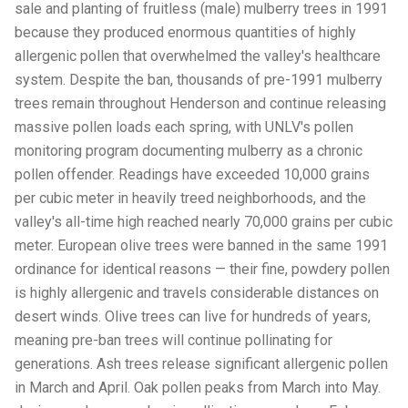
sale and planting of fruitless (male) mulberry trees in 1991
because they produced enormous quantities of highly
allergenic pollen that overwhelmed the valley's healthcare
system. Despite the ban, thousands of pre-1991 mulberry
trees remain throughout Henderson and continue releasing
massive pollen loads each spring, with UNLV's pollen
monitoring program documenting mulberry as a chronic
pollen offender. Readings have exceeded 10,000 grains
per cubic meter in heavily treed neighborhoods, and the
valley's all-time high reached nearly 70,000 grains per cubic
meter. European olive trees were banned in the same 1991
ordinance for identical reasons — their fine, powdery pollen
is highly allergenic and travels considerable distances on
desert winds. Olive trees can live for hundreds of years,
meaning pre-ban trees will continue pollinating for
generations. Ash trees release significant allergenic pollen
in March and April. Oak pollen peaks from March into May.