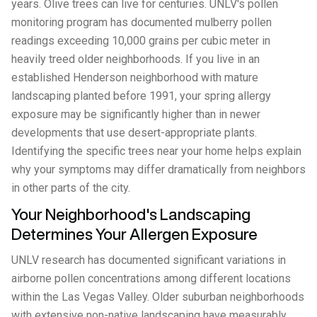
years. Olive trees can live for centuries. UNLV's pollen
monitoring program has documented mulberry pollen
readings exceeding 10,000 grains per cubic meter in
heavily treed older neighborhoods. If you live in an
established Henderson neighborhood with mature
landscaping planted before 1991, your spring allergy
exposure may be significantly higher than in newer
developments that use desert-appropriate plants.
Identifying the specific trees near your home helps explain
why your symptoms may differ dramatically from neighbors
in other parts of the city.
Your Neighborhood's Landscaping
Determines Your Allergen Exposure
UNLV research has documented significant variations in
airborne pollen concentrations among different locations
within the Las Vegas Valley. Older suburban neighborhoods
with extensive non-native landscaping have measurably