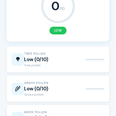
0
/10
LOW
TREE POLLEN
🌳
Low (0/10)
Tree pollen
GRASS POLLEN
🌾
Low (0/10)
Grass pollen
WEED POLLEN