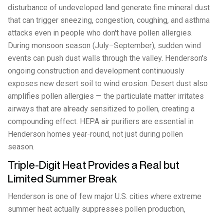
disturbance of undeveloped land generate fine mineral dust
that can trigger sneezing, congestion, coughing, and asthma
attacks even in people who don't have pollen allergies.
During monsoon season (July–September), sudden wind
events can push dust walls through the valley. Henderson's
ongoing construction and development continuously
exposes new desert soil to wind erosion. Desert dust also
amplifies pollen allergies — the particulate matter irritates
airways that are already sensitized to pollen, creating a
compounding effect. HEPA air purifiers are essential in
Henderson homes year-round, not just during pollen
season.
Triple-Digit Heat Provides a Real but
Limited Summer Break
Henderson is one of few major U.S. cities where extreme
summer heat actually suppresses pollen production,