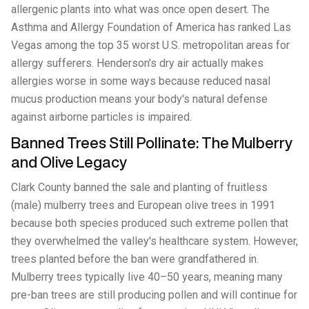
allergenic plants into what was once open desert. The
Asthma and Allergy Foundation of America has ranked Las
Vegas among the top 35 worst U.S. metropolitan areas for
allergy sufferers. Henderson's dry air actually makes
allergies worse in some ways because reduced nasal
mucus production means your body's natural defense
against airborne particles is impaired.
Banned Trees Still Pollinate: The Mulberry
and Olive Legacy
Clark County banned the sale and planting of fruitless
(male) mulberry trees and European olive trees in 1991
because both species produced such extreme pollen that
they overwhelmed the valley's healthcare system. However,
trees planted before the ban were grandfathered in.
Mulberry trees typically live 40–50 years, meaning many
pre-ban trees are still producing pollen and will continue for