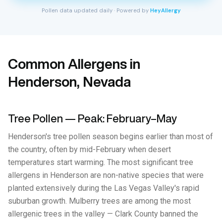
Pollen data updated daily · Powered by
HeyAllergy
Common Allergens in
Henderson, Nevada
Tree Pollen — Peak: February–May
Henderson's tree pollen season begins earlier than most of
the country, often by mid-February when desert
temperatures start warming. The most significant tree
allergens in Henderson are non-native species that were
planted extensively during the Las Vegas Valley's rapid
suburban growth. Mulberry trees are among the most
allergenic trees in the valley — Clark County banned the