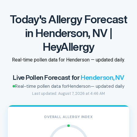
Today's Allergy Forecast
in Henderson, NV |
HeyAllergy
Real-time pollen data for Henderson — updated daily.
Live Pollen Forecast for
Henderson, NV
Real-time pollen data for
Henderson
— updated daily
Last updated: August 7, 2026 at 4:46 AM
OVERALL ALLERGY INDEX