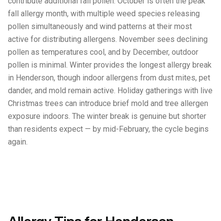
contribute additional fall pollen. October is often the peak
fall allergy month, with multiple weed species releasing
pollen simultaneously and wind patterns at their most
active for distributing allergens. November sees declining
pollen as temperatures cool, and by December, outdoor
pollen is minimal. Winter provides the longest allergy break
in Henderson, though indoor allergens from dust mites, pet
dander, and mold remain active. Holiday gatherings with live
Christmas trees can introduce brief mold and tree allergen
exposure indoors. The winter break is genuine but shorter
than residents expect — by mid-February, the cycle begins
again.