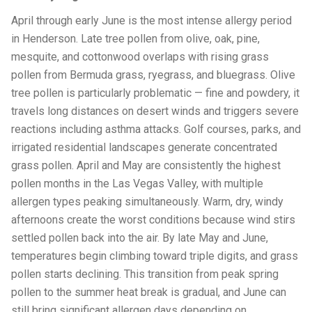
April through early June is the most intense allergy period
in Henderson. Late tree pollen from olive, oak, pine,
mesquite, and cottonwood overlaps with rising grass
pollen from Bermuda grass, ryegrass, and bluegrass. Olive
tree pollen is particularly problematic — fine and powdery, it
travels long distances on desert winds and triggers severe
reactions including asthma attacks. Golf courses, parks, and
irrigated residential landscapes generate concentrated
grass pollen. April and May are consistently the highest
pollen months in the Las Vegas Valley, with multiple
allergen types peaking simultaneously. Warm, dry, windy
afternoons create the worst conditions because wind stirs
settled pollen back into the air. By late May and June,
temperatures begin climbing toward triple digits, and grass
pollen starts declining. This transition from peak spring
pollen to the summer heat break is gradual, and June can
still bring significant allergen days depending on