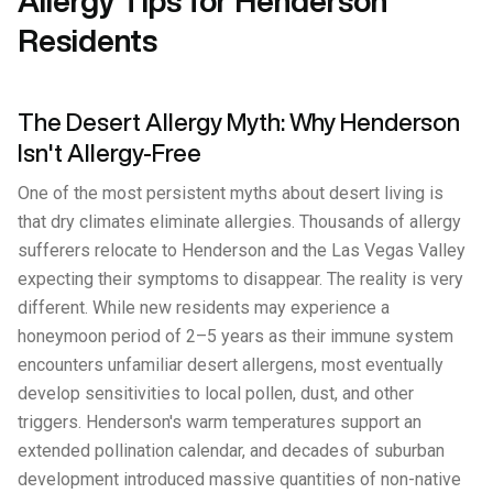
Allergy Tips for Henderson
Residents
The Desert Allergy Myth: Why Henderson
Isn't Allergy-Free
One of the most persistent myths about desert living is
that dry climates eliminate allergies. Thousands of allergy
sufferers relocate to Henderson and the Las Vegas Valley
expecting their symptoms to disappear. The reality is very
different. While new residents may experience a
honeymoon period of 2–5 years as their immune system
encounters unfamiliar desert allergens, most eventually
develop sensitivities to local pollen, dust, and other
triggers. Henderson's warm temperatures support an
extended pollination calendar, and decades of suburban
development introduced massive quantities of non-native