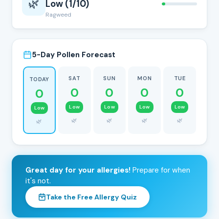
🌿
Low (1/10)
Ragweed
5-Day Pollen Forecast
SAT
SUN
MON
TUE
TODAY
0
0
0
0
0
Low
Low
Low
Low
Low
🌿
🌿
🌿
🌿
🌿
Great day for your allergies!
Prepare for when
it's not.
Take the Free Allergy Quiz