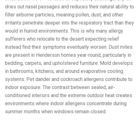
dries out nasal passages and reduces their natural ability to
filter airborne particles, meaning pollen, dust, and other
irritants penetrate deeper into the respiratory tract than they
would in humid environments. This is why many allergy
sufferers who relocate to the desert expecting relief
instead find their symptoms eventually worsen. Dust mites
are present in Henderson homes year-round, particularly in
bedding, carpets, and upholstered furniture. Mold develops
in bathrooms, kitchens, and around evaporative cooling
systems. Pet dander and cockroach allergens contribute to
indoor exposure. The contrast between sealed, air-
conditioned interiors and the extreme outdoor heat creates
environments where indoor allergens concentrate during
summer months when windows remain closed.