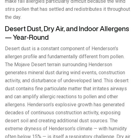
make fall allergies particularly difficult because the wind
stirs pollen that has settled and redistributes it throughout
the day.
Desert Dust, Dry Air, and Indoor Allergens
— Year-Round
Desert dust is a constant component of Henderson's
allergen profile and fundamentally different from pollen.
The Mojave Desert terrain surrounding Henderson
generates mineral dust during wind events, construction
activity, and disturbance of undeveloped land. This desert
dust contains fine particulate matter that irritates airways
and can amplify allergic reactions to pollen and other
allergens. Henderson's explosive growth has generated
decades of continuous construction activity, exposing
desert soil and creating additional dust sources. The
extreme dryness of Henderson's climate — with humidity
often below 15% — is itself a respiratory challenge. Dry air