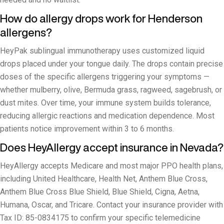
How do allergy drops work for Henderson
allergens?
HeyPak sublingual immunotherapy uses customized liquid
drops placed under your tongue daily. The drops contain precise
doses of the specific allergens triggering your symptoms —
whether mulberry, olive, Bermuda grass, ragweed, sagebrush, or
dust mites. Over time, your immune system builds tolerance,
reducing allergic reactions and medication dependence. Most
patients notice improvement within 3 to 6 months.
Does HeyAllergy accept insurance in Nevada?
HeyAllergy accepts Medicare and most major PPO health plans,
including United Healthcare, Health Net, Anthem Blue Cross,
Anthem Blue Cross Blue Shield, Blue Shield, Cigna, Aetna,
Humana, Oscar, and Tricare. Contact your insurance provider with
Tax ID: 85-0834175 to confirm your specific telemedicine