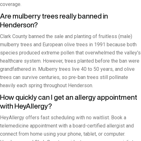
coverage.
Are mulberry trees really banned in
Henderson?
Clark County banned the sale and planting of fruitless (male)
mulberry trees and European olive trees in 1991 because both
species produced extreme pollen that overwhelmed the valley's
healthcare system. However, trees planted before the ban were
grandfathered in. Mulberry trees live 40 to 50 years, and olive
trees can survive centuries, so pre-ban trees still pollinate
heavily each spring throughout Henderson.
How quickly can I get an allergy appointment
with HeyAllergy?
HeyAllergy offers fast scheduling with no waitlist. Book a
telemedicine appointment with a board-certified allergist and
connect from home using your phone, tablet, or computer.