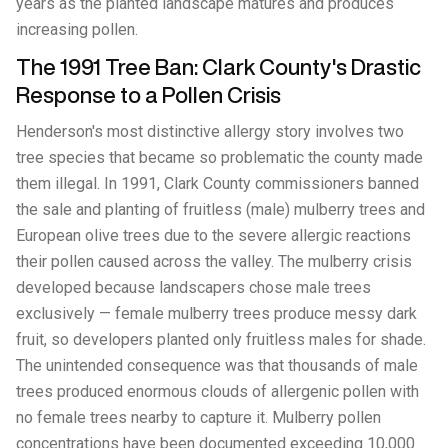
years as the planted landscape matures and produces
increasing pollen.
The 1991 Tree Ban: Clark County's Drastic
Response to a Pollen Crisis
Henderson's most distinctive allergy story involves two
tree species that became so problematic the county made
them illegal. In 1991, Clark County commissioners banned
the sale and planting of fruitless (male) mulberry trees and
European olive trees due to the severe allergic reactions
their pollen caused across the valley. The mulberry crisis
developed because landscapers chose male trees
exclusively — female mulberry trees produce messy dark
fruit, so developers planted only fruitless males for shade.
The unintended consequence was that thousands of male
trees produced enormous clouds of allergenic pollen with
no female trees nearby to capture it. Mulberry pollen
concentrations have been documented exceeding 10,000