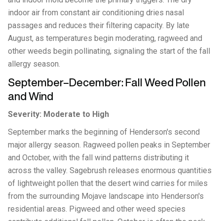
indoor air from constant air conditioning dries nasal
passages and reduces their filtering capacity. By late
August, as temperatures begin moderating, ragweed and
other weeds begin pollinating, signaling the start of the fall
allergy season.
September–December: Fall Weed Pollen
and Wind
Severity: Moderate to High
September marks the beginning of Henderson's second
major allergy season. Ragweed pollen peaks in September
and October, with the fall wind patterns distributing it
across the valley. Sagebrush releases enormous quantities
of lightweight pollen that the desert wind carries for miles
from the surrounding Mojave landscape into Henderson's
residential areas. Pigweed and other weed species