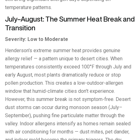
temperature patterns.
July–August: The Summer Heat Break and
Transition
Severity: Low to Moderate
Henderson's extreme summer heat provides genuine
allergy relief — a pattern unique to desert cities. When
temperatures consistently exceed 100°F through July and
early August, most plants dramatically reduce or stop
pollen production. This creates a low-outdoor-allergen
window that humid-climate cities don't experience.
However, this summer break is not symptom-free. Desert
dust storms can occur during monsoon season (July–
September), pushing fine particulate matter through the
valley. Indoor allergens intensify as homes remain sealed
with air conditioning for months — dust mites, pet dander,
and indoor mold become the primary triggers. The dry