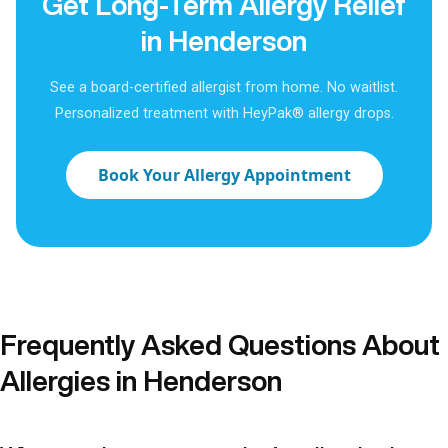
Get Long-Term Allergy Relief
in Henderson
See a board-certified allergist from home. No waitlist.
Personalized treatment with HeyPak® allergy drops.
Book Your Allergy Appointment
Frequently Asked Questions About
Allergies in Henderson