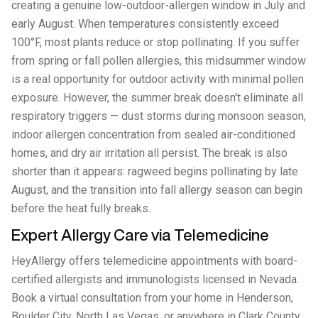
creating a genuine low-outdoor-allergen window in July and
early August. When temperatures consistently exceed
100°F, most plants reduce or stop pollinating. If you suffer
from spring or fall pollen allergies, this midsummer window
is a real opportunity for outdoor activity with minimal pollen
exposure. However, the summer break doesn't eliminate all
respiratory triggers — dust storms during monsoon season,
indoor allergen concentration from sealed air-conditioned
homes, and dry air irritation all persist. The break is also
shorter than it appears: ragweed begins pollinating by late
August, and the transition into fall allergy season can begin
before the heat fully breaks.
Expert Allergy Care via Telemedicine
HeyAllergy offers telemedicine appointments with board-
certified allergists and immunologists licensed in Nevada.
Book a virtual consultation from your home in Henderson,
Boulder City, North Las Vegas, or anywhere in Clark County.