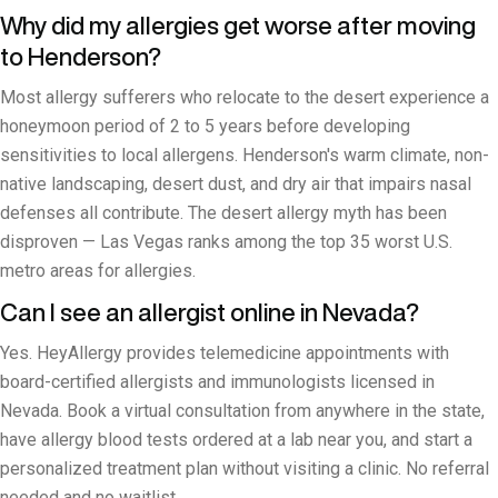
Why did my allergies get worse after moving
to Henderson?
Most allergy sufferers who relocate to the desert experience a
honeymoon period of 2 to 5 years before developing
sensitivities to local allergens. Henderson's warm climate, non-
native landscaping, desert dust, and dry air that impairs nasal
defenses all contribute. The desert allergy myth has been
disproven — Las Vegas ranks among the top 35 worst U.S.
metro areas for allergies.
Can I see an allergist online in Nevada?
Yes. HeyAllergy provides telemedicine appointments with
board-certified allergists and immunologists licensed in
Nevada. Book a virtual consultation from anywhere in the state,
have allergy blood tests ordered at a lab near you, and start a
personalized treatment plan without visiting a clinic. No referral
needed and no waitlist.