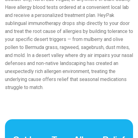
Have allergy blood tests ordered at a convenient local lab
and receive a personalized treatment plan. HeyPak
sublingual immunotherapy drops ship directly to your door
and treat the root cause of allergies by building tolerance to
your specific desert triggers — from mulberry and olive
pollen to Bermuda grass, ragweed, sagebrush, dust mites,
and mold. In a desert valley where dry air impairs your nasal
defenses and non-native landscaping has created an
unexpectedly rich allergen environment, treating the
underlying cause offers relief that seasonal medications
struggle to match.