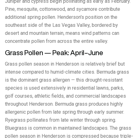
Juniper and cypress begin pollinating as early as February.
Pine, mesquite, cottonwood, and sycamore contribute
additional spring pollen. Henderson's position on the
southeast side of the Las Vegas Valley, bordered by
desert and mountain terrain, means wind patterns can
concentrate pollen from across the entire valley.
Grass Pollen — Peak: April–June
Grass pollen season in Henderson is relatively brief but
intense compared to humid-climate cities. Bermuda grass
is the dominant grass allergen — this drought-resistant
species is used extensively in residential lawns, parks,
golf courses, athletic fields, and commercial landscapes
throughout Henderson. Bermuda grass produces highly
allergenic pollen from late spring through early summer.
Ryegrass pollinates from late winter through spring.
Bluegrass is common in maintained landscapes. The grass
pollen season in Henderson is compressed because triple-