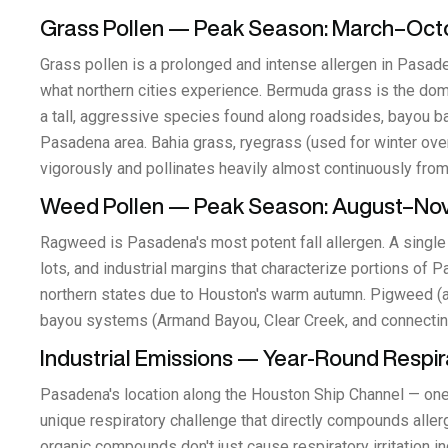
Grass Pollen — Peak Season: March–Oct
Grass pollen is a prolonged and intense allergen in Pasad
what northern cities experience. Bermuda grass is the do
a tall, aggressive species found along roadsides, bayou b
Pasadena area. Bahia grass, ryegrass (used for winter ov
vigorously and pollinates heavily almost continuously from
Weed Pollen — Peak Season: August–N
Ragweed is Pasadena's most potent fall allergen. A single 
lots, and industrial margins that characterize portions o
northern states due to Houston's warm autumn. Pigweed (ama
bayou systems (Armand Bayou, Clear Creek, and connectin
Industrial Emissions — Year-Round Respira
Pasadena's location along the Houston Ship Channel — one 
unique respiratory challenge that directly compounds aller
organic compounds don't just cause respiratory irritation