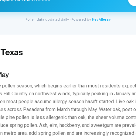
Pollen data updated daily · Powered by
HeyAllergy
 Texas
May
 pollen season, which begins earlier than most residents expect
 Hill Country on northwest winds, typically peaking in January an
 when most people assume allergy season hasn't started. Live oak 
ces across Pasadena from March through May. Water oak, post oa
le pine pollen is less allergenic than oak, the sheer volume co
ce spring pollen. Ash, elm, hackberry, and sweetgum are preval
 metro area, add spring pollen and are increasingly recognized as