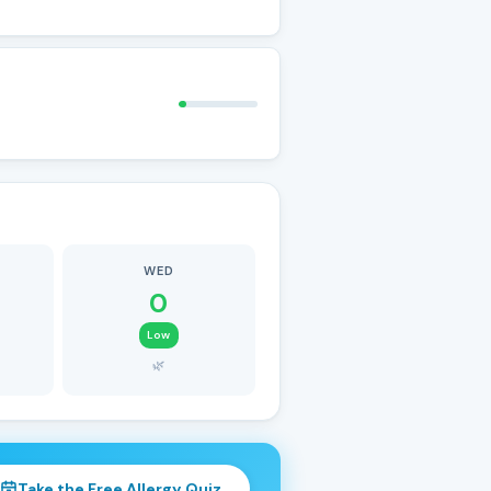
WED
0
Low
🌿
Take the Free Allergy Quiz