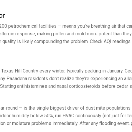
or
0 petrochemical facilities — means you're breathing air that car
 allergic response, making pollen and mold more potent than they
ir quality is likely compounding the problem. Check AQI readings d
 Texas Hill Country every winter, typically peaking in January. 
y Pasadena residents don't realize they're experiencing an allerg
e. Starting antihistamines and nasal corticosteroids before ceda
r-round — is the single biggest driver of dust mite populations
ndoor humidity below 50%, run HVAC continuously (not just for te
n or moisture problems immediately. After any flooding event, 