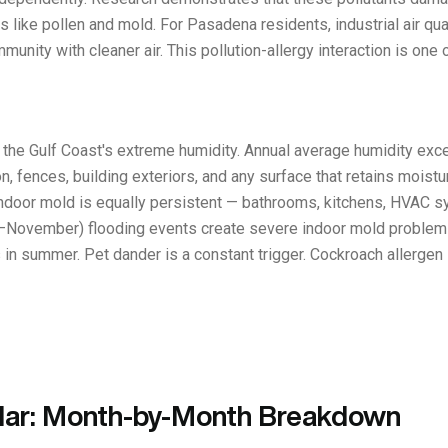
 like pollen and mold. For Pasadena residents, industrial air qua
nity with cleaner air. This pollution-allergy interaction is one o
by the Gulf Coast's extreme humidity. Annual average humidity e
, fences, building exteriors, and any surface that retains moistur
ndoor mold is equally persistent — bathrooms, kitchens, HVAC s
November) flooding events create severe indoor mold problems t
in summer. Pet dander is a constant trigger. Cockroach allergen i
dar: Month-by-Month Breakdown