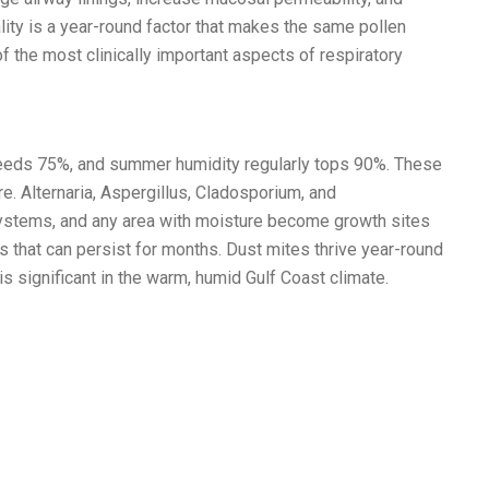
lity is a year-round factor that makes the same pollen
f the most clinically important aspects of respiratory
xceeds 75%, and summer humidity regularly tops 90%. These
e. Alternaria, Aspergillus, Cladosporium, and
ystems, and any area with moisture become growth sites
hat can persist for months. Dust mites thrive year-round
s significant in the warm, humid Gulf Coast climate.