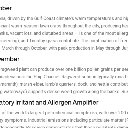
ober
ena, driven by the Gulf Coast climate's warm temperatures and h
minant warm-season lawn grass throughout the city, producing h
anks, vacant lots, and disturbed areas — is one of the most alle
erseeding), and Timothy grass contribute. The combination of fr
 March through October, with peak production in May through Jul
ovember
ragweed plant can produce over one billion pollen grains per sea
f Pasadena near the Ship Channel. Ragweed season typically runs 
ranth), marsh elder, lamb's quarters, dock, and nettle contribute
g waterways) supports dense weed growth along the banks. Russi
tory Irritant and Allergen Amplifier
of the world's largest petrochemical complexes, with over 200 ch
gy symptoms. Industrial emissions including particulate matter (
 independently. Research demonstrates that these pollutants dama