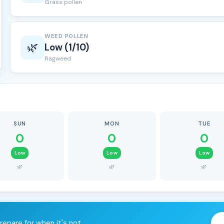
Grass pollen
WEED POLLEN
🌿
Low (1/10)
Ragweed
SUN
MON
TUE
0
0
0
Low
Low
Low
🌿
🌿
🌿
repare for when it's not.