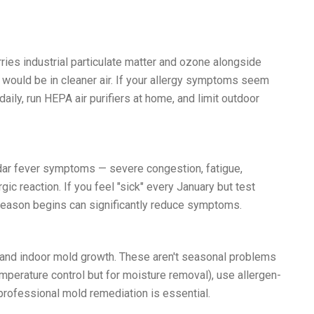
ries industrial particulate matter and ozone alongside
 would be in cleaner air. If your allergy symptoms seem
aily, run HEPA air purifiers at home, and limit outdoor
Cedar fever symptoms — severe congestion, fatigue,
ic reaction. If you feel "sick" every January but test
r season begins can significantly reduce symptoms.
 and indoor mold growth. These aren't seasonal problems
mperature control but for moisture removal), use allergen-
professional mold remediation is essential.