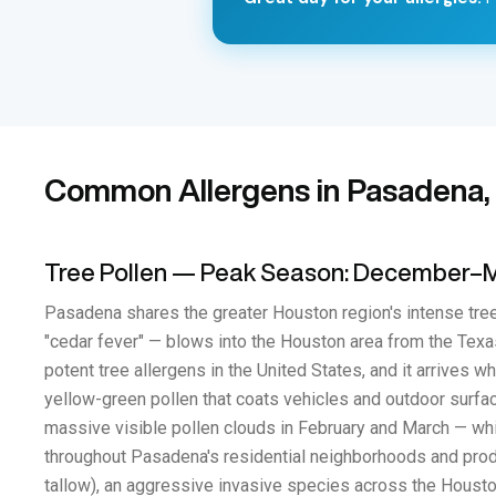
Common Allergens in Pasadena,
Tree Pollen — Peak Season: December–
Pasadena shares the greater Houston region's intense tree
"cedar fever" — blows into the Houston area from the Texas
potent tree allergens in the United States, and it arrives
yellow-green pollen that coats vehicles and outdoor surfa
massive visible pollen clouds in February and March — whi
throughout Pasadena's residential neighborhoods and produ
tallow), an aggressive invasive species across the Houston