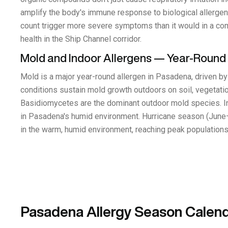
amplify the body's immune response to biological allergens
count trigger more severe symptoms than it would in a commu
health in the Ship Channel corridor.
Mold and Indoor Allergens — Year-Round
Mold is a major year-round allergen in Pasadena, driven 
conditions sustain mold growth outdoors on soil, vegetation
Basidiomycetes are the dominant outdoor mold species. I
in Pasadena's humid environment. Hurricane season (June–
in the warm, humid environment, reaching peak populations 
Pasadena Allergy Season Calen