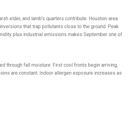
sh elder, and lamb's quarters contribute. Houston-area
versions that trap pollutants close to the ground. Peak
umidity plus industrial emissions makes September one of
through fall moisture. First cool fronts begin arriving,
sions are constant. Indoor allergen exposure increases as