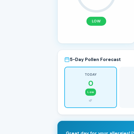
LOW
5-Day Pollen Forecast
TODAY
0
Low
🌿
Great day for your allergies!
P