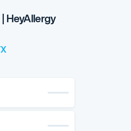
 | HeyAllergy
TX