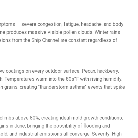
symptoms — severe congestion, fatigue, headache, and body
Pine produces massive visible pollen clouds. Winter rains
ssions from the Ship Channel are constant regardless of
low coatings on every outdoor surface. Pecan, hackberry,
. Temperatures warm into the 80s°F with rising humidity.
n grains, creating "thunderstorm asthma" events that spike
limbs above 80%, creating ideal mold growth conditions.
ins in June, bringing the possibility of flooding and
d, and industrial emissions all converge. Severity: High.