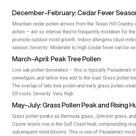
December–February: Cedar Fever Seaso
Mountain cedar pollen arrives from the Texas Hill Country
aches — are so intense they're frequently mistaken for the 
promote outdoor mold growth. Indoor allergens (dust mites,
season. Severity: Moderate to High (cedar fever can be se
March–April: Peak Tree Pollen
Live oak pollen dominates — this is typically Pasadena's m
sweetgum, and tallow tree add to the load. Grass pollen b
The overlap of late tree pollen and early grass pollen cr
ER visits. Severity: Very High.
May–July: Grass Pollen Peak and Rising H
Grass pollen peaks as Bermuda grass, Johnson grass, and
Ozone levels rise in the Gulf Coast heat, compounding respi
subsequent mold blooms. This is one of Pasadena's most ch