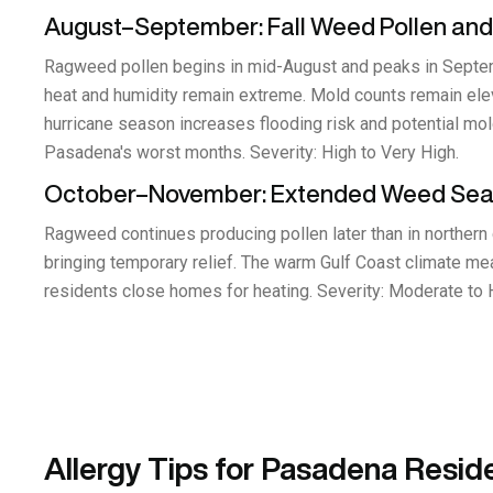
August–September: Fall Weed Pollen and
Ragweed pollen begins in mid-August and peaks in Septembe
heat and humidity remain extreme. Mold counts remain elev
hurricane season increases flooding risk and potential m
Pasadena's worst months. Severity: High to Very High.
October–November: Extended Weed Se
Ragweed continues producing pollen later than in northern 
bringing temporary relief. The warm Gulf Coast climate me
residents close homes for heating. Severity: Moderate to 
Allergy Tips for Pasadena Resid