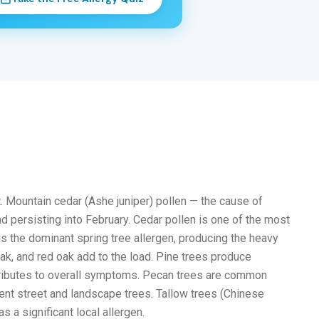
. Mountain cedar (Ashe juniper) pollen — the cause of
d persisting into February. Cedar pollen is one of the most
is the dominant spring tree allergen, producing the heavy
k, and red oak add to the load. Pine trees produce
ntributes to overall symptoms. Pecan trees are common
ent street and landscape trees. Tallow trees (Chinese
 a significant local allergen.