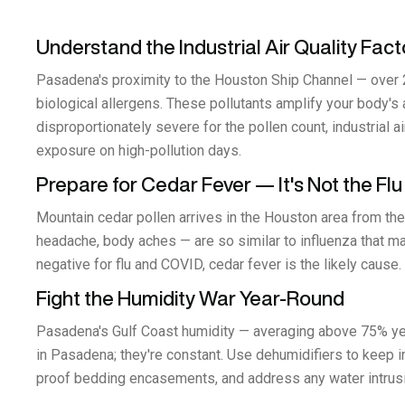
Understand the Industrial Air Quality Fact
Pasadena's proximity to the Houston Ship Channel — over 20
biological allergens. These pollutants amplify your body's
disproportionately severe for the pollen count, industrial a
exposure on high-pollution days.
Prepare for Cedar Fever — It's Not the Flu
Mountain cedar pollen arrives in the Houston area from the
headache, body aches — are so similar to influenza that man
negative for flu and COVID, cedar fever is the likely caus
Fight the Humidity War Year-Round
Pasadena's Gulf Coast humidity — averaging above 75% yea
in Pasadena; they're constant. Use dehumidifiers to keep i
proof bedding encasements, and address any water intrusio