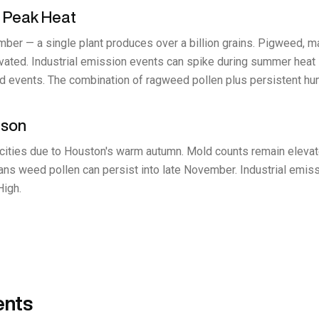
 Peak Heat
r — a single plant produces over a billion grains. Pigweed, mar
ated. Industrial emission events can spike during summer heat in
old events. The combination of ragweed pollen plus persistent h
ason
cities due to Houston's warm autumn. Mold counts remain elevated 
ans weed pollen can persist into late November. Industrial emis
High.
ents