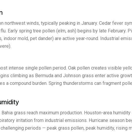
n
 on northwest winds, typically peaking in January. Cedar fever 
flu. Early spring tree pollen (elm, ash) begins by late February. 
 indoor mold, pet dander) are active year-round. Industrial emi
vere).
ost intense single pollen period. Oak pollen creates visible yel
egins climbing as Bermuda and Johnson grass enter active growth
eates a compound burden. Spring thunderstorms can fragment polle
umidity
 Bahia grass reach maximum production. Houston-area humidity c
ratory irritation from industrial emissions. Hurricane season beg
allenging periods — peak grass pollen, peak humidity, rising mol