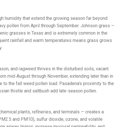
igh humidity that extend the growing season far beyond
eavy pollen from April through September. Johnson grass —
rgenic grasses in Texas and is extremely common in the
equent rainfall and warm temperatures means grass grows
y.
son, and ragweed thrives in the disturbed soils, vacant
from mid-August through November, extending later than in
 to the fall weed pollen load. Pasadena's proximity to the
an thistle and saltbush add late-season pollen.
emical plants, refineries, and terminals — creates a
PM2.5 and PM10), sulfur dioxide, ozone, and volatile
ge airway linings, increase mucosal permeability, and