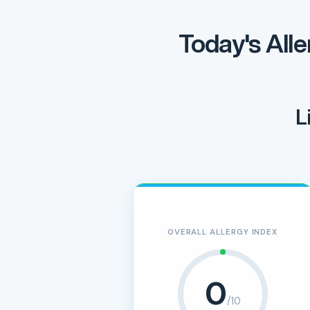
Today's Alle
L
OVERALL ALLERGY INDEX
0
/10