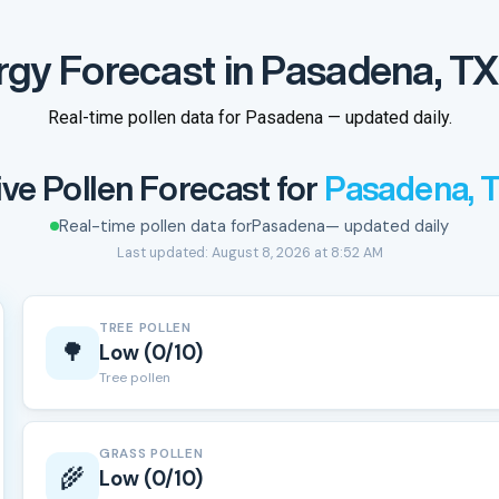
rgy Forecast in Pasadena, TX
Real-time pollen data for Pasadena — updated daily.
ive Pollen Forecast for
Pasadena, 
Real-time pollen data for
Pasadena
— updated daily
Last updated: August 8, 2026 at 8:52 AM
TREE POLLEN
🌳
Low (0/10)
Tree pollen
GRASS POLLEN
🌾
Low (0/10)