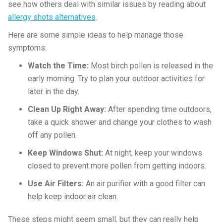
see how others deal with similar issues by reading about
allergy shots alternatives
.
Here are some simple ideas to help manage those
symptoms:
Watch the Time:
Most birch pollen is released in the
early morning. Try to plan your outdoor activities for
later in the day.
Clean Up Right Away:
After spending time outdoors,
take a quick shower and change your clothes to wash
off any pollen.
Keep Windows Shut:
At night, keep your windows
closed to prevent more pollen from getting indoors.
Use Air Filters:
An air purifier with a good filter can
help keep indoor air clean.
These steps might seem small, but they can really help