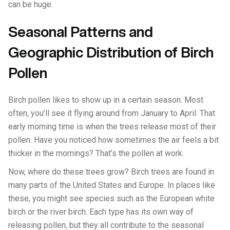
can be huge.
Seasonal Patterns and
Geographic Distribution of Birch
Pollen
Birch pollen likes to show up in a certain season. Most
often, you’ll see it flying around from January to April. That
early morning time is when the trees release most of their
pollen. Have you noticed how sometimes the air feels a bit
thicker in the mornings? That’s the pollen at work.
Now, where do these trees grow? Birch trees are found in
many parts of the United States and Europe. In places like
these, you might see species such as the European white
birch or the river birch. Each type has its own way of
releasing pollen, but they all contribute to the seasonal