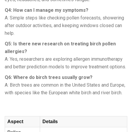
Q4: How can I manage my symptoms?
A: Simple steps like checking pollen forecasts, showering
after outdoor activities, and keeping windows closed can
help.
Q5: Is there new research on treating birch pollen
allergies?
A: Yes, researchers are exploring allergen immunotherapy
and better prediction models to improve treatment options.
Q6: Where do birch trees usually grow?
A: Birch trees are common in the United States and Europe,
with species like the European white birch and river birch.
Aspect
Details