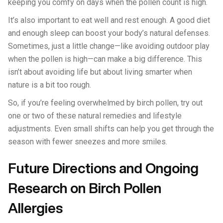
keeping you comfy on days when the pollen count is high.
It’s also important to eat well and rest enough. A good diet
and enough sleep can boost your body’s natural defenses.
Sometimes, just a little change—like avoiding outdoor play
when the pollen is high—can make a big difference. This
isn’t about avoiding life but about living smarter when
nature is a bit too rough.
So, if you’re feeling overwhelmed by birch pollen, try out
one or two of these natural remedies and lifestyle
adjustments. Even small shifts can help you get through the
season with fewer sneezes and more smiles.
Future Directions and Ongoing
Research on Birch Pollen
Allergies