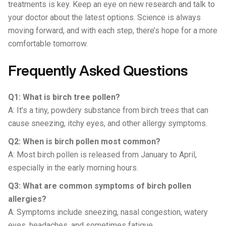
treatments is key. Keep an eye on new research and talk to
your doctor about the latest options. Science is always
moving forward, and with each step, there’s hope for a more
comfortable tomorrow.
Frequently Asked Questions
Q1: What is birch tree pollen?
A: It’s a tiny, powdery substance from birch trees that can
cause sneezing, itchy eyes, and other allergy symptoms.
Q2: When is birch pollen most common?
A: Most birch pollen is released from January to April,
especially in the early morning hours.
Q3: What are common symptoms of birch pollen
allergies?
A: Symptoms include sneezing, nasal congestion, watery
eyes, headaches, and sometimes fatigue.