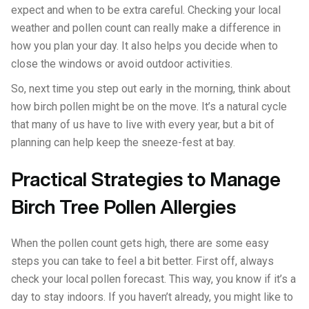
expect and when to be extra careful. Checking your local
weather and pollen count can really make a difference in
how you plan your day. It also helps you decide when to
close the windows or avoid outdoor activities.
So, next time you step out early in the morning, think about
how birch pollen might be on the move. It’s a natural cycle
that many of us have to live with every year, but a bit of
planning can help keep the sneeze-fest at bay.
Practical Strategies to Manage
Birch Tree Pollen Allergies
When the pollen count gets high, there are some easy
steps you can take to feel a bit better. First off, always
check your local pollen forecast. This way, you know if it’s a
day to stay indoors. If you haven’t already, you might like to