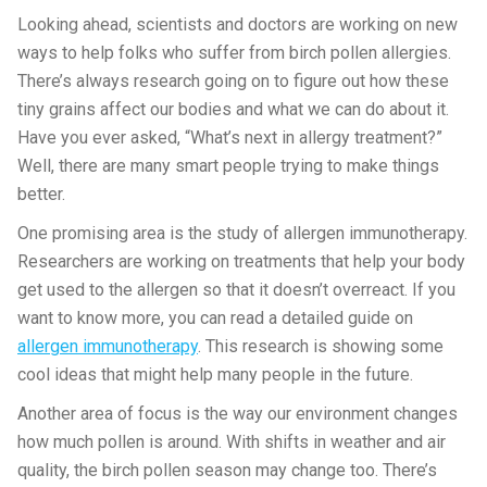
Looking ahead, scientists and doctors are working on new
ways to help folks who suffer from birch pollen allergies.
There’s always research going on to figure out how these
tiny grains affect our bodies and what we can do about it.
Have you ever asked, “What’s next in allergy treatment?”
Well, there are many smart people trying to make things
better.
One promising area is the study of allergen immunotherapy.
Researchers are working on treatments that help your body
get used to the allergen so that it doesn’t overreact. If you
want to know more, you can read a detailed guide on
allergen immunotherapy
. This research is showing some
cool ideas that might help many people in the future.
Another area of focus is the way our environment changes
how much pollen is around. With shifts in weather and air
quality, the birch pollen season may change too. There’s