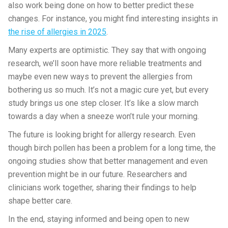
also work being done on how to better predict these
changes. For instance, you might find interesting insights in
the rise of allergies in 2025
.
Many experts are optimistic. They say that with ongoing
research, we’ll soon have more reliable treatments and
maybe even new ways to prevent the allergies from
bothering us so much. It’s not a magic cure yet, but every
study brings us one step closer. It’s like a slow march
towards a day when a sneeze won’t rule your morning.
The future is looking bright for allergy research. Even
though birch pollen has been a problem for a long time, the
ongoing studies show that better management and even
prevention might be in our future. Researchers and
clinicians work together, sharing their findings to help
shape better care.
In the end, staying informed and being open to new