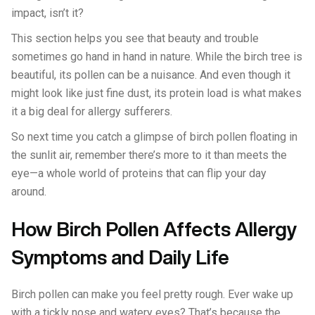
impact, isn’t it?
This section helps you see that beauty and trouble
sometimes go hand in hand in nature. While the birch tree is
beautiful, its pollen can be a nuisance. And even though it
might look like just fine dust, its protein load is what makes
it a big deal for allergy sufferers.
So next time you catch a glimpse of birch pollen floating in
the sunlit air, remember there’s more to it than meets the
eye—a whole world of proteins that can flip your day
around.
How Birch Pollen Affects Allergy
Symptoms and Daily Life
Birch pollen can make you feel pretty rough. Ever wake up
with a tickly nose and watery eyes? That’s because the