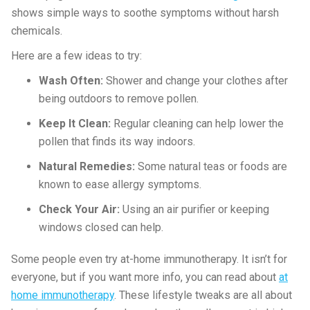
shows simple ways to soothe symptoms without harsh
chemicals.
Here are a few ideas to try:
Wash Often:
Shower and change your clothes after
being outdoors to remove pollen.
Keep It Clean:
Regular cleaning can help lower the
pollen that finds its way indoors.
Natural Remedies:
Some natural teas or foods are
known to ease allergy symptoms.
Check Your Air:
Using an air purifier or keeping
windows closed can help.
Some people even try at-home immunotherapy. It isn’t for
everyone, but if you want more info, you can read about
at
home immunotherapy
. These lifestyle tweaks are all about