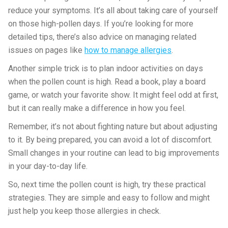
reduce your symptoms. It’s all about taking care of yourself
on those high-pollen days. If you’re looking for more
detailed tips, there’s also advice on managing related
issues on pages like
how to manage allergies
.
Another simple trick is to plan indoor activities on days
when the pollen count is high. Read a book, play a board
game, or watch your favorite show. It might feel odd at first,
but it can really make a difference in how you feel.
Remember, it’s not about fighting nature but about adjusting
to it. By being prepared, you can avoid a lot of discomfort.
Small changes in your routine can lead to big improvements
in your day-to-day life.
So, next time the pollen count is high, try these practical
strategies. They are simple and easy to follow and might
just help you keep those allergies in check.