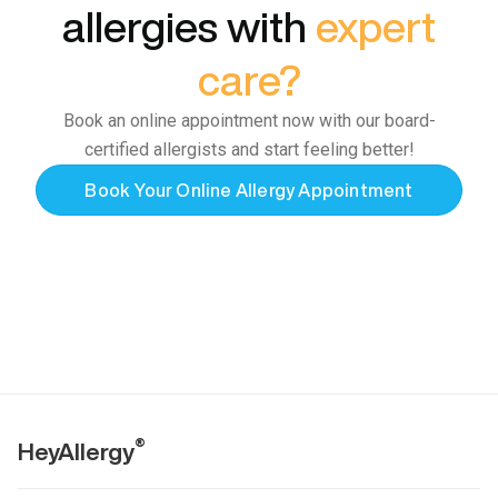
allergies with
expert
care?
Book an online appointment now with our board-
certified allergists and start feeling better!
Book Your Online Allergy Appointment
®
HeyAllergy