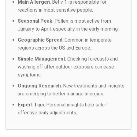
Main Allergen
: Bet v 1 is responsible for
reactions in most sensitive people.
Seasonal Peak
: Pollen is most active from
January to April, especially in the early morning.
Geographic Spread
: Common in temperate
regions across the US and Europe.
Simple Management
: Checking forecasts and
washing off after outdoor exposure can ease
symptoms.
Ongoing Research
: New treatments and insights
are emerging to better manage allergies.
Expert Tips
: Personal insights help tailor
effective daily adjustments.