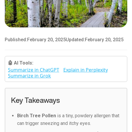
Published:
February 20, 2025
Updated:
February 20, 2025
🤖 AI Tools:
Summarize in ChatGPT
Explain in Perplexity
Summarize in Grok
Key Takeaways
Birch Tree Pollen
is a tiny, powdery allergen that
can trigger sneezing and itchy eyes.