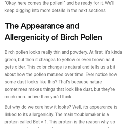
“Okay, here comes the pollen!” and be ready for it. We’ll
keep digging into more details in the next sections.
The Appearance and
Allergenicity of Birch Pollen
Birch pollen looks really thin and powdery. At first, it’s kinda
green, but then it changes to yellow or even brown as it
gets older. This color change is natural and tells us a bit
about how the pollen matures over time. Ever notice how
some dust looks like this? That’s because nature
sometimes makes things that look like dust, but they’re
much more active than you’d think.
But why do we care how it looks? Well, its appearance is
linked to its allergenicity. The main troublemaker is a
protein called Bet v 1. This protein is the reason why so