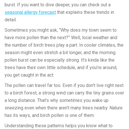
burst. If you want to dive deeper, you can check out a
seasonal allergy forecast
that explains these trends in
detail.
Sometimes you might ask, “Why does my town seem to
have more pollen than the next?” Well, local weather and
the number of birch trees play a part. In cooler climates, the
season might even stretch a bit longer, and the morning
pollen burst can be especially strong. It’s kinda like the
trees have their own little schedule, and if you’re around,
you get caught in the act.
The pollen can travel far too. Even if you don’t live right next
to a birch forest, a strong wind can carry the tiny grains over
a long distance. That’s why sometimes you wake up
sneezing even when there aren’t many trees nearby. Nature
has its ways, and birch pollen is one of them.
Understanding these patterns helps you know what to