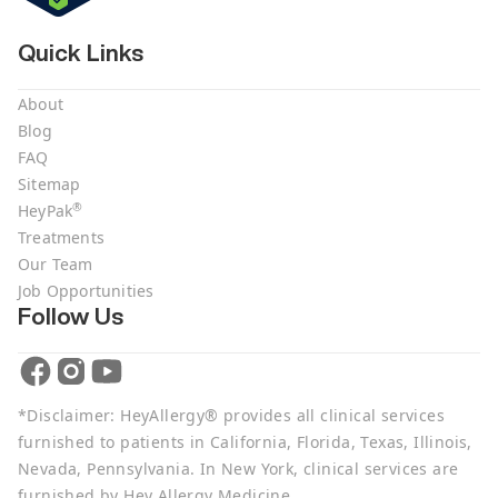
Quick Links
About
Blog
FAQ
Sitemap
®
HeyPak
Treatments
Our Team
Job Opportunities
Follow Us
*Disclaimer: HeyAllergy® provides all clinical services
furnished to patients in California, Florida, Texas, Illinois,
Nevada, Pennsylvania. In New York, clinical services are
furnished by Hey Allergy Medicine.