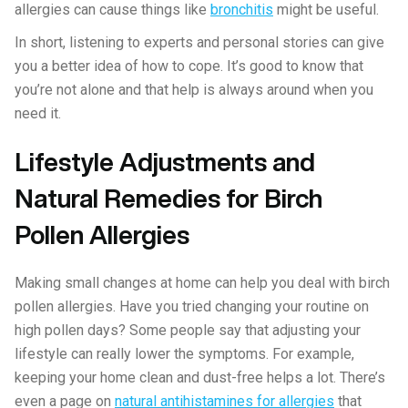
allergies can cause things like
bronchitis
might be useful.
In short, listening to experts and personal stories can give
you a better idea of how to cope. It’s good to know that
you’re not alone and that help is always around when you
need it.
Lifestyle Adjustments and
Natural Remedies for Birch
Pollen Allergies
Making small changes at home can help you deal with birch
pollen allergies. Have you tried changing your routine on
high pollen days? Some people say that adjusting your
lifestyle can really lower the symptoms. For example,
keeping your home clean and dust-free helps a lot. There’s
even a page on
natural antihistamines for allergies
that