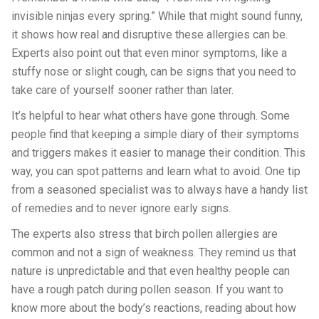
invisible ninjas every spring.” While that might sound funny,
it shows how real and disruptive these allergies can be.
Experts also point out that even minor symptoms, like a
stuffy nose or slight cough, can be signs that you need to
take care of yourself sooner rather than later.
It’s helpful to hear what others have gone through. Some
people find that keeping a simple diary of their symptoms
and triggers makes it easier to manage their condition. This
way, you can spot patterns and learn what to avoid. One tip
from a seasoned specialist was to always have a handy list
of remedies and to never ignore early signs.
The experts also stress that birch pollen allergies are
common and not a sign of weakness. They remind us that
nature is unpredictable and that even healthy people can
have a rough patch during pollen season. If you want to
know more about the body’s reactions, reading about how