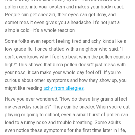
pollen gets into your system and makes your body react.
People can get sneezin’, their eyes can get itchy, and
sometimes it even gives you a headache. It’s not just a
simple cold—it’s a whole reaction.
Some folks even report feeling tired and achy, kinda like a
low-grade flu. I once chatted with a neighbor who said, “I
don’t even know why I feel so beat when the pollen count is
high!” This shows that birch pollen doesn’t just mess with
your nose; it can make your whole day feel off. If you’re
curious about other symptoms and how they show up, you
might like reading
achy from allergies
.
Have you ever wondered, “How do these tiny grains affect
my everyday routine?” They can be sneaky. When you’re out
playing or going to school, even a small burst of pollen can
lead to a runny nose and trouble breathing. Some adults
even notice these symptoms for the first time later in life,