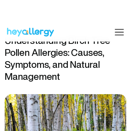
Understanding Birch Tree
Pollen Allergies: Causes,
Symptoms, and Natural
Management