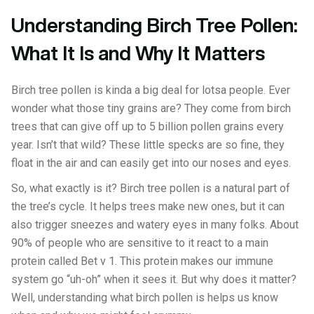
Understanding Birch Tree Pollen:
What It Is and Why It Matters
Birch tree pollen is kinda a big deal for lotsa people. Ever
wonder what those tiny grains are? They come from birch
trees that can give off up to 5 billion pollen grains every
year. Isn’t that wild? These little specks are so fine, they
float in the air and can easily get into our noses and eyes.
So, what exactly is it? Birch tree pollen is a natural part of
the tree’s cycle. It helps trees make new ones, but it can
also trigger sneezes and watery eyes in many folks. About
90% of people who are sensitive to it react to a main
protein called Bet v 1. This protein makes our immune
system go “uh-oh” when it sees it. But why does it matter?
Well, understanding what birch pollen is helps us know