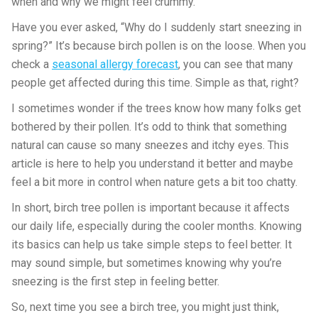
when and why we might feel crummy.
Have you ever asked, “Why do I suddenly start sneezing in
spring?” It’s because birch pollen is on the loose. When you
check a
seasonal allergy forecast
, you can see that many
people get affected during this time. Simple as that, right?
I sometimes wonder if the trees know how many folks get
bothered by their pollen. It’s odd to think that something
natural can cause so many sneezes and itchy eyes. This
article is here to help you understand it better and maybe
feel a bit more in control when nature gets a bit too chatty.
In short, birch tree pollen is important because it affects
our daily life, especially during the cooler months. Knowing
its basics can help us take simple steps to feel better. It
may sound simple, but sometimes knowing why you’re
sneezing is the first step in feeling better.
So, next time you see a birch tree, you might just think,