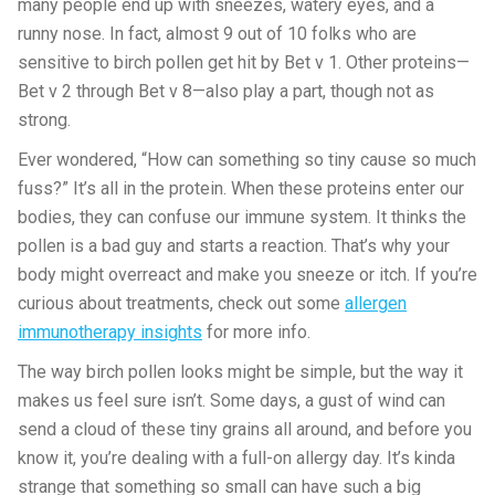
many people end up with sneezes, watery eyes, and a
runny nose. In fact, almost 9 out of 10 folks who are
sensitive to birch pollen get hit by Bet v 1. Other proteins—
Bet v 2 through Bet v 8—also play a part, though not as
strong.
Ever wondered, “How can something so tiny cause so much
fuss?” It’s all in the protein. When these proteins enter our
bodies, they can confuse our immune system. It thinks the
pollen is a bad guy and starts a reaction. That’s why your
body might overreact and make you sneeze or itch. If you’re
curious about treatments, check out some
allergen
immunotherapy insights
for more info.
The way birch pollen looks might be simple, but the way it
makes us feel sure isn’t. Some days, a gust of wind can
send a cloud of these tiny grains all around, and before you
know it, you’re dealing with a full-on allergy day. It’s kinda
strange that something so small can have such a big