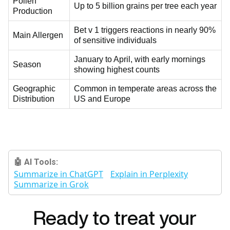
Pollen
Up to 5 billion grains per tree each year
Production
Bet v 1 triggers reactions in nearly 90%
Main Allergen
of sensitive individuals
January to April, with early mornings
Season
showing highest counts
Geographic
Common in temperate areas across the
Distribution
US and Europe
🤖 AI Tools:
Summarize in ChatGPT
Explain in Perplexity
Summarize in Grok
Ready to treat your