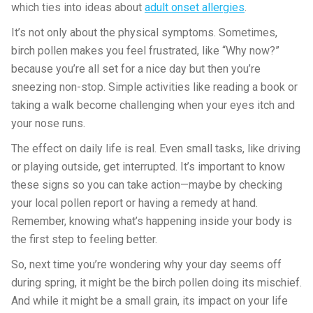
which ties into ideas about
adult onset allergies
.
It’s not only about the physical symptoms. Sometimes,
birch pollen makes you feel frustrated, like “Why now?”
because you’re all set for a nice day but then you’re
sneezing non-stop. Simple activities like reading a book or
taking a walk become challenging when your eyes itch and
your nose runs.
The effect on daily life is real. Even small tasks, like driving
or playing outside, get interrupted. It’s important to know
these signs so you can take action—maybe by checking
your local pollen report or having a remedy at hand.
Remember, knowing what’s happening inside your body is
the first step to feeling better.
So, next time you’re wondering why your day seems off
during spring, it might be the birch pollen doing its mischief.
And while it might be a small grain, its impact on your life