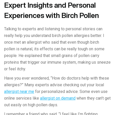
Expert Insights and Personal
Experiences with Birch Pollen
Talking to experts and listening to personal stories can
really help you understand birch pollen allergies better. I
once met an allergist who said that even though birch
pollen is natural, its effects can be really tough on some
people. He explained that small grains of pollen carry
proteins that trigger our immune system, making us sneeze
or feel itchy.
Have you ever wondered, “How do doctors help with these
allergies?” Many experts advise checking out your local
allergist near me
for personalized advice. Some even use
online services like
allergist on demand
when they can’t get
out easily on high pollen days.
I remember a friend who said, “I feel like I’m fighting