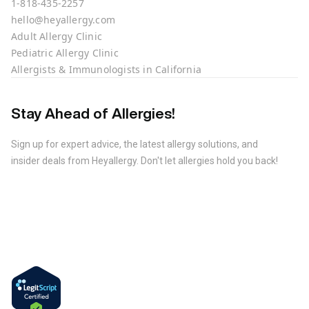
1-818-435-2257
hello@heyallergy.com
Adult Allergy Clinic
Pediatric Allergy Clinic
Allergists & Immunologists in California
Stay Ahead of Allergies!
Sign up for expert advice, the latest allergy solutions, and
insider deals from Heyallergy. Don't let allergies hold you back!