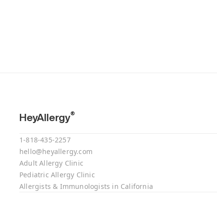
®
HeyAllergy
1-818-435-2257
hello@heyallergy.com
Adult Allergy Clinic
Pediatric Allergy Clinic
Allergists & Immunologists in California