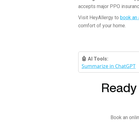
accepts major PPO insuranc
Visit HeyAllergy to
book an
comfort of your home.
🤖 AI Tools:
Summarize in ChatGPT
Ready t
Book an onlin