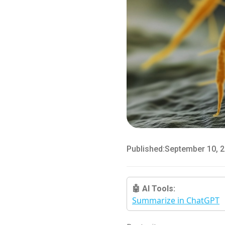
Published:
September 10, 
🤖 AI Tools:
Summarize in ChatGPT