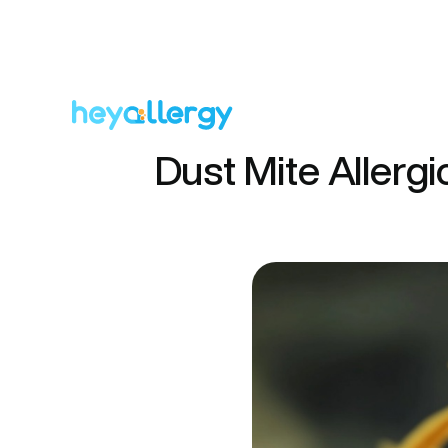
Dust Mite Allergi