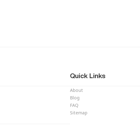
Quick Links
About
Blog
FAQ
Sitemap