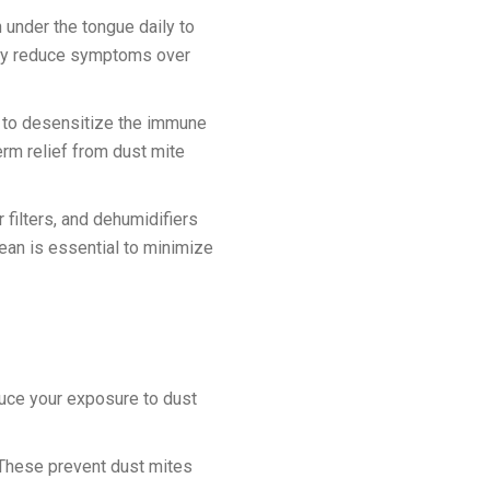
 under the tongue daily to
ntly reduce symptoms over
ns to desensitize the immune
erm relief from dust mite
filters, and dehumidifiers
ean is essential to minimize
duce your exposure to dust
 These prevent dust mites