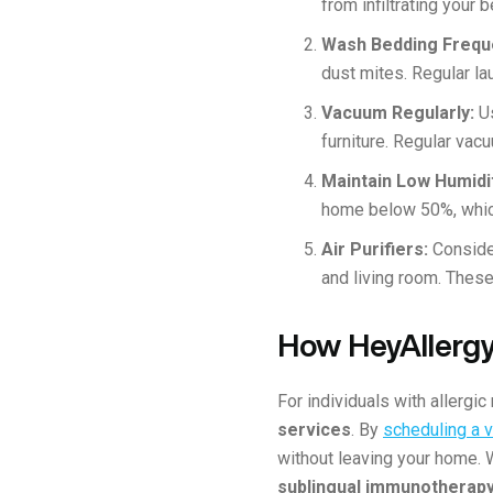
from infiltrating your
Wash Bedding Frequ
dust mites. Regular l
Vacuum Regularly:
U
furniture. Regular va
Maintain Low Humidi
home below 50%, whic
Air Purifiers:
Conside
and living room. These
How HeyAllergy
For individuals with allergic 
services
. By
scheduling a vi
without leaving your home. 
sublingual immunotherapy