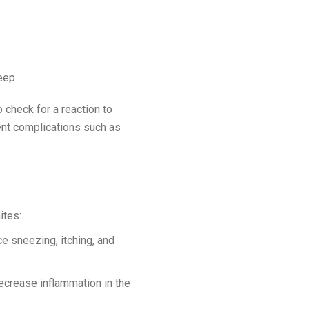
leep
o check for a reaction to
ent complications such as
mites:
ce sneezing, itching, and
ecrease inflammation in the