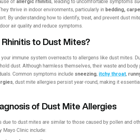
ause of
allergic rhinitis
, leading to uncomfortable symptoms s
 They thrive in indoor environments, particularly in
bedding, carpe
t. By understanding how to identify, treat, and prevent dust mite
indoor air quality and reduce symptoms.
 Rhinitis to Dust Mites?
en your immune system overreacts to allergens like dust mites. D
hold dust. Although harmless themselves, their waste and body pa
ividuals. Common symptoms include
sneezing
,
itchy throat
,
runn
ergies
, dust mite allergies persist year-round, making it essenti
gnosis of Dust Mite Allergies
s due to dust mites are similar to those caused by pollen and ot
 Mayo Clinic include: