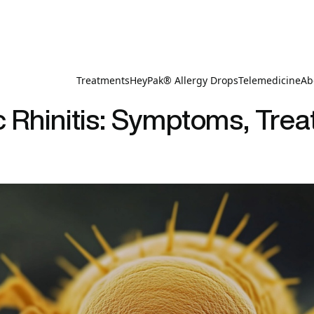
Treatments
HeyPak® Allergy Drops
Telemedicine
Ab
c Rhinitis: Symptoms, Tre