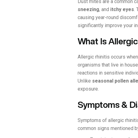
Dust mites are a common c
sneezing
, and
itchy eyes
.
causing year-round discomfor
significantly improve your 
What Is Allergic
Allergic rhinitis occurs wh
organisms that live in house
reactions in sensitive ind
Unlike
seasonal pollen all
exposure.
Symptoms & Dia
Symptoms of allergic rhiniti
common signs mentioned by