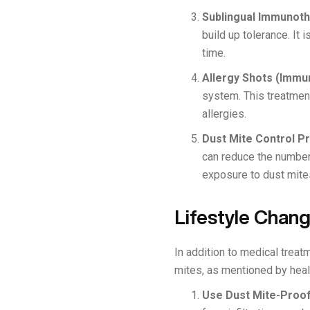
Sublingual Immunoth
build up tolerance. It
time.
Allergy Shots (Immu
system. This treatment
allergies.
Dust Mite Control P
can reduce the number
exposure to dust mite
Lifestyle Chan
In addition to medical trea
mites, as mentioned by healt
Use Dust Mite-Proo