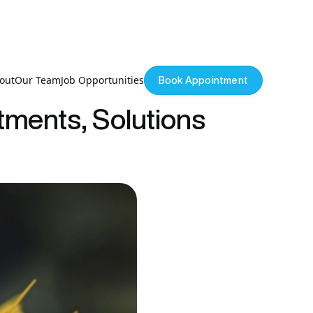
out
Our Team
Job Opportunities
Book Appointment
atments, Solutions