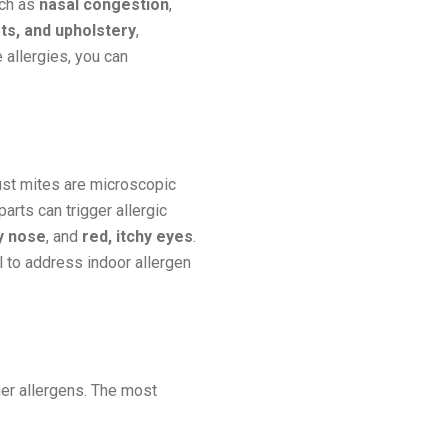
uch as
nasal congestion
,
ts, and upholstery
,
 allergies, you can
ust mites are microscopic
rts can trigger allergic
y nose
, and
red, itchy eyes
.
al to address indoor allergen
her allergens. The most