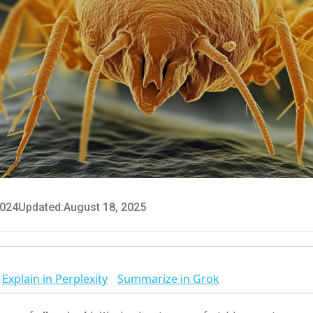
2024
Updated:
August 18, 2025
Explain in Perplexity
Summarize in Grok