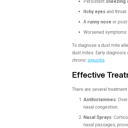
Persistent
sneezing
Itchy eyes
and throat
A
runny nose
or post
Worsened symptoms 
To diagnose a dust mite alle
dust mites. Early diagnosis
chronic
sinusitis
.
Effective Treat
There are several treatment 
Antihistamines:
Over-
nasal congestion.
Nasal Sprays:
Cortico
nasal passages, provid