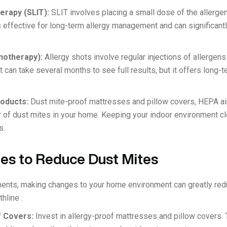
erapy (SLIT):
SLIT involves placing a small dose of the allergen
 is effective for long-term allergy management and can significa
notherapy):
Allergy shots involve regular injections of allerge
 can take several months to see full results, but it offers long-t
roducts:
Dust mite-proof mattresses and pillow covers, HEPA air 
 of dust mites in your home. Keeping your indoor environment cl
s.
ges to Reduce Dust Mites
tments, making changes to your home environment can greatly re
hline :
f Covers:
Invest in allergy-proof mattresses and pillow covers.