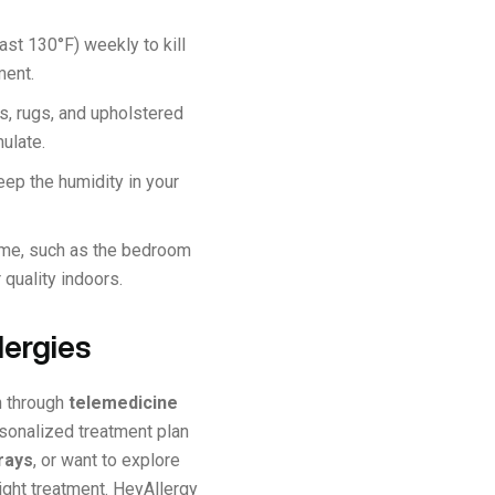
ast 130°F) weekly to kill
ment.
s, rugs, and upholstered
mulate.
eep the humidity in your
ime, such as the bedroom
 quality indoors.
lergies
n through
telemedicine
rsonalized treatment plan
rays
, or want to explore
right treatment. HeyAllergy