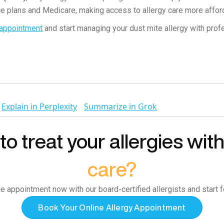
e plans and Medicare, making access to allergy care more affor
 appointment
and start managing your dust mite allergy with prof
Explain in Perplexity
Summarize in Grok
o treat your allergies wit
care?
e appointment now with our board-certified allergists and start f
Book Your Online Allergy Appointment