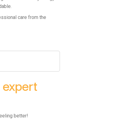
dable.
essional care from the
h
expert
eeling better!