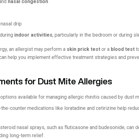
and
nasal congestion
-nasal drip
during
indoor activities
, particularly in the bedroom or during s
rgy, an allergist may perform a
skin prick test
or a
blood test
t
 can help you implement effective treatment strategies and prev
ments for Dust Mite Allergies
options available for managing allergic rhinitis caused by dust 
the-counter medications like loratadine and cetirizine help redu
steroid nasal sprays, such as fluticasone and budesonide, can d
ing long-term relief.