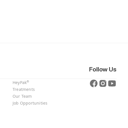
Follow Us
®
HeyPak
Treatments
Our Team
Job Opportunities