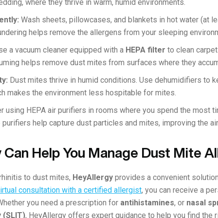
 bedding, where they thrive in warm, humid environments.
ently:
Wash sheets, pillowcases, and blankets in hot water (at le
aundering helps remove the allergens from your sleeping environ
se a vacuum cleaner equipped with a
HEPA filter
to clean carpet
cuuming helps remove dust mites from surfaces where they accu
ty:
Dust mites thrive in humid conditions. Use dehumidifiers to k
h makes the environment less hospitable for mites.
r using HEPA air purifiers in rooms where you spend the most t
 purifiers help capture dust particles and mites, improving the air
 Can Help You Manage Dust Mite Al
rhinitis to dust mites,
HeyAllergy
provides a convenient solutio
rtual consultation with a certified allergist
, you can receive a pe
Whether you need a prescription for
antihistamines
, or
nasal sp
 (SLIT)
, HeyAllergy offers expert guidance to help you find the 