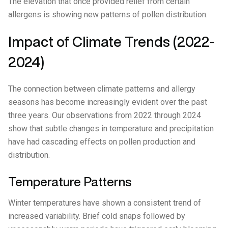
The elevation that once provided relief from certain
allergens is showing new patterns of pollen distribution.
Impact of Climate Trends (2022-
2024)
The connection between climate patterns and allergy
seasons has become increasingly evident over the past
three years. Our observations from 2022 through 2024
show that subtle changes in temperature and precipitation
have had cascading effects on pollen production and
distribution.
Temperature Patterns
Winter temperatures have shown a consistent trend of
increased variability. Brief cold snaps followed by