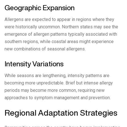
Geographic Expansion
Allergens are expected to appear in regions where they
were historically uncommon. Northern states may see the
emergence of allergen patterns typically associated with
southern regions, while coastal areas might experience
new combinations of seasonal allergens.
Intensity Variations
While seasons are lengthening, intensity patterns are
becoming more unpredictable. Brief but intense allergy
periods may become more common, requiring new
approaches to symptom management and prevention.
Regional Adaptation Strategies