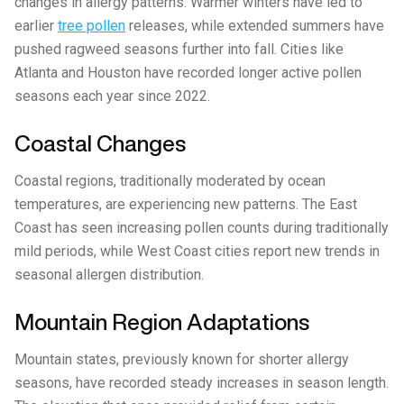
changes in allergy patterns. Warmer winters have led to
earlier
tree pollen
releases, while extended summers have
pushed ragweed seasons further into fall. Cities like
Atlanta and Houston have recorded longer active pollen
seasons each year since 2022.
Coastal Changes
Coastal regions, traditionally moderated by ocean
temperatures, are experiencing new patterns. The East
Coast has seen increasing pollen counts during traditionally
mild periods, while West Coast cities report new trends in
seasonal allergen distribution.
Mountain Region Adaptations
Mountain states, previously known for shorter allergy
seasons, have recorded steady increases in season length.