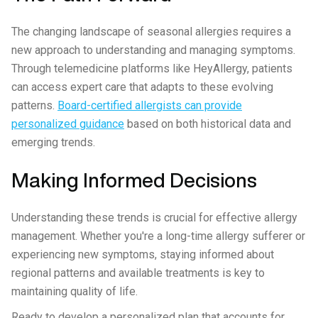
The changing landscape of seasonal allergies requires a
new approach to understanding and managing symptoms.
Through telemedicine platforms like HeyAllergy, patients
can access expert care that adapts to these evolving
patterns.
Board-certified allergists can provide
personalized guidance
based on both historical data and
emerging trends.
Making Informed Decisions
Understanding these trends is crucial for effective allergy
management. Whether you're a long-time allergy sufferer or
experiencing new symptoms, staying informed about
regional patterns and available treatments is key to
maintaining quality of life.
Ready to develop a personalized plan that accounts for