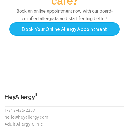
care?
Book an online appointment now with our board-
certified allergists and start feeling better!
Book Your Online Allergy Appointment
®
HeyAllergy
1-818-435-2257
hello@heyallergy.com
Adult Allergy Clinic