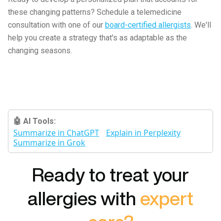
these changing patterns? Schedule a telemedicine
consultation with one of our
board-certified allergists
. We'll
help you create a strategy that's as adaptable as the
changing seasons.
🤖 AI Tools:
Summarize in ChatGPT
Explain in Perplexity
Summarize in Grok
Ready to treat your
allergies with
expert