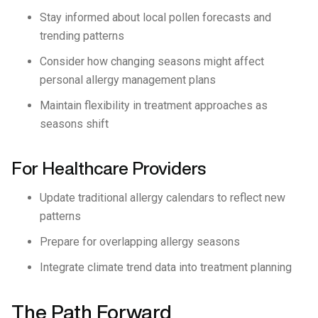
Stay informed about local pollen forecasts and
trending patterns
Consider how changing seasons might affect
personal allergy management plans
Maintain flexibility in treatment approaches as
seasons shift
For Healthcare Providers
Update traditional allergy calendars to reflect new
patterns
Prepare for overlapping allergy seasons
Integrate climate trend data into treatment planning
The Path Forward