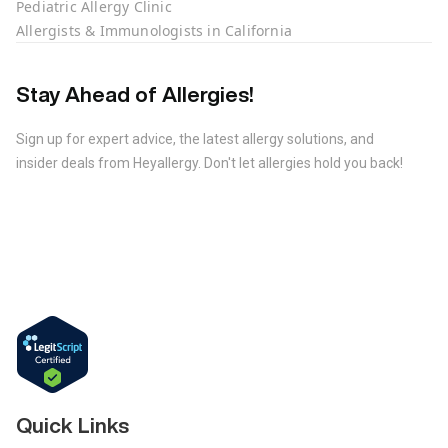
Pediatric Allergy Clinic
Allergists & Immunologists in California
Stay Ahead of Allergies!
Sign up for expert advice, the latest allergy solutions, and
insider deals from Heyallergy. Don't let allergies hold you back!
Quick Links