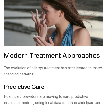
Modern Treatment Approaches
The evolution of allergy treatment has accelerated to match
changing patterns:
Predictive Care
Healthcare providers are moving toward predictive
treatment models, using local data trends to anticipate and