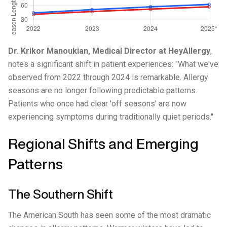
Dr. Krikor Manoukian, Medical Director at HeyAllergy
,
notes a significant shift in patient experiences: "What we've
observed from 2022 through 2024 is remarkable. Allergy
seasons are no longer following predictable patterns.
Patients who once had clear 'off seasons' are now
experiencing symptoms during traditionally quiet periods."
Regional Shifts and Emerging
Patterns
The Southern Shift
The American South has seen some of the most dramatic