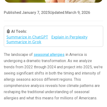
Published:
January 7, 2025
Updated:
March 9, 2026
🤖 AI Tools:
Summarize in ChatGPT
Explain in Perplexity
Summarize in Grok
The landscape of
seasonal allergies
in America is
undergoing a dramatic transformation. As we analyze
trends from 2022 through 2024 and project into 2025, we're
seeing significant shifts in both the timing and intensity of
allergy seasons across different regions. This
comprehensive analysis reveals how climate patterns are
reshaping the traditional understanding of seasonal
allergies and what this means for millions of Americans.