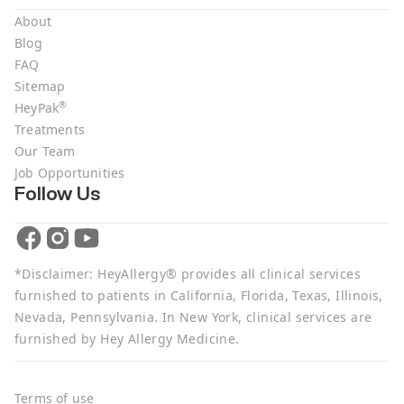
About
Blog
FAQ
Sitemap
®
HeyPak
Treatments
Our Team
Job Opportunities
Follow Us
*Disclaimer: HeyAllergy® provides all clinical services
furnished to patients in California, Florida, Texas, Illinois,
Nevada, Pennsylvania. In New York, clinical services are
furnished by Hey Allergy Medicine.
Terms of use