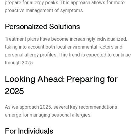
prepare for allergy peaks. This approach allows for more
proactive management of symptoms.
Personalized Solutions
Treatment plans have become increasingly individualized,
taking into account both local environmental factors and
personal allergy profiles. This trend is expected to continue
through 2025.
Looking Ahead: Preparing for
2025
As we approach 2025, several key recommendations
emerge for managing seasonal allergies:
For Individuals