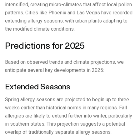
intensified, creating micro-climates that affect local pollen
patterns. Cities like Phoenix and Las Vegas have recorded
extending allergy seasons, with urban plants adapting to
the modified climate conditions.
Predictions for 2025
Based on observed trends and climate projections, we
anticipate several key developments in 2025:
Extended Seasons
Spring allergy seasons are projected to begin up to three
weeks earlier than historical norms in many regions. Fall
allergies are likely to extend further into winter, particularly
in southern states. This projection suggests a potential
overlap of traditionally separate allergy seasons.