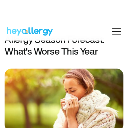
Allergy Season Forecast:
What's Worse This Year