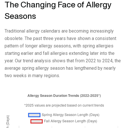
The Changing Face of Allergy
Seasons
Traditional allergy calendars are becoming increasingly
obsolete. The past three years have shown a consistent
pattern of longer allergy seasons, with spring allergies
starting earlier and fall allergies extending later into the
year. Our trend analysis shows that from 2022 to 2024, the
average spring allergy season has lengthened by nearly
two weeks in many regions.