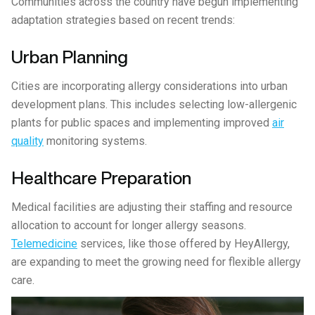
Communities across the country have begun implementing
adaptation strategies based on recent trends:
Urban Planning
Cities are incorporating allergy considerations into urban
development plans. This includes selecting low-allergenic
plants for public spaces and implementing improved
air
quality
monitoring systems.
Healthcare Preparation
Medical facilities are adjusting their staffing and resource
allocation to account for longer allergy seasons.
Telemedicine
services, like those offered by HeyAllergy,
are expanding to meet the growing need for flexible allergy
care.