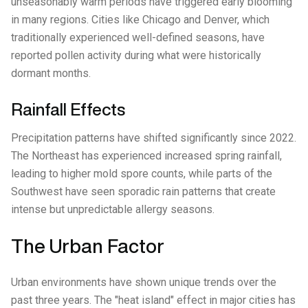
unseasonably warm periods have triggered early blooming
in many regions. Cities like Chicago and Denver, which
traditionally experienced well-defined seasons, have
reported pollen activity during what were historically
dormant months.
Rainfall Effects
Precipitation patterns have shifted significantly since 2022.
The Northeast has experienced increased spring rainfall,
leading to higher mold spore counts, while parts of the
Southwest have seen sporadic rain patterns that create
intense but unpredictable allergy seasons.
The Urban Factor
Urban environments have shown unique trends over the
past three years. The "heat island" effect in major cities has