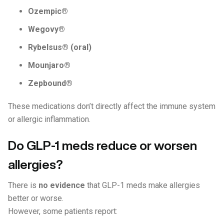
Ozempic®
Wegovy®
Rybelsus® (oral)
Mounjaro®
Zepbound®
These medications don’t directly affect the immune system
or allergic inflammation.
Do GLP-1 meds reduce or worsen
allergies?
There is
no evidence
that GLP-1 meds make allergies
better or worse.
However, some patients report: