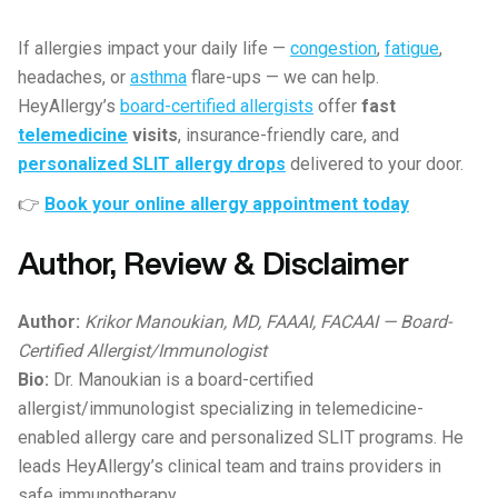
If allergies impact your daily life —
congestion
,
fatigue
,
headaches, or
asthma
flare-ups — we can help.
HeyAllergy’s
board-certified allergists
offer
fast
telemedicine
visits
, insurance-friendly care, and
personalized SLIT allergy drops
delivered to your door.
👉
Book your online allergy appointment today
Author, Review & Disclaimer
Author:
Krikor Manoukian, MD, FAAAI, FACAAI — Board-
Certified Allergist/Immunologist
Bio:
Dr. Manoukian is a board-certified
allergist/immunologist specializing in telemedicine-
enabled allergy care and personalized SLIT programs. He
leads HeyAllergy’s clinical team and trains providers in
safe immunotherapy.