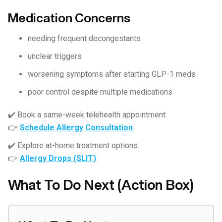
Medication Concerns
needing frequent decongestants
unclear triggers
worsening symptoms after starting GLP-1 meds
poor control despite multiple medications
✔️ Book a same-week telehealth appointment:
👉
Schedule Allergy Consultation
✔️ Explore at-home treatment options:
👉
Allergy Drops (SLIT)
What To Do Next (Action Box)