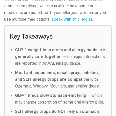
stomach emptying, which can affect how some oral
medicines are absorbed. If your allergies worsen, or you
use multiple medications,
speak with an allergist
.
Key Takeaways
GLP-1 weight-loss meds and allergy meds are
generally safe together
— no major interactions
are reported in AAAAI/NIH guidance.
Most antihistamines, nasal sprays, inhalers,
and SLIT allergy drops are compatible
with
Ozempic, Wegovy, Mounjaro, and similar drugs.
GLP-1 meds slow stomach emptying
— which
may change absorption of some oral allergy pills.
SLIT allergy drops do NOT rely on stomach