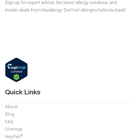
Sign up for expert advice, the latest allergy solutions, and
insider deals from Heyallergy. Don't let allergies hold you back!
Quick Links
About
Blog
FAQ
Sitemap
®
HeyPak