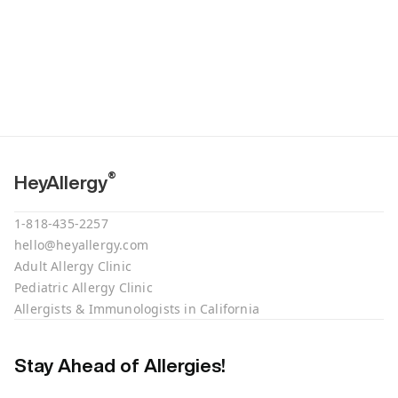
®
HeyAllergy
1-818-435-2257
hello@heyallergy.com
Adult Allergy Clinic
Pediatric Allergy Clinic
Allergists & Immunologists in California
Stay Ahead of Allergies!