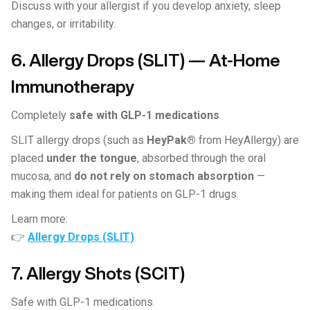
Discuss with your allergist if you develop anxiety, sleep
changes, or irritability.
6. Allergy Drops (SLIT) — At-Home
Immunotherapy
Completely
safe with GLP-1 medications
.
SLIT allergy drops (such as
HeyPak®
from HeyAllergy) are
placed
under the tongue
, absorbed through the oral
mucosa, and
do not rely on stomach absorption
—
making them ideal for patients on GLP-1 drugs.
Learn more:
👉
Allergy Drops (SLIT)
7. Allergy Shots (SCIT)
Safe with GLP-1 medications.