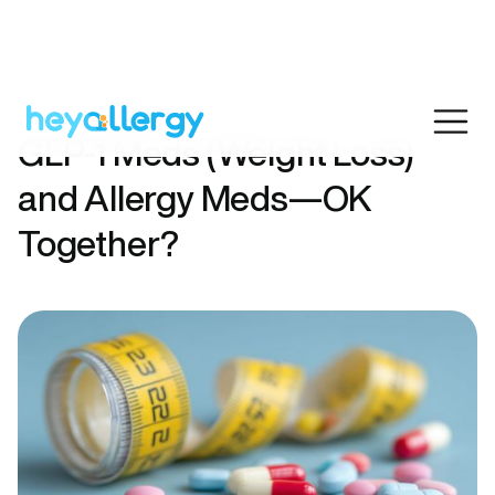
GLP-1 Meds (Weight Loss)
and Allergy Meds—OK
Together?