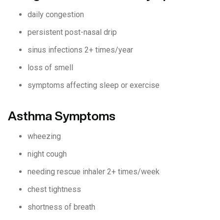
daily congestion
persistent post-nasal drip
sinus infections 2+ times/year
loss of smell
symptoms affecting sleep or exercise
Asthma Symptoms
wheezing
night cough
needing rescue inhaler 2+ times/week
chest tightness
shortness of breath