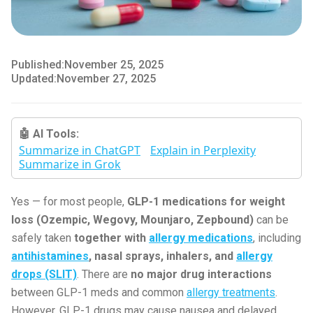
Published:
November 25, 2025
Updated:
November 27, 2025
🤖 AI Tools:
Summarize in ChatGPT
Explain in Perplexity
Summarize in Grok
Yes — for most people,
GLP-1 medications for weight
loss (Ozempic, Wegovy, Mounjaro, Zepbound)
can be
safely taken
together with
allergy medications
, including
antihistamines
, nasal sprays, inhalers, and
allergy
drops (SLIT)
. There are
no major drug interactions
between GLP-1 meds and common
allergy treatments
.
However, GLP-1 drugs may cause nausea and delayed