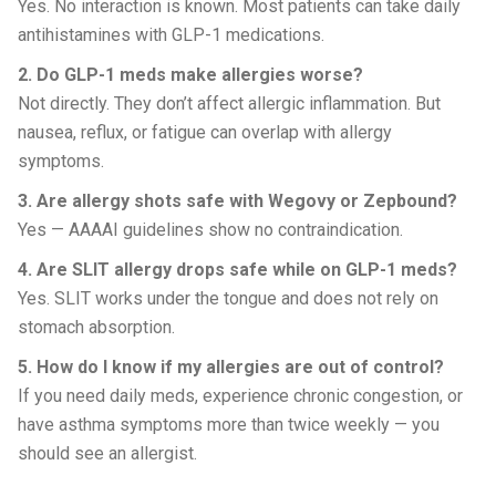
Yes. No interaction is known. Most patients can take daily
antihistamines with GLP-1 medications.
2. Do GLP-1 meds make allergies worse?
Not directly. They don’t affect allergic inflammation. But
nausea, reflux, or fatigue can overlap with allergy
symptoms.
3. Are allergy shots safe with Wegovy or Zepbound?
Yes — AAAAI guidelines show no contraindication.
4. Are SLIT allergy drops safe while on GLP-1 meds?
Yes. SLIT works under the tongue and does not rely on
stomach absorption.
5. How do I know if my allergies are out of control?
If you need daily meds, experience chronic congestion, or
have asthma symptoms more than twice weekly — you
should see an allergist.