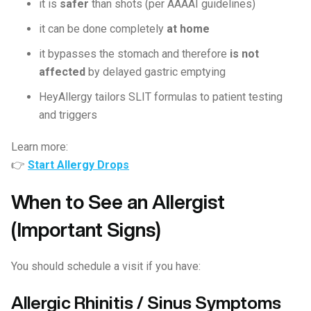
it is
safer
than shots (per AAAAI guidelines)
it can be done completely
at home
it bypasses the stomach and therefore
is not
affected
by delayed gastric emptying
HeyAllergy tailors SLIT formulas to patient testing
and triggers
Learn more:
👉
Start Allergy Drops
When to See an Allergist
(Important Signs)
You should schedule a visit if you have:
Allergic Rhinitis / Sinus Symptoms