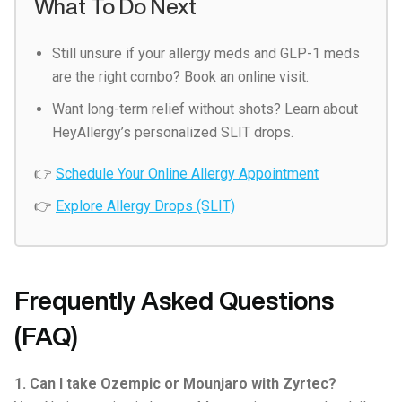
What To Do Next
Still unsure if your allergy meds and GLP-1 meds
are the right combo? Book an online visit.
Want long-term relief without shots? Learn about
HeyAllergy’s personalized SLIT drops.
👉
Schedule Your Online Allergy Appointment
👉
Explore Allergy Drops (SLIT)
Frequently Asked Questions
(FAQ)
1. Can I take Ozempic or Mounjaro with Zyrtec?