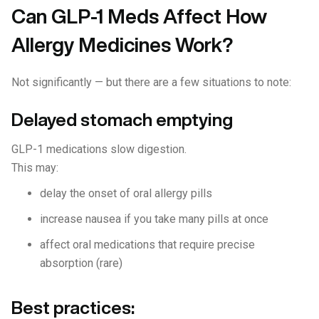
Can GLP-1 Meds Affect How
Allergy Medicines Work?
Not significantly — but there are a few situations to note:
Delayed stomach emptying
GLP-1 medications slow digestion.
This may:
delay the onset of oral allergy pills
increase nausea if you take many pills at once
affect oral medications that require precise
absorption (rare)
Best practices: