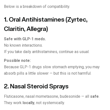
Below is a breakdown of compatibility.
1. Oral Antihistamines (Zyrtec,
Claritin, Allegra)
Safe with GLP-1 meds.
No known interactions.
If you take daily antihistamines, continue as usual.
Possible note:
Because GLP-1 drugs slow stomach emptying, you may
absorb pills a little slower — but this is not harmful.
2. Nasal Steroid Sprays
Fluticasone, nasal mometasone, budesonide — all
safe
.
They work
locally
, not systemically.