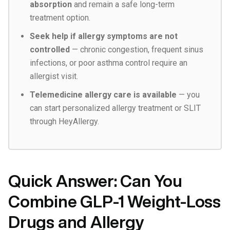
absorption
and remain a safe long-term
treatment option.
Seek help if allergy symptoms are not
controlled
— chronic congestion, frequent sinus
infections, or poor asthma control require an
allergist visit.
Telemedicine allergy care is available
— you
can start personalized allergy treatment or SLIT
through HeyAllergy.
Quick Answer: Can You
Combine GLP-1 Weight-Loss
Drugs and Allergy