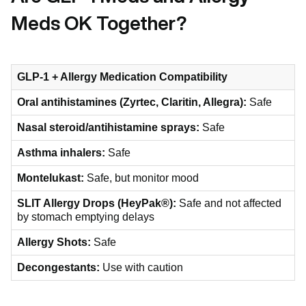
Meds OK Together?
GLP-1 + Allergy Medication Compatibility
Oral antihistamines (Zyrtec, Claritin, Allegra):
Safe
Nasal steroid/antihistamine sprays:
Safe
Asthma inhalers:
Safe
Montelukast:
Safe, but monitor mood
SLIT Allergy Drops (HeyPak®):
Safe and not affected
by stomach emptying delays
Allergy Shots:
Safe
Decongestants:
Use with caution