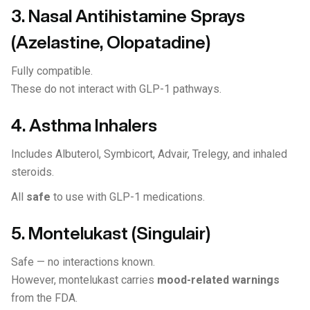
3. Nasal Antihistamine Sprays
(Azelastine, Olopatadine)
Fully compatible.
These do not interact with GLP-1 pathways.
4. Asthma Inhalers
Includes Albuterol, Symbicort, Advair, Trelegy, and inhaled
steroids.
All
safe
to use with GLP-1 medications.
5. Montelukast (Singulair)
Safe — no interactions known.
However, montelukast carries
mood-related warnings
from the FDA.