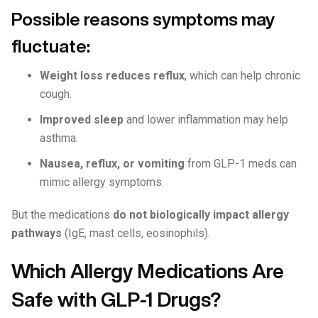
Possible reasons symptoms may
fluctuate:
Weight loss reduces reflux
, which can help chronic
cough.
Improved sleep
and lower inflammation may help
asthma.
Nausea, reflux, or vomiting
from GLP-1 meds can
mimic allergy symptoms.
But the medications
do not biologically impact allergy
pathways
(IgE, mast cells, eosinophils).
Which Allergy Medications Are
Safe with GLP-1 Drugs?