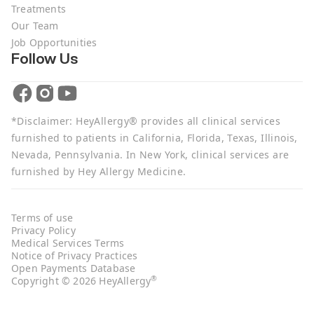
Treatments
Our Team
Job Opportunities
Follow Us
*Disclaimer: HeyAllergy® provides all clinical services
furnished to patients in California, Florida, Texas, Illinois,
Nevada, Pennsylvania. In New York, clinical services are
furnished by Hey Allergy Medicine.
Terms of use
Privacy Policy
Medical Services Terms
Notice of Privacy Practices
Open Payments Database
®
Copyright © 2026 HeyAllergy