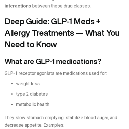
interactions
between these drug classes.
Deep Guide: GLP-1 Meds +
Allergy Treatments — What You
Need to Know
What are GLP-1 medications?
GLP-1 receptor agonists are medications used for:
weight loss
type 2 diabetes
metabolic health
They slow stomach emptying, stabilize blood sugar, and
decrease appetite. Examples: