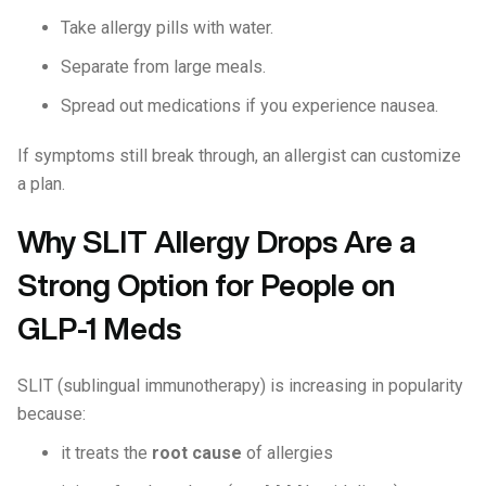
Take allergy pills with water.
Separate from large meals.
Spread out medications if you experience nausea.
If symptoms still break through, an allergist can customize
a plan.
Why SLIT Allergy Drops Are a
Strong Option for People on
GLP-1 Meds
SLIT (sublingual immunotherapy) is increasing in popularity
because:
it treats the
root cause
of allergies