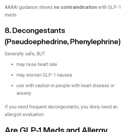
AAAAI guidance shows
no contraindication
with GLP-1
meds.
8. Decongestants
(Pseudoephedrine, Phenylephrine)
Generally safe, BUT:
may raise heart rate
may worsen GLP-1 nausea
use with caution in people with heart disease or
anxiety
If you need frequent decongestants, you likely need an
allergist evaluation.
Are GLP-1 Meds and Allergy