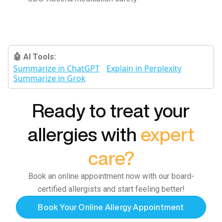
🤖 AI Tools:
Summarize in ChatGPT
Explain in Perplexity
Summarize in Grok
Ready to treat your
allergies with
expert
care?
Book an online appointment now with our board-
certified allergists and start feeling better!
Book Your Online Allergy Appointment