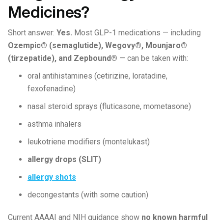
Medicines?
Short answer:
Yes.
Most GLP-1 medications — including
Ozempic® (semaglutide), Wegovy®, Mounjaro®
(tirzepatide), and Zepbound®
— can be taken with:
oral antihistamines (cetirizine, loratadine,
fexofenadine)
nasal steroid sprays (fluticasone, mometasone)
asthma inhalers
leukotriene modifiers (montelukast)
allergy drops (SLIT)
allergy shots
decongestants (with some caution)
Current AAAAI and NIH guidance show
no known harmful