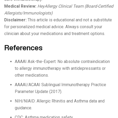
Medical Review:
HeyAllergy Clinical Team (Board-Certified
Allergists/Immunologists)
Disclaimer:
This article is educational and not a substitute
for personalized medical advice. Always consult your
clinician about your medications and treatment options.
References
AAAAI Ask-the-Expert: No absolute contraindication
to allergy immunotherapy with antidepressants or
other medications.
AAAAI/ACAAI Sublingual Immunotherapy Practice
Parameter Update (2017).
NIH/NIAID: Allergic Rhinitis and Asthma data and
guidance.
CDC: Asthma medication safety.