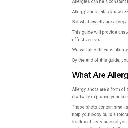
Allergies can be a constant b
Allergy shots, also known as
But what exactly are allerg
This guide will provide answ
effectiveness.
We will also discuss allergy
By the end of this guide, yo
What Are Aller
Allergy shots are a form of
gradually exposing your im
These shots contain small a
help your body build a toler
treatment lasts several year