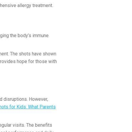
ensive allergy treatment.
hanging the body’s immune
tment. The shots have shown
provides hope for those with
ed disruptions. However,
hots for Kids: What Parents
egular visits. The benefits