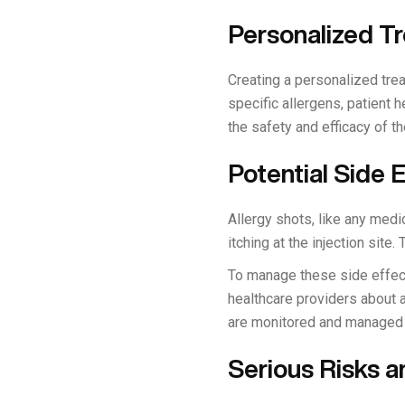
Personalized T
Creating a personalized trea
specific allergens, patient 
the safety and efficacy of th
Potential Side
Allergy shots, like any med
itching at the injection sit
To manage these side effects
healthcare providers about a
are monitored and managed 
Serious Risks 