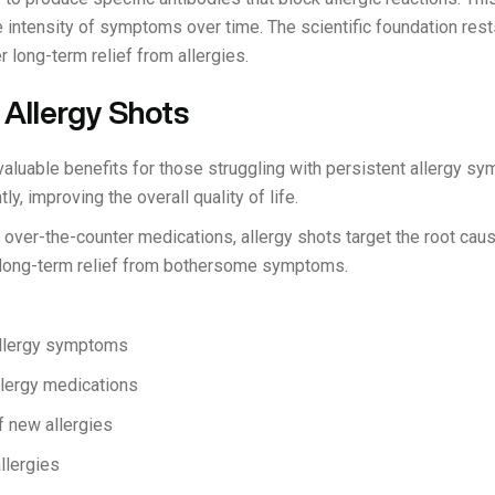
ntensity of symptoms over time. The scientific foundation rests
 long-term relief from allergies.
 Allergy Shots
valuable benefits for those struggling with persistent allergy sy
, improving the overall quality of life.
 over-the-counter medications, allergy shots target the root caus
l long-term relief from bothersome symptoms.
allergy symptoms
lergy medications
f new allergies
llergies