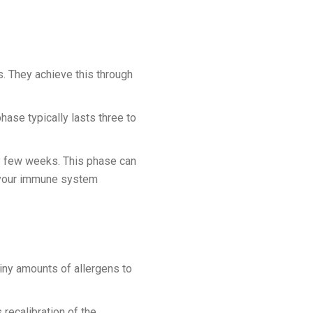
. They achieve this through
hase typically lasts three to
y few weeks. This phase can
e, your immune system
iny amounts of allergens to
 recalibration of the