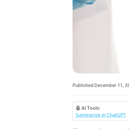
Published:
December 11, 2
🤖 AI Tools:
Summarize in ChatGPT