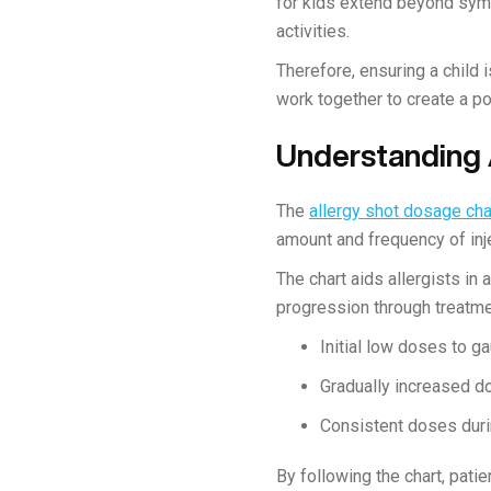
for kids extend beyond sym
activities.
Therefore, ensuring a child 
work together to create a p
Understanding 
The
allergy shot dosage cha
amount and frequency of inj
The chart aids allergists in
progression through treatme
Initial low doses to g
Gradually increased d
Consistent doses duri
By following the chart, pati