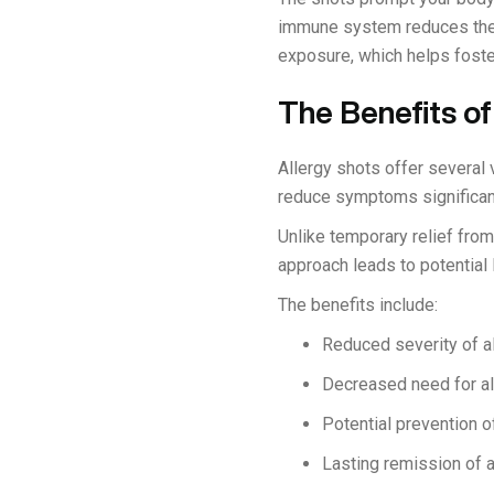
immune system reduces the i
exposure, which helps foster
The Benefits of
Allergy shots offer several 
reduce symptoms significantly
Unlike temporary relief from
approach leads to potentia
The benefits include:
Reduced severity of 
Decreased need for al
Potential prevention o
Lasting remission of a