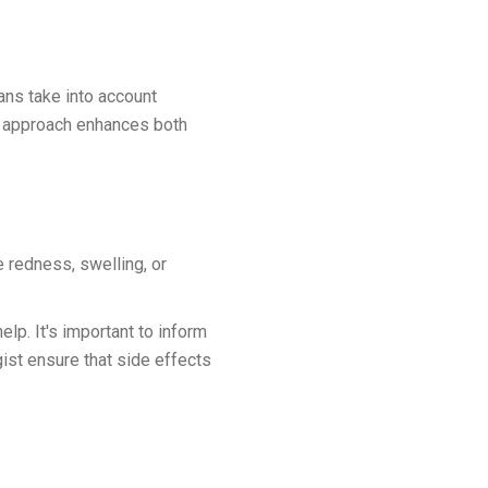
lans take into account
red approach enhances both
 redness, swelling, or
lp. It's important to inform
gist ensure that side effects