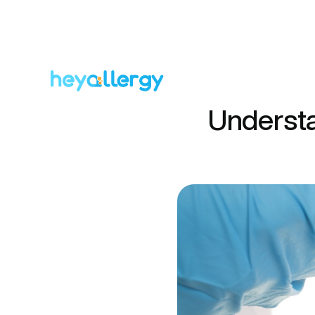
Understa