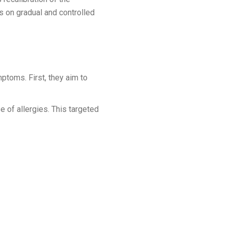
 on gradual and controlled
mptoms. First, they aim to
e of allergies. This targeted