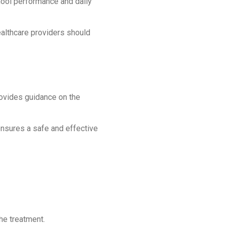
ool performance and daily
healthcare providers should
 provides guidance on the
 ensures a safe and effective
he treatment.