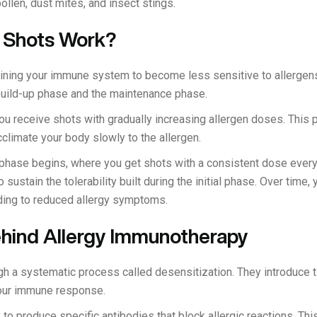
pollen, dust mites, and insect stings.
 Shots Work?
raining your immune system to become less sensitive to allergens
build-up phase and the maintenance phase.
ou receive shots with gradually increasing allergen doses. This p
cclimate your body slowly to the allergen.
 phase begins, where you get shots with a consistent dose ever
o sustain the tolerability built during the initial phase. Over tim
ing to reduced allergy symptoms.
hind Allergy Immunotherapy
gh a systematic process called desensitization. They introduce t
your immune response.
o produce specific antibodies that block allergic reactions. This