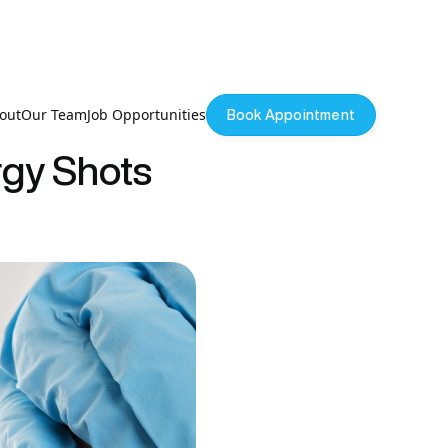
out
Our Team
Job Opportunities
Book Appointment
rgy Shots