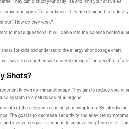
attle. They can disrupt your daily life and limit your activities.
 immunotherapy, offer a solution. They are designed to reduce yo
y shots? How do they work?
ers to these questions. It will delve into the science behind alle
 shots for kids and understand the allergy shot dosage chart.
u will have a comprehensive understanding of the benefits of all
gy Shots?
 treatment known as immunotherapy. They aim to reduce your aller
mune system to small doses of allergens.
mounts of the allergens causing your symptoms. By introducing 
ance. The goal is to decrease sensitivity and alleviate symptoms. 
s and involves regular injections to achieve long-term relief. Thi