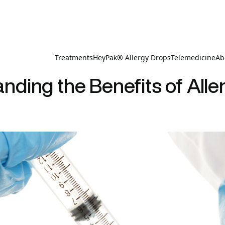
Treatments
HeyPak® Allergy Drops
Telemedicine
Ab
nding the Benefits of Alle