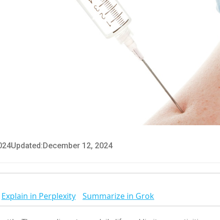
024
Updated:
December 12, 2024
Explain in Perplexity
Summarize in Grok