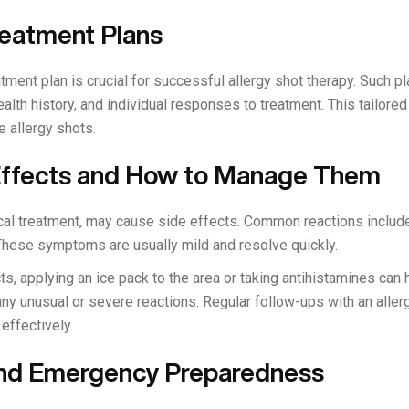
reatment Plans
tment plan is crucial for successful allergy shot therapy. Such p
health history, and individual responses to treatment. This tailo
e allergy shots.
 Effects and How to Manage Them
ical treatment, may cause side effects. Common reactions include
e. These symptoms are usually mild and resolve quickly.
, applying an ice pack to the area or taking antihistamines can he
ny unusual or severe reactions. Regular follow-ups with an aller
effectively.
and Emergency Preparedness