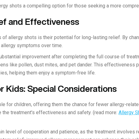
rgy shots a compelling option for those seeking a more compreh
ef and Effectiveness
 of allergy shots is their potential for long-lasting relief. By c
 allergy symptoms over time.
bstantial improvement after completing the full course of trea
ens like pollen, dust mites, and pet dander. This effectiveness 
ies, helping them enjoy a symptom-free life.
or Kids: Special Considerations
ble for children, offering them the chance for fewer allergy-relat
the treatment's effectiveness and safety. (read more:
Allergy S
ain level of cooperation and patience, as the treatment involves r