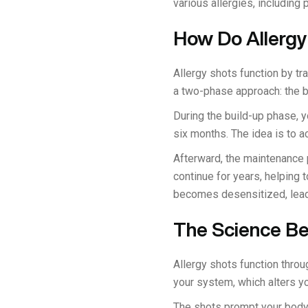
various allergies, including 
How Do Allergy
Allergy shots function by t
a two-phase approach: the 
During the build-up phase, y
six months. The idea is to a
Afterward, the maintenance
continue for years, helping t
becomes desensitized, lead
The Science Be
Allergy shots function throu
your system, which alters 
The shots prompt your body t