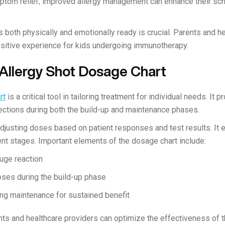
ptom relief; improved allergy management can enhance their sch
is both physically and emotionally ready is crucial. Parents and 
ositive experience for kids undergoing immunotherapy.
Allergy Shot Dosage Chart
rt
is a critical tool in tailoring treatment for individual needs. It
ections during both the build-up and maintenance phases.
 adjusting doses based on patient responses and test results. It
nt stages. Important elements of the dosage chart include:
auge reaction
oses during the build-up phase
ng maintenance for sustained benefit
ents and healthcare providers can optimize the effectiveness of t