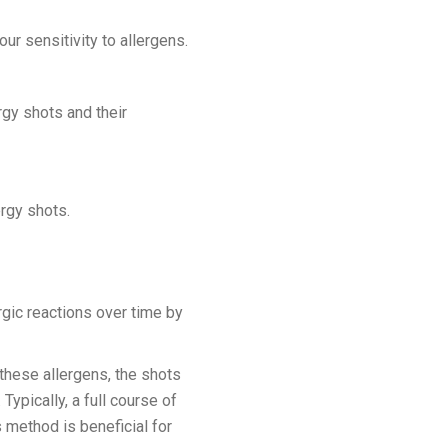
ur sensitivity to allergens.
rgy shots and their
ergy shots.
gic reactions over time by
these allergens, the shots
Typically, a full course of
s method is beneficial for