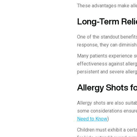
These advantages make alle
Long-Term Reli
One of the standout benefits
response, they can diminish
Many patients experience su
effectiveness against allerg
persistent and severe allerg
Allergy Shots f
Allergy shots are also suita
some considerations ensure 
Need to Know
)
Children must exhibit a cert