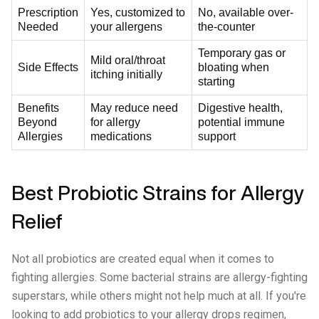
Prescription
Yes, customized to
No, available over-
Needed
your allergens
the-counter
Temporary gas or
Mild oral/throat
Side Effects
bloating when
itching initially
starting
Benefits
May reduce need
Digestive health,
Beyond
for allergy
potential immune
Allergies
medications
support
Best Probiotic Strains for Allergy
Relief
Not all probiotics are created equal when it comes to
fighting allergies. Some bacterial strains are allergy-fighting
superstars, while others might not help much at all. If you're
looking to add probiotics to your allergy drops regimen,