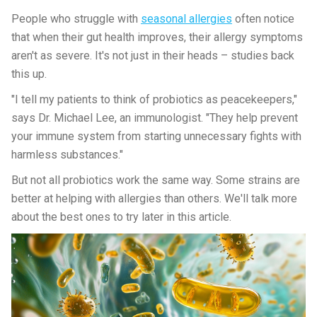
People who struggle with
seasonal allergies
often notice
that when their gut health improves, their allergy symptoms
aren't as severe. It's not just in their heads – studies back
this up.
"I tell my patients to think of probiotics as peacekeepers,"
says Dr. Michael Lee, an immunologist. "They help prevent
your immune system from starting unnecessary fights with
harmless substances."
But not all probiotics work the same way. Some strains are
better at helping with allergies than others. We'll talk more
about the best ones to try later in this article.