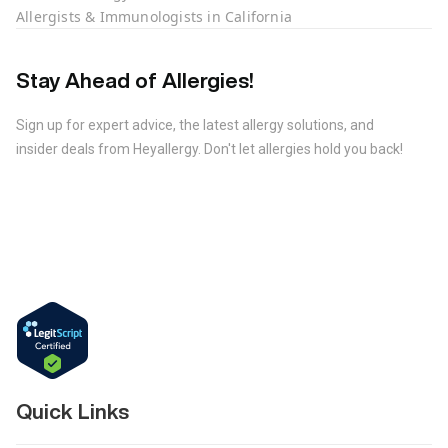
Allergists & Immunologists in California
Stay Ahead of Allergies!
Sign up for expert advice, the latest allergy solutions, and
insider deals from Heyallergy. Don't let allergies hold you back!
Quick Links