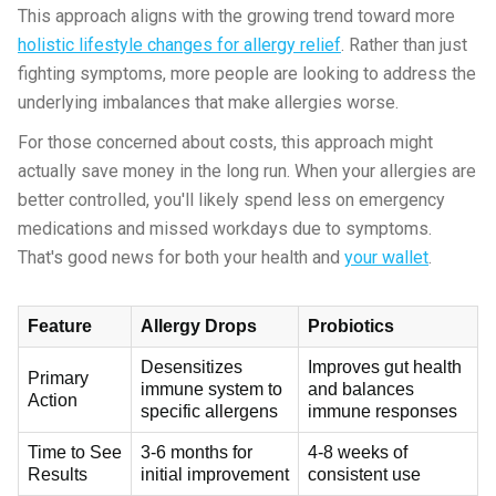
This approach aligns with the growing trend toward more
holistic lifestyle changes for allergy relief
. Rather than just
fighting symptoms, more people are looking to address the
underlying imbalances that make allergies worse.
For those concerned about costs, this approach might
actually save money in the long run. When your allergies are
better controlled, you'll likely spend less on emergency
medications and missed workdays due to symptoms.
That's good news for both your health and
your wallet
.
Feature
Allergy Drops
Probiotics
Desensitizes
Improves gut health
Primary
immune system to
and balances
Action
specific allergens
immune responses
Time to See
3-6 months for
4-8 weeks of
Results
initial improvement
consistent use