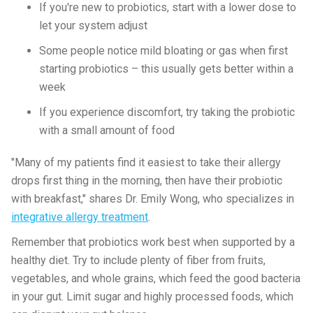
If you're new to probiotics, start with a lower dose to
let your system adjust
Some people notice mild bloating or gas when first
starting probiotics – this usually gets better within a
week
If you experience discomfort, try taking the probiotic
with a small amount of food
"Many of my patients find it easiest to take their allergy
drops first thing in the morning, then have their probiotic
with breakfast," shares Dr. Emily Wong, who specializes in
integrative allergy treatment
.
Remember that probiotics work best when supported by a
healthy diet. Try to include plenty of fiber from fruits,
vegetables, and whole grains, which feed the good bacteria
in your gut. Limit sugar and highly processed foods, which