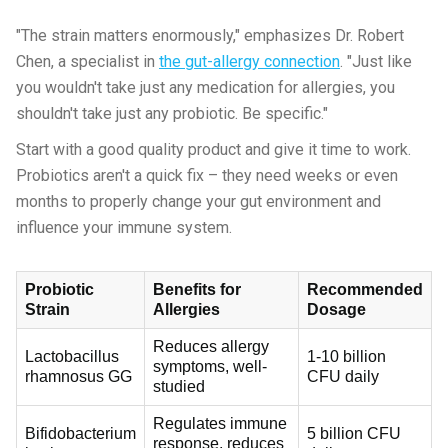
"The strain matters enormously," emphasizes Dr. Robert
Chen, a specialist in
the gut-allergy connection
. "Just like
you wouldn't take just any medication for allergies, you
shouldn't take just any probiotic. Be specific."
Start with a good quality product and give it time to work.
Probiotics aren't a quick fix – they need weeks or even
months to properly change your gut environment and
influence your immune system.
Probiotic
Benefits for
Recommended
Strain
Allergies
Dosage
Reduces allergy
Lactobacillus
1-10 billion
symptoms, well-
rhamnosus GG
CFU daily
studied
Regulates immune
Bifidobacterium
5 billion CFU
response, reduces