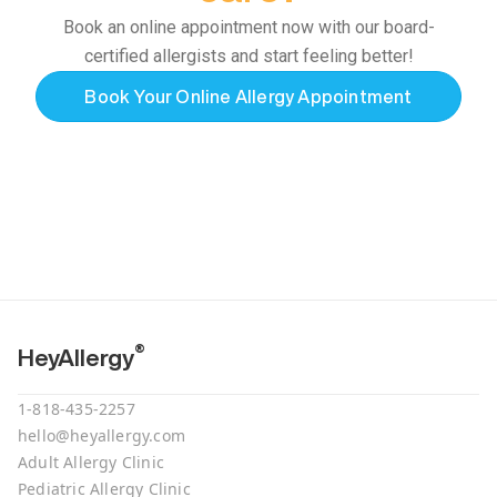
Book an online appointment now with our board-
certified allergists and start feeling better!
Book Your Online Allergy Appointment
®
HeyAllergy
1-818-435-2257
hello@heyallergy.com
Adult Allergy Clinic
Pediatric Allergy Clinic