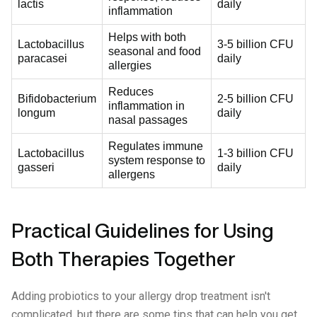
lactis
daily
inflammation
Helps with both
Lactobacillus
3-5 billion CFU
seasonal and food
paracasei
daily
allergies
Reduces
Bifidobacterium
2-5 billion CFU
inflammation in
longum
daily
nasal passages
Regulates immune
Lactobacillus
1-3 billion CFU
system response to
gasseri
daily
allergens
Practical Guidelines for Using
Both Therapies Together
Adding probiotics to your allergy drop treatment isn't
complicated, but there are some tips that can help you get