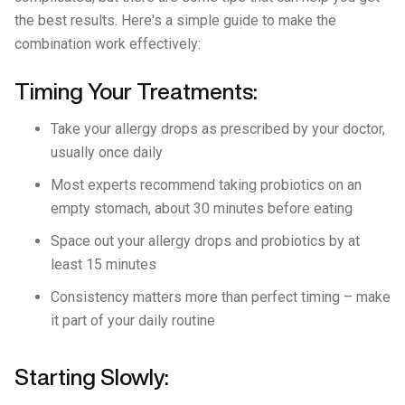
the best results. Here's a simple guide to make the
combination work effectively:
Timing Your Treatments:
Take your allergy drops as prescribed by your doctor,
usually once daily
Most experts recommend taking probiotics on an
empty stomach, about 30 minutes before eating
Space out your allergy drops and probiotics by at
least 15 minutes
Consistency matters more than perfect timing – make
it part of your daily routine
Starting Slowly: