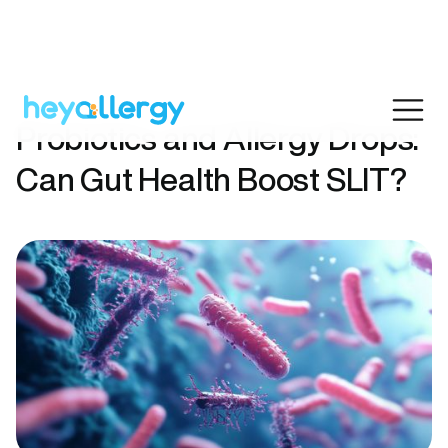
Probiotics and Allergy Drops:
Can Gut Health Boost SLIT?