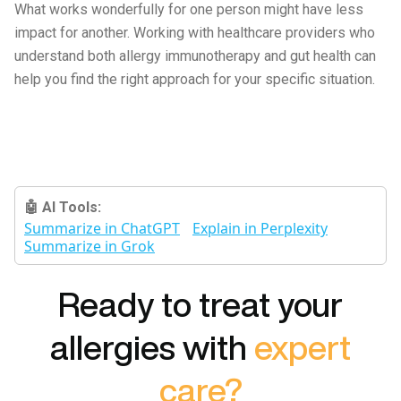
What works wonderfully for one person might have less
impact for another. Working with healthcare providers who
understand both allergy immunotherapy and gut health can
help you find the right approach for your specific situation.
🤖 AI Tools:
Summarize in ChatGPT
Explain in Perplexity
Summarize in Grok
Ready to treat your
allergies with
expert
care?