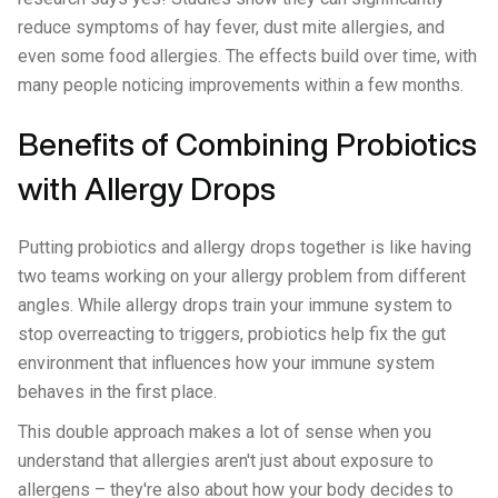
reduce symptoms of hay fever, dust mite allergies, and
even some food allergies. The effects build over time, with
many people noticing improvements within a few months.
Benefits of Combining Probiotics
with Allergy Drops
Putting probiotics and allergy drops together is like having
two teams working on your allergy problem from different
angles. While allergy drops train your immune system to
stop overreacting to triggers, probiotics help fix the gut
environment that influences how your immune system
behaves in the first place.
This double approach makes a lot of sense when you
understand that allergies aren't just about exposure to
allergens – they're also about how your body decides to