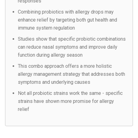
responses
Combining probiotics with allergy drops may
enhance relief by targeting both gut health and
immune system regulation
Studies show that specific probiotic combinations
can reduce nasal symptoms and improve daily
function during allergy season
This combo approach offers a more holistic
allergy management strategy that addresses both
symptoms and underlying causes
Not all probiotic strains work the same - specific
strains have shown more promise for allergy
relief