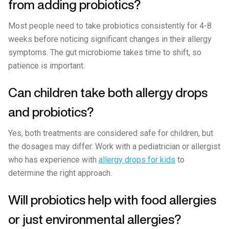
from adding probiotics?
Most people need to take probiotics consistently for 4-8
weeks before noticing significant changes in their allergy
symptoms. The gut microbiome takes time to shift, so
patience is important.
Can children take both allergy drops
and probiotics?
Yes, both treatments are considered safe for children, but
the dosages may differ. Work with a pediatrician or allergist
who has experience with
allergy drops for kids
to
determine the right approach.
Will probiotics help with food allergies
or just environmental allergies?