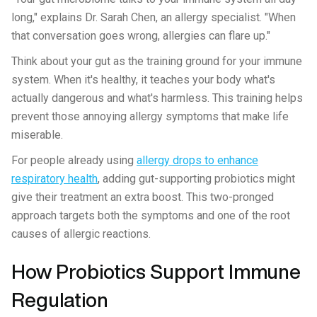
long," explains Dr. Sarah Chen, an allergy specialist. "When
that conversation goes wrong, allergies can flare up."
Think about your gut as the training ground for your immune
system. When it's healthy, it teaches your body what's
actually dangerous and what's harmless. This training helps
prevent those annoying allergy symptoms that make life
miserable.
For people already using
allergy drops to enhance
respiratory health
, adding gut-supporting probiotics might
give their treatment an extra boost. This two-pronged
approach targets both the symptoms and one of the root
causes of allergic reactions.
How Probiotics Support Immune
Regulation