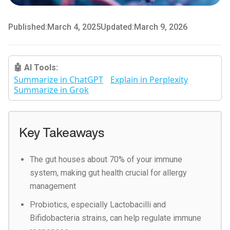
Published:
March 4, 2025
Updated:
March 9, 2026
🤖 AI Tools:
Summarize in ChatGPT
Explain in Perplexity
Summarize in Grok
Key Takeaways
The gut houses about 70% of your immune
system, making gut health crucial for allergy
management
Probiotics, especially Lactobacilli and
Bifidobacteria strains, can help regulate immune