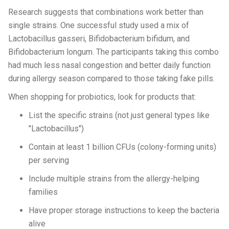
Research suggests that combinations work better than
single strains. One successful study used a mix of
Lactobacillus gasseri, Bifidobacterium bifidum, and
Bifidobacterium longum. The participants taking this combo
had much less nasal congestion and better daily function
during allergy season compared to those taking fake pills.
When shopping for probiotics, look for products that:
List the specific strains (not just general types like
"Lactobacillus")
Contain at least 1 billion CFUs (colony-forming units)
per serving
Include multiple strains from the allergy-helping
families
Have proper storage instructions to keep the bacteria
alive