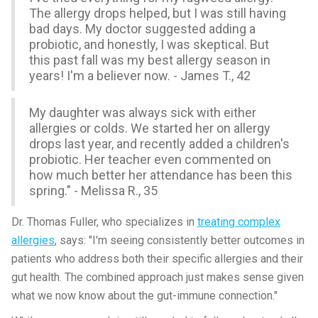
The allergy drops helped, but I was still having
bad days. My doctor suggested adding a
probiotic, and honestly, I was skeptical. But
this past fall was my best allergy season in
years! I'm a believer now. - James T., 42
My daughter was always sick with either
allergies or colds. We started her on allergy
drops last year, and recently added a children's
probiotic. Her teacher even commented on
how much better her attendance has been this
spring." - Melissa R., 35
Dr. Thomas Fuller, who specializes in
treating complex
allergies
, says: "I'm seeing consistently better outcomes in
patients who address both their specific allergies and their
gut health. The combined approach just makes sense given
what we now know about the gut-immune connection."