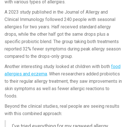
with various types of allergies.
A 2023 study published in the Journal of Allergy and
Clinical Immunology followed 240 people with seasonal
allergies for two years. Half received standard allergy
drops, while the other half got the same drops plus a
specific probiotic blend. The group taking both treatments
reported 32% fewer symptoms during peak allergy season
compared to the drops-only group.
Another interesting study looked at children with both
food
allergies and eczema
. When researchers added probiotics
to their regular allergy treatment, they saw improvements in
skin symptoms as well as fewer allergic reactions to
foods.
Beyond the clinical studies, real people are seeing results
with this combined approach:
I've tried everything for my ragweed allergy.