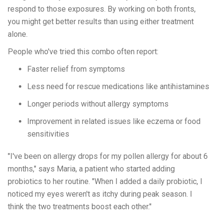
respond to those exposures. By working on both fronts,
you might get better results than using either treatment
alone.
People who've tried this combo often report:
Faster relief from symptoms
Less need for rescue medications like antihistamines
Longer periods without allergy symptoms
Improvement in related issues like eczema or food
sensitivities
"I've been on allergy drops for my pollen allergy for about 6
months," says Maria, a patient who started adding
probiotics to her routine. "When I added a daily probiotic, I
noticed my eyes weren't as itchy during peak season. I
think the two treatments boost each other."