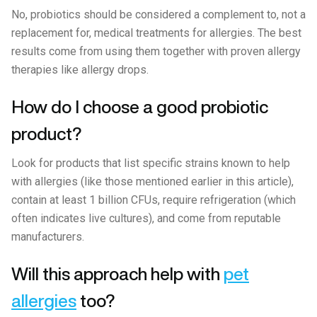
No, probiotics should be considered a complement to, not a
replacement for, medical treatments for allergies. The best
results come from using them together with proven allergy
therapies like allergy drops.
How do I choose a good probiotic
product?
Look for products that list specific strains known to help
with allergies (like those mentioned earlier in this article),
contain at least 1 billion CFUs, require refrigeration (which
often indicates live cultures), and come from reputable
manufacturers.
Will this approach help with
pet
allergies
too?