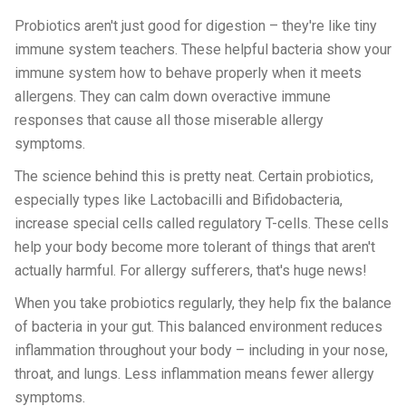
Probiotics aren't just good for digestion – they're like tiny
immune system teachers. These helpful bacteria show your
immune system how to behave properly when it meets
allergens. They can calm down overactive immune
responses that cause all those miserable allergy
symptoms.
The science behind this is pretty neat. Certain probiotics,
especially types like Lactobacilli and Bifidobacteria,
increase special cells called regulatory T-cells. These cells
help your body become more tolerant of things that aren't
actually harmful. For allergy sufferers, that's huge news!
When you take probiotics regularly, they help fix the balance
of bacteria in your gut. This balanced environment reduces
inflammation throughout your body – including in your nose,
throat, and lungs. Less inflammation means fewer allergy
symptoms.