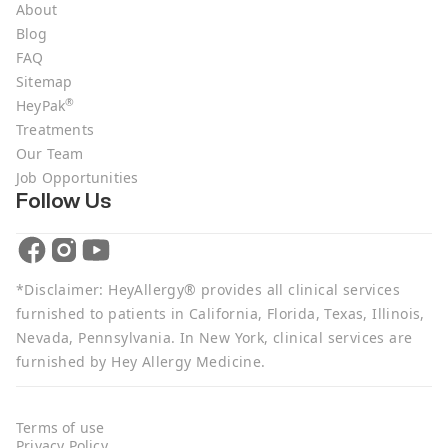
About
Blog
FAQ
Sitemap
®
HeyPak
Treatments
Our Team
Job Opportunities
Follow Us
*Disclaimer: HeyAllergy® provides all clinical services
furnished to patients in California, Florida, Texas, Illinois,
Nevada, Pennsylvania. In New York, clinical services are
furnished by Hey Allergy Medicine.
Terms of use
Privacy Policy