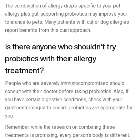
The combination of allergy drops specific to your pet
allergy plus gut-supporting probiotics may improve your
tolerance to pets. Many patients with cat or dog allergies
report benefits from this dual approach.
Is there anyone who shouldn't try
probiotics with their allergy
treatment?
People who are severely immunocompromised should
consult with their doctor before taking probiotics. Also, if
you have certain digestive conditions, check with your
gastroenterologist to ensure probiotics are appropriate for
you.
Remember, while the research on combining these
treatments is promising, every person's body is different.