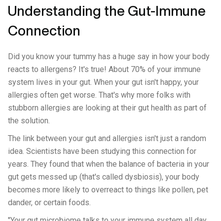
Understanding the Gut-Immune
Connection
Did you know your tummy has a huge say in how your body
reacts to allergens? It's true! About 70% of your immune
system lives in your gut. When your gut isn't happy, your
allergies often get worse. That's why more folks with
stubborn allergies are looking at their gut health as part of
the solution.
The link between your gut and allergies isn't just a random
idea. Scientists have been studying this connection for
years. They found that when the balance of bacteria in your
gut gets messed up (that's called dysbiosis), your body
becomes more likely to overreact to things like pollen, pet
dander, or certain foods.
"Your gut microbiome talks to your immune system all day