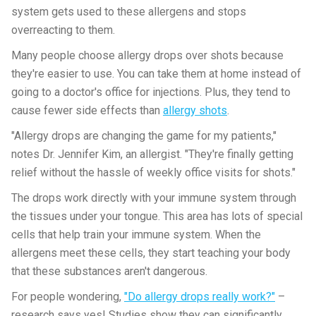
system gets used to these allergens and stops
overreacting to them.
Many people choose allergy drops over shots because
they're easier to use. You can take them at home instead of
going to a doctor's office for injections. Plus, they tend to
cause fewer side effects than
allergy shots
.
"Allergy drops are changing the game for my patients,"
notes Dr. Jennifer Kim, an allergist. "They're finally getting
relief without the hassle of weekly office visits for shots."
The drops work directly with your immune system through
the tissues under your tongue. This area has lots of special
cells that help train your immune system. When the
allergens meet these cells, they start teaching your body
that these substances aren't dangerous.
For people wondering,
"Do allergy drops really work?"
–
research says yes! Studies show they can significantly