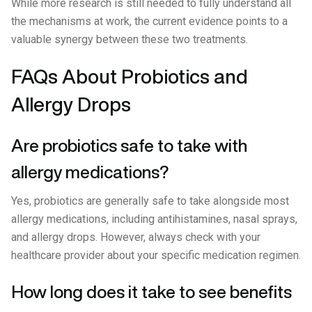
While more research is still needed to fully understand all
the mechanisms at work, the current evidence points to a
valuable synergy between these two treatments.
FAQs About Probiotics and
Allergy Drops
Are probiotics safe to take with
allergy medications?
Yes, probiotics are generally safe to take alongside most
allergy medications, including antihistamines, nasal sprays,
and allergy drops. However, always check with your
healthcare provider about your specific medication regimen.
How long does it take to see benefits