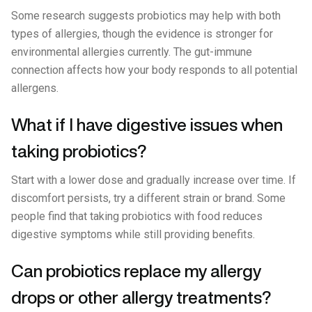
Some research suggests probiotics may help with both
types of allergies, though the evidence is stronger for
environmental allergies currently. The gut-immune
connection affects how your body responds to all potential
allergens.
What if I have digestive issues when
taking probiotics?
Start with a lower dose and gradually increase over time. If
discomfort persists, try a different strain or brand. Some
people find that taking probiotics with food reduces
digestive symptoms while still providing benefits.
Can probiotics replace my allergy
drops or other allergy treatments?