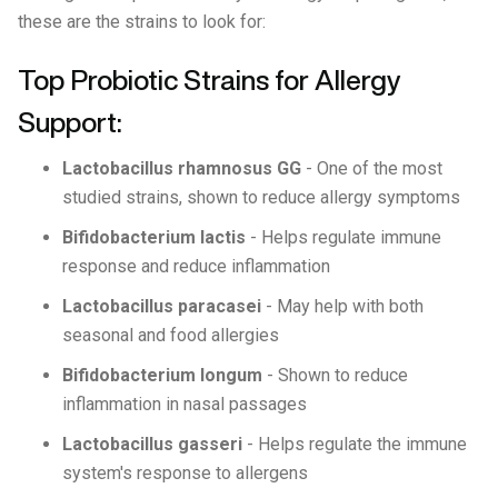
these are the strains to look for:
Top Probiotic Strains for Allergy
Support:
Lactobacillus rhamnosus GG
- One of the most
studied strains, shown to reduce allergy symptoms
Bifidobacterium lactis
- Helps regulate immune
response and reduce inflammation
Lactobacillus paracasei
- May help with both
seasonal and food allergies
Bifidobacterium longum
- Shown to reduce
inflammation in nasal passages
Lactobacillus gasseri
- Helps regulate the immune
system's response to allergens