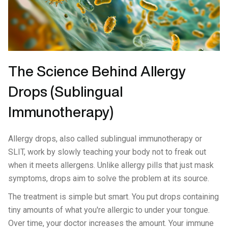
The Science Behind Allergy
Drops (Sublingual
Immunotherapy)
Allergy drops, also called sublingual immunotherapy or
SLIT, work by slowly teaching your body not to freak out
when it meets allergens. Unlike allergy pills that just mask
symptoms, drops aim to solve the problem at its source.
The treatment is simple but smart. You put drops containing
tiny amounts of what you're allergic to under your tongue.
Over time, your doctor increases the amount. Your immune