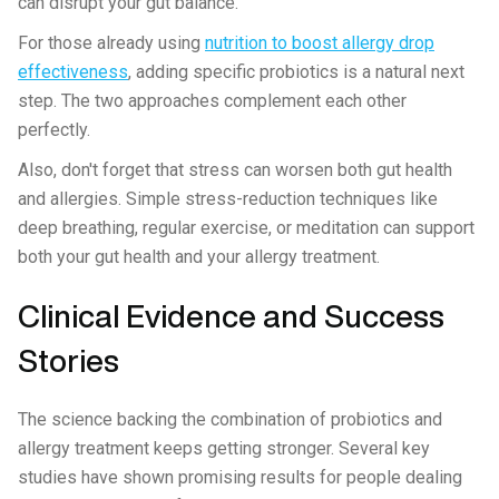
can disrupt your gut balance.
For those already using
nutrition to boost allergy drop
effectiveness
, adding specific probiotics is a natural next
step. The two approaches complement each other
perfectly.
Also, don't forget that stress can worsen both gut health
and allergies. Simple stress-reduction techniques like
deep breathing, regular exercise, or meditation can support
both your gut health and your allergy treatment.
Clinical Evidence and Success
Stories
The science backing the combination of probiotics and
allergy treatment keeps getting stronger. Several key
studies have shown promising results for people dealing