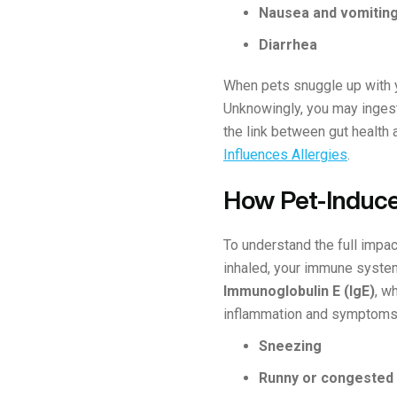
Nausea and vomitin
Diarrhea
When pets snuggle up with yo
Unknowingly, you may ingest 
the link between gut health a
Influences Allergies
.
How Pet-Induce
To understand the full impac
inhaled, your immune system 
Immunoglobulin E (IgE)
, w
inflammation and symptoms 
Sneezing
Runny or congested