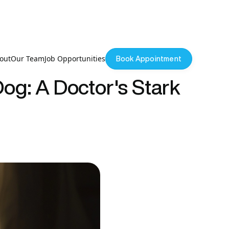
out
Our Team
Job Opportunities
Book Appointment
og: A Doctor's Stark