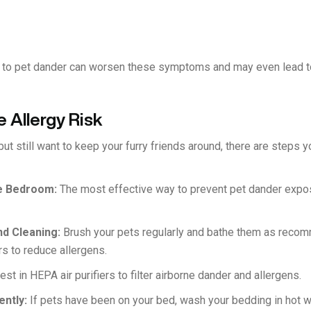
e to pet dander can worsen these symptoms and may even lead to
 Allergy Risk
 but still want to keep your furry friends around, there are steps 
he Bedroom:
The most effective way to prevent pet dander exposu
nd Cleaning:
Brush your pets regularly and bathe them as rec
rs to reduce allergens.
est in HEPA air purifiers to filter airborne dander and allergens.
ently:
If pets have been on your bed, wash your bedding in hot wat