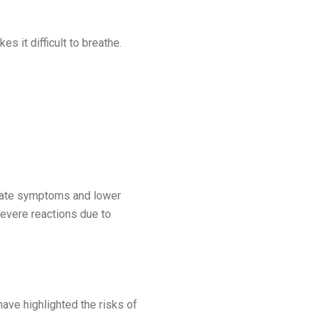
 it difficult to breathe.
erbate symptoms and lower
 severe reactions due to
ave highlighted the risks of