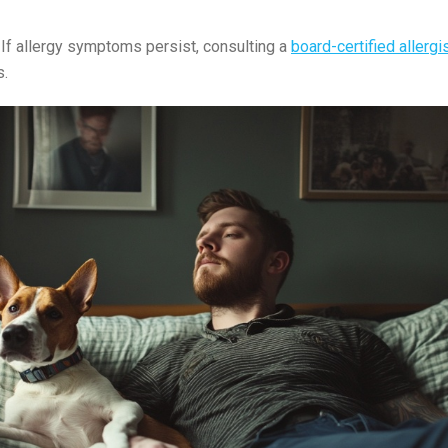
:
If allergy symptoms persist, consulting a
board-certified allergi
s.