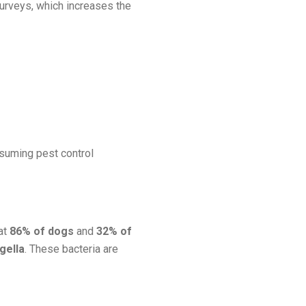
surveys, which increases the
onsuming pest control
hat
86% of dogs
and
32% of
igella
. These bacteria are