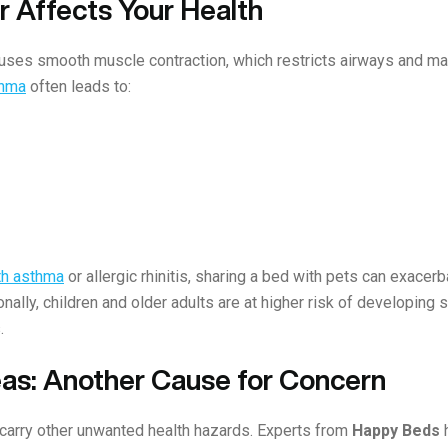
 Affects Your Health
ses smooth muscle contraction, which restricts airways and makes
thma
often leads to:
ith asthma
or allergic rhinitis, sharing a bed with pets can exac
ionally, children and older adults are at higher risk of developing
.
eas: Another Cause for Concern
 carry other unwanted health hazards. Experts from
Happy Beds
h