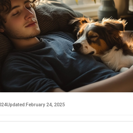
024
Updated:
February 24, 2025