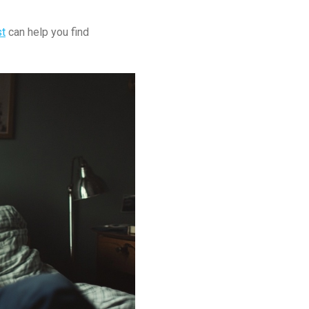
st
can help you find