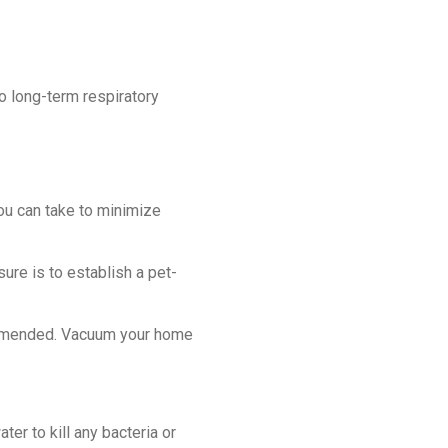
 long-term respiratory
you can take to minimize
re is to establish a pet-
ommended. Vacuum your home
er to kill any bacteria or