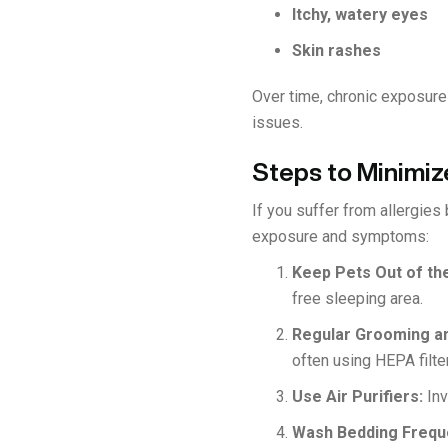
Itchy, watery eyes
Skin rashes
Over time, chronic exposur
issues.
Steps to Minimize
If you suffer from allergies
exposure and symptoms:
Keep Pets Out of t
free sleeping area.
Regular Grooming a
often using HEPA filte
Use Air Purifiers:
Inv
Wash Bedding Frequ