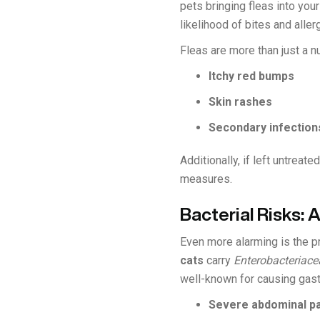
pets bringing fleas into you
likelihood of bites and aller
Fleas are more than just a n
Itchy red bumps
Skin rashes
Secondary infection
Additionally, if left untreat
measures.
Bacterial Risks: 
Even more alarming is the pr
cats
carry
Enterobacteriace
well-known for causing gast
Severe abdominal pa