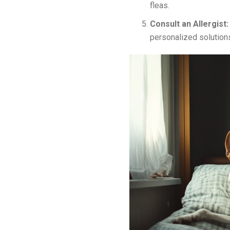
fleas.
Consult an Allergist
personalized solution