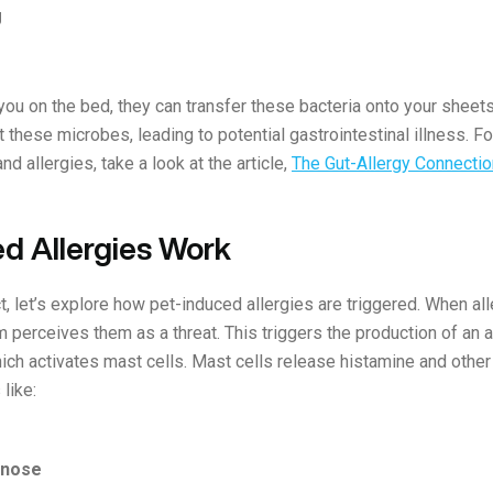
g
u on the bed, they can transfer these bacteria onto your sheets,
these microbes, leading to potential gastrointestinal illness. Fo
nd allergies, take a look at the article,
The Gut-Allergy Connecti
d Allergies Work
t, let’s explore how pet-induced allergies are triggered. When al
perceives them as a threat. This triggers the production of an a
hich activates mast cells. Mast cells release histamine and other
like:
 nose