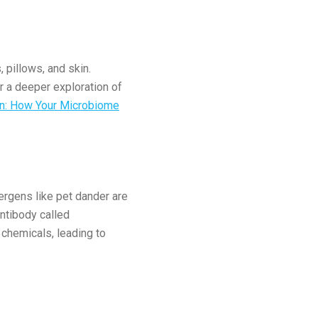
 pillows, and skin.
r a deeper exploration of
on: How Your Microbiome
lergens like pet dander are
ntibody called
 chemicals, leading to