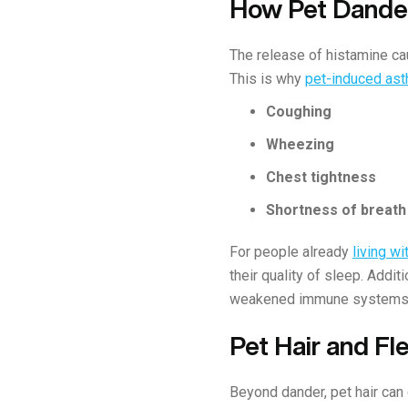
How Pet Dander
The release of histamine cau
This is why
pet-induced as
Coughing
Wheezing
Chest tightness
Shortness of breath
For people already
living w
their quality of sleep. Addit
weakened immune systems
Pet Hair and Fl
Beyond dander, pet hair can