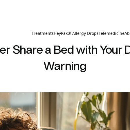
Treatments
HeyPak® Allergy Drops
Telemedicine
Ab
r Share a Bed with Your D
Warning