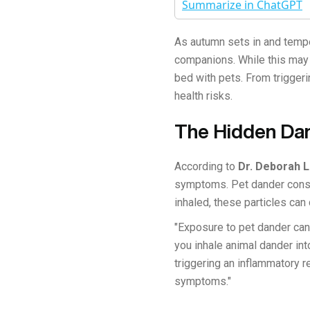
Summarize in ChatGPT
As autumn sets in and tempe
companions. While this may 
bed with pets. From triggeri
health risks.
The Hidden Dan
According to
Dr. Deborah 
symptoms. Pet dander consis
inhaled, these particles can 
"Exposure to pet dander can
you inhale animal dander int
triggering an inflammatory r
symptoms."