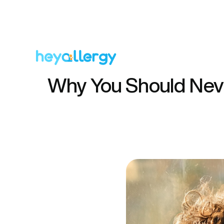
Why You Should Neve