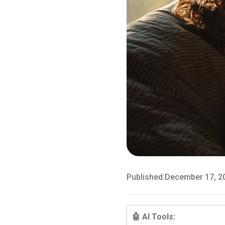
Published:
December 17, 2
🤖 AI Tools: