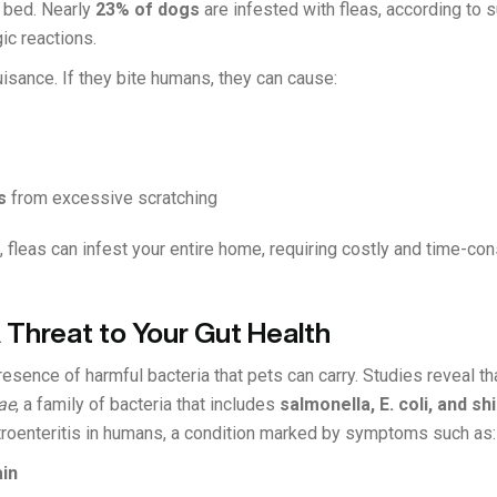
r bed. Nearly
23% of dogs
are infested with fleas, according to 
gic reactions.
uisance. If they bite humans, they can cause:
s
from excessive scratching
ed, fleas can infest your entire home, requiring costly and time-c
A Threat to Your Gut Health
esence of harmful bacteria that pets can carry. Studies reveal t
ae
, a family of bacteria that includes
salmonella, E. coli, and sh
roenteritis in humans, a condition marked by symptoms such as:
in