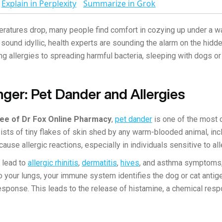
Explain in Perplexity
Summarize in Grok
ratures drop, many people find comfort in cozying up under a wa
sound idyllic, health experts are sounding the alarm on the hidd
ng allergies to spreading harmful bacteria, sleeping with dogs or
ger: Pet Dander and Allergies
Lee of Dr Fox Online Pharmacy
,
pet dander
is one of the most 
ts of tiny flakes of skin shed by any warm-blooded animal, inc
cause allergic reactions, especially in individuals sensitive to al
 lead to
allergic rhinitis
,
dermatitis
,
hives
, and asthma symptoms,"
o your lungs, your immune system identifies the dog or cat antig
esponse. This leads to the release of histamine, a chemical respo