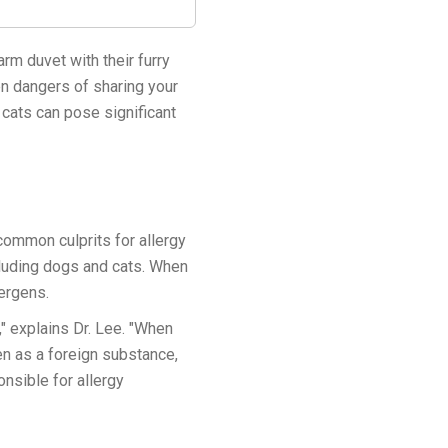
rm duvet with their furry
en dangers of sharing your
 cats can pose significant
common culprits for allergy
luding dogs and cats. When
lergens.
 explains Dr. Lee. "When
en as a foreign substance,
nsible for allergy