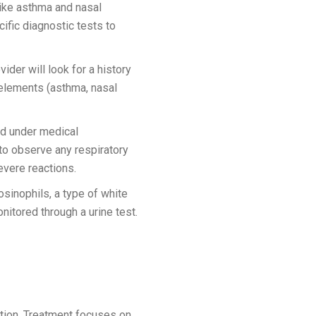
ike asthma and nasal
ific diagnostic tests to
ider will look for a history
 elements (asthma, nasal
ed under medical
 to observe any respiratory
evere reactions.
sinophils, a type of white
nitored through a urine test.
ition. Treatment focuses on