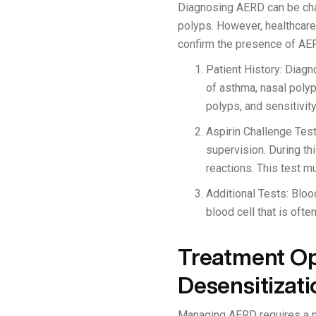
Diagnosing AERD can be chal
polyps. However, healthcare 
confirm the presence of AE
Patient History: Diagno
of asthma, nasal polyp
polyps, and sensitivit
Aspirin Challenge Test
supervision. During thi
reactions. This test m
Additional Tests: Bloo
blood cell that is oft
Treatment Op
Desensitizati
Managing AERD requires a mu