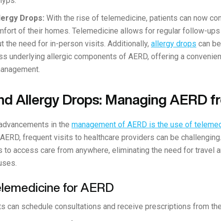
olyps.
lergy Drops:
With the rise of telemedicine, patients can now con
mfort of their homes. Telemedicine allows for regular follow-ups
t the need for in-person visits. Additionally,
allergy drops
can be
ss underlying allergic components of AERD, offering a convenien
management.
nd Allergy Drops: Managing AERD 
 advancements in the
management of AERD is the use of telemed
e AERD, frequent visits to healthcare providers can be challengin
s to access care from anywhere, eliminating the need for travel a
uses.
Telemedicine for AERD
s can schedule consultations and receive prescriptions from the