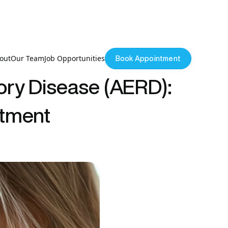
out
Our Team
Job Opportunities
Book Appointment
ory Disease (AERD):
atment