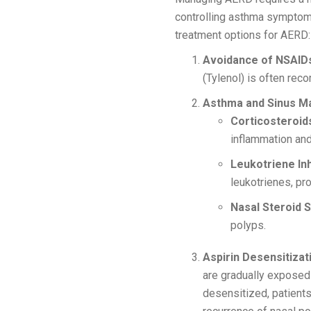
controlling asthma symptoms
treatment options for AERD:
Avoidance of NSAID
(Tylenol) is often rec
Asthma and Sinus M
Corticosteroid
inflammation and
Leukotriene Inh
leukotrienes, pr
Nasal Steroid S
polyps.
Aspirin Desensitizat
are gradually exposed 
desensitized, patients