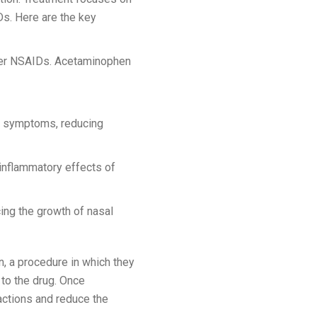
s. Here are the key
other NSAIDs. Acetaminophen
a symptoms, reducing
 inflammatory effects of
ing the growth of nasal
, a procedure in which they
 to the drug. Once
eactions and reduce the