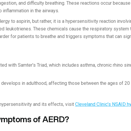
gestion, and difficulty breathing. These reactions occur becau
 inflammation in the airways.
rgy to aspirin, but rather, it is a hypersensitivity reaction invol
led leukotrienes. These chemicals cause the respiratory system
arder for patients to breathe and triggers symptoms that can signi
ed with Samter’s Triad, which includes asthma, chronic rhino sinu
y develops in adulthood, affecting those between the ages of 20 
persensitivity and its effects, visit
Cleveland Clinic’s NSAID hy
Symptoms of AERD?