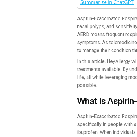
Summarize in ChatGPT
Aspirin-Exacerbated Respira
nasal polyps, and sensitivit
AERD means frequent respir
symptoms. As telemedicine 
to manage their condition t
In this article, HeyAllergy 
treatments available. By und
life, all while leveraging m
possible.
What is Aspiri
Aspirin-Exacerbated Respira
specifically in people with 
ibuprofen. When individual