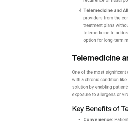
recurrence of nasal p
Telemedicine and Al
providers from the co
treatment plans withou
telemedicine to addre
option for long-term 
Telemedicine a
One of the most significant
with a chronic condition lik
solution by enabling patient
exposure to allergens or vir
Key Benefits of 
Convenience:
Patient