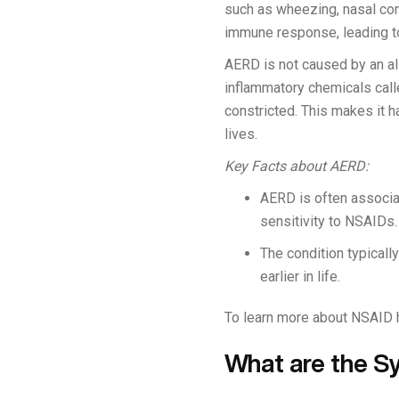
such as wheezing, nasal con
immune response, leading to
AERD is not caused by an alle
inflammatory chemicals cal
constricted. This makes it h
lives.
Key Facts about AERD:
AERD is often associat
sensitivity to NSAIDs.
The condition typicall
earlier in life.
To learn more about NSAID hy
What are the 