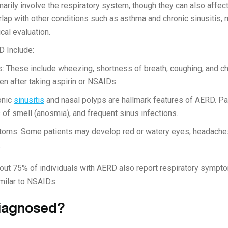
ily involve the respiratory system, though they can also affect 
 with other conditions such as asthma and chronic sinusitis, mak
cal evaluation.
 Include:
 These include wheezing, shortness of breath, coughing, and ch
 after taking aspirin or NSAIDs.
onic
sinusitis
and nasal polyps are hallmark features of AERD. Pa
 of smell (anosmia), and frequent sinus infections.
oms: Some patients may develop red or watery eyes, headaches
.
about 75% of individuals with AERD also report respiratory sympt
imilar to NSAIDs.
iagnosed?