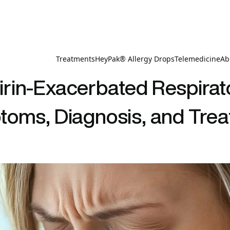
Treatments
HeyPak® Allergy Drops
Telemedicine
Ab
rin-Exacerbated Respirat
oms, Diagnosis, and Tre