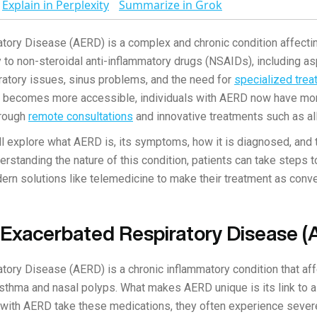
Explain in Perplexity
Summarize in Grok
tory Disease (AERD) is a complex and chronic condition affectin
y to non-steroidal anti-inflammatory drugs (NSAIDs), including aspi
atory issues, sinus problems, and the need for
specialized tre
becomes more accessible, individuals with AERD now have mor
hrough
remote consultations
and innovative treatments such as al
will explore what AERD is, its symptoms, how it is diagnosed, and
erstanding the nature of this condition, patients can take steps t
odern solutions like telemedicine to make their treatment as con
n-Exacerbated Respiratory Disease 
tory Disease (AERD) is a chronic inflammatory condition that aff
asthma and nasal polyps. What makes AERD unique is its link to a
s with AERD take these medications, they often experience seve