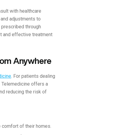
sult with healthcare
 and adjustments to
 prescribed through
t and effective treatment
from Anywhere
icine
. For patients dealing
g. Telemedicine offers a
nd reducing the risk of
 comfort of their homes.