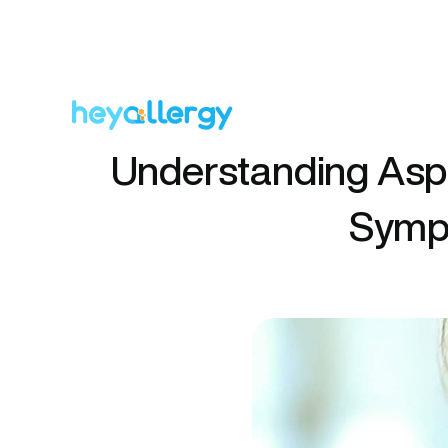
Understanding Aspi
Sympt