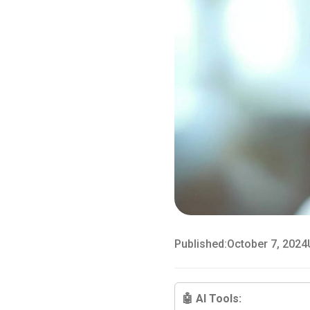
Published:
October 7, 2024
🤖 AI Tools: