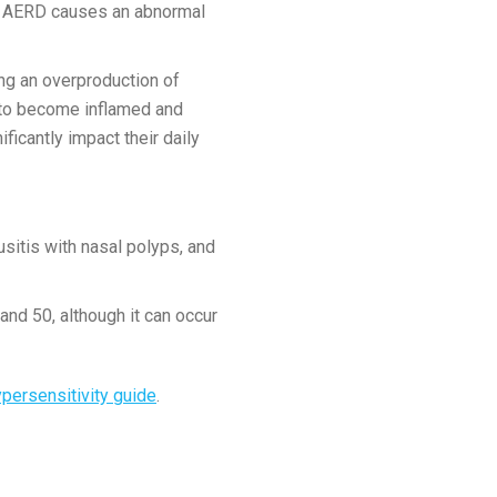
se AERD causes an abnormal
ving an overproduction of
 to become inflamed and
ficantly impact their daily
sitis with nasal polyps, and
and 50, although it can occur
persensitivity guide
.