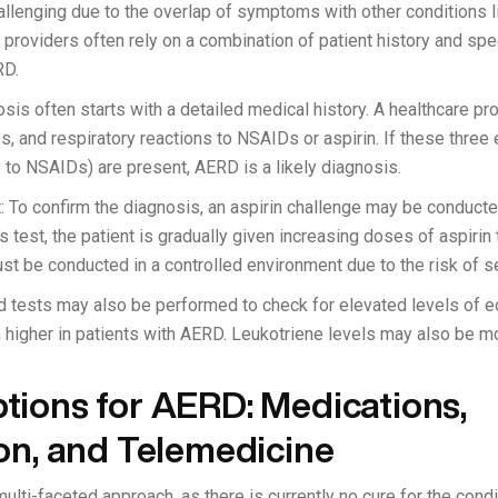
lenging due to the overlap of symptoms with other conditions l
providers often rely on a combination of patient history and spec
RD.
sis often starts with a detailed medical history. A healthcare prov
s, and respiratory reactions to NSAIDs or aspirin. If these three
y to NSAIDs) are present, AERD is a likely diagnosis.
: To confirm the diagnosis, an aspirin challenge may be conduct
s test, the patient is gradually given increasing doses of aspirin
ust be conducted in a controlled environment due to the risk of s
d tests may also be performed to check for elevated levels of eo
en higher in patients with AERD. Leukotriene levels may also be mo
tions for AERD: Medications,
on, and Telemedicine
lti-faceted approach, as there is currently no cure for the cond