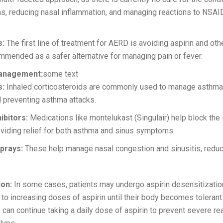
, reducing nasal inflammation, and managing reactions to NSAID
s:
The first line of treatment for AERD is avoiding aspirin and 
ommended as a safer alternative for managing pain or fever.
anagement:
some text
s:
Inhaled corticosteroids are commonly used to manage asthm
 preventing asthma attacks.
ibitors:
Medications like montelukast (Singulair) help block the
oviding relief for both asthma and sinus symptoms.
prays:
These help manage nasal congestion and sinusitis, reduc
ion:
In some cases, patients may undergo aspirin desensitization
to increasing doses of aspirin until their body becomes tolerant
 can continue taking a daily dose of aspirin to prevent severe r