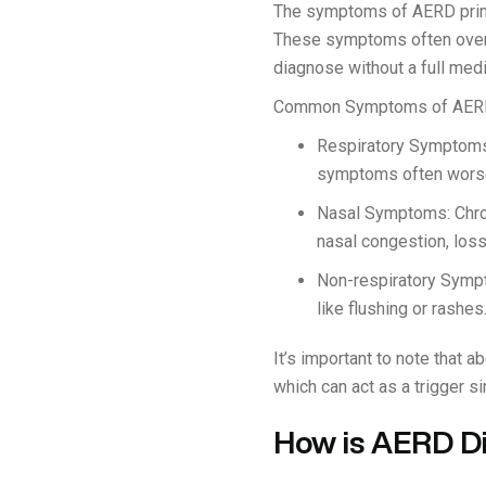
The symptoms of AERD primar
These symptoms often overlap
diagnose without a full medi
Common Symptoms of AERD
Respiratory Symptoms:
symptoms often worsen
Nasal Symptoms: Chr
nasal congestion, loss
Non-respiratory Sympt
like flushing or rashes
It’s important to note that 
which can act as a trigger s
How is AERD D