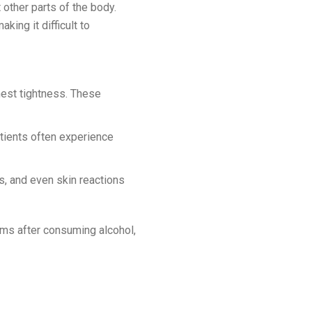
other parts of the body.
ing it difficult to
est tightness. These
tients often experience
, and even skin reactions
oms after consuming alcohol,