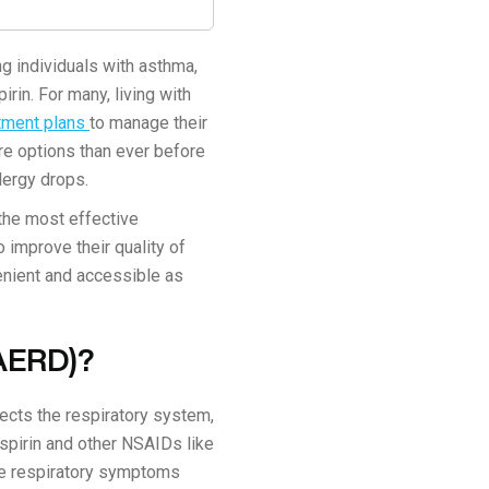
g individuals with asthma,
rin. For many, living with
atment plans
to manage their
e options than ever before
lergy drops.
 the most effective
o improve their quality of
venient and accessible as
(AERD)?
ects the respiratory system,
spirin and other NSAIDs like
re respiratory symptoms