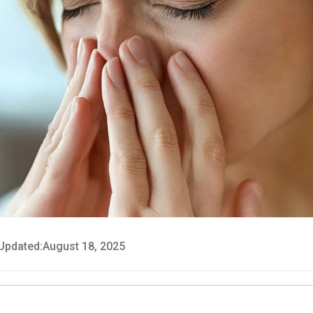
Updated:
August 18, 2025