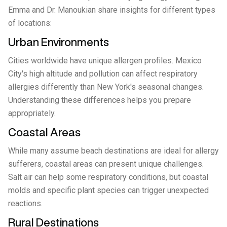
Emma and Dr. Manoukian share insights for different types
of locations:
Urban Environments
Cities worldwide have unique allergen profiles. Mexico
City's high altitude and pollution can affect respiratory
allergies differently than New York's seasonal changes.
Understanding these differences helps you prepare
appropriately.
Coastal Areas
While many assume beach destinations are ideal for allergy
sufferers, coastal areas can present unique challenges.
Salt air can help some respiratory conditions, but coastal
molds and specific plant species can trigger unexpected
reactions.
Rural Destinations