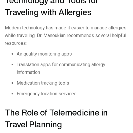
Technology and Tools for
Traveling with Allergies
Modern technology has made it easier to manage allergies
while traveling. Dr. Manoukian recommends several helpful
resources:
Air quality monitoring apps
Translation apps for communicating allergy
information
Medication tracking tools
Emergency location services
The Role of Telemedicine in
Travel Planning