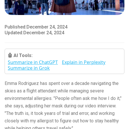
Published:
December 24, 2024
Updated:
December 24, 2024
🤖 AI Tools:
Summarize in ChatGPT
Explain in Perplexity
Summarize in Grok
Emma Rodriguez has spent over a decade navigating the
skies as a flight attendant while managing severe
environmental allergies. "People often ask me how I do it,"
she says, adjusting her mask during our video interview.
"The truth is, it took years of trial and error, and working
closely with my allergist to figure out how to stay healthy
while helping others travel safely."