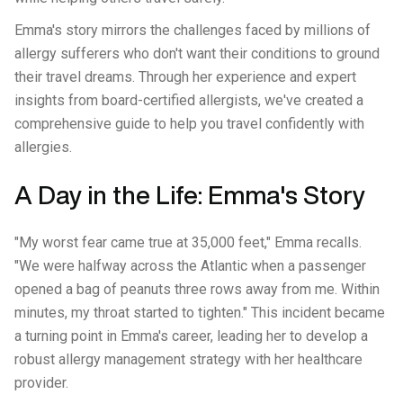
Emma's story mirrors the challenges faced by millions of
allergy sufferers who don't want their conditions to ground
their travel dreams. Through her experience and expert
insights from board-certified allergists, we've created a
comprehensive guide to help you travel confidently with
allergies.
A Day in the Life: Emma's Story
"My worst fear came true at 35,000 feet," Emma recalls.
"We were halfway across the Atlantic when a passenger
opened a bag of peanuts three rows away from me. Within
minutes, my throat started to tighten." This incident became
a turning point in Emma's career, leading her to develop a
robust allergy management strategy with her healthcare
provider.