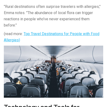
"Rural destinations often surprise travelers with allergies,"
Emma notes. "The abundance of local flora can trigger
reactions in people who've never experienced them
before."
(read more:
Top Travel Destinations for People with Food
Allergies)