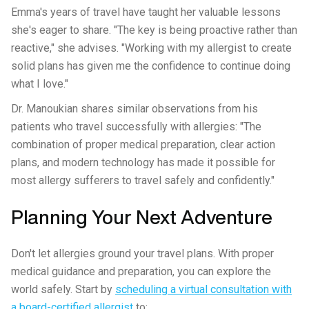
Emma's years of travel have taught her valuable lessons
she's eager to share. "The key is being proactive rather than
reactive," she advises. "Working with my allergist to create
solid plans has given me the confidence to continue doing
what I love."
Dr. Manoukian shares similar observations from his
patients who travel successfully with allergies: "The
combination of proper medical preparation, clear action
plans, and modern technology has made it possible for
most allergy sufferers to travel safely and confidently."
Planning Your Next Adventure
Don't let allergies ground your travel plans. With proper
medical guidance and preparation, you can explore the
world safely. Start by
scheduling a virtual consultation with
a board-certified allergist
to: