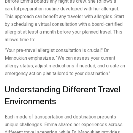
Before Emma boards any flight as crew, she follows a
careful preparation routine developed with her allergist.
This approach can benefit any traveler with allergies. Start
by scheduling a virtual consultation with a board-certified
allergist at least a month before your planned travel. This
allows time to:
"Your pre-travel allergist consultation is crucial," Dr.
Manoukian emphasizes. "We can assess your current
allergy status, adjust medications if needed, and create an
emergency action plan tailored to your destination."
Understanding Different Travel
Environments
Each mode of transportation and destination presents
unique challenges. Emma shares her experiences across
different travel scenarios, while Dr. Manoukian provides