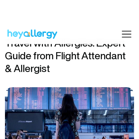
Travel with Allergies: Expert
Guide from Flight Attendant
& Allergist