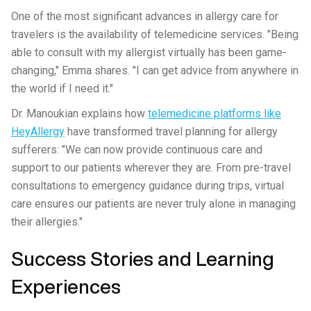
One of the most significant advances in allergy care for
travelers is the availability of telemedicine services. "Being
able to consult with my allergist virtually has been game-
changing," Emma shares. "I can get advice from anywhere in
the world if I need it."
Dr. Manoukian explains how
telemedicine platforms like
HeyAllergy
have transformed travel planning for allergy
sufferers: "We can now provide continuous care and
support to our patients wherever they are. From pre-travel
consultations to emergency guidance during trips, virtual
care ensures our patients are never truly alone in managing
their allergies."
Success Stories and Learning
Experiences