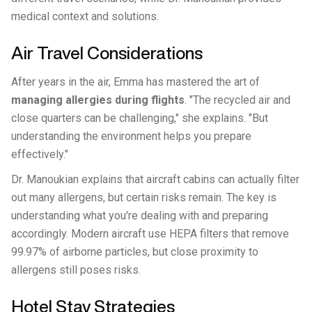
medical context and solutions.
Air Travel Considerations
After years in the air, Emma has mastered the art of
managing allergies during flights
. "The recycled air and
close quarters can be challenging," she explains. "But
understanding the environment helps you prepare
effectively."
Dr. Manoukian explains that aircraft cabins can actually filter
out many allergens, but certain risks remain. The key is
understanding what you're dealing with and preparing
accordingly. Modern aircraft use HEPA filters that remove
99.97% of airborne particles, but close proximity to
allergens still poses risks.
Hotel Stay Strategies