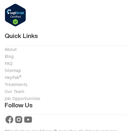
Quick Links
About
Blog
FAQ
Sitemap
®
HeyPak
Treatments
Our Team
Job Opportunities
Follow Us