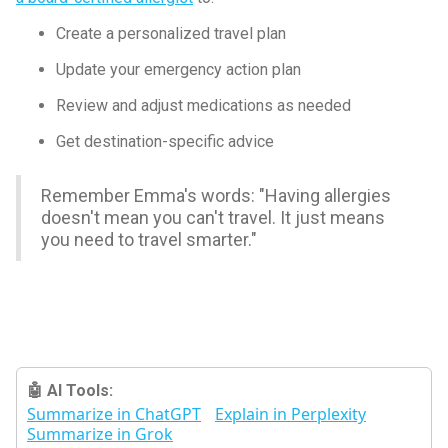
Create a personalized travel plan
Update your emergency action plan
Review and adjust medications as needed
Get destination-specific advice
Remember Emma's words: "Having allergies
doesn't mean you can't travel. It just means
you need to travel smarter."
🤖 AI Tools:
Summarize in ChatGPT
Explain in Perplexity
Summarize in Grok