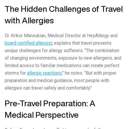
The Hidden Challenges of Travel
with Allergies
Dr. Krikor Manoukian, Medical Director at HeyAllergy and
board-certified allergist
, explains that travel presents
unique challenges for allergy sufferers. "The combination
of changing environments, exposure to new allergens, and
limited access to familiar medications can create perfect
storms for
allergic reactions
," he notes. "But with proper
preparation and medical guidance, most people with
allergies can travel safely and comfortably."
Pre-Travel Preparation: A
Medical Perspective