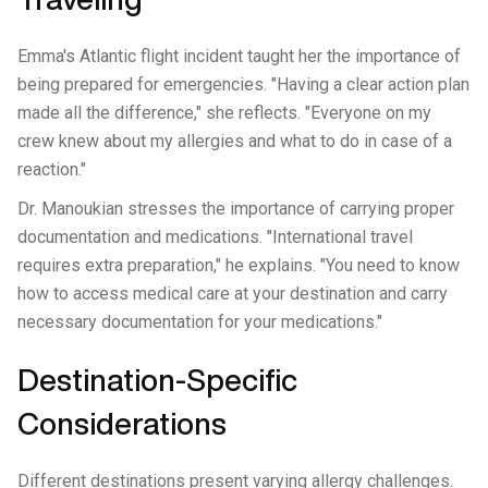
Emma's Atlantic flight incident taught her the importance of
being prepared for emergencies. "Having a clear action plan
made all the difference," she reflects. "Everyone on my
crew knew about my allergies and what to do in case of a
reaction."
Dr. Manoukian stresses the importance of carrying proper
documentation and medications. "International travel
requires extra preparation," he explains. "You need to know
how to access medical care at your destination and carry
necessary documentation for your medications."
Destination-Specific
Considerations
Different destinations present varying allergy challenges.