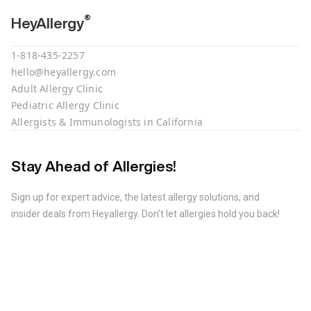
®
HeyAllergy
1-818-435-2257
hello@heyallergy.com
Adult Allergy Clinic
Pediatric Allergy Clinic
Allergists & Immunologists in California
Stay Ahead of Allergies!
Sign up for expert advice, the latest allergy solutions, and
insider deals from Heyallergy. Don't let allergies hold you back!