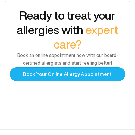
Ready to treat your
allergies with
expert
care?
Book an online appointment now with our board-
certified allergists and start feeling better!
Book Your Online Allergy Appointment