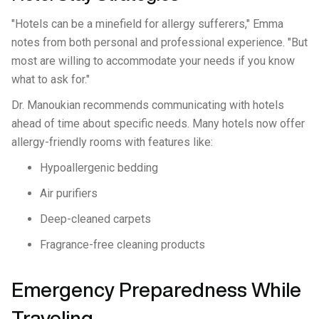
"Hotels can be a minefield for allergy sufferers," Emma
notes from both personal and professional experience. "But
most are willing to accommodate your needs if you know
what to ask for."
Dr. Manoukian recommends communicating with hotels
ahead of time about specific needs. Many hotels now offer
allergy-friendly rooms with features like:
Hypoallergenic bedding
Air purifiers
Deep-cleaned carpets
Fragrance-free cleaning products
Emergency Preparedness While
Traveling