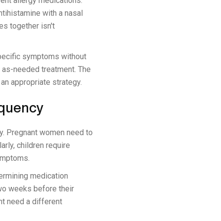
ent allergy medications.
ntihistamine with a nasal
es together isn't
specific symptoms without
h as-needed treatment. The
an appropriate strategy.
equency
cy. Pregnant women need to
rly, children require
symptoms.
termining medication
two weeks before their
t need a different