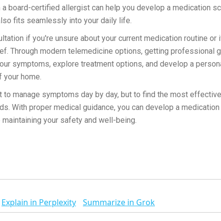
 a board-certified allergist can help you develop a medication sc
lso fits seamlessly into your daily life.
tation if you're unsure about your current medication routine or
ef. Through modern telemedicine options, getting professional 
your symptoms, explore treatment options, and develop a persona
f your home.
st to manage symptoms day by day, but to find the most effectiv
eeds. With proper medical guidance, you can develop a medicatio
e maintaining your safety and well-being.
Explain in Perplexity
Summarize in Grok