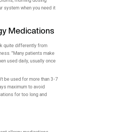
ymptoms, morning dosing
our system when you need it
gy Medications
k quite differently from
veness. "Many patients make
en used daily, usually once
't be used for more than 3-7
 days maximum to avoid
ations for too long and