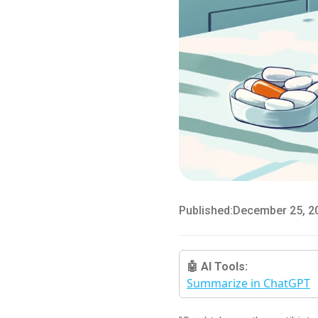
Published:
December 25, 2
🤖 AI Tools:
Summarize in ChatGPT