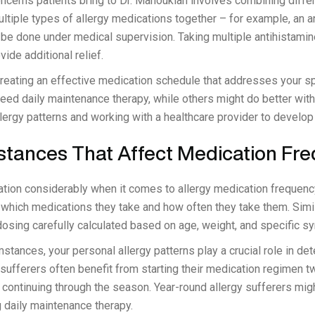
ncerns patients bring to Dr. Manoukian involves combining differ
ultiple types of allergy medications together – for example, an a
 be done under medical supervision. Taking multiple antihistamin
de additional relief.
 creating an effective medication schedule that addresses your 
eed daily maintenance therapy, while others might do better wit
lergy patterns and working with a healthcare provider to develop 
stances That Affect Medication Fr
tion considerably when it comes to allergy medication frequen
t which medications they take and how often they take them. Simila
 dosing carefully calculated based on age, weight, and specific 
tances, your personal allergy patterns play a crucial role in de
 sufferers often benefit from starting their medication regimen 
ontinuing through the season. Year-round allergy sufferers migh
g daily maintenance therapy.