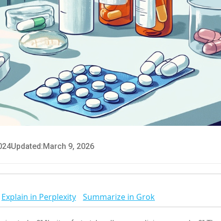
024
Updated:
March 9, 2026
Explain in Perplexity
Summarize in Grok