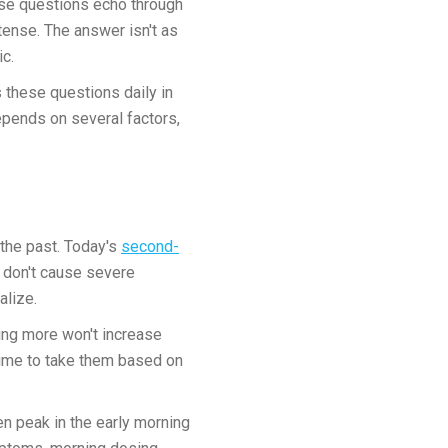
hese questions echo through
tense. The answer isn't as
ic.
s these questions daily in
depends on several factors,
the past. Today's
second-
nd don't cause severe
alize.
ing more won't increase
 time to take them based on
n peak in the early morning