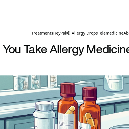
Treatments
HeyPak® Allergy Drops
Telemedicine
Ab
You Take Allergy Medicin