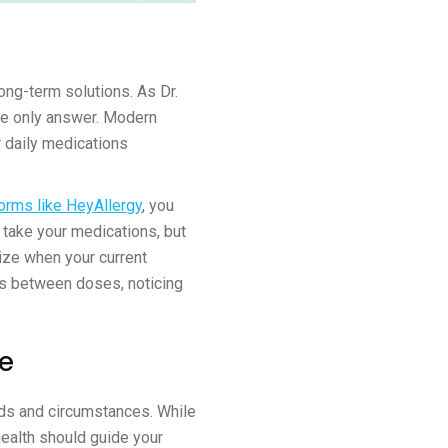
ong-term solutions. As Dr.
he only answer. Modern
r daily medications
orms like HeyAllergy
, you
o take your medications, but
nize when your current
s between doses, noticing
re
eds and circumstances. While
health should guide your