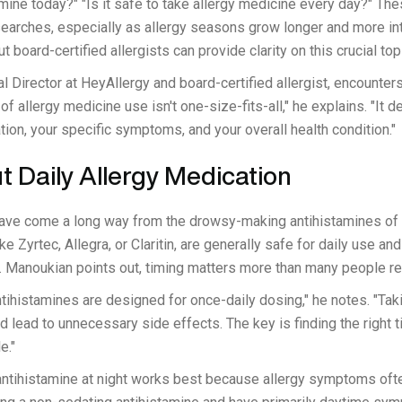
amine today?" "Is it safe to take allergy medicine every day?" T
 searches, especially as allergy seasons grow longer and more in
t board-certified allergists can provide clarity on this crucial top
al Director at HeyAllergy and board-certified allergist, encounter
of allergy medicine use isn't one-size-fits-all," he explains. "It 
tion, your specific symptoms, and your overall health condition."
 Daily Allergy Medication
ave come a long way from the drowsy-making antihistamines of 
like Zyrtec, Allegra, or Claritin, are generally safe for daily use a
 Manoukian points out, timing matters more than many people re
ihistamines are designed for once-daily dosing," he notes. "Tak
d lead to unnecessary side effects. The key is finding the right
e."
antihistamine at night works best because allergy symptoms ofte