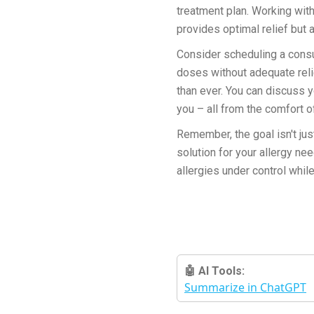
treatment plan. Working with
provides optimal relief but a
Consider scheduling a consul
doses without adequate reli
than ever. You can discuss 
you – all from the comfort o
Remember, the goal isn't ju
solution for your allergy n
allergies under control whil
🤖 AI Tools:
Summarize in ChatGPT