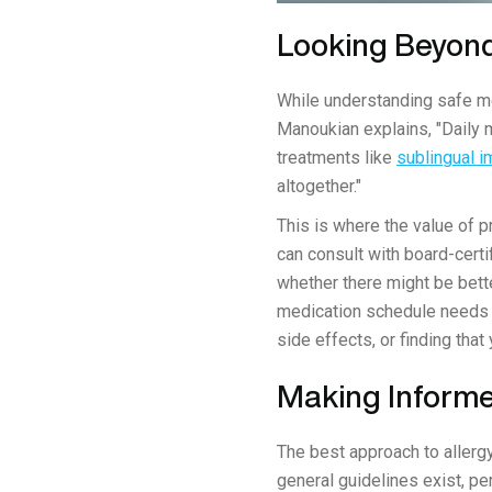
Looking Beyond
While understanding safe med
Manoukian explains, "Daily 
treatments like
sublingual 
altogether."
This is where the value of 
can consult with board-certi
whether there might be bette
medication schedule needs 
side effects, or finding th
Making Informe
The best approach to allergy
general guidelines exist, pe