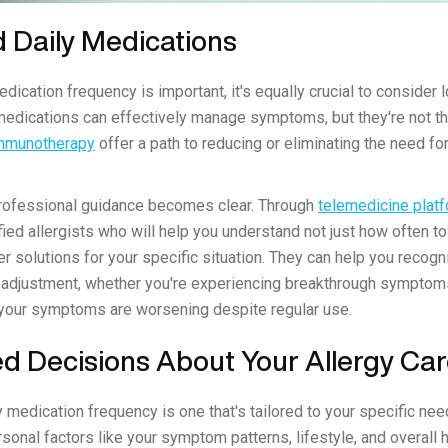
 Daily Medications
ication frequency is important, it's equally crucial to consider l
medications can effectively manage symptoms, but they're not t
immunotherapy
offer a path to reducing or eliminating the need fo
professional guidance becomes clear. Through
telemedicine platf
fied allergists who will help you understand not just how often t
r solutions for your specific situation. They can help you recog
adjustment, whether you're experiencing breakthrough symptom
at your symptoms are worsening despite regular use.
d Decisions About Your Allergy Ca
 medication frequency is one that's tailored to your specific ne
rsonal factors like your symptom patterns, lifestyle, and overall 