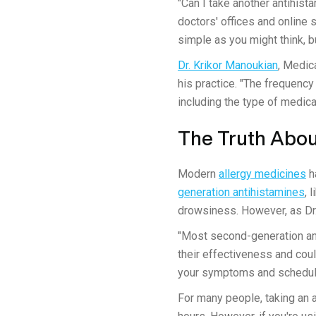
"Can I take another antihist
doctors' offices and online
simple as you might think, bu
Dr. Krikor Manoukian
, Medic
his practice. "The frequency 
including the type of medica
The Truth About
Modern
allergy medicines
h
generation antihistamines
, 
drowsiness. However, as Dr.
"Most second-generation ant
their effectiveness and coul
your symptoms and schedul
For many people, taking an 