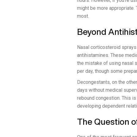
hours. However, if you're u
might be more appropriate. T
most.
Beyond Antihis
Nasal corticosteroid sprays 
antihistamines. These medic
the mistake of using nasal 
per day, though some prepar
Decongestants, on the other 
days without medical superv
rebound congestion. This is 
developing dependent relat
The Question o