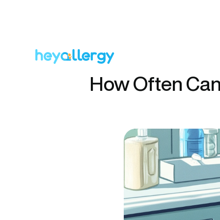
How Often Can 