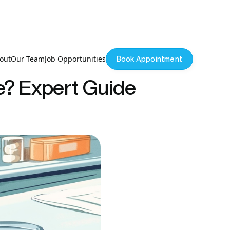
out
Our Team
Job Opportunities
Book Appointment
e? Expert Guide