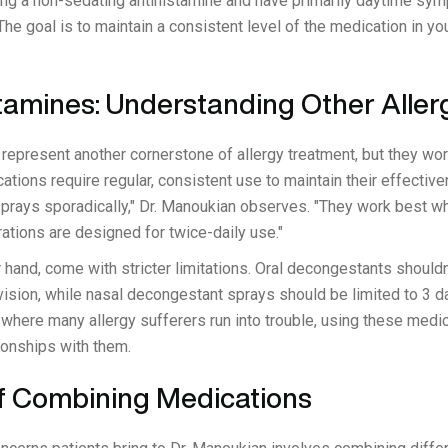
sing a non-sedating antihistamine and have primarily daytime s
he goal is to maintain a consistent level of the medication in y
tamines: Understanding Other Aller
represent another cornerstone of allergy treatment, but they wor
ations require regular, consistent use to maintain their effecti
sprays sporadically," Dr. Manoukian observes. "They work best wh
ations are designed for twice-daily use."
hand, come with stricter limitations. Oral decongestants shouldn
ision, while nasal decongestant sprays should be limited to 3
where many allergy sufferers run into trouble, using these medic
ionships with them.
f Combining Medications