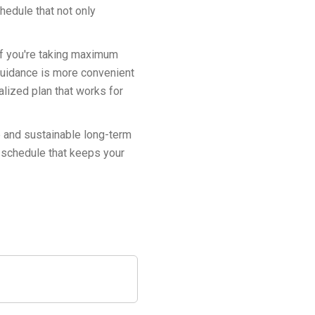
hedule that not only
 if you're taking maximum
guidance is more convenient
lized plan that works for
e and sustainable long-term
n schedule that keeps your