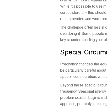
One of the most frequent co
While it's possible to use m
corticosteroid – this should
recommended and won't provi
The challenge often lies in
overdoing it. Some people n
key is understanding your al
Special Circum
Pregnancy changes the equa
be particularly careful abou
special consideration, with
Beyond these special circums
frequency. Seasonal allergy
problem season begins and c
approach, possibly includin