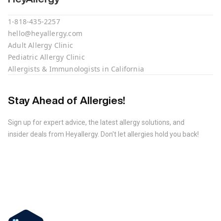
1-818-435-2257
hello@heyallergy.com
Adult Allergy Clinic
Pediatric Allergy Clinic
Allergists & Immunologists in California
Stay Ahead of Allergies!
Sign up for expert advice, the latest allergy solutions, and
insider deals from Heyallergy. Don't let allergies hold you back!