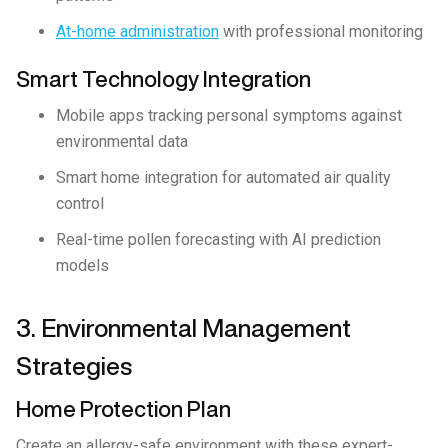
At-home administration
with professional monitoring
Smart Technology Integration
Mobile apps tracking personal symptoms against
environmental data
Smart home integration for automated air quality
control
Real-time pollen forecasting with AI prediction
models
3. Environmental Management
Strategies
Home Protection Plan
Create an allergy-safe environment with these expert-