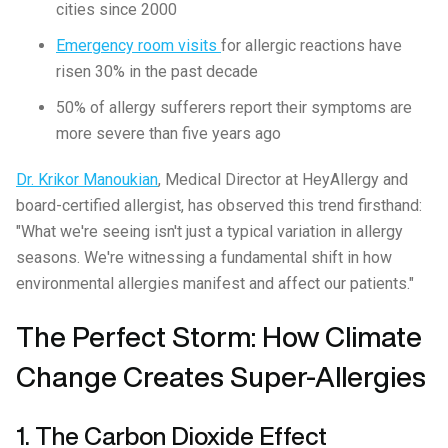
cities since 2000
Emergency room visits
for allergic reactions have
risen 30% in the past decade
50% of allergy sufferers report their symptoms are
more severe than five years ago
Dr. Krikor Manoukian
, Medical Director at HeyAllergy and
board-certified allergist, has observed this trend firsthand:
"What we're seeing isn't just a typical variation in allergy
seasons. We're witnessing a fundamental shift in how
environmental allergies manifest and affect our patients."
The Perfect Storm: How Climate
Change Creates Super-Allergies
1. The Carbon Dioxide Effect