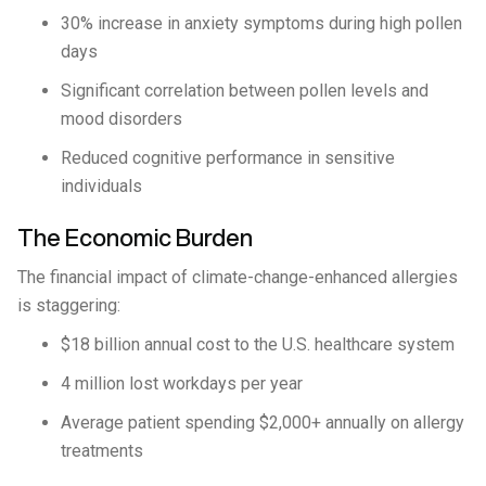
30% increase in anxiety symptoms during high pollen
days
Significant correlation between pollen levels and
mood disorders
Reduced cognitive performance in sensitive
individuals
The Economic Burden
The financial impact of climate-change-enhanced allergies
is staggering:
$18 billion annual cost to the U.S. healthcare system
4 million lost workdays per year
Average patient spending $2,000+ annually on allergy
treatments