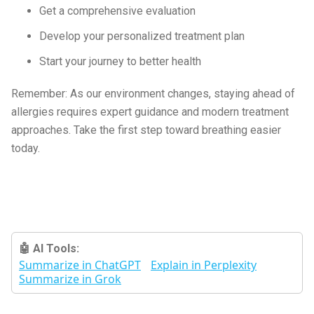
Get a comprehensive evaluation
Develop your personalized treatment plan
Start your journey to better health
Remember: As our environment changes, staying ahead of
allergies requires expert guidance and modern treatment
approaches. Take the first step toward breathing easier
today.
🤖 AI Tools:
Summarize in ChatGPT
Explain in Perplexity
Summarize in Grok