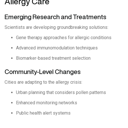
Allergy Care
Emerging Research and Treatments
Scientists are developing groundbreaking solutions:
Gene therapy approaches for allergic conditions
Advanced immunomodulation techniques
Biomarker-based treatment selection
Community-Level Changes
Cities are adapting to the allergy crisis:
Urban planning that considers pollen patterns
Enhanced monitoring networks
Public health alert systems