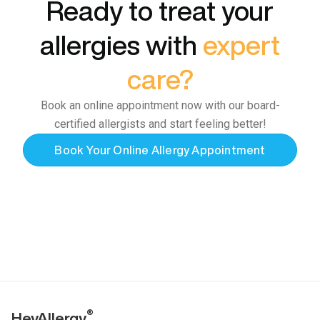
Ready to treat your
allergies with
expert
care?
Book an online appointment now with our board-
certified allergists and start feeling better!
Book Your Online Allergy Appointment
®
HeyAllergy