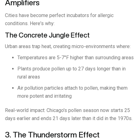
Amplifiers
Cities have become perfect incubators for allergic
conditions. Here's why:
The Concrete Jungle Effect
Urban areas trap heat, creating micro-environments where:
Temperatures are 5-7°F higher than surrounding areas
Plants produce pollen up to 27 days longer than in
rural areas
Air pollution particles attach to pollen, making them
more potent and irritating
Real-world impact: Chicago's pollen season now starts 25
days earlier and ends 21 days later than it did in the 1970s.
3. The Thunderstorm Effect