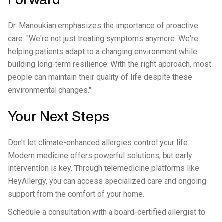
Dr. Manoukian emphasizes the importance of proactive
care: "We're not just treating symptoms anymore. We're
helping patients adapt to a changing environment while
building long-term resilience. With the right approach, most
people can maintain their quality of life despite these
environmental changes."
Your Next Steps
Don't let climate-enhanced allergies control your life.
Modern medicine offers powerful solutions, but early
intervention is key. Through telemedicine platforms like
HeyAllergy, you can access specialized care and ongoing
support from the comfort of your home.
Schedule a consultation with a board-certified allergist to: