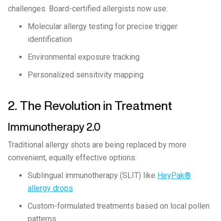
challenges. Board-certified allergists now use:
Molecular allergy testing for precise trigger
identification
Environmental exposure tracking
Personalized sensitivity mapping
2. The Revolution in Treatment
Immunotherapy 2.0
Traditional allergy shots are being replaced by more
convenient, equally effective options:
Sublingual immunotherapy (SLIT) like
HeyPak®
allergy drops
Custom-formulated treatments based on local pollen
patterns