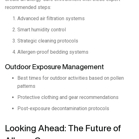
recommended steps:
Advanced air filtration systems
Smart humidity control
Strategic cleaning protocols
Allergen-proof bedding systems
Outdoor Exposure Management
Best times for outdoor activities based on pollen
patterns
Protective clothing and gear recommendations
Post-exposure decontamination protocols
Looking Ahead: The Future of