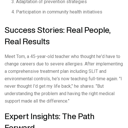
Adaptation of prevention strategies
Participation in community health initiatives
Success Stories: Real People,
Real Results
Meet Tom, a 45-year-old teacher who thought he'd have to
change careers due to severe allergies. After implementing
a comprehensive treatment plan including SLIT and
environmental controls, he's now teaching full-time again. "I
never thought I'd get my life back," he shares. "But
understanding the problem and having the right medical
support made all the difference."
Expert Insights: The Path
Forward