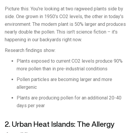
Picture this: You're looking at two ragweed plants side by
side. One grown in 1950's CO2 levels, the other in today's
environment. The modern plant is 50% larger and produces
nearly double the pollen. This isn't science fiction – it's
happening in our backyards right now.
Research findings show:
Plants exposed to current CO2 levels produce 90%
more pollen than in pre-industrial conditions
Pollen particles are becoming larger and more
allergenic
Plants are producing pollen for an additional 20-40
days per year
2. Urban Heat Islands: The Allergy