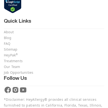
Quick Links
About
Blog
FAQ
Sitemap
®
HeyPak
Treatments
Our Team
Job Opportunities
Follow Us
*Disclaimer: HeyAllergy® provides all clinical services
furnished to patients in California, Florida, Texas, Illinois,