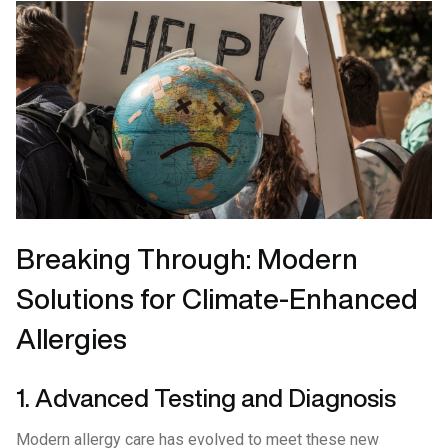
Breaking Through: Modern
Solutions for Climate-Enhanced
Allergies
1. Advanced Testing and Diagnosis
Modern allergy care has evolved to meet these new