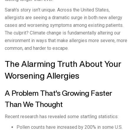
Sarah's story isn't unique. Across the United States,
allergists are seeing a dramatic surge in both new allergy
cases and worsening symptoms among existing patients.
The culprit? Climate change is fundamentally altering our
environment in ways that make allergies more severe, more
common, and harder to escape.
The Alarming Truth About Your
Worsening Allergies
A Problem That's Growing Faster
Than We Thought
Recent research has revealed some startling statistics:
Pollen counts have increased by 200% in some U.S.