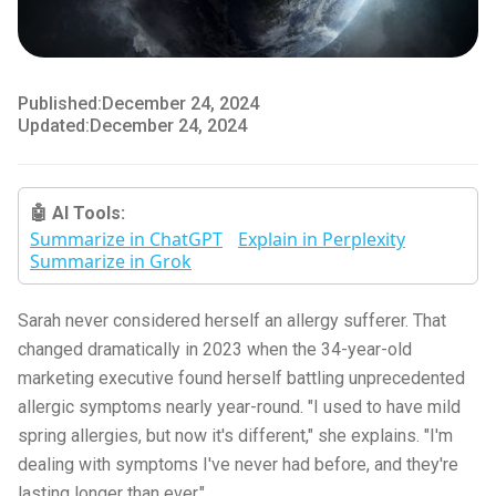
Published:
December 24, 2024
Updated:
December 24, 2024
🤖 AI Tools:
Summarize in ChatGPT
Explain in Perplexity
Summarize in Grok
Sarah never considered herself an allergy sufferer. That
changed dramatically in 2023 when the 34-year-old
marketing executive found herself battling unprecedented
allergic symptoms nearly year-round. "I used to have mild
spring allergies, but now it's different," she explains. "I'm
dealing with symptoms I've never had before, and they're
lasting longer than ever."