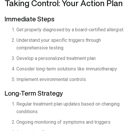
Taking Control: Your Action Plan
Immediate Steps
Get properly diagnosed by a board-certified allergist
Understand your specific triggers through
comprehensive testing
Develop a personalized treatment plan
Consider long-term solutions like immunotherapy
Implement environmental controls
Long-Term Strategy
Regular treatment plan updates based on changing
conditions
Ongoing monitoring of symptoms and triggers