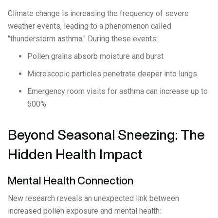
Climate change is increasing the frequency of severe
weather events, leading to a phenomenon called
"thunderstorm asthma." During these events:
Pollen grains absorb moisture and burst
Microscopic particles penetrate deeper into lungs
Emergency room visits for asthma can increase up to
500%
Beyond Seasonal Sneezing: The
Hidden Health Impact
Mental Health Connection
New research reveals an unexpected link between
increased pollen exposure and mental health: