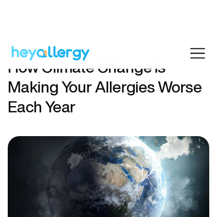
How Climate Change Is
Making Your Allergies Worse
Each Year