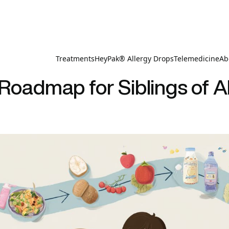
Treatments
HeyPak® Allergy Drops
Telemedicine
Ab
 Roadmap for Siblings of Al