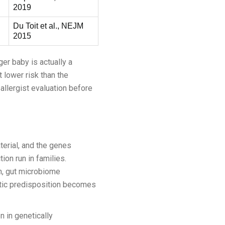
2019
Du Toit et al., NEJM
2015
ger baby is actually a
t lower risk than the
allergist evaluation before
terial, and the genes
ion run in families.
n, gut microbiome
netic predisposition becomes
n in genetically