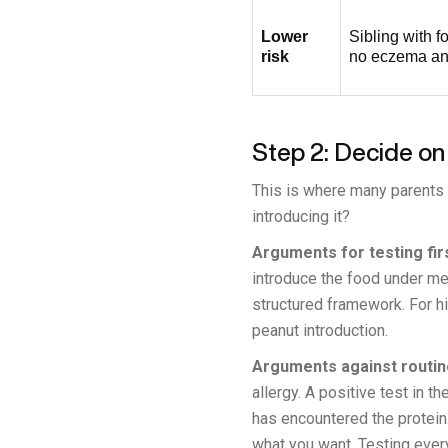
Lower
Sibling with f
risk
no eczema and
Step 2: Decide on
This is where many parents g
introducing it?
Arguments for testing firs
introduce the food under med
structured framework. For h
peanut introduction.
Arguments against routine
allergy. A positive test in
has encountered the protein
what you want. Testing every