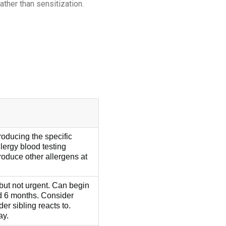
ther than sensitization.
roducing the specific
llergy blood testing
oduce other allergens at
but not urgent. Can begin
d 6 months. Consider
der sibling reacts to.
ay.