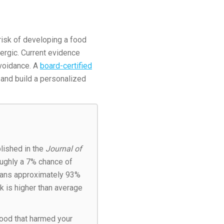
 risk of developing a food
lergic. Current evidence
avoidance. A
board-certified
 and build a personalized
lished in the
Journal of
oughly a 7% chance of
means approximately 93%
sk is higher than average
food that harmed your