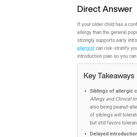
Direct Answer
If your older child has a co
allergy than the general popu
strongly supports early intr
allergist
can risk-stratify yo
introduction plan so you can
Key Takeaways
Siblings of allergic
Allergy and Clinical
also being peanut-all
of siblings will toler
but still favors toleran
Delayed introduction