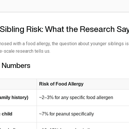
Sibling Risk: What the Research Sa
gnosed with a food allergy, the question about younger siblings i
e-scale research tells us.
he Numbers
Risk of Food Allergy
amily history)
~2–3% for any specific food allergen
 child
~7% for peanut specifically