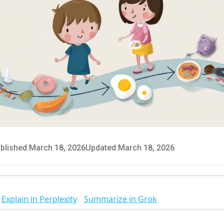
blished:
March 18, 2026
Updated:
March 18, 2026
Explain in Perplexity
Summarize in Grok