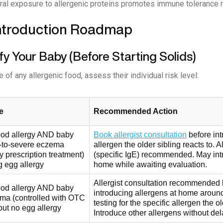
ral exposure to allergenic proteins promotes immune tolerance ra
ntroduction Roadmap
ify Your Baby (Before Starting Solids)
e of any allergenic food, assess their individual risk level:
e
Recommended Action
food allergy AND baby
Book allergist consultation
before int
-to-severe eczema
allergen the older sibling reacts to. A
ly prescription treatment)
(specific IgE) recommended. May intr
g egg allergy
home while awaiting evaluation.
Allergist consultation recommended 
food allergy AND baby
introducing allergens at home aroun
ma (controlled with OTC
testing for the specific allergen the ol
but no egg allergy
Introduce other allergens without del