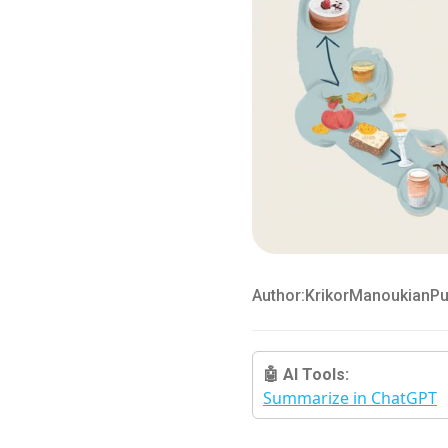
Author:
Krikor
Manoukian
Pu
🤖 AI Tools:
Summarize in ChatGPT