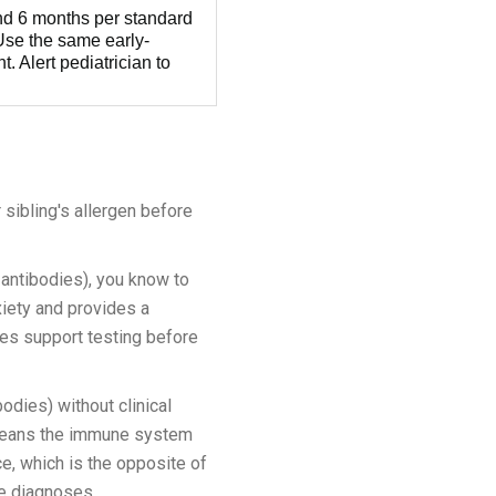
und 6 months per standard
 Use the same early-
t. Alert pediatrician to
 sibling's allergen before
 antibodies), you know to
xiety and provides a
nes support testing before
odies) without clinical
t means the immune system
e, which is the opposite of
ue diagnoses.