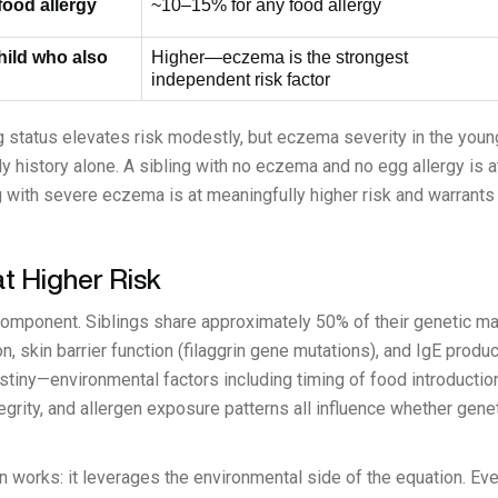
 food allergy
~10–15% for any food allergy
child who also
Higher—eczema is the strongest
independent risk factor
ng status elevates risk modestly, but eczema severity in the youn
ly history alone. A sibling with no eczema and no egg allergy is a
 with severe eczema is at meaningfully higher risk and warrants 
at Higher Risk
component. Siblings share approximately 50% of their genetic ma
, skin barrier function (filaggrin gene mutations), and IgE product
stiny—environmental factors including timing of food introductio
tegrity, and allergen exposure patterns all influence whether ge
on works: it leverages the environmental side of the equation. Eve