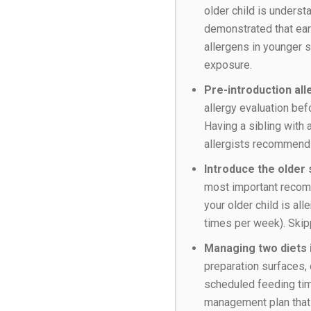
older child is unders
demonstrated that earl
allergens in younger s
exposure.
Pre-introduction al
allergy evaluation bef
Having a sibling with 
allergists recommend i
Introduce the older s
most important recomm
your older child is al
times per week). Skip
Managing two diets i
preparation surfaces, 
scheduled feeding time
management plan that 