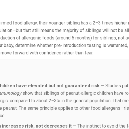
nfirmed food allergy, their younger sibling has a 2–3 times higher
lation—but that still means the majority of siblings will not be al
oduction of allergenic foods (around 6 months) for siblings, not 
ur baby, determine whether pre-introduction testing is warranted,
 move forward with confidence rather than fear.
 children have elevated but not guaranteed risk
— Studies pub
 Immunology
show that siblings of peanut-allergic children have r
ergic, compared to about 2–3% in the general population. That 
ate peanut. The same principle applies to other food allergens—ri
ce.
 increases risk, not decreases it
— The instinct to avoid the 