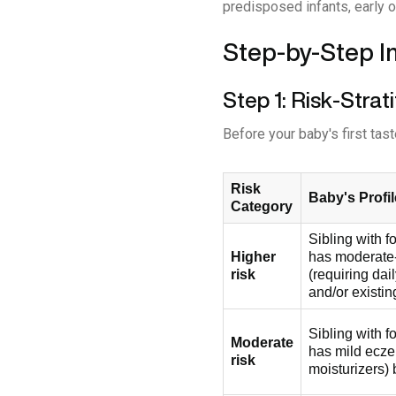
predisposed infants, early o
Step-by-Step I
Step 1: Risk-Strat
Before your baby's first tast
Risk
Baby's Profil
Category
Sibling with 
Higher
has moderate
risk
(requiring dai
and/or existin
Sibling with 
Moderate
has mild ecze
risk
moisturizers) 