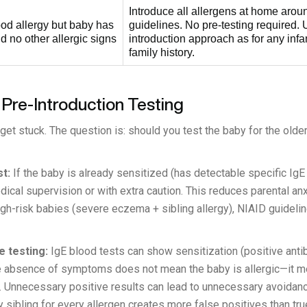
Introduce all allergens at home aro
ood allergy but baby has
guidelines. No pre-testing required.
 no other allergic signs
introduction approach as for any infan
family history.
 Pre-Introduction Testing
et stuck. The question is: should you test the baby for the older
t:
If the baby is already sensitized (has detectable specific IgE
ical supervision or with extra caution. This reduces parental an
igh-risk babies (severe eczema + sibling allergy), NIAID guideli
 testing:
IgE blood tests can show sensitization (positive antib
 the absence of symptoms does not mean the baby is allergic—i
. Unnecessary positive results can lead to unnecessary avoidanc
 sibling for every allergen creates more false positives than tr