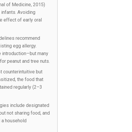
nal of Medicine, 2015)
 infants. Avoiding
 effect of early oral
delines recommend
sting egg allergy.
re introduction—but many
 for peanut and tree nuts.
 counterintuitive but
itized, the food that
ntained regularly (2–3
egies include designated
out not sharing food, and
d a household