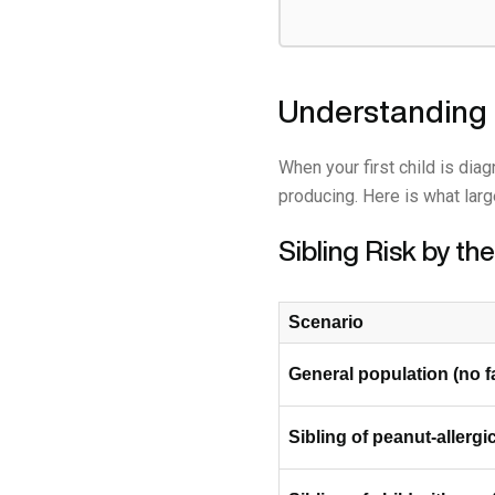
Understanding 
When your first child is dia
producing. Here is what larg
Sibling Risk by t
Scenario
General population (no f
Sibling of peanut-allergic