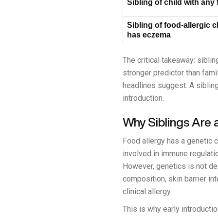
Sibling of child with any
Sibling of food-allergic 
has eczema
The critical takeaway: sibli
stronger predictor than fami
headlines suggest. A sibling
introduction.
Why Siblings Are 
Food allergy has a genetic 
involved in immune regulation
However, genetics is not de
composition, skin barrier in
clinical allergy.
This is why early introducti