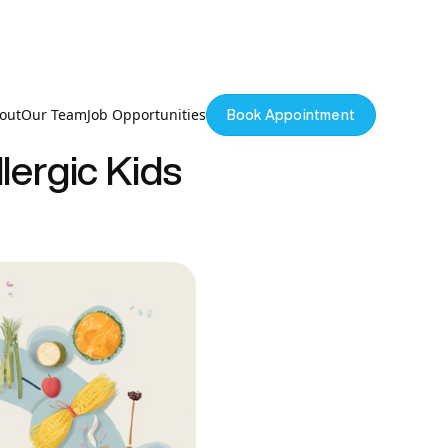
out
Our Team
Job Opportunities
Book Appointment
lergic Kids