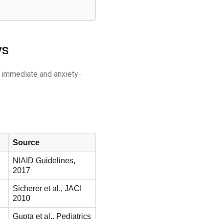
ys
s immediate and anxiety-
Source
NIAID Guidelines,
2017
Sicherer et al., JACI
2010
Gupta et al., Pediatrics