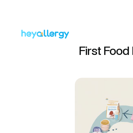
First Food