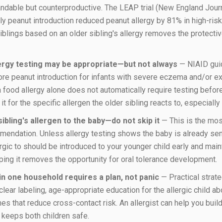
tandable but counterproductive. The LEAP trial (New England Jour
y peanut introduction reduced peanut allergy by 81% in high-risk
iblings based on an older sibling's allergy removes the protective
lergy testing may be appropriate—but not always
— NIAID gui
ore peanut introduction for infants with severe eczema and/or exi
a food allergy alone does not automatically require testing befo
t for the specific allergen the older sibling reacts to, especially
ibling's allergen to the baby—do not skip it
— This is the most
endation. Unless allergy testing shows the baby is already sens
lergic to should be introduced to your younger child early and mai
ping it removes the opportunity for oral tolerance development.
n one household requires a plan, not panic
— Practical strat
clear labeling, age-appropriate education for the allergic child ab
s that reduce cross-contact risk. An allergist can help you buil
keeps both children safe.