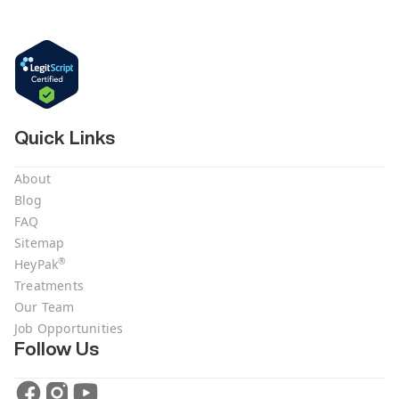
Quick Links
About
Blog
FAQ
Sitemap
®
HeyPak
Treatments
Our Team
Job Opportunities
Follow Us