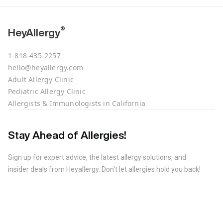
®
HeyAllergy
1-818-435-2257
hello@heyallergy.com
Adult Allergy Clinic
Pediatric Allergy Clinic
Allergists & Immunologists in California
Stay Ahead of Allergies!
Sign up for expert advice, the latest allergy solutions, and
insider deals from Heyallergy. Don't let allergies hold you back!