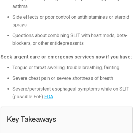
asthma
Side effects or poor control on antihistamines or steroid
sprays
Questions about combining SLIT with heart meds, beta-
blockers, or other antidepressants
Seek urgent care or emergency services now if you have:
Tongue or throat swelling, trouble breathing, fainting
Severe chest pain or severe shortness of breath
Severe/persistent esophageal symptoms while on SLIT
(possible EoE)
FDA
Key Takeaways