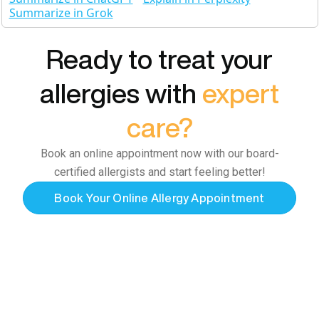
Summarize in Grok
Ready to treat your
allergies with
expert
care?
Book an online appointment now with our board-
certified allergists and start feeling better!
Book Your Online Allergy Appointment