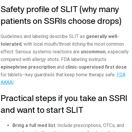
Safety profile of SLIT (why many
patients on SSRIs choose drops)
Guidelines and labeling describe SLIT as
generally well-
tolerated
, with local mouth/throat itching the most common
effect. Serious systemic reactions are
uncommon
, especially
compared with allergy shots. FDA labeling instructs
epinephrine prescription
and
clinic-supervised first dose
for tablets—key guardrails that keep home therapy safe.
FDA
AAAAI
Practical steps if you take an SSRI
and want to start SLIT
Bring a full med list.
Include prescriptions, OTCs, and