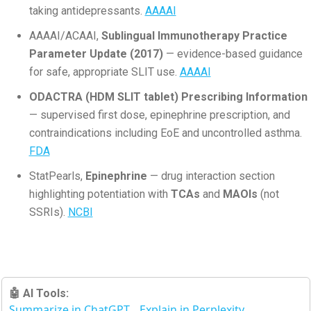
taking antidepressants.
AAAAI
AAAAI/ACAAI,
Sublingual Immunotherapy Practice
Parameter Update (2017)
— evidence-based guidance
for safe, appropriate SLIT use.
AAAAI
ODACTRA (HDM SLIT tablet) Prescribing Information
— supervised first dose, epinephrine prescription, and
contraindications including EoE and uncontrolled asthma.
FDA
StatPearls,
Epinephrine
— drug interaction section
highlighting potentiation with
TCAs
and
MAOIs
(not
SSRIs).
NCBI
🤖 AI Tools:
Summarize in ChatGPT
Explain in Perplexity