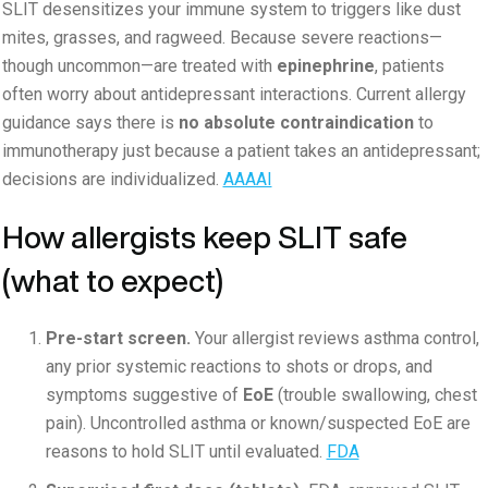
SLIT desensitizes your immune system to triggers like dust
mites, grasses, and ragweed. Because severe reactions—
though uncommon—are treated with
epinephrine
, patients
often worry about antidepressant interactions. Current allergy
guidance says there is
no absolute contraindication
to
immunotherapy just because a patient takes an antidepressant;
decisions are individualized.
AAAAI
How allergists keep SLIT safe
(what to expect)
Pre-start screen.
Your allergist reviews asthma control,
any prior systemic reactions to shots or drops, and
symptoms suggestive of
EoE
(trouble swallowing, chest
pain). Uncontrolled asthma or known/suspected EoE are
reasons to hold SLIT until evaluated.
FDA