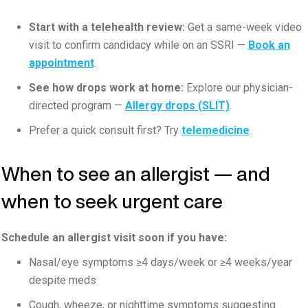
Start with a telehealth review:
Get a same-week video
visit to confirm candidacy while on an SSRI —
Book an
appointment
.
See how drops work at home:
Explore our physician-
directed program —
Allergy drops (SLIT)
.
Prefer a quick consult first? Try
telemedicine
When to see an allergist — and
when to seek urgent care
Schedule an allergist visit soon if you have:
Nasal/eye symptoms ≥4 days/week or ≥4 weeks/year
despite meds
Cough, wheeze, or nighttime symptoms suggesting