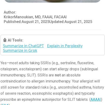
Author:
Krikor
Manoukian, MD, FAAAI, FACAAI
Published:
August 21, 2025
Updated:
August 21, 2025
🤖 AI Tools:
Summarize in ChatGPT
Explain in Perplexity
Summarize in Grok
Yes—most adults taking SSRIs (e.g., sertraline, fluoxetine,
citalopram, escitalopram) can start allergy drops (sublingual
immunotherapy, SLIT). SSRIs are
not
an absolute
contraindication to allergen immunotherapy. Your allergist will
still screen for standard risks (e.g., uncontrolled asthma, history
of severe reaction, eosinophilic esophagitis) and typically
prescribe an epinephrine autoinjector for SLIT tablets. (
AAAAI
)