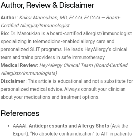
Author, Review & Disclaimer
Author:
Krikor Manoukian, MD, FAAAI, FACAAI — Board-
Certified Allergist/Immunologist
Bio:
Dr. Manoukian is a board-certified allergist/immunologist
specializing in telemedicine-enabled allergy care and
personalized SLIT programs. He leads HeyAllergy’s clinical
team and trains providers in safe immunotherapy.
Medical Review:
HeyAllergy Clinical Team (Board-Certified
Allergists/Immunologists)
Disclaimer:
This article is educational and not a substitute for
personalized medical advice. Always consult your clinician
about your medications and treatment options.
References
AAAAI,
Antidepressants and Allergy Shots
(Ask the
Expert): “No absolute contraindication” to AIT in patients