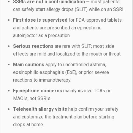
SSRIs are not a contraindication
— most patients
can safely start allergy drops (SLIT) while on an SSRI.
First dose is supervised
for FDA-approved tablets,
and patients are prescribed an epinephrine
autoinjector as a precaution.
Serious reactions
are rare with SLIT; most side
effects are mild and localized to the mouth or throat.
Main cautions
apply to uncontrolled asthma,
eosinophilic esophagitis (EoE), or prior severe
reactions to immunotherapy.
Epinephrine concerns
mainly involve TCAs or
MAOIs, not SSRIs.
Telehealth allergy visits
help confirm your safety
and customize the treatment plan before starting
drops at home.