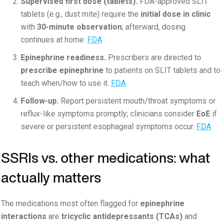
Supervised first dose (tablets).
FDA-approved SLIT
tablets (e.g., dust mite) require the
initial dose in clinic
with
30-minute observation
; afterward, dosing
continues at home.
FDA
Epinephrine readiness.
Prescribers are directed to
prescribe epinephrine
to patients on SLIT tablets and to
teach when/how to use it.
FDA
Follow-up.
Report persistent mouth/throat symptoms or
reflux-like symptoms promptly; clinicians consider
EoE
if
severe or persistent esophageal symptoms occur.
FDA
SSRIs vs. other medications: what
actually matters
The medications most often flagged for
epinephrine
interactions
are
tricyclic antidepressants (TCAs)
and