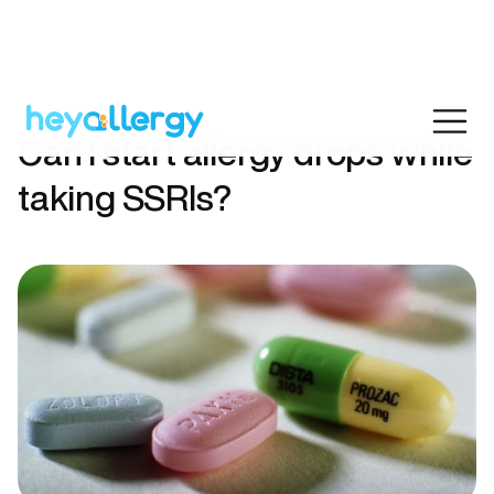
Can I start allergy drops while
taking SSRIs?