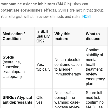
monoamine oxidase inhibitors (MAOIs)
—they can
potentiate
epinephrine’s effects. SSRIs are
not
in that group.
Your allergist will still review all meds and risks.
NCBI
Is SLIT
Medication /
Why this
What to
usually
Condition
matters
discuss
OK?
Confirm
stability of
SSRIs
Not an absolute
mental
(sertraline,
Yes,
contraindication
health
fluoxetine,
typically
to allergen
treatment;
escitalopram,
immunotherapy
review
citalopram)
emergency
plan
No specific
Share full
SNRIs / Atypical
Often
epinephrine
med list;
antidepressants
yes
warning; case-
confirm no
by-case review
MAOI use