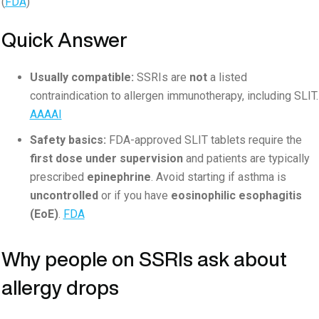
(
FDA
)
Quick Answer
Usually compatible:
SSRIs are
not
a listed
contraindication to allergen immunotherapy, including SLIT.
AAAAI
Safety basics:
FDA-approved SLIT tablets require the
first dose under supervision
and patients are typically
prescribed
epinephrine
. Avoid starting if asthma is
uncontrolled
or if you have
eosinophilic esophagitis
(EoE)
.
FDA
Why people on SSRIs ask about
allergy drops