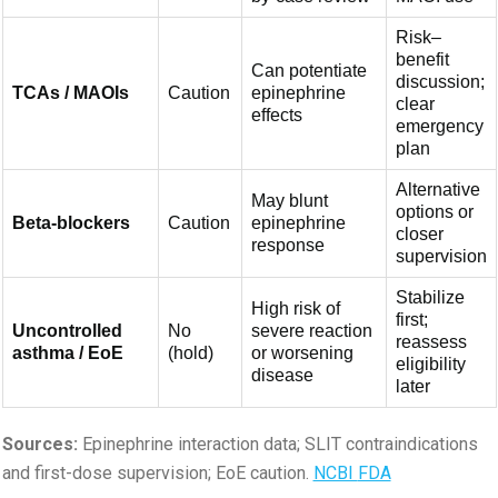
Risk–
benefit
Can potentiate
discussion;
TCAs / MAOIs
Caution
epinephrine
clear
effects
emergency
plan
Alternative
May blunt
options or
Beta-blockers
Caution
epinephrine
closer
response
supervision
Stabilize
High risk of
first;
Uncontrolled
No
severe reaction
reassess
asthma / EoE
(hold)
or worsening
eligibility
disease
later
Sources:
Epinephrine interaction data; SLIT contraindications
and first-dose supervision; EoE caution.
NCBI
FDA