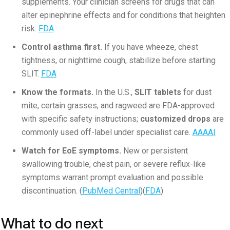
supplements. Your clinician screens for drugs that can
alter epinephrine effects and for conditions that heighten
risk.
FDA
Control asthma first.
If you have wheeze, chest
tightness, or nighttime cough, stabilize before starting
SLIT.
FDA
Know the formats.
In the U.S.,
SLIT tablets
for dust
mite, certain grasses, and ragweed are FDA-approved
with specific safety instructions;
customized drops
are
commonly used off-label under specialist care.
AAAAI
Watch for EoE symptoms.
New or persistent
swallowing trouble, chest pain, or severe reflux-like
symptoms warrant prompt evaluation and possible
discontinuation. (
PubMed Central
)(
FDA
)
What to do next