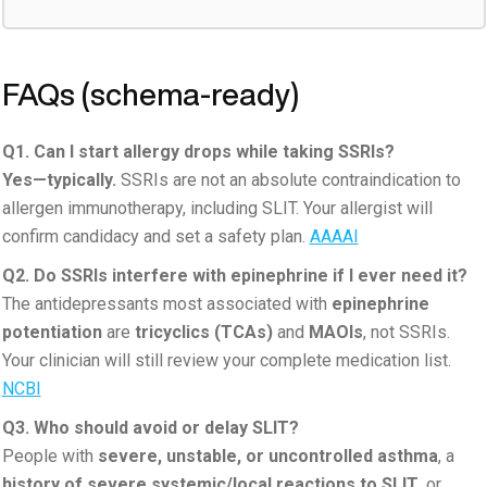
FAQs (schema-ready)
Q1. Can I start allergy drops while taking SSRIs?
Yes—typically.
SSRIs are not an absolute contraindication to
allergen immunotherapy, including SLIT. Your allergist will
confirm candidacy and set a safety plan.
AAAAI
Q2. Do SSRIs interfere with epinephrine if I ever need it?
The antidepressants most associated with
epinephrine
potentiation
are
tricyclics (TCAs)
and
MAOIs
, not SSRIs.
Your clinician will still review your complete medication list.
NCBI
Q3. Who should avoid or delay SLIT?
People with
severe, unstable, or uncontrolled asthma
, a
history of severe systemic/local reactions to SLIT
, or