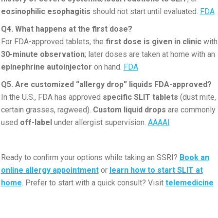
eosinophilic esophagitis
should not start until evaluated.
FDA
Q4. What happens at the first dose?
For FDA-approved tablets, the
first dose is given in clinic
with
30-minute observation
; later doses are taken at home with an
epinephrine autoinjector
on hand.
FDA
Q5. Are customized “allergy drop” liquids FDA-approved?
In the U.S., FDA has approved
specific SLIT tablets
(dust mite,
certain grasses, ragweed).
Custom liquid drops
are commonly
used
off-label
under allergist supervision.
AAAAI
Ready to confirm your options while taking an SSRI?
Book an
online allergy appointment
or
learn how to start SLIT at
home
. Prefer to start with a quick consult? Visit
telemedicine