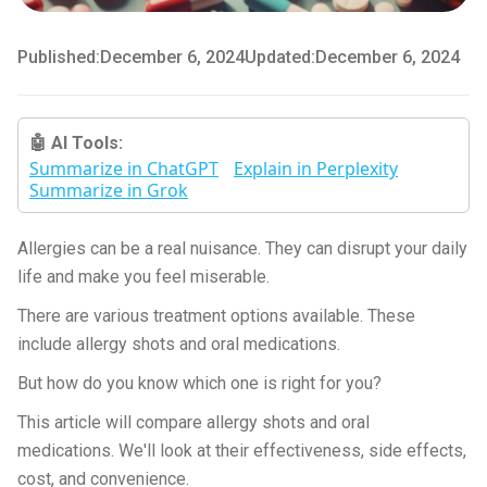
Published:
December 6, 2024
Updated:
December 6, 2024
🤖 AI Tools:
Summarize in ChatGPT
Explain in Perplexity
Summarize in Grok
Allergies can be a real nuisance. They can disrupt your daily
life and make you feel miserable.
There are various treatment options available. These
include allergy shots and oral medications.
But how do you know which one is right for you?
This article will compare allergy shots and oral
medications. We'll look at their effectiveness, side effects,
cost, and convenience.