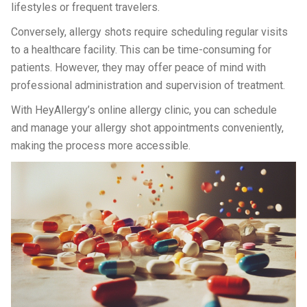
lifestyles or frequent travelers.
Conversely, allergy shots require scheduling regular visits
to a healthcare facility. This can be time-consuming for
patients. However, they may offer peace of mind with
professional administration and supervision of treatment.
With HeyAllergy’s online allergy clinic, you can schedule
and manage your allergy shot appointments conveniently,
making the process more accessible.