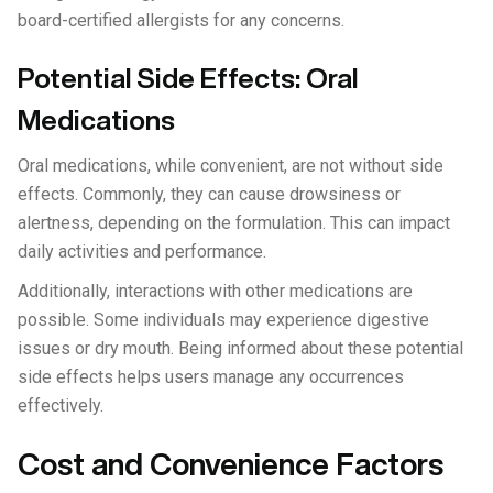
board-certified allergists for any concerns.
Potential Side Effects: Oral
Medications
Oral medications, while convenient, are not without side
effects. Commonly, they can cause drowsiness or
alertness, depending on the formulation. This can impact
daily activities and performance.
Additionally, interactions with other medications are
possible. Some individuals may experience digestive
issues or dry mouth. Being informed about these potential
side effects helps users manage any occurrences
effectively.
Cost and Convenience Factors