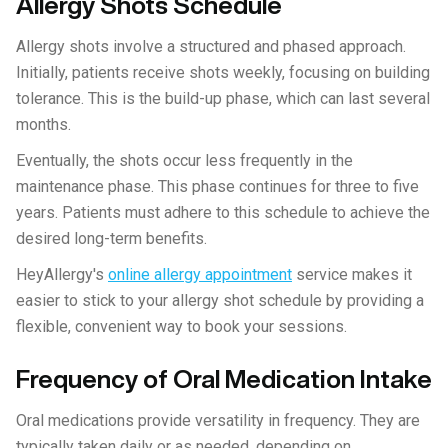
Allergy Shots Schedule
Allergy shots involve a structured and phased approach.
Initially, patients receive shots weekly, focusing on building
tolerance. This is the build-up phase, which can last several
months.
Eventually, the shots occur less frequently in the
maintenance phase. This phase continues for three to five
years. Patients must adhere to this schedule to achieve the
desired long-term benefits.
HeyAllergy's
online allergy appointment
service makes it
easier to stick to your allergy shot schedule by providing a
flexible, convenient way to book your sessions.
Frequency of Oral Medication Intake
Oral medications provide versatility in frequency. They are
typically taken daily or as needed, depending on