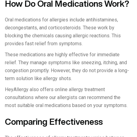
How Do Oral Medications Work?
Oral medications for allergies include antihistamines,
decongestants, and corticosteroids. These work by
blocking the chemicals causing allergic reactions. This
provides fast relief from symptoms.
These medications are highly effective for immediate
relief. They manage symptoms like sneezing, itching, and
congestion promptly. However, they do not provide a long-
term solution like allergy shots.
HeyAllergy also offers online allergy treatment
consultations where our allergists can recommend the
most suitable oral medications based on your symptoms.
Comparing Effectiveness