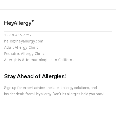
®
HeyAllergy
1-818-435-2257
hello@heyallergy.com
Adult Allergy Clinic
Pediatric Allergy Clinic
Allergists & Immunologists in California
Stay Ahead of Allergies!
Sign up for expert advice, the latest allergy solutions, and
insider deals from Heyallergy. Don't let allergies hold you back!