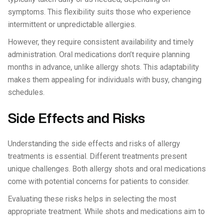
symptoms. This flexibility suits those who experience
intermittent or unpredictable allergies.
However, they require consistent availability and timely
administration. Oral medications don’t require planning
months in advance, unlike allergy shots. This adaptability
makes them appealing for individuals with busy, changing
schedules.
Side Effects and Risks
Understanding the side effects and risks of allergy
treatments is essential. Different treatments present
unique challenges. Both allergy shots and oral medications
come with potential concerns for patients to consider.
Evaluating these risks helps in selecting the most
appropriate treatment. While shots and medications aim to