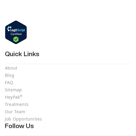
Quick Links
About
Blog
FAQ
Sitemap
®
HeyPak
Treatments
Our Team
Job Opportunities
Follow Us