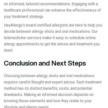
on informed, tailored recommendations. Engaging with a
healthcare professional can enhance the effectiveness of
your treatment strategy.
HeyAllergy’s board-certified allergists are here to help you
decide between allergy shots and oral medications. Our
telemedicine services make it easy to schedule online
allergy appointments to get the advice and treatment you
need.
Conclusion and Next Steps
Choosing between allergy shots and oral medications
requires careful thought and expert advice. Each treatment
method has its distinct benefits, costs, and potential
drawbacks. Making an informed decision depends on
knowing these elements and how they relate to your
lifestyle and allergy needs.