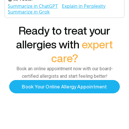
Summarize in ChatGPT
Explain in Perplexity
Summarize in Grok
Ready to treat your
allergies with
expert
care?
Book an online appointment now with our board-
certified allergists and start feeling better!
Book Your Online Allergy Appointment