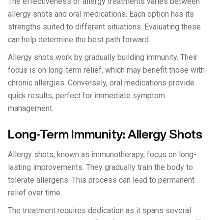
The effectiveness of allergy treatments varies between
allergy shots and oral medications. Each option has its
strengths suited to different situations. Evaluating these
can help determine the best path forward.
Allergy shots work by gradually building immunity. Their
focus is on long-term relief, which may benefit those with
chronic allergies. Conversely, oral medications provide
quick results, perfect for immediate symptom
management.
Long-Term Immunity: Allergy Shots
Allergy shots, known as immunotherapy, focus on long-
lasting improvements. They gradually train the body to
tolerate allergens. This process can lead to permanent
relief over time.
The treatment requires dedication as it spans several