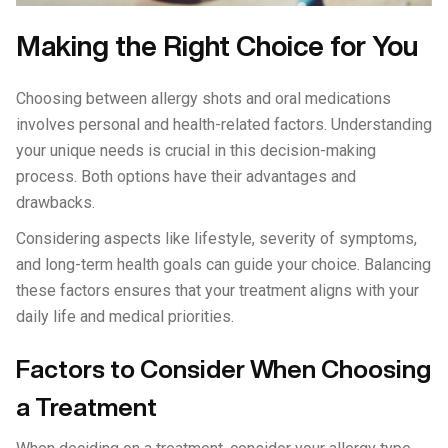
Making the Right Choice for You
Choosing between allergy shots and oral medications
involves personal and health-related factors. Understanding
your unique needs is crucial in this decision-making
process. Both options have their advantages and
drawbacks.
Considering aspects like lifestyle, severity of symptoms,
and long-term health goals can guide your choice. Balancing
these factors ensures that your treatment aligns with your
daily life and medical priorities.
Factors to Consider When Choosing
a Treatment