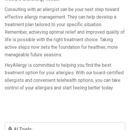
Consulting with an allergist can be your next step toward
effective allergy management. They can help develop a
treatment plan tailored to your specific situation.
Remember, achieving optimal relief and improved quality of
life is possible with the right treatment choice. Taking
active steps now sets the foundation for healthier, more
manageable future seasons.
HeyAllergy is committed to helping you find the best
treatment option for your allergies. With our board-certified
allergists and convenient telehealth options, you can take
control of your allergies and start feeling better today.
🤖 AI Tools: