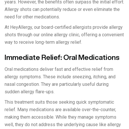
years. However, the benefits often surpass the initial effort.
Allergy shots can potentially reduce or even eliminate the
need for other medications.
At HeyAllergy, our board-certified allergists provide allergy
shots through our online allergy clinic, offering a convenient
way to receive long-term allergy relief.
Immediate Relief: Oral Medications
Oral medications deliver fast and effective relief from
allergy symptoms. These include sneezing, itching, and
nasal congestion. They are particularly useful during
sudden allergy flare-ups.
This treatment suits those seeking quick symptomatic
relief. Many medications are available over-the-counter,
making them accessible. While they manage symptoms
well, they do not address the underlying cause like allergy