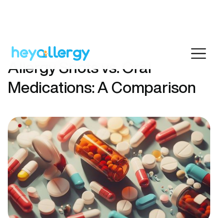
Allergy Shots vs. Oral
Medications: A Comparison