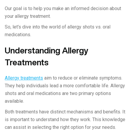
Our goal is to help you make an informed decision about
your allergy treatment.
So, let's dive into the world of allergy shots vs. oral
medications.
Understanding Allergy
Treatments
Allergy treatments
aim to reduce or eliminate symptoms.
They help individuals lead a more comfortable life. Allergy
shots and oral medications are two primary options
available.
Both treatments have distinct mechanisms and benefits. It
is important to understand how they work. This knowledge
can assist in selecting the right option for your needs.