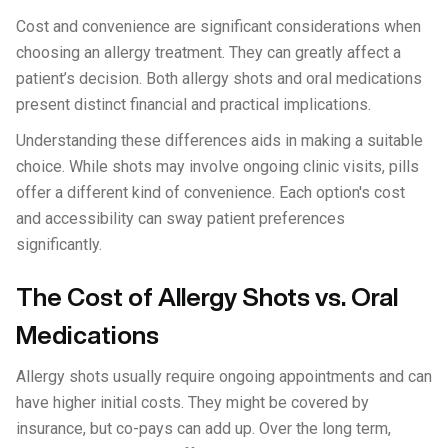
Cost and convenience are significant considerations when
choosing an allergy treatment. They can greatly affect a
patient’s decision. Both allergy shots and oral medications
present distinct financial and practical implications.
Understanding these differences aids in making a suitable
choice. While shots may involve ongoing clinic visits, pills
offer a different kind of convenience. Each option's cost
and accessibility can sway patient preferences
significantly.
The Cost of Allergy Shots vs. Oral
Medications
Allergy shots usually require ongoing appointments and can
have higher initial costs. They might be covered by
insurance, but co-pays can add up. Over the long term,