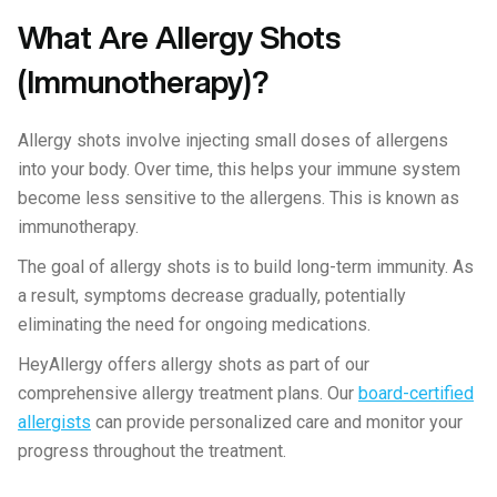
What Are Allergy Shots
(Immunotherapy)?
Allergy shots involve injecting small doses of allergens
into your body. Over time, this helps your immune system
become less sensitive to the allergens. This is known as
immunotherapy.
The goal of allergy shots is to build long-term immunity. As
a result, symptoms decrease gradually, potentially
eliminating the need for ongoing medications.
HeyAllergy offers allergy shots as part of our
comprehensive allergy treatment plans. Our
board-certified
allergists
can provide personalized care and monitor your
progress throughout the treatment.