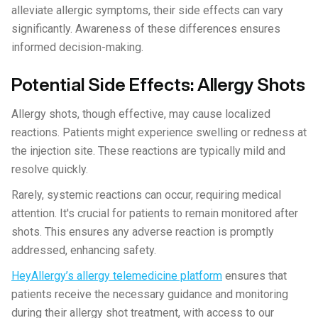
alleviate allergic symptoms, their side effects can vary
significantly. Awareness of these differences ensures
informed decision-making.
Potential Side Effects: Allergy Shots
Allergy shots, though effective, may cause localized
reactions. Patients might experience swelling or redness at
the injection site. These reactions are typically mild and
resolve quickly.
Rarely, systemic reactions can occur, requiring medical
attention. It's crucial for patients to remain monitored after
shots. This ensures any adverse reaction is promptly
addressed, enhancing safety.
HeyAllergy’s allergy telemedicine platform
ensures that
patients receive the necessary guidance and monitoring
during their allergy shot treatment, with access to our