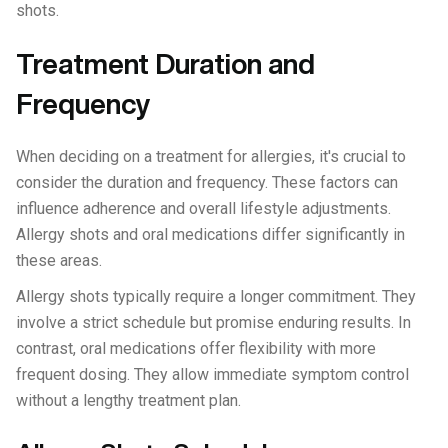
shots.
Treatment Duration and
Frequency
When deciding on a treatment for allergies, it's crucial to
consider the duration and frequency. These factors can
influence adherence and overall lifestyle adjustments.
Allergy shots and oral medications differ significantly in
these areas.
Allergy shots typically require a longer commitment. They
involve a strict schedule but promise enduring results. In
contrast, oral medications offer flexibility with more
frequent dosing. They allow immediate symptom control
without a lengthy treatment plan.