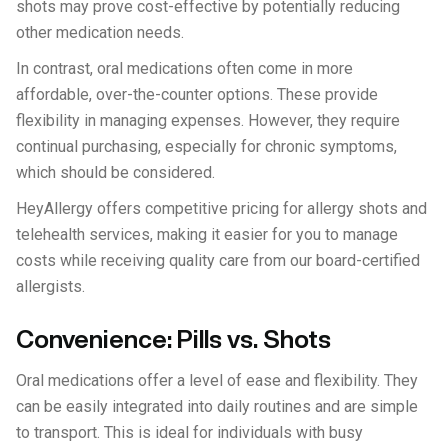
shots may prove cost-effective by potentially reducing
other medication needs.
In contrast, oral medications often come in more
affordable, over-the-counter options. These provide
flexibility in managing expenses. However, they require
continual purchasing, especially for chronic symptoms,
which should be considered.
HeyAllergy offers competitive pricing for allergy shots and
telehealth services, making it easier for you to manage
costs while receiving quality care from our board-certified
allergists.
Convenience: Pills vs. Shots
Oral medications offer a level of ease and flexibility. They
can be easily integrated into daily routines and are simple
to transport. This is ideal for individuals with busy