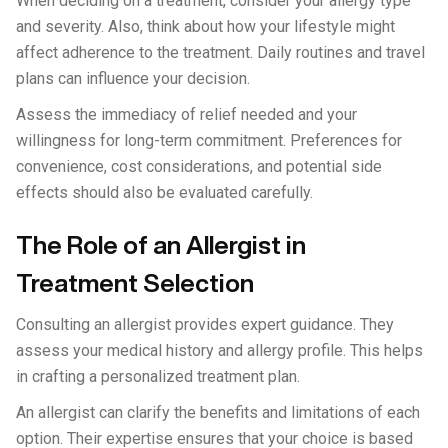
When deciding on a treatment, consider your allergy type
and severity. Also, think about how your lifestyle might
affect adherence to the treatment. Daily routines and travel
plans can influence your decision.
Assess the immediacy of relief needed and your
willingness for long-term commitment. Preferences for
convenience, cost considerations, and potential side
effects should also be evaluated carefully.
The Role of an Allergist in
Treatment Selection
Consulting an allergist provides expert guidance. They
assess your medical history and allergy profile. This helps
in crafting a personalized treatment plan.
An allergist can clarify the benefits and limitations of each
option. Their expertise ensures that your choice is based