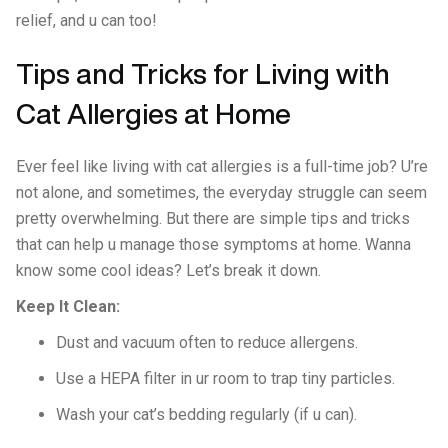
relief, and u can too!
Tips and Tricks for Living with
Cat Allergies at Home
Ever feel like living with cat allergies is a full-time job? U’re
not alone, and sometimes, the everyday struggle can seem
pretty overwhelming. But there are simple tips and tricks
that can help u manage those symptoms at home. Wanna
know some cool ideas? Let’s break it down.
Keep It Clean:
Dust and vacuum often to reduce allergens.
Use a HEPA filter in ur room to trap tiny particles.
Wash your cat’s bedding regularly (if u can).