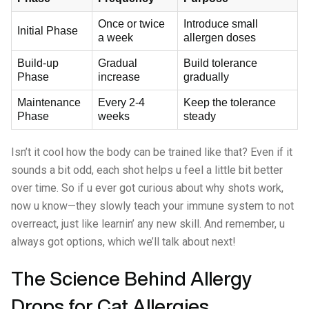
Once or twice
Introduce small
Initial Phase
a week
allergen doses
Build-up
Gradual
Build tolerance
Phase
increase
gradually
Maintenance
Every 2-4
Keep the tolerance
Phase
weeks
steady
Isn’t it cool how the body can be trained like that? Even if it
sounds a bit odd, each shot helps u feel a little bit better
over time. So if u ever got curious about why shots work,
now u know—they slowly teach your immune system to not
overreact, just like learnin’ any new skill. And remember, u
always got options, which we’ll talk about next!
The Science Behind Allergy
Drops for Cat Allergies