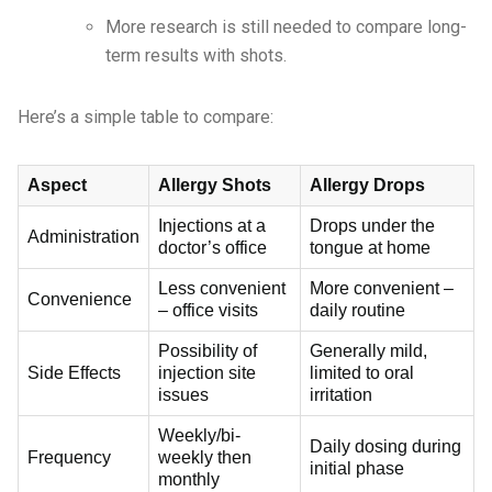
More research is still needed to compare long-
term results with shots.
Here’s a simple table to compare:
Aspect
Allergy Shots
Allergy Drops
Injections at a
Drops under the
Administration
doctor’s office
tongue at home
Less convenient
More convenient –
Convenience
– office visits
daily routine
Possibility of
Generally mild,
Side Effects
injection site
limited to oral
issues
irritation
Weekly/bi-
Daily dosing during
Frequency
weekly then
initial phase
monthly