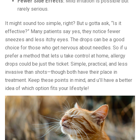
Fewer Side Effects:
Mild irritation is possible but
rarely serious.
It might sound too simple, right? But u gotta ask, “Is it
effective?” Many patients say yes, they notice fewer
sneezes and less itchy eyes. The drops can be a good
choice for those who get nervous about needles. So if u
prefer a method that lets u take control at home, allergy
drops could be just the ticket. Simple, practical, and less
invasive than shots—though both have their place in
treatment. Keep these points in mind, and u’ll have a better
idea of which option fits your lifestyle!