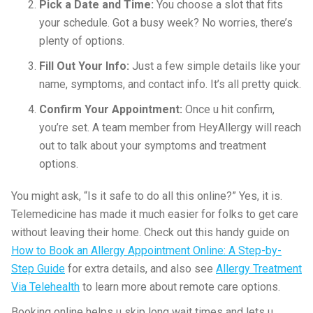
Pick a Date and Time:
You choose a slot that fits
your schedule. Got a busy week? No worries, there’s
plenty of options.
Fill Out Your Info:
Just a few simple details like your
name, symptoms, and contact info. It’s all pretty quick.
Confirm Your Appointment:
Once u hit confirm,
you’re set. A team member from HeyAllergy will reach
out to talk about your symptoms and treatment
options.
You might ask, “Is it safe to do all this online?” Yes, it is.
Telemedicine has made it much easier for folks to get care
without leaving their home. Check out this handy guide on
How to Book an Allergy Appointment Online: A Step-by-
Step Guide
for extra details, and also see
Allergy Treatment
Via Telehealth
to learn more about remote care options.
Booking online helps u skip long wait times and lets u