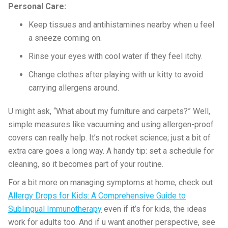
Personal Care:
Keep tissues and antihistamines nearby when u feel
a sneeze coming on.
Rinse your eyes with cool water if they feel itchy.
Change clothes after playing with ur kitty to avoid
carrying allergens around.
U might ask, “What about my furniture and carpets?” Well,
simple measures like vacuuming and using allergen-proof
covers can really help. It’s not rocket science; just a bit of
extra care goes a long way. A handy tip: set a schedule for
cleaning, so it becomes part of your routine.
For a bit more on managing symptoms at home, check out
Allergy Drops for Kids: A Comprehensive Guide to
Sublingual Immunotherapy
even if it’s for kids, the ideas
work for adults too. And if u want another perspective, see