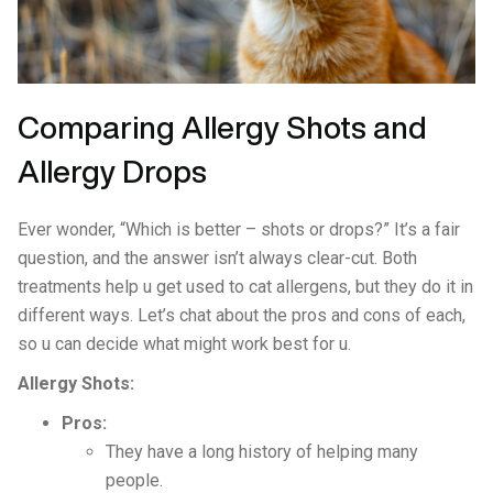
Comparing Allergy Shots and
Allergy Drops
Ever wonder, “Which is better – shots or drops?” It’s a fair
question, and the answer isn’t always clear-cut. Both
treatments help u get used to cat allergens, but they do it in
different ways. Let’s chat about the pros and cons of each,
so u can decide what might work best for u.
Allergy Shots:
Pros:
They have a long history of helping many
people.