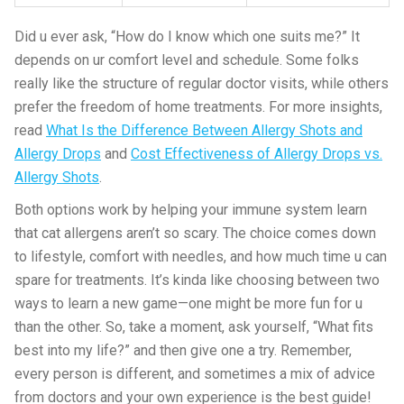
Did u ever ask, “How do I know which one suits me?” It
depends on ur comfort level and schedule. Some folks
really like the structure of regular doctor visits, while others
prefer the freedom of home treatments. For more insights,
read
What Is the Difference Between Allergy Shots and
Allergy Drops
and
Cost Effectiveness of Allergy Drops vs.
Allergy Shots
.
Both options work by helping your immune system learn
that cat allergens aren’t so scary. The choice comes down
to lifestyle, comfort with needles, and how much time u can
spare for treatments. It’s kinda like choosing between two
ways to learn a new game—one might be more fun for u
than the other. So, take a moment, ask yourself, “What fits
best into my life?” and then give one a try. Remember,
every person is different, and sometimes a mix of advice
from doctors and your own experience is the best guide!