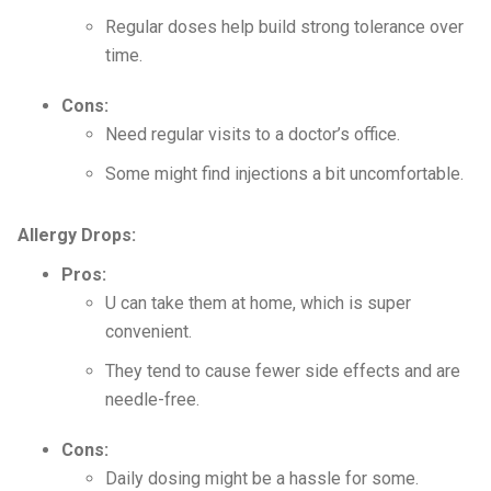
Regular doses help build strong tolerance over
time.
Cons:
Need regular visits to a doctor’s office.
Some might find injections a bit uncomfortable.
Allergy Drops:
Pros:
U can take them at home, which is super
convenient.
They tend to cause fewer side effects and are
needle-free.
Cons:
Daily dosing might be a hassle for some.