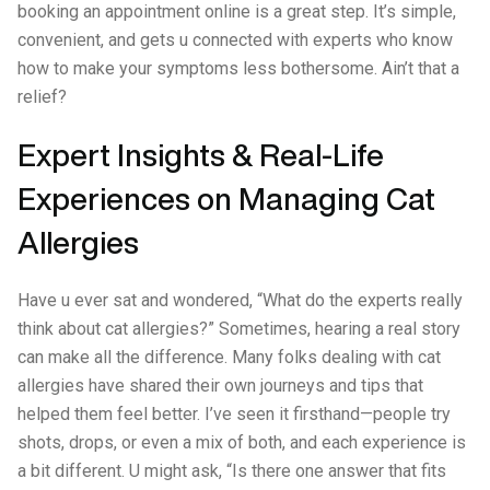
booking an appointment online is a great step. It’s simple,
convenient, and gets u connected with experts who know
how to make your symptoms less bothersome. Ain’t that a
relief?
Expert Insights & Real-Life
Experiences on Managing Cat
Allergies
Have u ever sat and wondered, “What do the experts really
think about cat allergies?” Sometimes, hearing a real story
can make all the difference. Many folks dealing with cat
allergies have shared their own journeys and tips that
helped them feel better. I’ve seen it firsthand—people try
shots, drops, or even a mix of both, and each experience is
a bit different. U might ask, “Is there one answer that fits