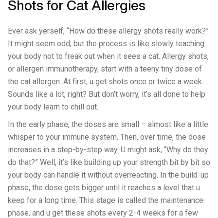
Shots for Cat Allergies
Ever ask yerself, “How do these allergy shots really work?”
It might seem odd, but the process is like slowly teaching
your body not to freak out when it sees a cat. Allergy shots,
or allergen immunotherapy, start with a teeny tiny dose of
the cat allergen. At first, u get shots once or twice a week.
Sounds like a lot, right? But don’t worry, it’s all done to help
your body learn to chill out.
In the early phase, the doses are small – almost like a little
whisper to your immune system. Then, over time, the dose
increases in a step-by-step way. U might ask, “Why do they
do that?” Well, it’s like building up your strength bit by bit so
your body can handle it without overreacting. In the build-up
phase, the dose gets bigger until it reaches a level that u
keep for a long time. This stage is called the maintenance
phase, and u get these shots every 2-4 weeks for a few