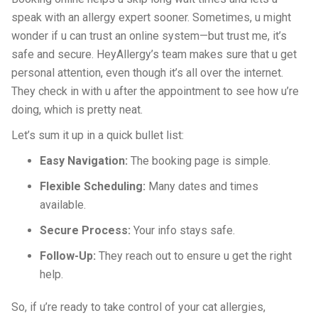
speak with an allergy expert sooner. Sometimes, u might
wonder if u can trust an online system—but trust me, it’s
safe and secure. HeyAllergy’s team makes sure that u get
personal attention, even though it’s all over the internet.
They check in with u after the appointment to see how u’re
doing, which is pretty neat.
Let’s sum it up in a quick bullet list:
Easy Navigation:
The booking page is simple.
Flexible Scheduling:
Many dates and times
available.
Secure Process:
Your info stays safe.
Follow-Up:
They reach out to ensure u get the right
help.
So, if u’re ready to take control of your cat allergies,