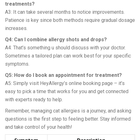
treatments?
A3: It can take several months to notice improvements.
Patience is key since both methods require gradual dosage
increases.
Q4: Can I combine allergy shots and drops?
A4: That’s something u should discuss with your doctor.
Sometimes a tailored plan can work best for your specific
symptoms.
Q5: How do I book an appointment for treatment?
A5: Simply visit HeyAllergy’s online booking page – it’s
easy to pick a time that works for you and get connected
with experts ready to help.
Remember, managing cat allergies is a journey, and asking
questions is the first step to feeling better. Stay informed
and take control of your health!