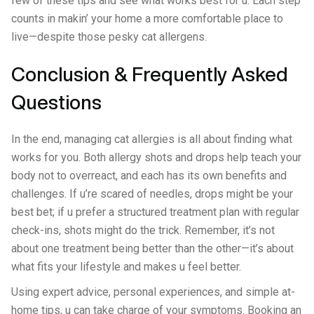
few of these tips and see what works best for u. Each step
counts in makin’ your home a more comfortable place to
live—despite those pesky cat allergens.
Conclusion & Frequently Asked
Questions
In the end, managing cat allergies is all about finding what
works for you. Both allergy shots and drops help teach your
body not to overreact, and each has its own benefits and
challenges. If u’re scared of needles, drops might be your
best bet; if u prefer a structured treatment plan with regular
check-ins, shots might do the trick. Remember, it’s not
about one treatment being better than the other—it’s about
what fits your lifestyle and makes u feel better.
Using expert advice, personal experiences, and simple at-
home tips, u can take charge of your symptoms. Booking an