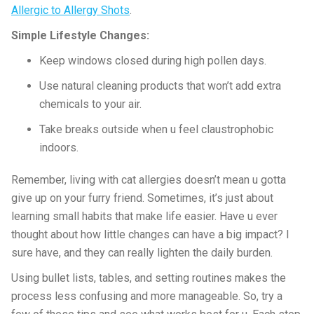
Allergic to Allergy Shots
.
Simple Lifestyle Changes:
Keep windows closed during high pollen days.
Use natural cleaning products that won’t add extra
chemicals to your air.
Take breaks outside when u feel claustrophobic
indoors.
Remember, living with cat allergies doesn’t mean u gotta
give up on your furry friend. Sometimes, it’s just about
learning small habits that make life easier. Have u ever
thought about how little changes can have a big impact? I
sure have, and they can really lighten the daily burden.
Using bullet lists, tables, and setting routines makes the
process less confusing and more manageable. So, try a