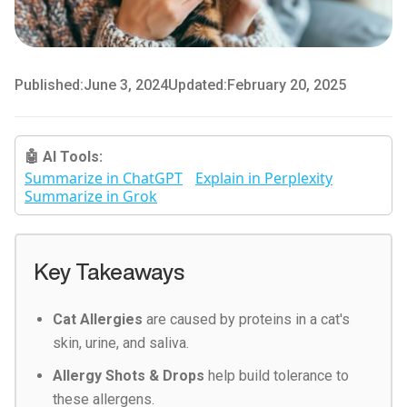
Published:
June 3, 2024
Updated:
February 20, 2025
🤖 AI Tools:
Summarize in ChatGPT
Explain in Perplexity
Summarize in Grok
Key Takeaways
Cat Allergies
are caused by proteins in a cat's
skin, urine, and saliva.
Allergy Shots & Drops
help build tolerance to
these allergens.