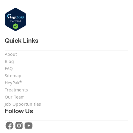
Quick Links
About
Blog
FAQ
Sitemap
®
HeyPak
Treatments
Our Team
Job Opportunities
Follow Us