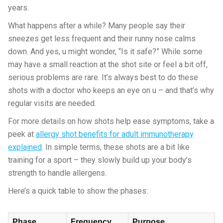
years.
What happens after a while? Many people say their
sneezes get less frequent and their runny nose calms
down. And yes, u might wonder, “Is it safe?” While some
may have a small reaction at the shot site or feel a bit off,
serious problems are rare. It’s always best to do these
shots with a doctor who keeps an eye on u – and that’s why
regular visits are needed.
For more details on how shots help ease symptoms, take a
peek at
allergy shot benefits for adult immunotherapy
explained
. In simple terms, these shots are a bit like
training for a sport – they slowly build up your body’s
strength to handle allergens.
Here’s a quick table to show the phases:
Phase
Frequency
Purpose