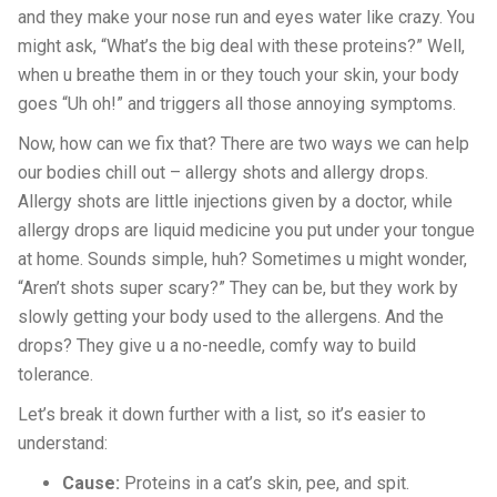
and they make your nose run and eyes water like crazy. You
might ask, “What’s the big deal with these proteins?” Well,
when u breathe them in or they touch your skin, your body
goes “Uh oh!” and triggers all those annoying symptoms.
Now, how can we fix that? There are two ways we can help
our bodies chill out – allergy shots and allergy drops.
Allergy shots are little injections given by a doctor, while
allergy drops are liquid medicine you put under your tongue
at home. Sounds simple, huh? Sometimes u might wonder,
“Aren’t shots super scary?” They can be, but they work by
slowly getting your body used to the allergens. And the
drops? They give u a no-needle, comfy way to build
tolerance.
Let’s break it down further with a list, so it’s easier to
understand:
Cause:
Proteins in a cat’s skin, pee, and spit.