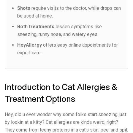
Shots
require visits to the doctor, while drops can
be used at home.
Both treatments
lessen symptoms like
sneezing, runny nose, and watery eyes.
HeyAllergy
offers easy online appointments for
expert care.
Introduction to Cat Allergies &
Treatment Options
Hey, did u ever wonder why some folks start sneezing just
by lookin at a kitty? Cat allergies are kinda weird, right?
They come from teeny proteins in a cat’s skin, pee, and spit,