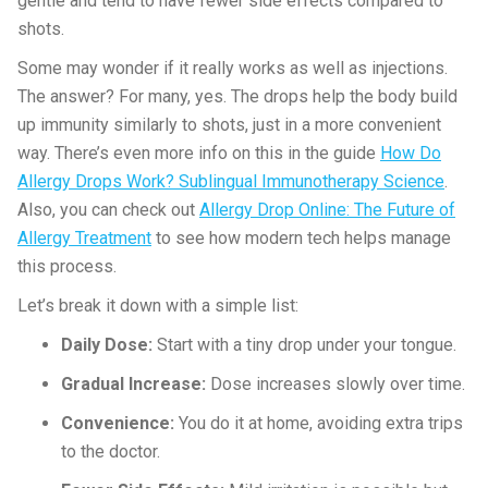
gentle and tend to have fewer side effects compared to
shots.
Some may wonder if it really works as well as injections.
The answer? For many, yes. The drops help the body build
up immunity similarly to shots, just in a more convenient
way. There’s even more info on this in the guide
How Do
Allergy Drops Work? Sublingual Immunotherapy Science
.
Also, you can check out
Allergy Drop Online: The Future of
Allergy Treatment
to see how modern tech helps manage
this process.
Let’s break it down with a simple list:
Daily Dose:
Start with a tiny drop under your tongue.
Gradual Increase:
Dose increases slowly over time.
Convenience:
You do it at home, avoiding extra trips
to the doctor.