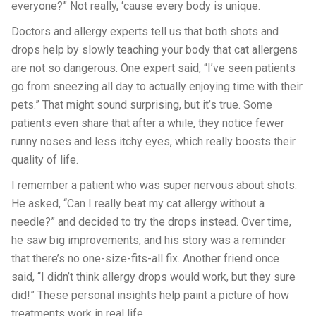
everyone?” Not really, ‘cause every body is unique.
Doctors and allergy experts tell us that both shots and
drops help by slowly teaching your body that cat allergens
are not so dangerous. One expert said, “I’ve seen patients
go from sneezing all day to actually enjoying time with their
pets.” That might sound surprising, but it’s true. Some
patients even share that after a while, they notice fewer
runny noses and less itchy eyes, which really boosts their
quality of life.
I remember a patient who was super nervous about shots.
He asked, “Can I really beat my cat allergy without a
needle?” and decided to try the drops instead. Over time,
he saw big improvements, and his story was a reminder
that there’s no one-size-fits-all fix. Another friend once
said, “I didn’t think allergy drops would work, but they sure
did!” These personal insights help paint a picture of how
treatments work in real life.