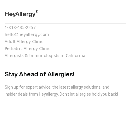
®
HeyAllergy
1-818-435-2257
hello@heyallergy.com
Adult Allergy Clinic
Pediatric Allergy Clinic
Allergists & Immunologists in California
Stay Ahead of Allergies!
Sign up for expert advice, the latest allergy solutions, and
insider deals from Heyallergy. Don't let allergies hold you back!