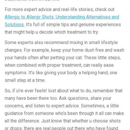
For more expert advice and real-life stories, check out
Allergic to Allergy Shots: Understanding Alternatives and
Solutions
. It’s full of simple tips and genuine experiences
that might help u decide which treatment to try.
Some experts also recommend mixing in small lifestyle
changes. For example, keep your home dust-free and wash
your hands often after petting your cat. These little steps,
when combined with proper treatment, can really ease
symptoms. It’s like giving your body a helping hand, one
small step at a time.
So, if u’re ever feelin’ lost about what to do, remember that
many have been there too. Ask questions, share your
concerns, and listen to expert advice. Sometimes, a little
guidance from someone who’s been through it all can make
all the difference. Just know that whether u choose shots
or drops, there are real people out there who have found