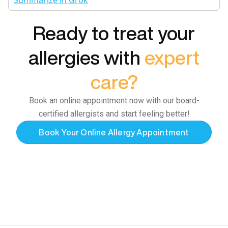
Summarize in Grok
Ready to treat your
allergies with
expert
care?
Book an online appointment now with our board-
certified allergists and start feeling better!
Book Your Online Allergy Appointment