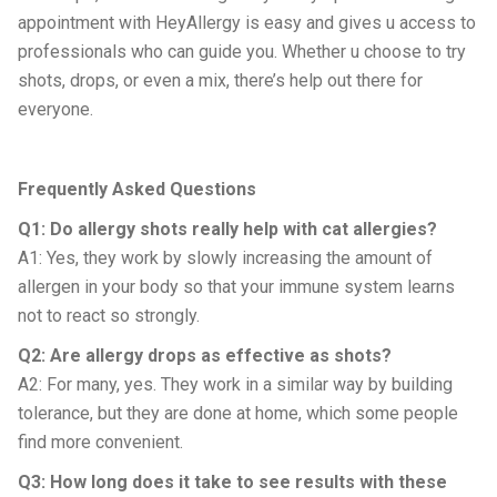
appointment with HeyAllergy is easy and gives u access to
professionals who can guide you. Whether u choose to try
shots, drops, or even a mix, there’s help out there for
everyone.
Frequently Asked Questions
Q1: Do allergy shots really help with cat allergies?
A1: Yes, they work by slowly increasing the amount of
allergen in your body so that your immune system learns
not to react so strongly.
Q2: Are allergy drops as effective as shots?
A2: For many, yes. They work in a similar way by building
tolerance, but they are done at home, which some people
find more convenient.
Q3: How long does it take to see results with these