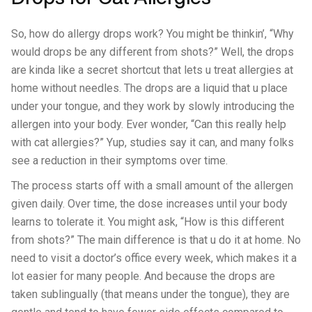
So, how do allergy drops work? You might be thinkin’, “Why
would drops be any different from shots?” Well, the drops
are kinda like a secret shortcut that lets u treat allergies at
home without needles. The drops are a liquid that u place
under your tongue, and they work by slowly introducing the
allergen into your body. Ever wonder, “Can this really help
with cat allergies?” Yup, studies say it can, and many folks
see a reduction in their symptoms over time.
The process starts off with a small amount of the allergen
given daily. Over time, the dose increases until your body
learns to tolerate it. You might ask, “How is this different
from shots?” The main difference is that u do it at home. No
need to visit a doctor’s office every week, which makes it a
lot easier for many people. And because the drops are
taken sublingually (that means under the tongue), they are