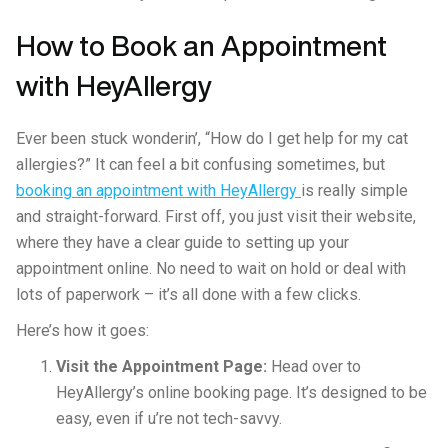
How to Book an Appointment
with HeyAllergy
Ever been stuck wonderin’, “How do I get help for my cat
allergies?” It can feel a bit confusing sometimes, but
booking an appointment with HeyAllergy
is really simple
and straight-forward. First off, you just visit their website,
where they have a clear guide to setting up your
appointment online. No need to wait on hold or deal with
lots of paperwork – it’s all done with a few clicks.
Here’s how it goes:
Visit the Appointment Page:
Head over to
HeyAllergy’s online booking page. It’s designed to be
easy, even if u’re not tech-savvy.