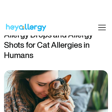
Allergy Drops and Allergy
Shots for Cat Allergies in
Humans