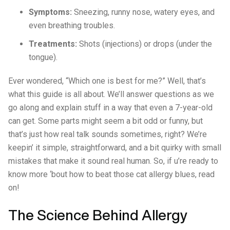
Symptoms:
Sneezing, runny nose, watery eyes, and
even breathing troubles.
Treatments:
Shots (injections) or drops (under the
tongue).
Ever wondered, “Which one is best for me?” Well, that’s
what this guide is all about. We’ll answer questions as we
go along and explain stuff in a way that even a 7-year-old
can get. Some parts might seem a bit odd or funny, but
that’s just how real talk sounds sometimes, right? We’re
keepin’ it simple, straightforward, and a bit quirky with small
mistakes that make it sound real human. So, if u’re ready to
know more ‘bout how to beat those cat allergy blues, read
on!
The Science Behind Allergy