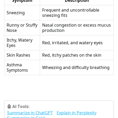
Symptom
Description
Frequent and uncontrollable
Sneezing
sneezing fits
Runny or Stuffy
Nasal congestion or excess mucus
Nose
production
Itchy, Watery
Red, irritated, and watery eyes
Eyes
Skin Rashes
Red, itchy patches on the skin
Asthma
Wheezing and difficulty breathing
Symptoms
🤖 AI Tools:
Summarize in ChatGPT
Explain in Perplexity