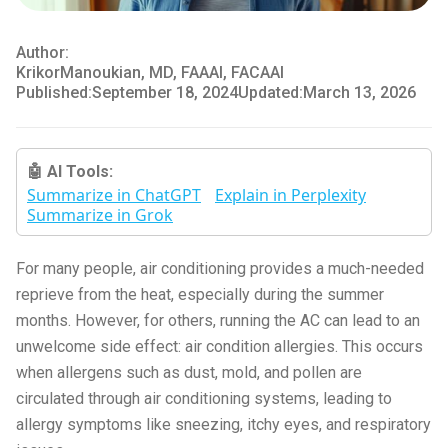
Author:
Krikor
Manoukian, MD, FAAAI, FACAAI
Published:
September 18, 2024
Updated:
March 13, 2026
🤖 AI Tools:
Summarize in ChatGPT
Explain in Perplexity
Summarize in Grok
For many people, air conditioning provides a much-needed
reprieve from the heat, especially during the summer
months. However, for others, running the AC can lead to an
unwelcome side effect: air condition allergies. This occurs
when allergens such as dust, mold, and pollen are
circulated through air conditioning systems, leading to
allergy symptoms like sneezing, itchy eyes, and respiratory