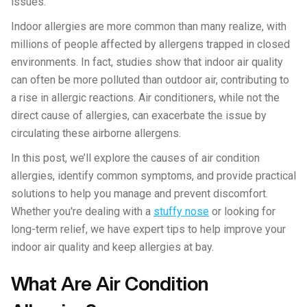
issues.
Indoor allergies are more common than many realize, with
millions of people affected by allergens trapped in closed
environments. In fact, studies show that indoor air quality
can often be more polluted than outdoor air, contributing to
a rise in allergic reactions. Air conditioners, while not the
direct cause of allergies, can exacerbate the issue by
circulating these airborne allergens.
In this post, we’ll explore the causes of air condition
allergies, identify common symptoms, and provide practical
solutions to help you manage and prevent discomfort.
Whether you're dealing with a
stuffy nose
or looking for
long-term relief, we have expert tips to help improve your
indoor air quality and keep allergies at bay.
What Are Air Condition