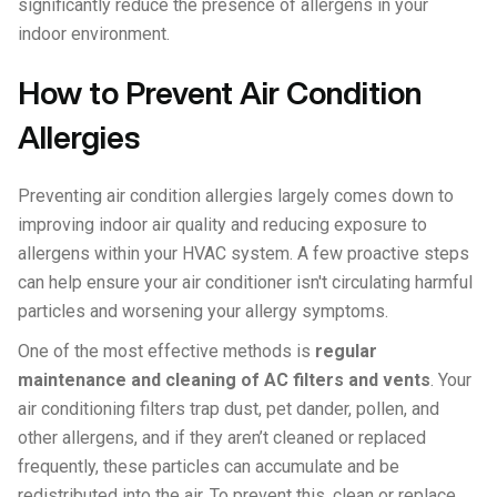
significantly reduce the presence of allergens in your
indoor environment.
How to Prevent Air Condition
Allergies
Preventing air condition allergies largely comes down to
improving indoor air quality and reducing exposure to
allergens within your HVAC system. A few proactive steps
can help ensure your air conditioner isn't circulating harmful
particles and worsening your allergy symptoms.
One of the most effective methods is
regular
maintenance and cleaning of AC filters and vents
. Your
air conditioning filters trap dust, pet dander, pollen, and
other allergens, and if they aren’t cleaned or replaced
frequently, these particles can accumulate and be
redistributed into the air. To prevent this, clean or replace