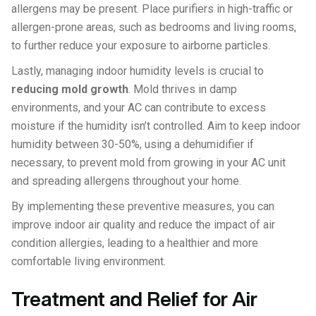
allergens may be present. Place purifiers in high-traffic or
allergen-prone areas, such as bedrooms and living rooms,
to further reduce your exposure to airborne particles.
Lastly, managing indoor humidity levels is crucial to
reducing mold growth
. Mold thrives in damp
environments, and your AC can contribute to excess
moisture if the humidity isn’t controlled. Aim to keep indoor
humidity between 30-50%, using a dehumidifier if
necessary, to prevent mold from growing in your AC unit
and spreading allergens throughout your home.
By implementing these preventive measures, you can
improve indoor air quality and reduce the impact of air
condition allergies, leading to a healthier and more
comfortable living environment.
Treatment and Relief for Air