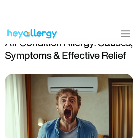
Air Condition Allergy: Causes,
Symptoms & Effective Relief