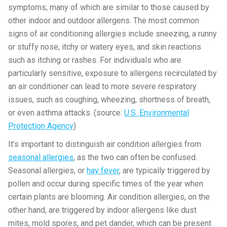
symptoms, many of which are similar to those caused by
other indoor and outdoor allergens. The most common
signs of air conditioning allergies include sneezing, a runny
or stuffy nose, itchy or watery eyes, and skin reactions
such as itching or rashes. For individuals who are
particularly sensitive, exposure to allergens recirculated by
an air conditioner can lead to more severe respiratory
issues, such as coughing, wheezing, shortness of breath,
or even asthma attacks. (source:
U.S. Environmental
Protection Agency
)
It’s important to distinguish air condition allergies from
seasonal allergies
, as the two can often be confused.
Seasonal allergies, or
hay fever
, are typically triggered by
pollen and occur during specific times of the year when
certain plants are blooming. Air condition allergies, on the
other hand, are triggered by indoor allergens like dust
mites, mold spores, and pet dander, which can be present