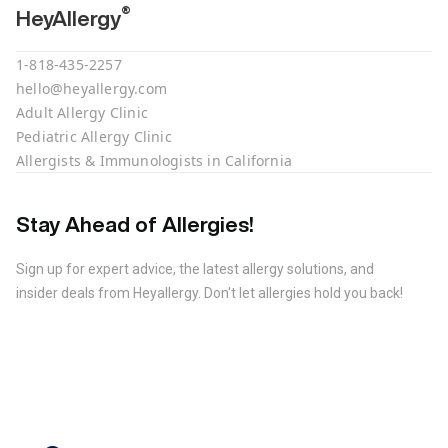
®
HeyAllergy
1-818-435-2257
hello@heyallergy.com
Adult Allergy Clinic
Pediatric Allergy Clinic
Allergists & Immunologists in California
Stay Ahead of Allergies!
Sign up for expert advice, the latest allergy solutions, and
insider deals from Heyallergy. Don't let allergies hold you back!