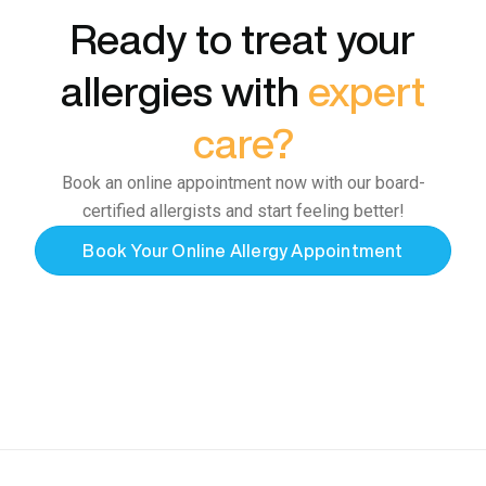
Ready to treat your
allergies with
expert
care?
Book an online appointment now with our board-
certified allergists and start feeling better!
Book Your Online Allergy Appointment