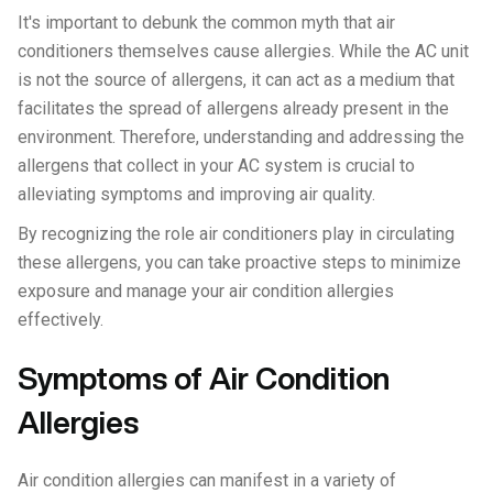
It's important to debunk the common myth that air
conditioners themselves cause allergies. While the AC unit
is not the source of allergens, it can act as a medium that
facilitates the spread of allergens already present in the
environment. Therefore, understanding and addressing the
allergens that collect in your AC system is crucial to
alleviating symptoms and improving air quality.
By recognizing the role air conditioners play in circulating
these allergens, you can take proactive steps to minimize
exposure and manage your air condition allergies
effectively.
Symptoms of Air Condition
Allergies
Air condition allergies can manifest in a variety of