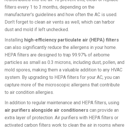
filters every 1 to 3 months, depending on the
manufacturer's guidelines and how often the AC is used.
Don’t forget to clean air vents as well, which can harbor
dust and mold if left unchecked.
Installing
high-efficiency particulate air (HEPA) filters
can also significantly reduce the allergens in your home.
HEPA filters are designed to trap 99.97% of airborne
particles as small as 0.3 microns, including dust, pollen, and
mold spores, making them a valuable addition to any HVAC
system. By upgrading to HEPA filters for your AC, you can
capture more of the microscopic allergens that contribute
to air condition allergies.
In addition to regular maintenance and HEPA filters, using
air purifiers alongside air conditioners
can provide an
extra layer of protection. Air purifiers with HEPA filters or
activated carbon filters work to clean the air in rooms where