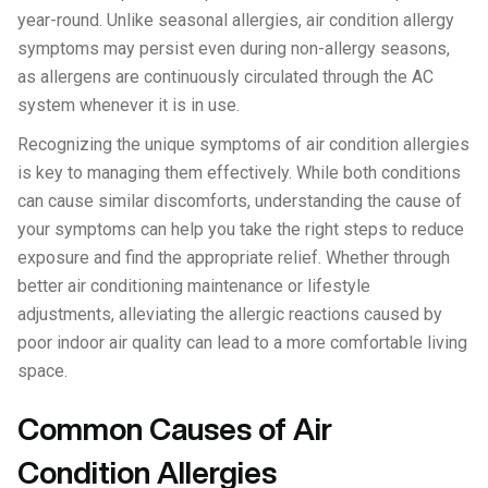
year-round. Unlike seasonal allergies, air condition allergy
symptoms may persist even during non-allergy seasons,
as allergens are continuously circulated through the AC
system whenever it is in use.
Recognizing the unique symptoms of air condition allergies
is key to managing them effectively. While both conditions
can cause similar discomforts, understanding the cause of
your symptoms can help you take the right steps to reduce
exposure and find the appropriate relief. Whether through
better air conditioning maintenance or lifestyle
adjustments, alleviating the allergic reactions caused by
poor indoor air quality can lead to a more comfortable living
space.
Common Causes of Air
Condition Allergies