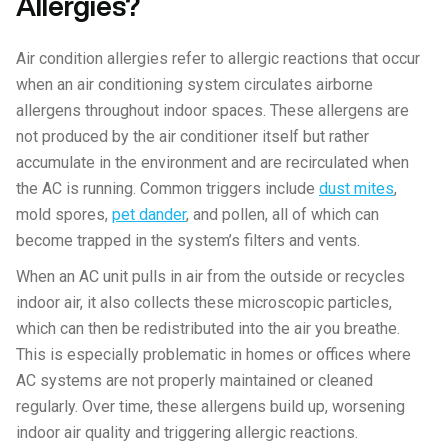
Allergies?
Air condition allergies refer to allergic reactions that occur
when an air conditioning system circulates airborne
allergens throughout indoor spaces. These allergens are
not produced by the air conditioner itself but rather
accumulate in the environment and are recirculated when
the AC is running. Common triggers include
dust mites
,
mold spores,
pet dander
, and pollen, all of which can
become trapped in the system’s filters and vents.
When an AC unit pulls in air from the outside or recycles
indoor air, it also collects these microscopic particles,
which can then be redistributed into the air you breathe.
This is especially problematic in homes or offices where
AC systems are not properly maintained or cleaned
regularly. Over time, these allergens build up, worsening
indoor air quality and triggering allergic reactions.