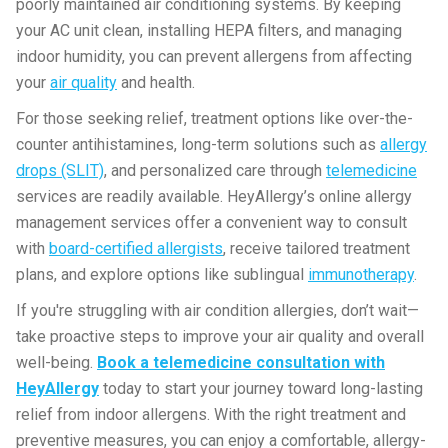
poorly maintained air conditioning systems. By keeping
your AC unit clean, installing HEPA filters, and managing
indoor humidity, you can prevent allergens from affecting
your
air quality
and health.
For those seeking relief, treatment options like over-the-
counter antihistamines, long-term solutions such as
allergy
drops (SLIT)
, and personalized care through
telemedicine
services are readily available. HeyAllergy’s online allergy
management services offer a convenient way to consult
with
board-certified allergists
, receive tailored treatment
plans, and explore options like sublingual
immunotherapy
.
If you're struggling with air condition allergies, don’t wait—
take proactive steps to improve your air quality and overall
well-being.
Book a telemedicine consultation with
HeyAllergy
today to start your journey toward long-lasting
relief from indoor allergens. With the right treatment and
preventive measures, you can enjoy a comfortable, allergy-