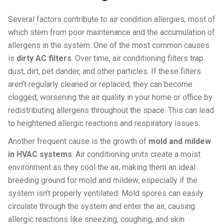
Several factors contribute to air condition allergies, most of
which stem from poor maintenance and the accumulation of
allergens in the system. One of the most common causes
is
dirty AC filters
. Over time, air conditioning filters trap
dust, dirt, pet dander, and other particles. If these filters
aren’t regularly cleaned or replaced, they can become
clogged, worsening the air quality in your home or office by
redistributing allergens throughout the space. This can lead
to heightened allergic reactions and respiratory issues.
Another frequent cause is the growth of
mold and mildew
in HVAC systems
. Air conditioning units create a moist
environment as they cool the air, making them an ideal
breeding ground for mold and mildew, especially if the
system isn’t properly ventilated. Mold spores can easily
circulate through the system and enter the air, causing
allergic reactions like sneezing, coughing, and skin