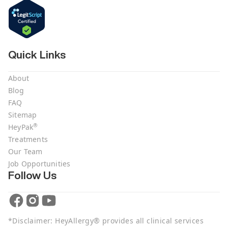
Quick Links
About
Blog
FAQ
Sitemap
®
HeyPak
Treatments
Our Team
Job Opportunities
Follow Us
*Disclaimer: HeyAllergy® provides all clinical services