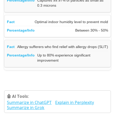
Captures 99.97% of particles as small as
0.3 microns
Optimal indoor humidity level to prevent mold
Between 30% - 50%
Allergy sufferers who find relief with allergy drops (SLIT)
Up to 80% experience significant
improvement
🤖 AI Tools:
Summarize in ChatGPT
Explain in Perplexity
Summarize in Grok