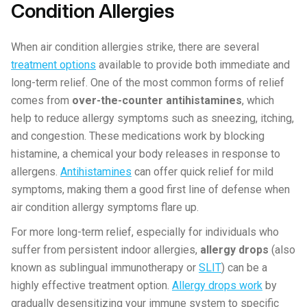
Condition Allergies
When air condition allergies strike, there are several
treatment options
available to provide both immediate and
long-term relief. One of the most common forms of relief
comes from
over-the-counter antihistamines
, which
help to reduce allergy symptoms such as sneezing, itching,
and congestion. These medications work by blocking
histamine, a chemical your body releases in response to
allergens.
Antihistamines
can offer quick relief for mild
symptoms, making them a good first line of defense when
air condition allergy symptoms flare up.
For more long-term relief, especially for individuals who
suffer from persistent indoor allergies,
allergy drops
(also
known as sublingual immunotherapy or
SLIT
) can be a
highly effective treatment option.
Allergy drops work
by
gradually desensitizing your immune system to specific