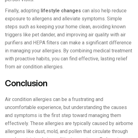
Finally, adopting
lifestyle changes
can also help reduce
exposure to allergens and alleviate symptoms. Simple
steps such as keeping your home clean, avoiding known
triggers like pet dander, and improving air quality with air
purifiers and HEPA filters can make a significant difference
in managing your allergies. By combining medical treatment
with proactive habits, you can find effective, lasting relief
from air condition allergies.
Conclusion
Air condition allergies can be a frustrating and
uncomfortable experience, but understanding the causes
and symptoms is the first step toward managing them
effectively. These allergies are typically caused by airborne
allergens like dust, mold, and pollen that circulate through