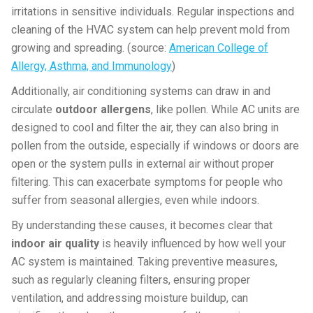
irritations in sensitive individuals. Regular inspections and
cleaning of the HVAC system can help prevent mold from
growing and spreading. (source:
American College of
Allergy, Asthma, and Immunology
)
Additionally, air conditioning systems can draw in and
circulate
outdoor allergens
, like pollen. While AC units are
designed to cool and filter the air, they can also bring in
pollen from the outside, especially if windows or doors are
open or the system pulls in external air without proper
filtering. This can exacerbate symptoms for people who
suffer from seasonal allergies, even while indoors.
By understanding these causes, it becomes clear that
indoor air quality
is heavily influenced by how well your
AC system is maintained. Taking preventive measures,
such as regularly cleaning filters, ensuring proper
ventilation, and addressing moisture buildup, can