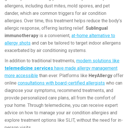
allergens, including dust mites, mold spores, and pet
dander, which are common triggers for air condition
allergies. Over time, this treatment helps reduce the body’s
allergic response, offering lasting relief.
Sublingual
immunotherapy
is a convenient,
at-home alternative to
allergy shots
and can be tailored to target indoor allergens
exacerbated by air conditioning systems.
In addition to traditional treatments,
modern solutions like
telemedicine services
have made allergy management
more accessible
than ever. Platforms like
HeyAllergy
offer
online
consultations with board-certified allergists
who can
diagnose your symptoms, recommend treatments, and
provide personalized care plans, all from the comfort of
your home. Through telemedicine, you can receive expert
advice on how to manage your air condition allergies and
explore treatment options like SLIT, without the need for in-
person visits.