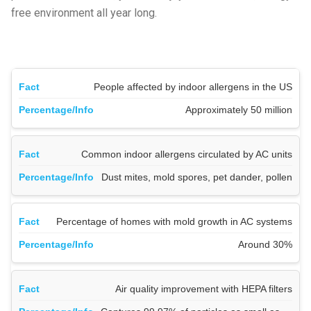
free environment all year long.
People affected by indoor allergens in the US
Approximately 50 million
Common indoor allergens circulated by AC units
Dust mites, mold spores, pet dander, pollen
Percentage of homes with mold growth in AC systems
Around 30%
Air quality improvement with HEPA filters