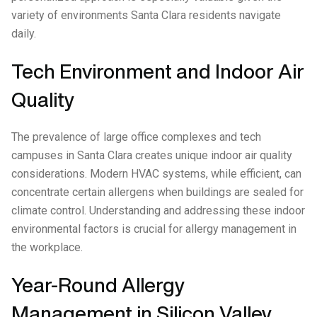
variety of environments Santa Clara residents navigate
daily.
Tech Environment and Indoor Air
Quality
The prevalence of large office complexes and tech
campuses in Santa Clara creates unique indoor air quality
considerations. Modern HVAC systems, while efficient, can
concentrate certain allergens when buildings are sealed for
climate control. Understanding and addressing these indoor
environmental factors is crucial for allergy management in
the workplace.
Year-Round Allergy
Management in Silicon Valley