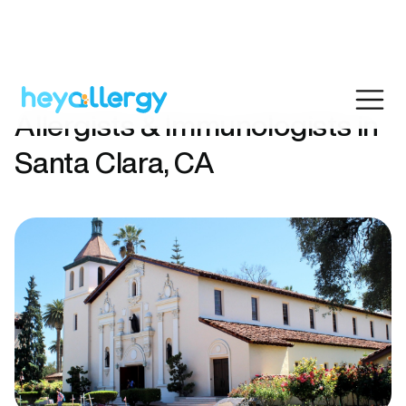
Allergists & Immunologists in
Santa Clara, CA