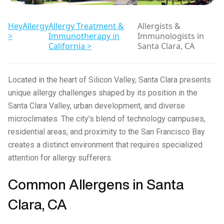
HeyAllergy
Allergy Treatment &
Allergists &
>
Immunotherapy in
Immunologists in
California >
Santa Clara, CA
Located in the heart of Silicon Valley, Santa Clara presents
unique allergy challenges shaped by its position in the
Santa Clara Valley, urban development, and diverse
microclimates. The city's blend of technology campuses,
residential areas, and proximity to the San Francisco Bay
creates a distinct environment that requires specialized
attention for allergy sufferers.
Common Allergens in Santa
Clara, CA