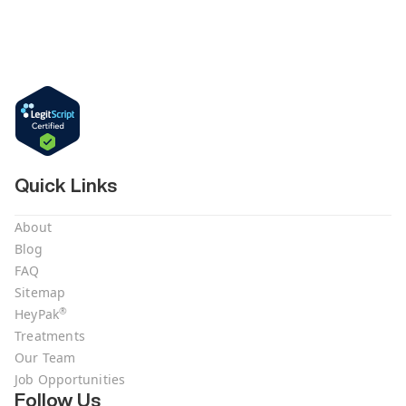
Quick Links
About
Blog
FAQ
Sitemap
®
HeyPak
Treatments
Our Team
Job Opportunities
Follow Us