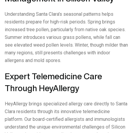
Understanding Santa Clara's seasonal patterns helps
residents prepare for high-risk periods. Spring brings
increased tree pollen, particularly from native oak species.
Summer introduces various grass pollens, while fall can
see elevated weed pollen levels. Winter, though milder than
many regions, still presents challenges with indoor
allergens and mold spores.
Expert Telemedicine Care
Through HeyAllergy
HeyAllergy brings specialized allergy care directly to Santa
Clara residents through its innovative telemedicine
platform. Our board-certified allergists and immunologists
understand the unique environmental challenges of Silicon