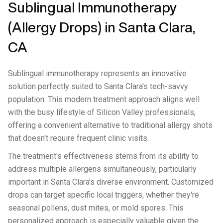
Sublingual Immunotherapy
(Allergy Drops) in Santa Clara,
CA
Sublingual immunotherapy represents an innovative
solution perfectly suited to Santa Clara's tech-savvy
population. This modern treatment approach aligns well
with the busy lifestyle of Silicon Valley professionals,
offering a convenient alternative to traditional allergy shots
that doesn't require frequent clinic visits.
The treatment's effectiveness stems from its ability to
address multiple allergens simultaneously, particularly
important in Santa Clara's diverse environment. Customized
drops can target specific local triggers, whether they're
seasonal pollens, dust mites, or mold spores. This
personalized approach is especially valuable given the