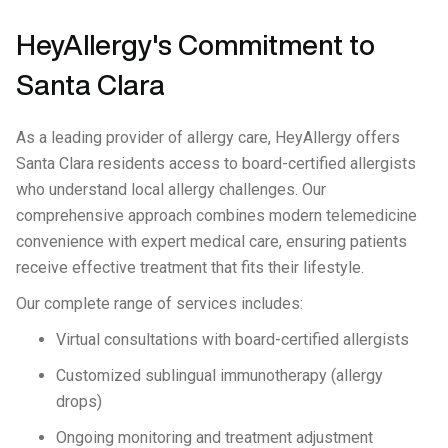
HeyAllergy's Commitment to
Santa Clara
As a leading provider of allergy care, HeyAllergy offers
Santa Clara residents access to board-certified allergists
who understand local allergy challenges. Our
comprehensive approach combines modern telemedicine
convenience with expert medical care, ensuring patients
receive effective treatment that fits their lifestyle.
Our complete range of services includes:
Virtual consultations with board-certified allergists
Customized sublingual immunotherapy (allergy
drops)
Ongoing monitoring and treatment adjustment