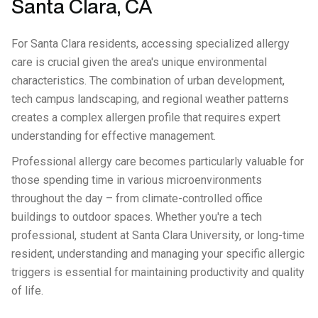
Santa Clara, CA
For Santa Clara residents, accessing specialized allergy
care is crucial given the area's unique environmental
characteristics. The combination of urban development,
tech campus landscaping, and regional weather patterns
creates a complex allergen profile that requires expert
understanding for effective management.
Professional allergy care becomes particularly valuable for
those spending time in various microenvironments
throughout the day – from climate-controlled office
buildings to outdoor spaces. Whether you're a tech
professional, student at Santa Clara University, or long-time
resident, understanding and managing your specific allergic
triggers is essential for maintaining productivity and quality
of life.