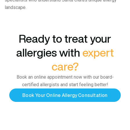
landscape.
Ready to treat your
allergies with
expert
care?
Book an online appointment now with our board-
certified allergists and start feeling better!
Book Your Online Allergy Consultation