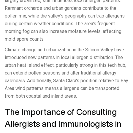
largely urbanized, still influences local allergen patterns.
Remnant orchards and urban gardens contribute to the
pollen mix, while the valley's geography can trap allergens
during certain weather conditions. The area's frequent
morning fog can also increase moisture levels, affecting
mold spore counts.
Climate change and urbanization in the Silicon Valley have
introduced new patterns in local allergen distribution. The
urban heat island effect, particularly strong in this tech hub,
can extend pollen seasons and alter traditional allergy
calendars. Additionally, Santa Clara's position relative to Bay
Area wind patterns means allergens can be transported
from both coastal and inland areas.
The Importance of Consulting
Allergists and Immunologists in