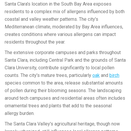
Santa Clara's location in the South Bay Area exposes
residents to a complex mix of allergens influenced by both
coastal and valley weather patterns. The city's
Mediterranean climate, moderated by Bay Area influences,
creates conditions where various allergens can impact
residents throughout the year.
The extensive corporate campuses and parks throughout
Santa Clara, including Central Park and the grounds of Santa
Clara University, contribute significantly to local pollen
counts. The city's mature trees, particularly
oak
and
birch
species common to the area, release substantial amounts
of pollen during their blooming seasons. The landscaping
around tech campuses and residential areas often includes
ornamental trees and plants that add to the seasonal
allergy burden.
The Santa Clara Valley's agricultural heritage, though now