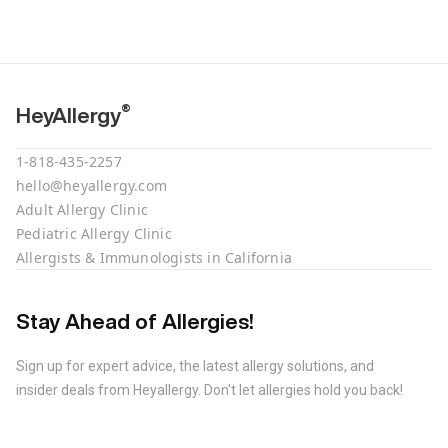
®
HeyAllergy
1-818-435-2257
hello@heyallergy.com
Adult Allergy Clinic
Pediatric Allergy Clinic
Allergists & Immunologists in California
Stay Ahead of Allergies!
Sign up for expert advice, the latest allergy solutions, and
insider deals from Heyallergy. Don't let allergies hold you back!