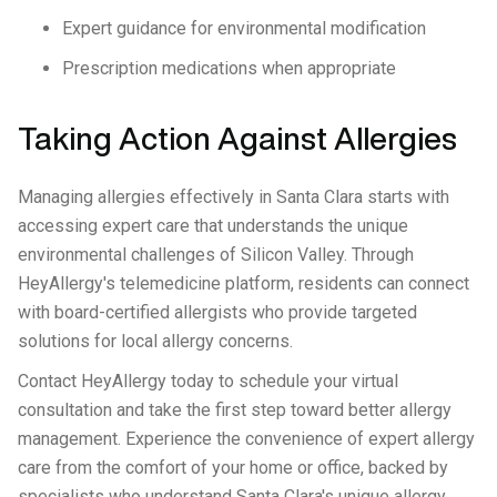
Expert guidance for environmental modification
Prescription medications when appropriate
Taking Action Against Allergies
Managing allergies effectively in Santa Clara starts with
accessing expert care that understands the unique
environmental challenges of Silicon Valley. Through
HeyAllergy's telemedicine platform, residents can connect
with board-certified allergists who provide targeted
solutions for local allergy concerns.
Contact HeyAllergy today to schedule your virtual
consultation and take the first step toward better allergy
management. Experience the convenience of expert allergy
care from the comfort of your home or office, backed by
specialists who understand Santa Clara's unique allergy