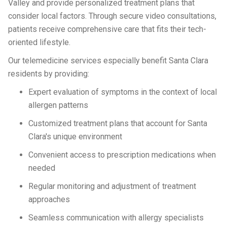
Valley and provide personalized treatment plans that
consider local factors. Through secure video consultations,
patients receive comprehensive care that fits their tech-
oriented lifestyle.
Our telemedicine services especially benefit Santa Clara
residents by providing:
Expert evaluation of symptoms in the context of local
allergen patterns
Customized treatment plans that account for Santa
Clara's unique environment
Convenient access to prescription medications when
needed
Regular monitoring and adjustment of treatment
approaches
Seamless communication with allergy specialists