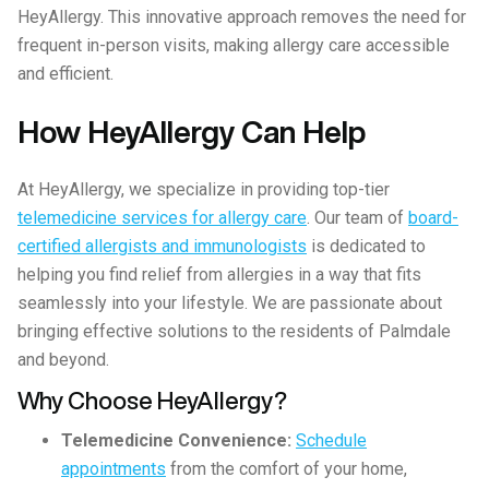
HeyAllergy. This innovative approach removes the need for
frequent in-person visits, making allergy care accessible
and efficient.
How HeyAllergy Can Help
At HeyAllergy, we specialize in providing top-tier
telemedicine services for allergy care
. Our team of
board-
certified allergists and immunologists
is dedicated to
helping you find relief from allergies in a way that fits
seamlessly into your lifestyle. We are passionate about
bringing effective solutions to the residents of Palmdale
and beyond.
Why Choose HeyAllergy?
Telemedicine Convenience:
Schedule
appointments
from the comfort of your home,