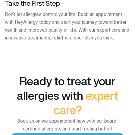
Take the First Step
Don’t let allergies control your life. Book an appointment
with HeyAllergy today and start your journey toward better
health and improved quality of life. With our expert care and
innovative treatments, relief is closer than you think.
Ready to treat your
allergies with
expert
care?
Book an online appointment now with our board-
certified allergists and start feeling better!