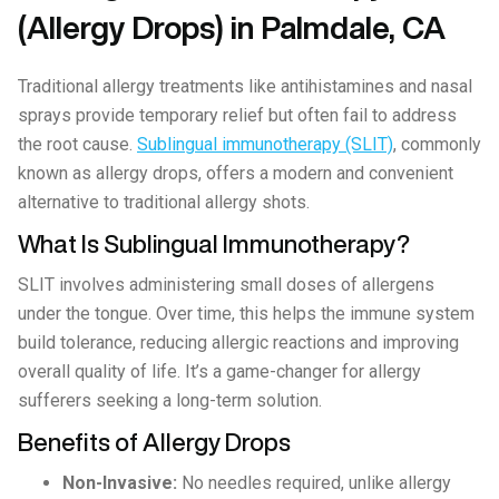
(Allergy Drops) in Palmdale, CA
Traditional allergy treatments like antihistamines and nasal
sprays provide temporary relief but often fail to address
the root cause.
Sublingual immunotherapy (SLIT)
, commonly
known as allergy drops, offers a modern and convenient
alternative to traditional allergy shots.
What Is Sublingual Immunotherapy?
SLIT involves administering small doses of allergens
under the tongue. Over time, this helps the immune system
build tolerance, reducing allergic reactions and improving
overall quality of life. It’s a game-changer for allergy
sufferers seeking a long-term solution.
Benefits of Allergy Drops
Non-Invasive:
No needles required, unlike allergy