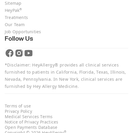
Sitemap
®
HeyPak
Treatments
Our Team
Job Opportunities
Follow Us
*Disclaimer: HeyAllergy® provides all clinical services
furnished to patients in California, Florida, Texas, Illinois,
Nevada, Pennsylvania. In New York, clinical services are
furnished by Hey Allergy Medicine.
Terms of use
Privacy Policy
Medical Services Terms
Notice of Privacy Practices
Open Payments Database
®
Copyright © 2026 HeyAllergy