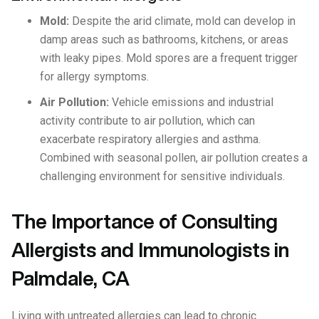
Mold:
Despite the arid climate, mold can develop in
damp areas such as bathrooms, kitchens, or areas
with leaky pipes. Mold spores are a frequent trigger
for allergy symptoms.
Air Pollution:
Vehicle emissions and industrial
activity contribute to air pollution, which can
exacerbate respiratory allergies and asthma.
Combined with seasonal pollen, air pollution creates a
challenging environment for sensitive individuals.
The Importance of Consulting
Allergists and Immunologists in
Palmdale, CA
Living with untreated allergies can lead to chronic