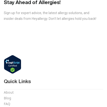
Stay Ahead of Allergies!
Sign up for expert advice, the latest allergy solutions, and
insider deals from Heyallergy. Don't let allergies hold you back!
Quick Links
About
Blog
FAQ