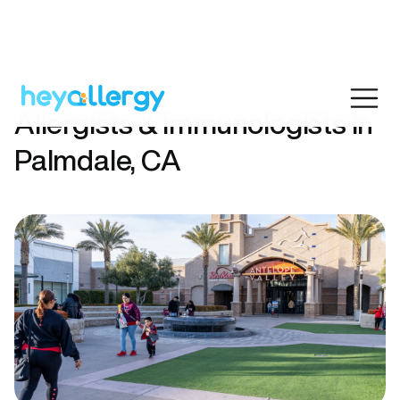
Allergists & Immunologists in
Palmdale, CA