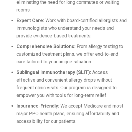
eliminating the need for long commutes or waiting
rooms.
Expert Care:
Work with board-certified allergists and
immunologists who understand your needs and
provide evidence-based treatments.
Comprehensive Solutions:
From allergy testing to
customized treatment plans, we offer end-to-end
care tailored to your unique situation.
Sublingual Immunotherapy (SLIT):
Access
effective and convenient allergy drops without
frequent clinic visits. Our program is designed to
empower you with tools for long-term relief.
Insurance-Friendly:
We accept Medicare and most
major PPO health plans, ensuring affordability and
accessibility for our patients.