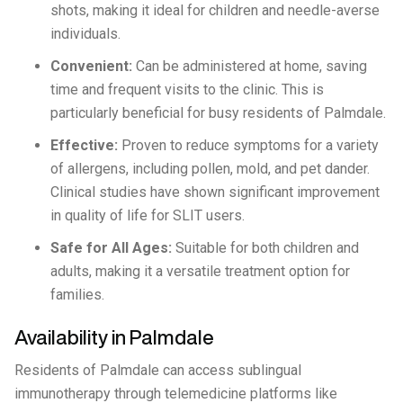
shots, making it ideal for children and needle-averse
individuals.
Convenient:
Can be administered at home, saving
time and frequent visits to the clinic. This is
particularly beneficial for busy residents of Palmdale.
Effective:
Proven to reduce symptoms for a variety
of allergens, including pollen, mold, and pet dander.
Clinical studies have shown significant improvement
in quality of life for SLIT users.
Safe for All Ages:
Suitable for both children and
adults, making it a versatile treatment option for
families.
Availability in Palmdale
Residents of Palmdale can access sublingual
immunotherapy through telemedicine platforms like