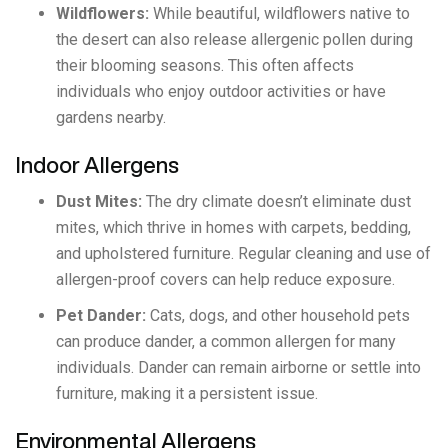
Wildflowers:
While beautiful, wildflowers native to
the desert can also release allergenic pollen during
their blooming seasons. This often affects
individuals who enjoy outdoor activities or have
gardens nearby.
Indoor Allergens
Dust Mites:
The dry climate doesn’t eliminate dust
mites, which thrive in homes with carpets, bedding,
and upholstered furniture. Regular cleaning and use of
allergen-proof covers can help reduce exposure.
Pet Dander:
Cats, dogs, and other household pets
can produce dander, a common allergen for many
individuals. Dander can remain airborne or settle into
furniture, making it a persistent issue.
Environmental Allergens