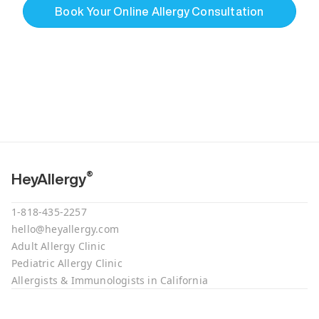
Book Your Online Allergy Consultation
®
HeyAllergy
1-818-435-2257
hello@heyallergy.com
Adult Allergy Clinic
Pediatric Allergy Clinic
Allergists & Immunologists in California