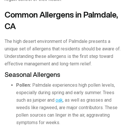
Common Allergens in Palmdale,
CA
The high desert environment of Palmdale presents a
unique set of allergens that residents should be aware of.
Understanding these allergens is the first step toward
effective management and long-term relief.
Seasonal Allergens
Pollen:
Palmdale experiences high pollen levels,
especially during spring and early summer. Trees
such as juniper and
oak
, as well as grasses and
weeds like ragweed, are major contributors. These
pollen sources can linger in the air, aggravating
symptoms for weeks.