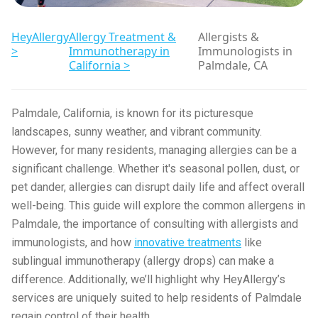
HeyAllergy
Allergy Treatment &
Allergists &
>
Immunotherapy in
Immunologists in
California >
Palmdale, CA
Palmdale, California, is known for its picturesque
landscapes, sunny weather, and vibrant community.
However, for many residents, managing allergies can be a
significant challenge. Whether it's seasonal pollen, dust, or
pet dander, allergies can disrupt daily life and affect overall
well-being. This guide will explore the common allergens in
Palmdale, the importance of consulting with allergists and
immunologists, and how
innovative treatments
like
sublingual immunotherapy (allergy drops) can make a
difference. Additionally, we’ll highlight why HeyAllergy’s
services are uniquely suited to help residents of Palmdale
regain control of their health.