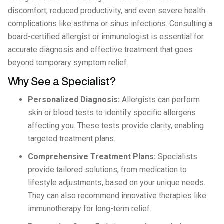
discomfort, reduced productivity, and even severe health
complications like asthma or sinus infections. Consulting a
board-certified allergist or immunologist is essential for
accurate diagnosis and effective treatment that goes
beyond temporary symptom relief.
Why See a Specialist?
Personalized Diagnosis:
Allergists can perform
skin or blood tests to identify specific allergens
affecting you. These tests provide clarity, enabling
targeted treatment plans.
Comprehensive Treatment Plans:
Specialists
provide tailored solutions, from medication to
lifestyle adjustments, based on your unique needs.
They can also recommend innovative therapies like
immunotherapy for long-term relief.