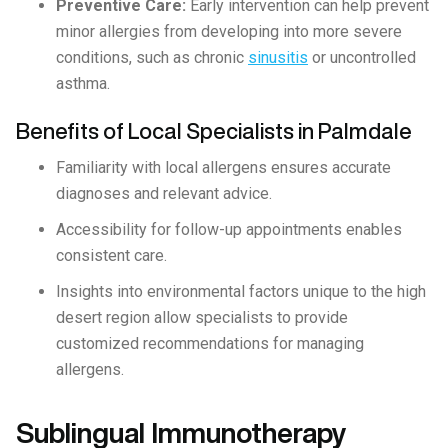
Preventive Care:
Early intervention can help prevent
minor allergies from developing into more severe
conditions, such as chronic
sinusitis
or uncontrolled
asthma.
Benefits of Local Specialists in Palmdale
Familiarity with local allergens ensures accurate
diagnoses and relevant advice.
Accessibility for follow-up appointments enables
consistent care.
Insights into environmental factors unique to the high
desert region allow specialists to provide
customized recommendations for managing
allergens.
Sublingual Immunotherapy