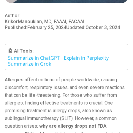
Author:
Krikor
Manoukian, MD, FAAAI, FACAAI
Published:
February 25, 2024
Updated:
October 3, 2024
🤖 AI Tools:
Summarize in ChatGPT
Explain in Perplexity
Summarize in Grok
Allergies affect millions of people worldwide, causing
discomfort, respiratory issues, and even severe reactions
that can be life-threatening. For those who suffer from
allergies, finding effective treatments is crucial. One
promising treatment is allergy drops, also known as
sublingual immunotherapy (SLIT). However, a common
question arises:
why are allergy drops not FDA