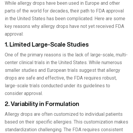
While allergy drops have been used in Europe and other
parts of the world for decades, their path to FDA approval
in the United States has been complicated. Here are some
key reasons why allergy drops have not yet received FDA
approval:
1. Limited Large-Scale Studies
One of the primary reasons is the lack of large-scale, multi-
center clinical trials in the United States. While numerous
smaller studies and European trials suggest that allergy
drops are safe and effective, the FDA requires robust,
large-scale trials conducted under its guidelines to
consider approval.
2. Variability in Formulation
Allergy drops are often customized to individual patients
based on their specific allergies. This customization makes
standardization challenging. The FDA requires consistent