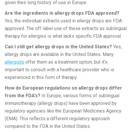
given their long history of use in Europe.
Are the ingredients in allergy drops FDA approved?
Yes, the individual extracts used in allergy drops are FDA-
approved. The off-label use of these extracts as sublingual
therapy for allergies is what lacks specific FDA approval.
Can I still get allergy drops in the United States?
Yes,
allergy drops are available in the United States. Many
allergists
offer them as a treatment option, but it's
important to consult with a healthcare provider who is
experienced in this form of therapy.
How do European regulations on allergy drops differ
from the FDA’s?
In Europe, various forms of sublingual
immunotherapy (allergy drops) have been approved by
regulatory agencies like the European Medicines Agency
(EMA). This reflects a different regulatory approach
compared to the FDA in the United States.