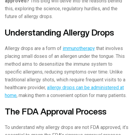
approved?
This blog will delve into the reasons behind
this, exploring the science, regulatory hurdles, and the
future of allergy drops.
Understanding Allergy Drops
Allergy drops are a form of
immunotherapy
that involves
placing small doses of an allergen under the tongue. This
method aims to desensitize the immune system to
specific allergens, reducing symptoms over time. Unlike
traditional allergy shots, which require frequent visits to a
healthcare provider,
allergy drops can be administered at
home
, making them a convenient option for many patients.
The FDA Approval Process
To understand why allergy drops are not FDA approved, it’s