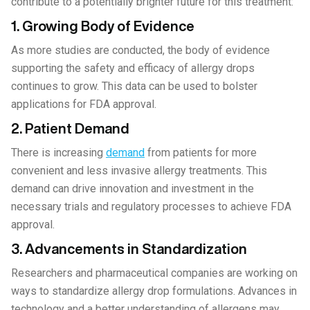
contribute to a potentially brighter future for this treatment:
1. Growing Body of Evidence
As more studies are conducted, the body of evidence
supporting the safety and efficacy of allergy drops
continues to grow. This data can be used to bolster
applications for FDA approval.
2. Patient Demand
There is increasing
demand
from patients for more
convenient and less invasive allergy treatments. This
demand can drive innovation and investment in the
necessary trials and regulatory processes to achieve FDA
approval.
3. Advancements in Standardization
Researchers and pharmaceutical companies are working on
ways to standardize allergy drop formulations. Advances in
technology and a better understanding of allergens may