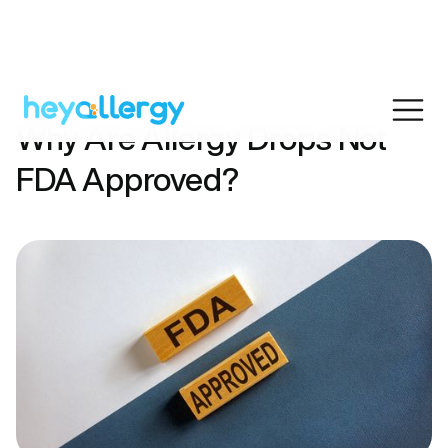
Why Are Allergy Drops Not
FDA Approved?