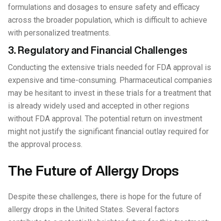
formulations and dosages to ensure safety and efficacy
across the broader population, which is difficult to achieve
with personalized treatments.
3. Regulatory and Financial Challenges
Conducting the extensive trials needed for FDA approval is
expensive and time-consuming. Pharmaceutical companies
may be hesitant to invest in these trials for a treatment that
is already widely used and accepted in other regions
without FDA approval. The potential return on investment
might not justify the significant financial outlay required for
the approval process.
The Future of Allergy Drops
Despite these challenges, there is hope for the future of
allergy drops in the United States. Several factors