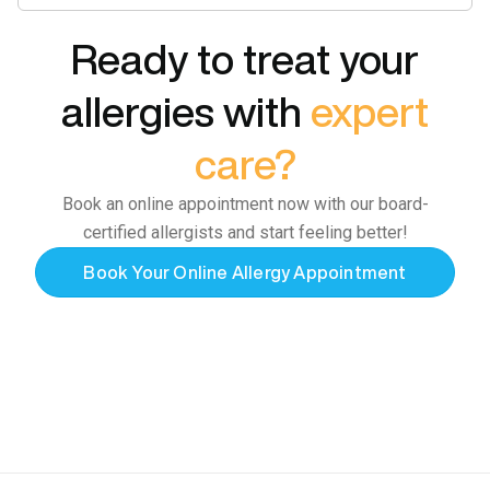
Ready to treat your
allergies with
expert
care?
Book an online appointment now with our board-
certified allergists and start feeling better!
Book Your Online Allergy Appointment