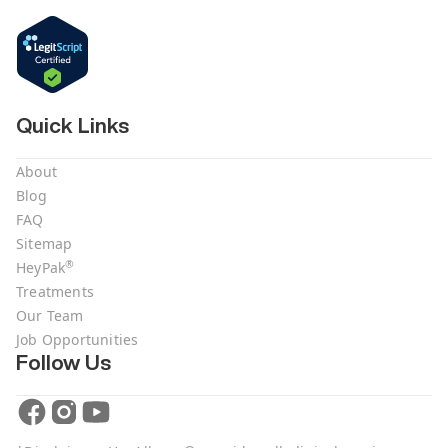
Quick Links
About
Blog
FAQ
Sitemap
®
HeyPak
Treatments
Our Team
Job Opportunities
Follow Us