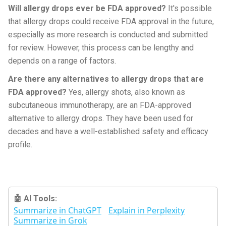
Will allergy drops ever be FDA approved?
It's possible
that allergy drops could receive FDA approval in the future,
especially as more research is conducted and submitted
for review. However, this process can be lengthy and
depends on a range of factors.
Are there any alternatives to allergy drops that are
FDA approved?
Yes, allergy shots, also known as
subcutaneous immunotherapy, are an FDA-approved
alternative to allergy drops. They have been used for
decades and have a well-established safety and efficacy
profile.
🤖 AI Tools:
Summarize in ChatGPT
Explain in Perplexity
Summarize in Grok