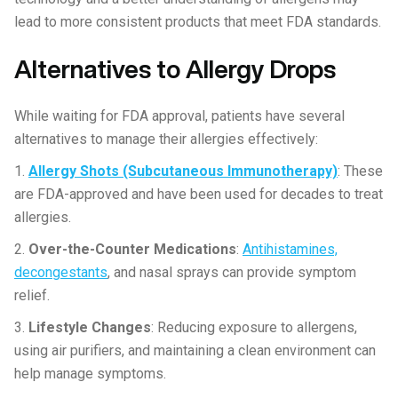
lead to more consistent products that meet FDA standards.
Alternatives to Allergy Drops
While waiting for FDA approval, patients have several
alternatives to manage their allergies effectively:
1.
Allergy Shots (Subcutaneous Immunotherapy)
: These
are FDA-approved and have been used for decades to treat
allergies.
2.
Over-the-Counter Medications
:
Antihistamines,
decongestants
, and nasal sprays can provide symptom
relief.
3.
Lifestyle Changes
: Reducing exposure to allergens,
using air purifiers, and maintaining a clean environment can
help manage symptoms.