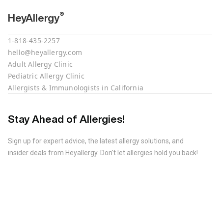
®
HeyAllergy
1-818-435-2257
hello@heyallergy.com
Adult Allergy Clinic
Pediatric Allergy Clinic
Allergists & Immunologists in California
Stay Ahead of Allergies!
Sign up for expert advice, the latest allergy solutions, and
insider deals from Heyallergy. Don't let allergies hold you back!