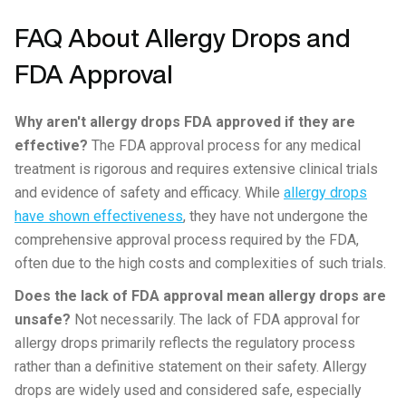
FAQ About Allergy Drops and
FDA Approval
Why aren't allergy drops FDA approved if they are
effective?
The FDA approval process for any medical
treatment is rigorous and requires extensive clinical trials
and evidence of safety and efficacy. While
allergy drops
have shown effectiveness
, they have not undergone the
comprehensive approval process required by the FDA,
often due to the high costs and complexities of such trials.
Does the lack of FDA approval mean allergy drops are
unsafe?
Not necessarily. The lack of FDA approval for
allergy drops primarily reflects the regulatory process
rather than a definitive statement on their safety. Allergy
drops are widely used and considered safe, especially