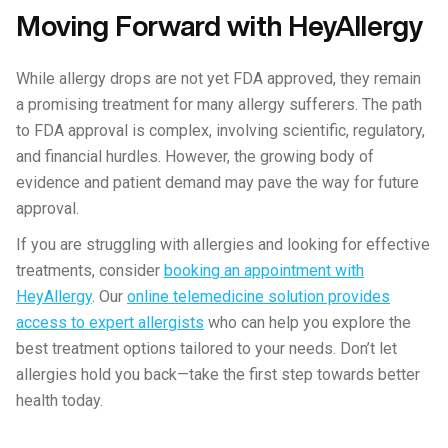
Moving Forward with HeyAllergy
While allergy drops are not yet FDA approved, they remain
a promising treatment for many allergy sufferers. The path
to FDA approval is complex, involving scientific, regulatory,
and financial hurdles. However, the growing body of
evidence and patient demand may pave the way for future
approval.
If you are struggling with allergies and looking for effective
treatments, consider
booking an appointment with
HeyAllergy
. Our
online telemedicine solution provides
access to expert allergists
who can help you explore the
best treatment options tailored to your needs. Don’t let
allergies hold you back—take the first step towards better
health today.