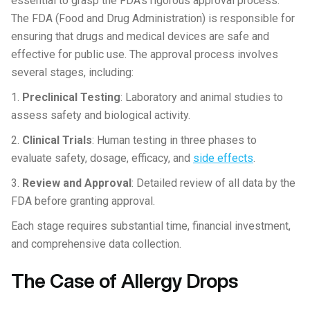
essential to grasp the FDA’s rigorous approval process.
The FDA (Food and Drug Administration) is responsible for
ensuring that drugs and medical devices are safe and
effective for public use. The approval process involves
several stages, including:
1.
Preclinical Testing
: Laboratory and animal studies to
assess safety and biological activity.
2.
Clinical Trials
: Human testing in three phases to
evaluate safety, dosage, efficacy, and
side effects
.
3.
Review and Approval
: Detailed review of all data by the
FDA before granting approval.
Each stage requires substantial time, financial investment,
and comprehensive data collection.
The Case of Allergy Drops