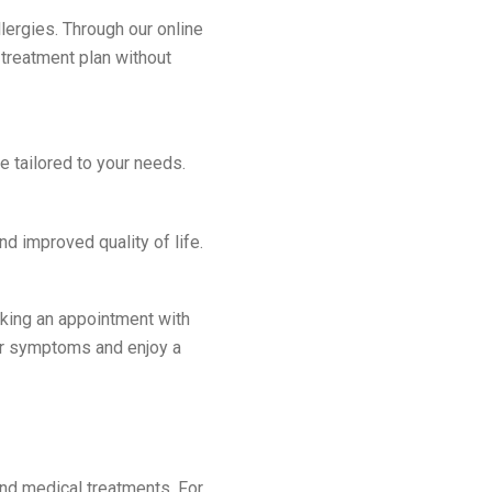
lergies. Through our online
 treatment plan without
e tailored to your needs.
d improved quality of life.
ooking an appointment with
ur symptoms and enjoy a
nd medical treatments. For