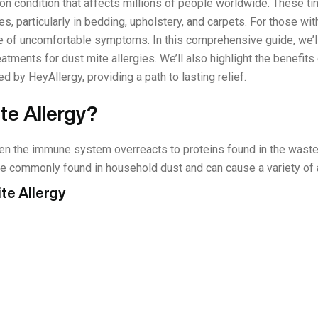
n condition that affects millions of people worldwide. These tiny
s, particularly in bedding, upholstery, and carpets. For those with
e of uncomfortable symptoms. In this comprehensive guide, we’l
tments for dust mite allergies. We’ll also highlight the benefit
 by HeyAllergy, providing a path to lasting relief.
te Allergy?
en the immune system overreacts to proteins found in the waste
 commonly found in household dust and can cause a variety of al
te Allergy