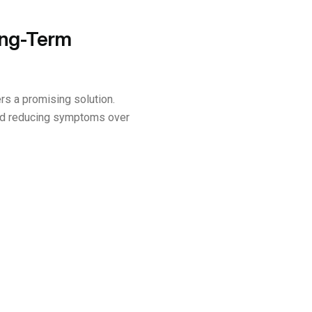
ong-Term
rs a promising solution.
and reducing symptoms over