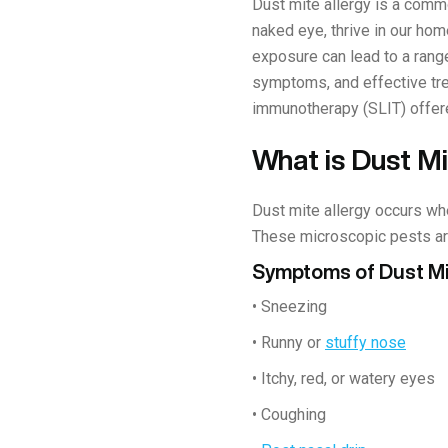
Dust mite allergy is a commo
naked eye, thrive in our home
exposure can lead to a rang
symptoms, and effective trea
immunotherapy (SLIT) offered
What is Dust Mi
Dust mite allergy occurs wh
These microscopic pests are
Symptoms of Dust Mi
• Sneezing
• Runny or
stuffy nose
• Itchy, red, or watery eyes
• Coughing