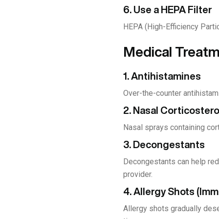
6. Use a HEPA Filter
HEPA (High-Efficiency Particu
Medical Treatme
1. Antihistamines
Over-the-counter antihistam
2. Nasal Corticoster
Nasal sprays containing cor
3. Decongestants
Decongestants can help redu
provider.
4. Allergy Shots (Im
Allergy shots gradually des