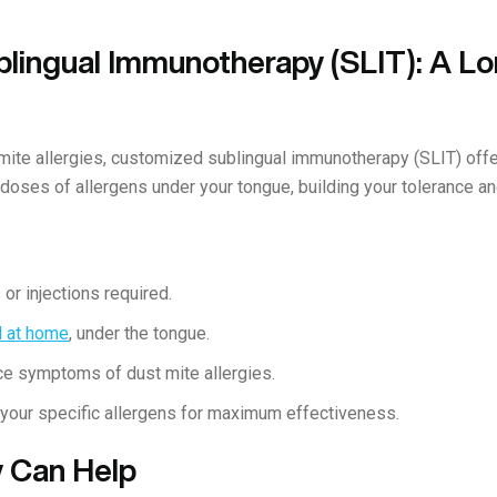
lingual Immunotherapy (SLIT): A L
 mite allergies, customized sublingual immunotherapy (SLIT) offe
 doses of allergens under your tongue, building your tolerance 
or injections required.
d at home
, under the tongue.
e symptoms of dust mite allergies.
 your specific allergens for maximum effectiveness.
 Can Help