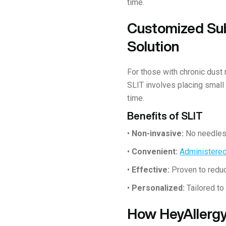
time.
Customized Sub
Solution
For those with chronic dust
SLIT involves placing small
time.
Benefits of SLIT
•
Non-invasive:
No needles 
•
Convenient:
Administere
•
Effective:
Proven to reduc
•
Personalized:
Tailored to
How HeyAllergy