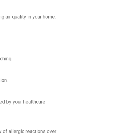
g air quality in your home.
ching.
ion.
ed by your healthcare
 of allergic reactions over