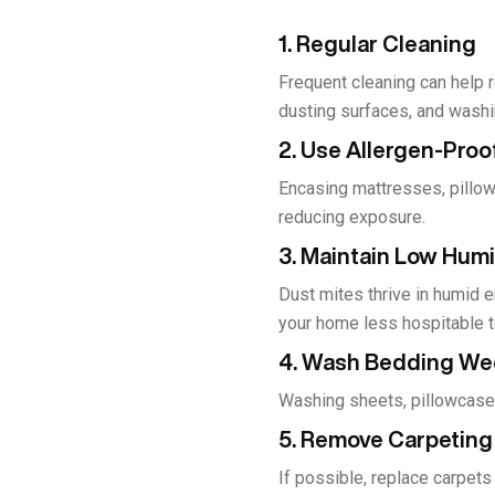
1. Regular Cleaning
Frequent cleaning can help 
dusting surfaces, and washi
2. Use Allergen-Pro
Encasing mattresses, pillow
reducing exposure.
3. Maintain Low Humi
Dust mites thrive in humid 
your home less hospitable t
4. Wash Bedding We
Washing sheets, pillowcases,
5. Remove Carpeting
If possible, replace carpets 