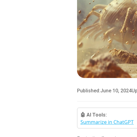
Published:
June 10, 2024
Up
🤖 AI Tools:
Summarize in ChatGPT