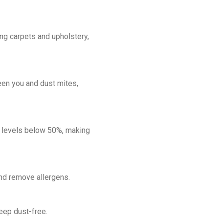
ng carpets and upholstery,
een you and dust mites,
y levels below 50%, making
and remove allergens.
keep dust-free.