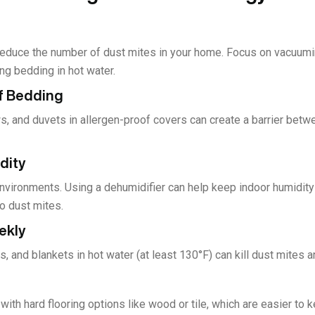
reduce the number of dust mites in your home. Focus on vacuumi
ng bedding in hot water.
of Bedding
s, and duvets in allergen-proof covers can create a barrier betw
dity
environments. Using a dehumidifier can help keep indoor humidit
o dust mites.
ekly
 and blankets in hot water (at least 130°F) can kill dust mites 
with hard flooring options like wood or tile, which are easier to 