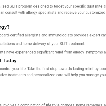
lized SLIT program designed to target your specific dust mite al
can consult with allergy specialists and receive your customized
rgy?
oard-certified allergists and immunologists provides expert car
ultations and home delivery of your SLIT treatment.
nts have experienced significant relief from allergy symptoms an
t Today
 control your life. Take the first step towards lasting relief by b
ative treatments and personalized care will help you manage yo
s involves a combination of lifestyle changes, home remedies, a