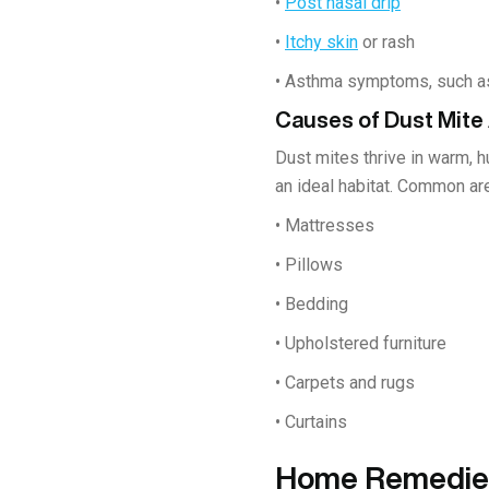
•
Post nasal drip
•
Itchy skin
or rash
• Asthma symptoms, such as 
Causes of Dust Mite 
Dust mites thrive in warm,
an ideal habitat. Common ar
• Mattresses
• Pillows
• Bedding
• Upholstered furniture
• Carpets and rugs
• Curtains
Home Remedies