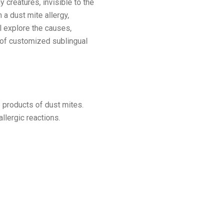
 creatures, invisible to the
 a dust mite allergy,
l explore the causes,
s of customized sublingual
 products of dust mites.
lergic reactions.