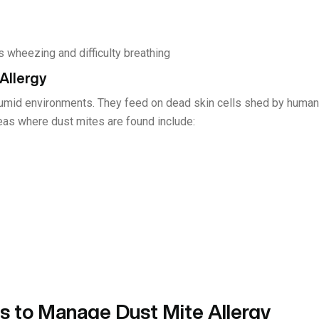
wheezing and difficulty breathing
Allergy
 humid environments. They feed on dead skin cells shed by hum
eas where dust mites are found include:
 to Manage Dust Mite Allergy