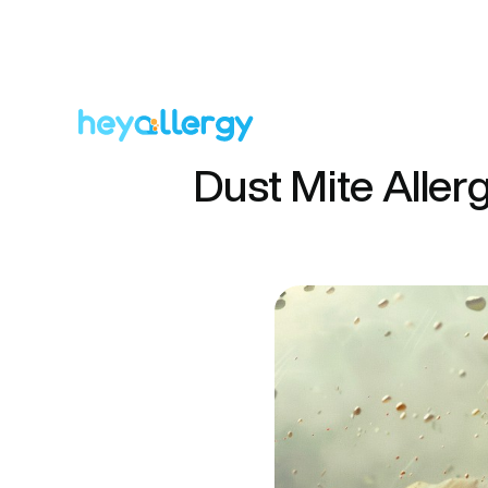
Dust Mite Aller