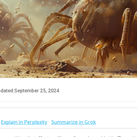
dated:
September 25, 2024
Explain in Perplexity
Summarize in Grok