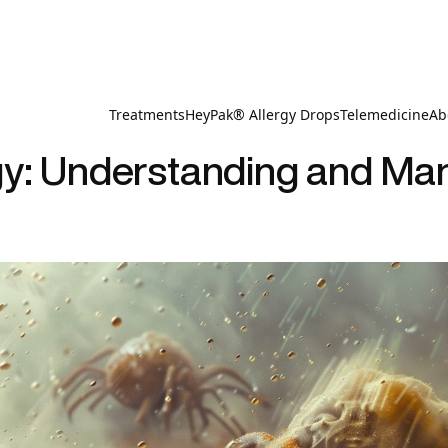
Treatments
HeyPak® Allergy Drops
Telemedicine
Ab
gy: Understanding and Man