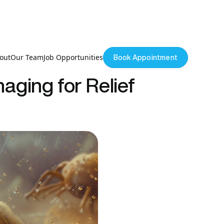
out
Our Team
Job Opportunities
Book Appointment
aging for Relief