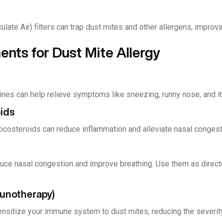
late Air) filters can trap dust mites and other allergens, improvin
nts for Dust Mite Allergy
ines can help relieve symptoms like sneezing, runny nose, and it
oids
ticosteroids can reduce inflammation and alleviate nasal congest
ce nasal congestion and improve breathing. Use them as direct
munotherapy)
ensitize your immune system to dust mites, reducing the severity