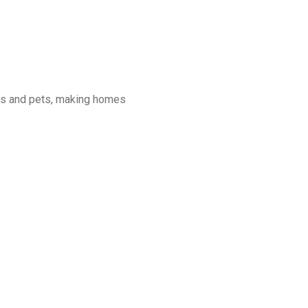
ans and pets, making homes