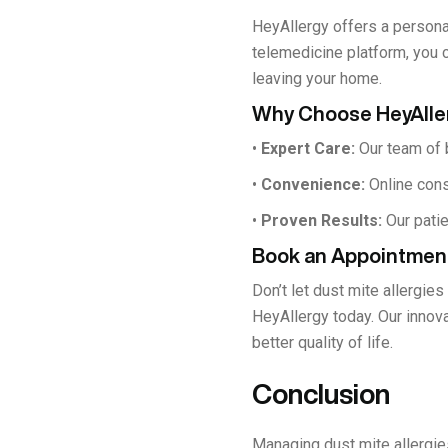
HeyAllergy offers a persona
telemedicine platform, you 
leaving your home.
Why Choose HeyAlle
•
Expert Care:
Our team of b
•
Convenience:
Online cons
•
Proven Results:
Our patie
Book an Appointmen
Don’t let dust mite allergies
HeyAllergy today. Our innov
better quality of life.
Conclusion
Managing dust mite allergie