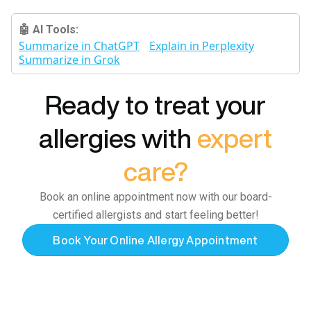
🤖 AI Tools:
Summarize in ChatGPT
Explain in Perplexity
Summarize in Grok
Ready to treat your
allergies with
expert
care?
Book an online appointment now with our board-
certified allergists and start feeling better!
Book Your Online Allergy Appointment