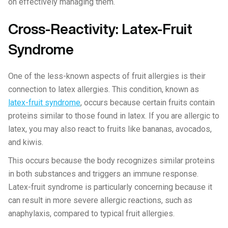
on effectively managing them.
Cross-Reactivity: Latex-Fruit
Syndrome
One of the less-known aspects of fruit allergies is their
connection to latex allergies. This condition, known as
latex-fruit syndrome
, occurs because certain fruits contain
proteins similar to those found in latex. If you are allergic to
latex, you may also react to fruits like bananas, avocados,
and kiwis.
This occurs because the body recognizes similar proteins
in both substances and triggers an immune response.
Latex-fruit syndrome is particularly concerning because it
can result in more severe allergic reactions, such as
anaphylaxis, compared to typical fruit allergies.