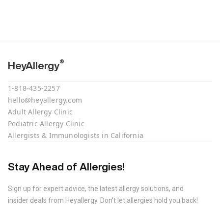
®
HeyAllergy
1-818-435-2257
hello@heyallergy.com
Adult Allergy Clinic
Pediatric Allergy Clinic
Allergists & Immunologists in California
Stay Ahead of Allergies!
Sign up for expert advice, the latest allergy solutions, and
insider deals from Heyallergy. Don't let allergies hold you back!