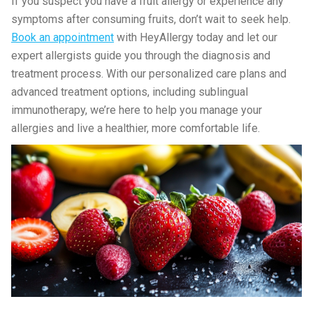
If you suspect you have a fruit allergy or experience any
symptoms after consuming fruits, don’t wait to seek help.
Book an appointment
with HeyAllergy today and let our
expert allergists guide you through the diagnosis and
treatment process. With our personalized care plans and
advanced treatment options, including sublingual
immunotherapy, we’re here to help you manage your
allergies and live a healthier, more comfortable life.