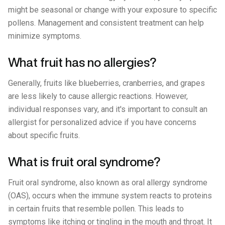
might be seasonal or change with your exposure to specific
pollens. Management and consistent treatment can help
minimize symptoms.
What fruit has no allergies?
Generally, fruits like blueberries, cranberries, and grapes
are less likely to cause allergic reactions. However,
individual responses vary, and it's important to consult an
allergist for personalized advice if you have concerns
about specific fruits.
What is fruit oral syndrome?
Fruit oral syndrome, also known as oral allergy syndrome
(OAS), occurs when the immune system reacts to proteins
in certain fruits that resemble pollen. This leads to
symptoms like itching or tingling in the mouth and throat. It