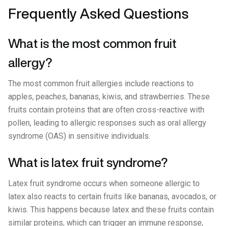
Frequently Asked Questions
What is the most common fruit
allergy?
The most common fruit allergies include reactions to
apples, peaches, bananas, kiwis, and strawberries. These
fruits contain proteins that are often cross-reactive with
pollen, leading to allergic responses such as oral allergy
syndrome (OAS) in sensitive individuals.
What is latex fruit syndrome?
Latex fruit syndrome occurs when someone allergic to
latex also reacts to certain fruits like bananas, avocados, or
kiwis. This happens because latex and these fruits contain
similar proteins, which can trigger an immune response,