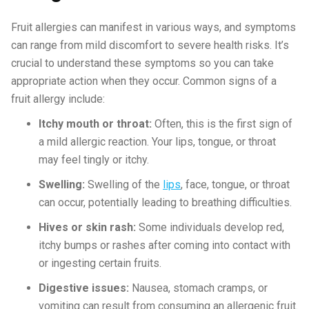
Fruit allergies can manifest in various ways, and symptoms
can range from mild discomfort to severe health risks. It’s
crucial to understand these symptoms so you can take
appropriate action when they occur. Common signs of a
fruit allergy include:
Itchy mouth or throat:
Often, this is the first sign of
a mild allergic reaction. Your lips, tongue, or throat
may feel tingly or itchy.
Swelling:
Swelling of the
lips
, face, tongue, or throat
can occur, potentially leading to breathing difficulties.
Hives or skin rash:
Some individuals develop red,
itchy bumps or rashes after coming into contact with
or ingesting certain fruits.
Digestive issues:
Nausea, stomach cramps, or
vomiting can result from consuming an allergenic fruit.