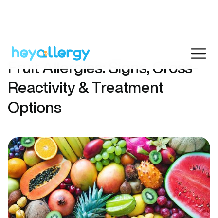
Fruit Allergies: Signs, Cross-
Reactivity & Treatment
Options