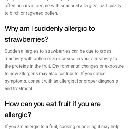
often occurs in people with seasonal allergies, particularly
to birch or ragweed pollen.
Why am I suddenly allergic to
strawberries?
Sudden allergies to strawberries can be due to cross-
reactivity with pollen or an increase in your sensitivity to
the proteins in the fruit. Environmental changes or exposure
to new allergens may also contribute. If you notice
symptoms, consult with an allergist for proper diagnosis
and treatment.
How can you eat fruit if you are
allergic?
If you are allergic to a fruit, cooking or peeling it may help