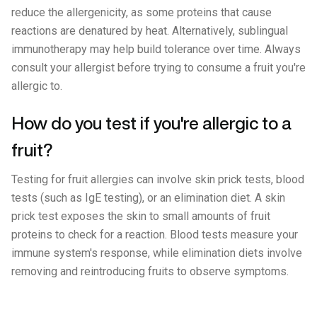
reduce the allergenicity, as some proteins that cause
reactions are denatured by heat. Alternatively, sublingual
immunotherapy may help build tolerance over time. Always
consult your allergist before trying to consume a fruit you're
allergic to.
How do you test if you're allergic to a
fruit?
Testing for fruit allergies can involve skin prick tests, blood
tests (such as IgE testing), or an elimination diet. A skin
prick test exposes the skin to small amounts of fruit
proteins to check for a reaction. Blood tests measure your
immune system's response, while elimination diets involve
removing and reintroducing fruits to observe symptoms.