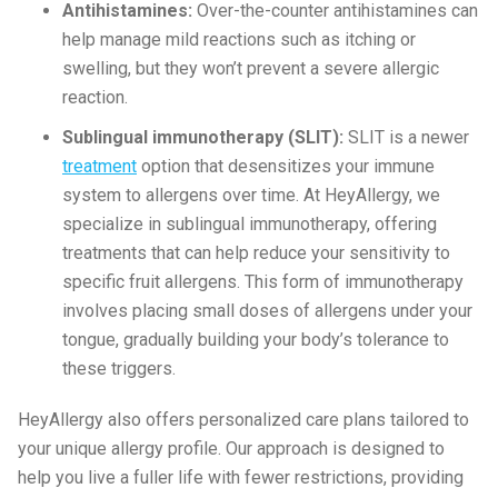
Antihistamines:
Over-the-counter antihistamines can
help manage mild reactions such as itching or
swelling, but they won’t prevent a severe allergic
reaction.
Sublingual immunotherapy (SLIT):
SLIT is a newer
treatment
option that desensitizes your immune
system to allergens over time. At HeyAllergy, we
specialize in sublingual immunotherapy, offering
treatments that can help reduce your sensitivity to
specific fruit allergens. This form of immunotherapy
involves placing small doses of allergens under your
tongue, gradually building your body’s tolerance to
these triggers.
HeyAllergy also offers personalized care plans tailored to
your unique allergy profile. Our approach is designed to
help you live a fuller life with fewer restrictions, providing