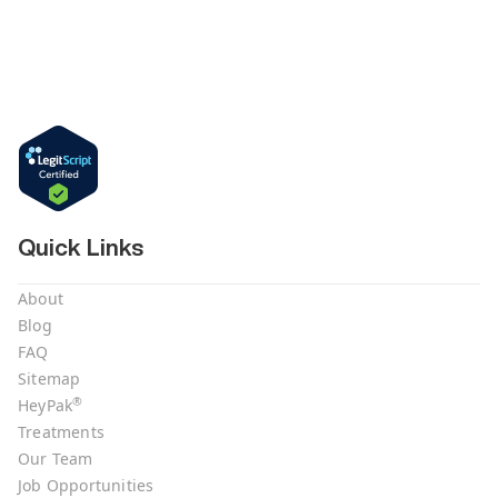
Quick Links
About
Blog
FAQ
Sitemap
®
HeyPak
Treatments
Our Team
Job Opportunities