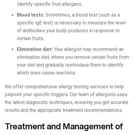
identify specific fruit allergens.
Blood tests:
Sometimes, a blood test (such as a
specific IgE test) is necessary to measure the level
of antibodies your body produces in response to
certain fruits.
Elimination diet:
Your allergist may recommend an
elimination diet, where you remove certain fruits from
your diet and gradually reintroduce them to identify
which ones cause reactions.
We offer comprehensive allergy testing services to help
pinpoint your specific triggers. Our team of allergists uses
the latest diagnostic techniques, ensuring you get accurate
results and the appropriate treatment recommendations.
Treatment and Management of