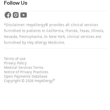
Follow Us
*Disclaimer: HeyAllergy® provides all clinical services
furnished to patients in California, Florida, Texas, Illinois,
Nevada, Pennsylvania. In New York, clinical services are
furnished by Hey Allergy Medicine.
Terms of use
Privacy Policy
Medical Services Terms
Notice of Privacy Practices
Open Payments Database
®
Copyright © 2026 HeyAllergy