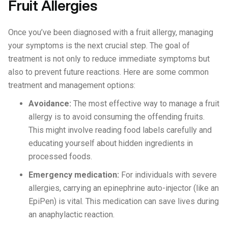
Fruit Allergies
Once you’ve been diagnosed with a fruit allergy, managing
your symptoms is the next crucial step. The goal of
treatment is not only to reduce immediate symptoms but
also to prevent future reactions. Here are some common
treatment and management options:
Avoidance:
The most effective way to manage a fruit
allergy is to avoid consuming the offending fruits.
This might involve reading food labels carefully and
educating yourself about hidden ingredients in
processed foods.
Emergency medication:
For individuals with severe
allergies, carrying an epinephrine auto-injector (like an
EpiPen) is vital. This medication can save lives during
an anaphylactic reaction.