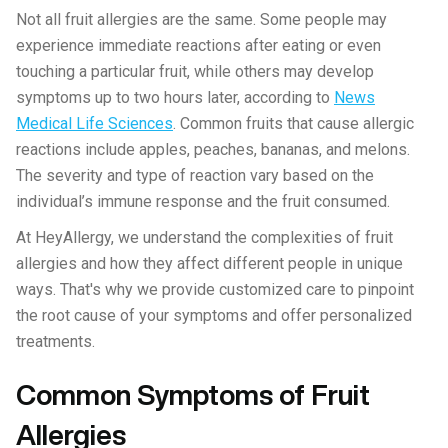
Not all fruit allergies are the same. Some people may
experience immediate reactions after eating or even
touching a particular fruit, while others may develop
symptoms up to two hours later, according to
News
Medical Life Sciences
. Common fruits that cause allergic
reactions include apples, peaches, bananas, and melons.
The severity and type of reaction vary based on the
individual’s immune response and the fruit consumed.
At HeyAllergy, we understand the complexities of fruit
allergies and how they affect different people in unique
ways. That's why we provide customized care to pinpoint
the root cause of your symptoms and offer personalized
treatments.
Common Symptoms of Fruit
Allergies