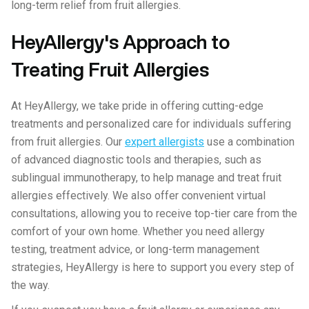
long-term relief from fruit allergies.
HeyAllergy's Approach to
Treating Fruit Allergies
At HeyAllergy, we take pride in offering cutting-edge
treatments and personalized care for individuals suffering
from fruit allergies. Our
expert allergists
use a combination
of advanced diagnostic tools and therapies, such as
sublingual immunotherapy, to help manage and treat fruit
allergies effectively. We also offer convenient virtual
consultations, allowing you to receive top-tier care from the
comfort of your own home. Whether you need allergy
testing, treatment advice, or long-term management
strategies, HeyAllergy is here to support you every step of
the way.