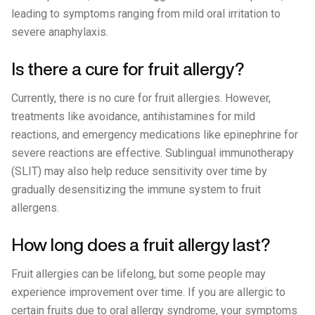
leading to symptoms ranging from mild oral irritation to
severe anaphylaxis.
Is there a cure for fruit allergy?
Currently, there is no cure for fruit allergies. However,
treatments like avoidance, antihistamines for mild
reactions, and emergency medications like epinephrine for
severe reactions are effective. Sublingual immunotherapy
(SLIT) may also help reduce sensitivity over time by
gradually desensitizing the immune system to fruit
allergens.
How long does a fruit allergy last?
Fruit allergies can be lifelong, but some people may
experience improvement over time. If you are allergic to
certain fruits due to oral allergy syndrome, your symptoms