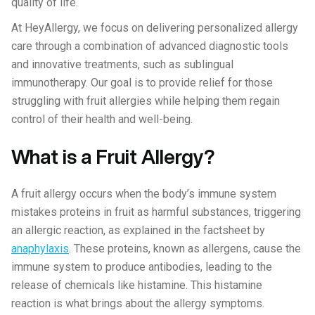
quality of life.
At HeyAllergy, we focus on delivering personalized allergy
care through a combination of advanced diagnostic tools
and innovative treatments, such as sublingual
immunotherapy. Our goal is to provide relief for those
struggling with fruit allergies while helping them regain
control of their health and well-being.
What is a Fruit Allergy?
A fruit allergy occurs when the body’s immune system
mistakes proteins in fruit as harmful substances, triggering
an allergic reaction, as explained in the factsheet by
anaphylaxis
. These proteins, known as allergens, cause the
immune system to produce antibodies, leading to the
release of chemicals like histamine. This histamine
reaction is what brings about the allergy symptoms.