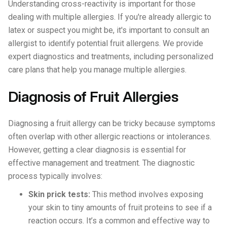
Understanding cross-reactivity is important for those
dealing with multiple allergies. If you're already allergic to
latex or suspect you might be, it's important to consult an
allergist to identify potential fruit allergens. We provide
expert diagnostics and treatments, including personalized
care plans that help you manage multiple allergies.
Diagnosis of Fruit Allergies
Diagnosing a fruit allergy can be tricky because symptoms
often overlap with other allergic reactions or intolerances.
However, getting a clear diagnosis is essential for
effective management and treatment. The diagnostic
process typically involves:
Skin prick tests:
This method involves exposing
your skin to tiny amounts of fruit proteins to see if a
reaction occurs. It’s a common and effective way to