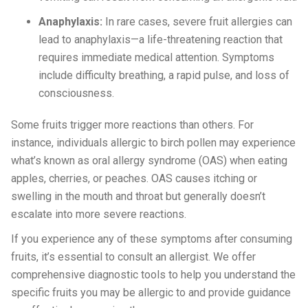
Anaphylaxis:
In rare cases, severe fruit allergies can
lead to anaphylaxis—a life-threatening reaction that
requires immediate medical attention. Symptoms
include difficulty breathing, a rapid pulse, and loss of
consciousness.
Some fruits trigger more reactions than others. For
instance, individuals allergic to birch pollen may experience
what’s known as oral allergy syndrome (OAS) when eating
apples, cherries, or peaches. OAS causes itching or
swelling in the mouth and throat but generally doesn’t
escalate into more severe reactions.
If you experience any of these symptoms after consuming
fruits, it’s essential to consult an allergist. We offer
comprehensive diagnostic tools to help you understand the
specific fruits you may be allergic to and provide guidance