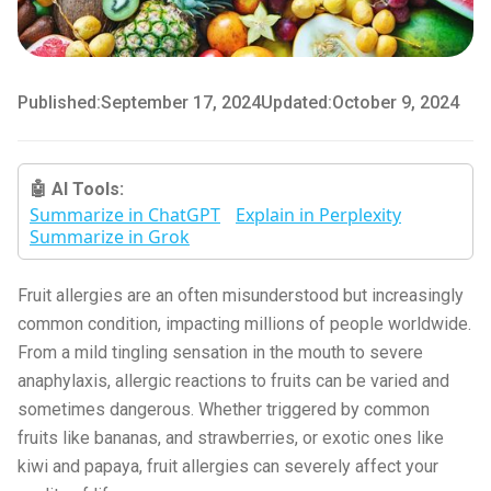
Published:
September 17, 2024
Updated:
October 9, 2024
🤖 AI Tools:
Summarize in ChatGPT
Explain in Perplexity
Summarize in Grok
Fruit allergies are an often misunderstood but increasingly
common condition, impacting millions of people worldwide.
From a mild tingling sensation in the mouth to severe
anaphylaxis, allergic reactions to fruits can be varied and
sometimes dangerous. Whether triggered by common
fruits like bananas, and strawberries, or exotic ones like
kiwi and papaya, fruit allergies can severely affect your