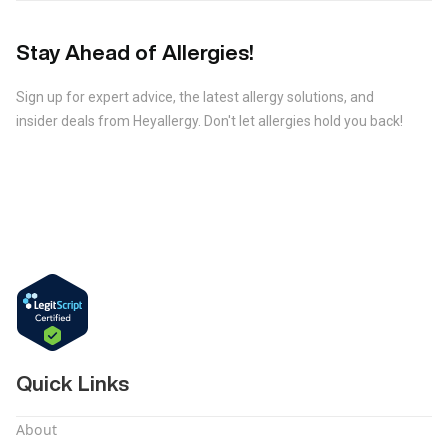
Stay Ahead of Allergies!
Sign up for expert advice, the latest allergy solutions, and
insider deals from Heyallergy. Don't let allergies hold you back!
Quick Links
About