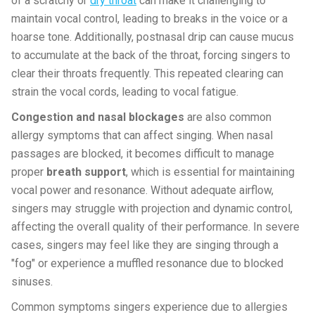
of a scratchy or
dry throat
can make it challenging to
maintain vocal control, leading to breaks in the voice or a
hoarse tone. Additionally, postnasal drip can cause mucus
to accumulate at the back of the throat, forcing singers to
clear their throats frequently. This repeated clearing can
strain the vocal cords, leading to vocal fatigue.
Congestion and nasal blockages
are also common
allergy symptoms that can affect singing. When nasal
passages are blocked, it becomes difficult to manage
proper
breath support
, which is essential for maintaining
vocal power and resonance. Without adequate airflow,
singers may struggle with projection and dynamic control,
affecting the overall quality of their performance. In severe
cases, singers may feel like they are singing through a
"fog" or experience a muffled resonance due to blocked
sinuses.
Common symptoms singers experience due to allergies