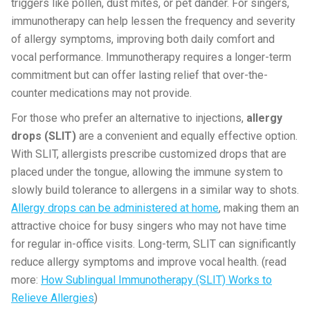
triggers like pollen, dust mites, or pet dander. For singers,
immunotherapy can help lessen the frequency and severity
of allergy symptoms, improving both daily comfort and
vocal performance. Immunotherapy requires a longer-term
commitment but can offer lasting relief that over-the-
counter medications may not provide.
For those who prefer an alternative to injections,
allergy
drops (SLIT)
are a convenient and equally effective option.
With SLIT, allergists prescribe customized drops that are
placed under the tongue, allowing the immune system to
slowly build tolerance to allergens in a similar way to shots.
Allergy drops can be administered at home
, making them an
attractive choice for busy singers who may not have time
for regular in-office visits. Long-term, SLIT can significantly
reduce allergy symptoms and improve vocal health. (read
more:
How Sublingual Immunotherapy (SLIT) Works to
Relieve Allergies
)