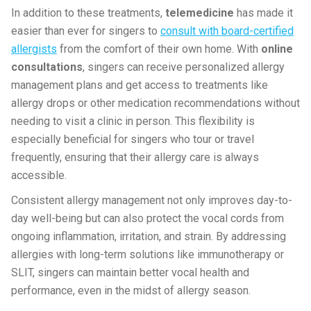
In addition to these treatments,
telemedicine
has made it
easier than ever for singers to
consult with board-certified
allergists
from the comfort of their own home. With
online
consultations
, singers can receive personalized allergy
management plans and get access to treatments like
allergy drops or other medication recommendations without
needing to visit a clinic in person. This flexibility is
especially beneficial for singers who tour or travel
frequently, ensuring that their allergy care is always
accessible.
Consistent allergy management not only improves day-to-
day well-being but can also protect the vocal cords from
ongoing inflammation, irritation, and strain. By addressing
allergies with long-term solutions like immunotherapy or
SLIT, singers can maintain better vocal health and
performance, even in the midst of allergy season.