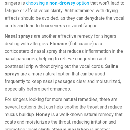
singers is
choosing a
non-drowsy
option
that won’t lead to
fatigue or affect vocal clarity. Antihistamines with drying
effects should be avoided, as they can dehydrate the vocal
cords and lead to hoarseness or vocal fatigue.
Nasal sprays
are another effective remedy for singers
dealing with allergies.
Flonase
(fluticasone) is a
corticosteroid nasal spray that reduces inflammation in the
nasal passages, helping to relieve congestion and
postnasal drip without drying out the vocal cords.
Saline
sprays
are a more natural option that can be used
frequently to keep nasal passages clear and moisturized,
especially before performances.
For singers looking for more natural remedies, there are
several options that can help soothe the throat and reduce
mucus buildup.
Honey
is a well-known natural remedy that
coats and moisturizes the throat, reducing irritation and
promoting vocal clarity.
Steam inhalation
is another