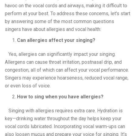
havoc on the vocal cords and airways, making it difficult to
perform at your best. To address these concerns, let's start
by answering some of the most common questions
singers have about allergies and vocal health:
Can allergies affect your singing?
Yes, allergies can significantly impact your singing.
Allergens can cause throat irritation, postnasal drip, and
congestion, all of which can affect your vocal performance.
Singers may experience hoarseness, reduced vocal range,
or even loss of voice.
How to sing when you have allergies?
Singing with allergies requires extra care. Hydration is
key—drinking water throughout the day helps keep your
vocal cords lubricated. Incorporating vocal warm-ups can
also loosen mucus and prepare your voice for singing. It's