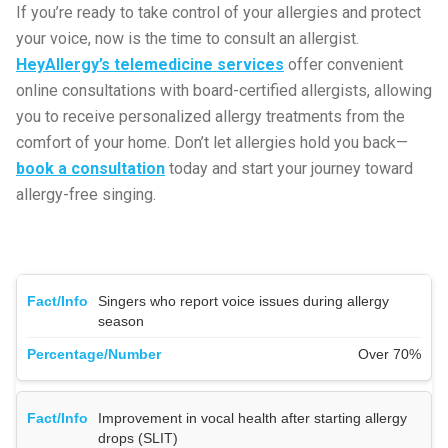
If you’re ready to take control of your allergies and protect
your voice, now is the time to consult an allergist.
HeyAllergy’s telemedicine services
offer convenient
online consultations with board-certified allergists, allowing
you to receive personalized allergy treatments from the
comfort of your home. Don’t let allergies hold you back—
book a consultation
today and start your journey toward
allergy-free singing.
Singers who report voice issues during allergy
season
Over 70%
Improvement in vocal health after starting allergy
drops (SLIT)