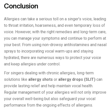
Conclusion
Allergies can take a serious toll on a singer’s voice, leading
to throat irritation, hoarseness, and even temporary loss of
voice. However, with the right remedies and long-term care,
you can manage your symptoms and continue to perform at
your best. From using non-drowsy antihistamines and nasal
sprays to incorporating vocal warm-ups and staying
hydrated, there are numerous ways to protect your voice
and keep allergies under control.
For singers dealing with chronic allergies, long-term
solutions like
allergy shots
or
allergy drops (SLIT)
can
provide lasting relief and help maintain vocal health.
Regular management of your allergies will not only improve
your overall well-being but also safeguard your vocal
performance from the ongoing effects of allergens.