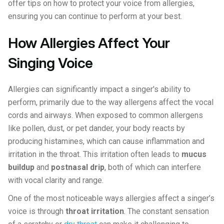
offer tips on how to protect your voice from allergies,
ensuring you can continue to perform at your best.
How Allergies Affect Your
Singing Voice
Allergies can significantly impact a singer's ability to
perform, primarily due to the way allergens affect the vocal
cords and airways. When exposed to common allergens
like pollen, dust, or pet dander, your body reacts by
producing histamines, which can cause inflammation and
irritation in the throat. This irritation often leads to
mucus
buildup
and
postnasal drip
, both of which can interfere
with vocal clarity and range.
One of the most noticeable ways allergies affect a singer’s
voice is through
throat irritation
. The constant sensation