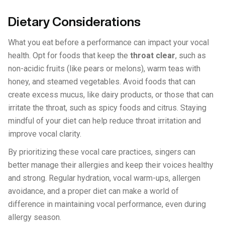
Dietary Considerations
What you eat before a performance can impact your vocal
health. Opt for foods that keep the
throat clear
, such as
non-acidic fruits (like pears or melons), warm teas with
honey, and steamed vegetables. Avoid foods that can
create excess mucus, like dairy products, or those that can
irritate the throat, such as spicy foods and citrus. Staying
mindful of your diet can help reduce throat irritation and
improve vocal clarity.
By prioritizing these vocal care practices, singers can
better manage their allergies and keep their voices healthy
and strong. Regular hydration, vocal warm-ups, allergen
avoidance, and a proper diet can make a world of
difference in maintaining vocal performance, even during
allergy season.