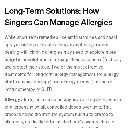
Long-Term Solutions: How
Singers Can Manage Allergies
While short-term remedies like antihistamines and nasal
sprays can help alleviate allergy symptoms, singers
dealing with chronic allergies may need to explore more
long-term solutions
to manage their condition effectively
and protect their voice. Two of the most effective
treatments for long-term allergy management are
allergy
shots
(immunotherapy) and
allergy drops
(sublingual
immunotherapy or SLIT).
Allergy shots
, or immunotherapy, involve regular injections
of allergens in small, controlled doses over time. This
process helps the immune system build a tolerance to
allergens, gradually reducing the body's overreaction to