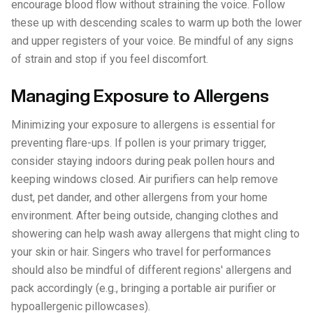
encourage blood flow without straining the voice. Follow
these up with descending scales to warm up both the lower
and upper registers of your voice. Be mindful of any signs
of strain and stop if you feel discomfort.
Managing Exposure to Allergens
Minimizing your exposure to allergens is essential for
preventing flare-ups. If pollen is your primary trigger,
consider staying indoors during peak pollen hours and
keeping windows closed. Air purifiers can help remove
dust, pet dander, and other allergens from your home
environment. After being outside, changing clothes and
showering can help wash away allergens that might cling to
your skin or hair. Singers who travel for performances
should also be mindful of different regions' allergens and
pack accordingly (e.g., bringing a portable air purifier or
hypoallergenic pillowcases).