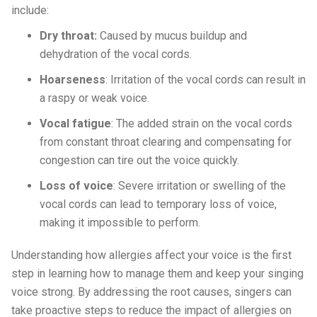
include:
Dry throat:
Caused by mucus buildup and
dehydration of the vocal cords.
Hoarseness
: Irritation of the vocal cords can result in
a raspy or weak voice.
Vocal fatigue
: The added strain on the vocal cords
from constant throat clearing and compensating for
congestion can tire out the voice quickly.
Loss of voice
: Severe irritation or swelling of the
vocal cords can lead to temporary loss of voice,
making it impossible to perform.
Understanding how allergies affect your voice is the first
step in learning how to manage them and keep your singing
voice strong. By addressing the root causes, singers can
take proactive steps to reduce the impact of allergies on