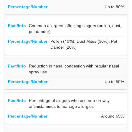
Up to 80%
Common allergens affecting singers (pollen, dust,
pet dander)
Pollen (40%), Dust Mites (30%), Pet
Dander (20%)
Reduction in nasal congestion with regular nasal
spray use
Up to 50%
Percentage of singers who use non-drowsy
antihistamines to manage allergies
Around 65%