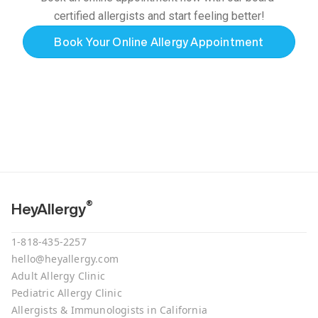
certified allergists and start feeling better!
Book Your Online Allergy Appointment
®
HeyAllergy
1-818-435-2257
hello@heyallergy.com
Adult Allergy Clinic
Pediatric Allergy Clinic
Allergists & Immunologists in California