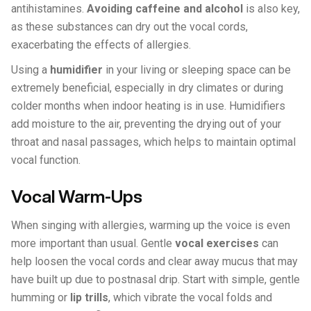
antihistamines.
Avoiding caffeine and alcohol
is also key,
as these substances can dry out the vocal cords,
exacerbating the effects of allergies.
Using a
humidifier
in your living or sleeping space can be
extremely beneficial, especially in dry climates or during
colder months when indoor heating is in use. Humidifiers
add moisture to the air, preventing the drying out of your
throat and nasal passages, which helps to maintain optimal
vocal function.
Vocal Warm-Ups
When singing with allergies, warming up the voice is even
more important than usual. Gentle
vocal exercises
can
help loosen the vocal cords and clear away mucus that may
have built up due to postnasal drip. Start with simple, gentle
humming or
lip trills
, which vibrate the vocal folds and