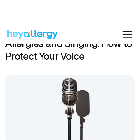
Allergies and Singing: How to
Protect Your Voice