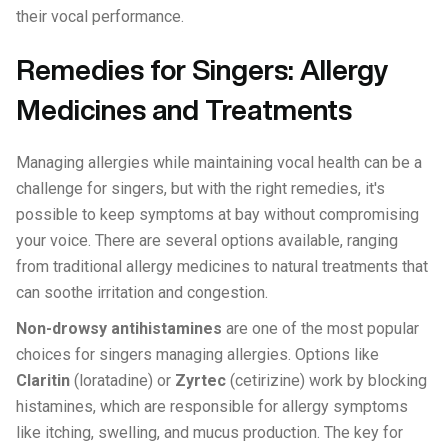
their vocal performance.
Remedies for Singers: Allergy
Medicines and Treatments
Managing allergies while maintaining vocal health can be a
challenge for singers, but with the right remedies, it's
possible to keep symptoms at bay without compromising
your voice. There are several options available, ranging
from traditional allergy medicines to natural treatments that
can soothe irritation and congestion.
Non-drowsy antihistamines
are one of the most popular
choices for singers managing allergies. Options like
Claritin
(loratadine) or
Zyrtec
(cetirizine) work by blocking
histamines, which are responsible for allergy symptoms
like itching, swelling, and mucus production. The key for