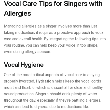
Vocal Care Tips for Singers with
Allergies
Managing allergies as a singer involves more than just
taking medication; it requires a proactive approach to vocal
care and overall health. By integrating the following tips into
your routine, you can help keep your voice in top shape,
even during allergy season.
Vocal Hygiene
One of the most critical aspects of vocal care is staying
properly hydrated.
Hydration
helps keep the vocal cords
moist and flexible, which is essential for clear and healthy
sound production. Singers should drink plenty of water
throughout the day, especially if they’re battling allergies,
which can lead to dryness due to medications like