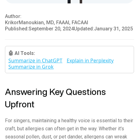
Author:
Krikor
Manoukian, MD, FAAAI, FACAAI
Published:
September 20, 2024
Updated:
January 31, 2025
🤖 AI Tools:
Summarize in ChatGPT
Explain in Perplexity
Summarize in Grok
Answering Key Questions
Upfront
For singers, maintaining a healthy voice is essential to their
craft, but allergies can often get in the way. Whether it's
seasonal pollen, dust, or pet dander, allergens can wreak