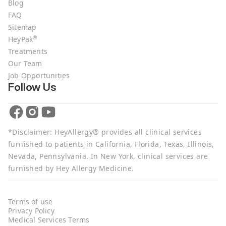
Blog
FAQ
Sitemap
®
HeyPak
Treatments
Our Team
Job Opportunities
Follow Us
*Disclaimer: HeyAllergy® provides all clinical services
furnished to patients in California, Florida, Texas, Illinois,
Nevada, Pennsylvania. In New York, clinical services are
furnished by Hey Allergy Medicine.
Terms of use
Privacy Policy
Medical Services Terms