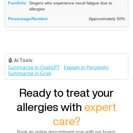
Singers who experience vocal fatigue due to
allergies
Approximately 50%
🤖 AI Tools:
Summarize in ChatGPT
Explain in Perplexity
Summarize in Grok
Ready to treat your
allergies with
expert
care?
Book an online appointment now with our board-