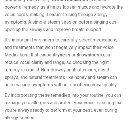
powerful remedy, as it helps loosen mucus and hydrate the
vocal cords, making it easier to sing through allergy
symptoms. A simple steam session before singing can
open up the airways and improve breath support.
It’s important for singers to carefully select medications
and treatments that won’t negatively impact their voice.
Medications that cause
dryness
or
drowsiness
can
reduce vocal clarity and range, so choosing the right
remedy is crucial. Non-drowsy antihistamines, nasal
sprays, and natural treatments like honey and steam can
help manage symptoms without sacrificing vocal quality.
By incorporating these remedies into your routine, you can
manage your allergies and protect your voice, ensuring that
you’re always ready to perform at your best, even during
allergy season.