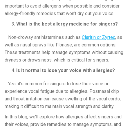
important to avoid allergens when possible and consider
allergy-friendly remedies that won’t dry out your voice.
What is the best allergy medicine for singers?
Non-drowsy antihistamines such as
Claritin or Zyrtec
, as
well as nasal sprays like Flonase, are common options.
These treatments help manage symptoms without causing
dryness or drowsiness, which is critical for singers.
Is it normal to lose your voice with allergies?
Yes, it’s common for singers to lose their voice or
experience vocal fatigue due to allergies. Postnasal drip
and throat irritation can cause swelling of the vocal cords,
making it difficult to maintain vocal strength and clarity.
In this blog, we’ll explore how allergies affect singers and
their voices, provide remedies to manage symptoms, and